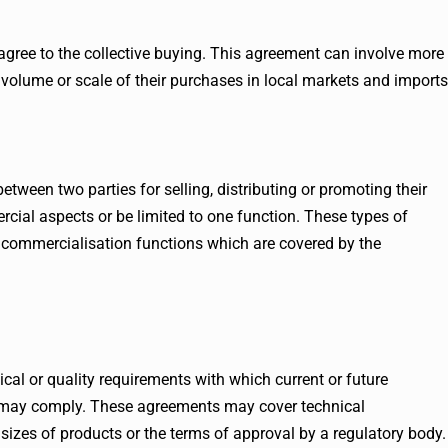
agree to the collective buying. This agreement can involve more
 volume or scale of their purchases in local markets and imports
ween two parties for selling, distributing or promoting their
ial aspects or be limited to one function. These types of
commercialisation functions which are covered by the
cal or quality requirements with which current or future
s may comply. These agreements may cover technical
sizes of products or the terms of approval by a regulatory body.