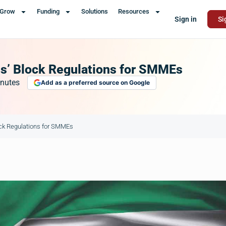
Grow
Funding
Solutions
Resources
Sign in
Si
s’ Block Regulations for SMMEs
nutes
Add as a preferred source on Google
ck Regulations for SMMEs