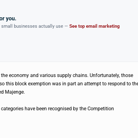
or you.
n small businesses actually use —
See top email marketing
 the economy and various supply chains. Unfortunately, those
 so this block exemption was in part an attempt to respond to th
ned Majenge.
g categories have been recognised by the Competition