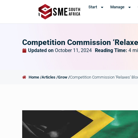
Start
Manage
Competition Commission ‘Relaxe
Updated on
October 11, 2024
Reading Time:
4
mi
Home /
Articles /
Grow /
Competition Commission ‘Relaxes’ Blo