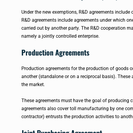
Under the new exemptions, R&D agreements include out
R&D agreements include agreements under which one pa
carried out by another party. The R&D cooperation may
namely a jointly controlled enterprise.
Production Agreements
Production agreements for the production of goods or 
another (standalone or on a reciprocal basis). These
the market.
These agreements must have the goal of producing ce
agreements also cover toll manufacturing by one co
contractor) entrusts the production activities to anoth
Joint Purchasing Agreement