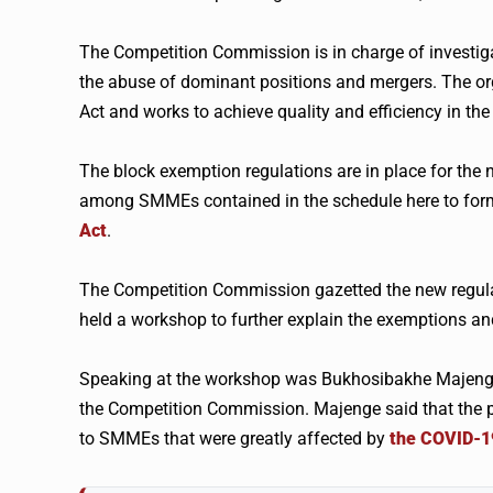
The Competition Commission is in charge of investigati
the abuse of dominant positions and mergers. The o
Act and works to achieve quality and efficiency in th
The block exemption regulations are in place for the 
among SMMEs contained in the schedule here to form 
Act
.
The Competition Commission gazetted the new regulat
held a workshop to further explain the exemptions a
Speaking at the workshop was Bukhosibakhe Majenge
the Competition Commission. Majenge said that the p
to SMMEs that were greatly affected by
the COVID-19