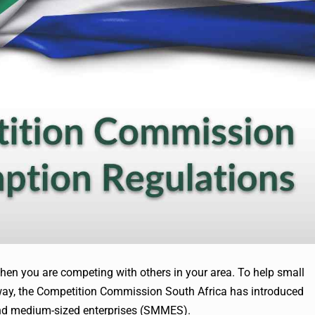
when you are competing with others in your area. To help small
 way, the Competition Commission South Africa has introduced
and medium-sized enterprises (SMMES).