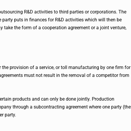
sourcing R&D activities to third parties or corporations. The
rty puts in finances for R&D activities which will then be
 take the form of a cooperation agreement or a joint venture,
the provision of a service, or toll manufacturing by one firm for
 agreements must not result in the removal of a competitor from
rtain products and can only be done jointly. Production
mpany through a subcontracting agreement where one party (the
er party.