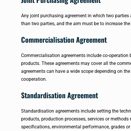
Any joint purchasing agreement in which two parties 
than two parties, and the aim must be to increase the
Commercialisation Agreement
Commercialisation agreements include co-operation bet
products. These agreements may cover all the commerc
agreements can have a wide scope depending on the 
cooperation.
Standardisation Agreement
Standardisation agreements include setting the techni
products, production processes, services or method
specifications, environmental performance, grades or 