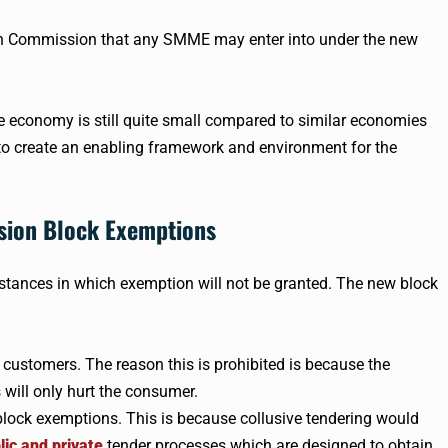
on Commission that any SMME may enter into under the new
economy is still quite small compared to similar economies
 to create an enabling framework and environment for the
sion Block Exemptions
stances in which exemption will not be granted. The new block
o customers. The reason this is prohibited is because the
 will only hurt the consumer.
block exemptions. This is because collusive tendering would
lic and private
tender processes which are designed to obtain