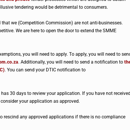
collusive tendering would be detrimental to consumers.
 that we (Competition Commission) are not anti-businesses.
titive. We are here to open the door to extend the SMME
emptions, you will need to apply. To apply, you will need to sen
om.co.za
. Additionally, you will need to send a notification to
th
IC)
. You can send your DTIC notification to
as 30 days to review your application. If you have not receive
 consider your application as approved.
 rescind any approved applications if there is no compliance