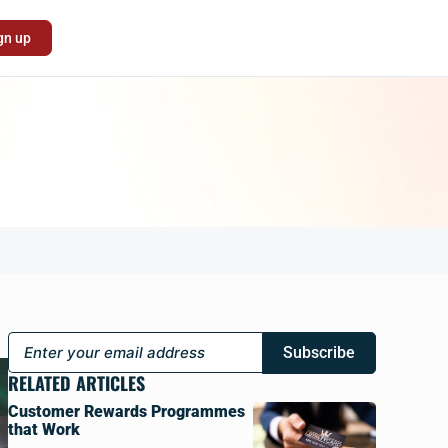
gn up
Subscribe
RELATED ARTICLES
Customer Rewards Programmes
that Work