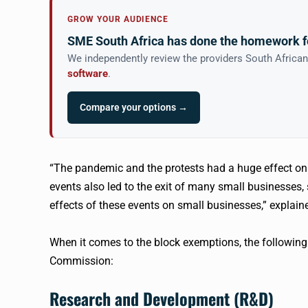
GROW YOUR AUDIENCE
SME South Africa has done the homework f
We independently review the providers South Africa
software
.
Compare your options →
“The pandemic and the protests had a huge effect on
events also led to the exit of many small businesses,
effects of these events on small businesses,” explai
When it comes to the block exemptions, the followin
Commission:
Research and Development (R&D)