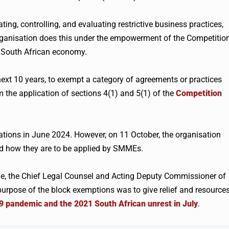
ng, controlling, and evaluating restrictive business practices,
rganisation does this under the empowerment of the Competitio
e South African economy.
next 10 years, to exempt a category of agreements or practices
the application of sections 4(1) and 5(1) of the
Competition
ions in June 2024. However, on 11 October, the organisation
nd how they are to be applied by SMMEs.
, the Chief Legal Counsel and Acting Deputy Commissioner of
urpose of the block exemptions was to give relief and resource
 pandemic and the 2021 South African unrest in July
.