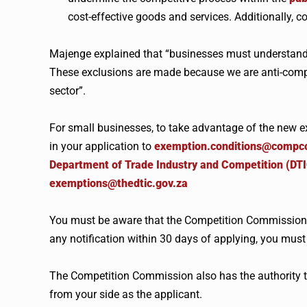
cost-effective goods and services. Additionally, 
Majenge explained that “businesses must understand
These exclusions are made because we are anti-compe
sector”.
For small businesses, to take advantage of the new ex
in your application to
exemption.conditions@compc
Department of Trade Industry and Competition (DT
exemptions@thedtic.gov.za
You must be aware that the Competition Commission h
any notification within 30 days of applying, you must
The Competition Commission also has the authority to
from your side as the applicant.