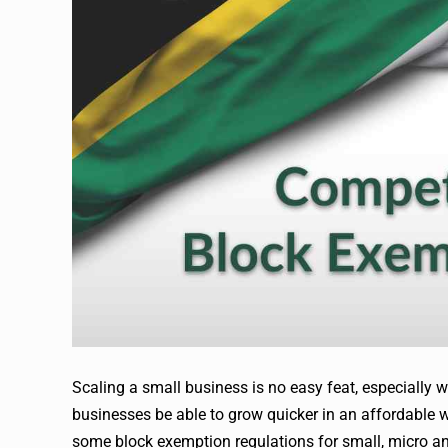
Scaling a small business is no easy feat, especially 
businesses be able to grow quicker in an affordable
some block exemption regulations for small, micro 