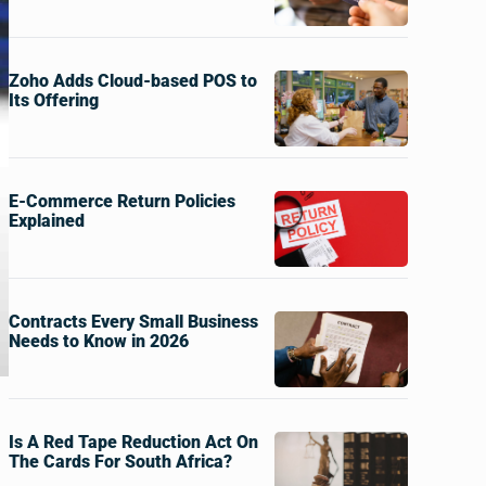
Zoho Adds Cloud-based POS to
Its Offering
E-Commerce Return Policies
Explained
Contracts Every Small Business
Needs to Know in 2026
Is A Red Tape Reduction Act On
The Cards For South Africa?