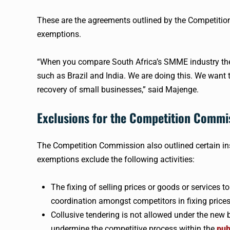
These are the agreements outlined by the Competiti
exemptions.
“When you compare South Africa’s SMME industry the 
such as Brazil and India. We are doing this. We want
recovery of small businesses,” said Majenge.
Exclusions for the Competition Commi
The Competition Commission also outlined certain in
exemptions exclude the following activities:
The fixing of selling prices or goods or services t
coordination amongst competitors in fixing prices
Collusive tendering is not allowed under the new 
undermine the competitive process within the
pub