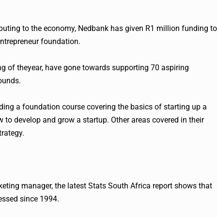
buting to the economy, Nedbank has given R1 million funding to
entrepreneur foundation.
g of theyear, have gone towards supporting 70 aspiring
ounds.
ing a foundation course covering the basics of starting up a
to develop and grow a startup. Other areas covered in their
trategy.
eting manager, the latest Stats South Africa report shows that
ressed since 1994.