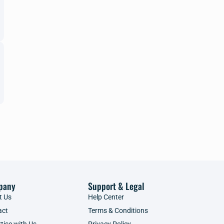
pany
Support & Legal
t Us
Help Center
act
Terms & Conditions
tise with Us
Privacy Policy