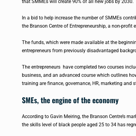
that
SMMEs
will create 90% of all new jobs by 2030.
In a bid to help increase the number of
SMMEs
contri
the Branson Centre of Entrepreneurship, a non-profit 
The funds, which were made available at the beginnin
entrepreneurs from previously disadvantaged backgr
The entrepreneurs have completed two courses includ
business, and an advanced course which outlines how 
training are finance, governance, HR, marketing and s
SMEs, the engine of the
economy
According to Gavin Meiring, the Branson Centre’s mark
the skills level of black people aged 25 to 34 has reg