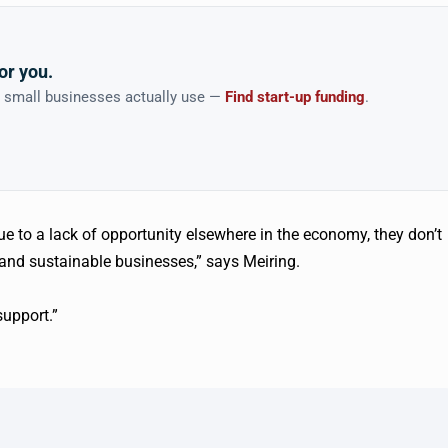
or you.
n small businesses actually use —
Find start-up funding
.
e to a lack of opportunity elsewhere in the economy, they don’t
l and sustainable businesses,” says Meiring.
support.”