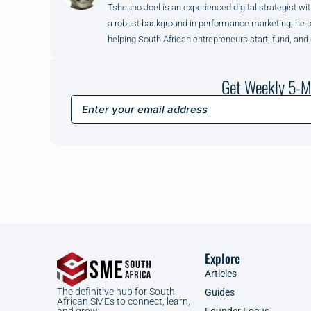
Tshepho Joel is an experienced digital strategist wit
a robust background in performance marketing, he brin
helping South African entrepreneurs start, fund, and
Get Weekly 5-M
Explore
Articles
The definitive hub for South
Guides
African SMEs to connect, learn,
Founder Focus
and grow.