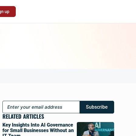
gn up
Subscribe
RELATED ARTICLES
Key Insights Into AI Governance
for Small Businesses Without an
IT Team