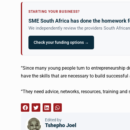
STARTING YOUR BUSINESS?
SME South Africa has done the homework f
We independently review the providers South Africa
Check your funding options →
“Since many young people turn to entrepreneurship du
have the skills that are necessary to build successfu
“They need advice, networks, resources, training and 
Edited by
Tshepho Joel