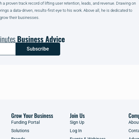
h a proven track record of lifting user retention, leads, and revenue. Drawing on
gs a data-driven, results-first eye to his work. Above all, he is dedicated to
 grow their businesses.
inutes
Business Advice
Subscribe
Grow Your Business
Join Us
Com
Funding Portal
Sign Up
Abou
Solutions
Log In
Cont
Brands
Events & Webinars
Adver