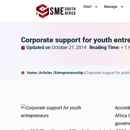
Start
Manage
Corporate support for youth entr
Updated on
October 21, 2014
Reading Time:
< 1
Home /
Articles /
Entrepreneurship /
Corporate support for yout
Accordi
Africa 
govern