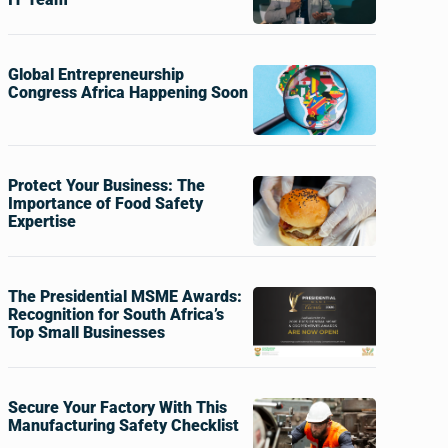
Global Entrepreneurship
Congress Africa Happening Soon
Protect Your Business: The
Importance of Food Safety
Expertise
The Presidential MSME Awards:
Recognition for South Africa’s
Top Small Businesses
Secure Your Factory With This
Manufacturing Safety Checklist