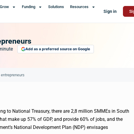
Grow
Funding
Solutions
Resources
Sign in
Si
epreneurs
minute
Add as a preferred source on Google
h entrepreneurs
ng to National Treasury, there are 2,8 million
SMMEs
in South
that make up 57% of GDP, and provide 60% of jobs, and the
ment’s National Development Plan (NDP) envisages