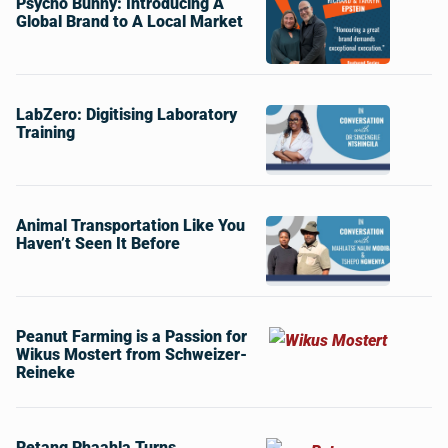
Psycho Bunny: Introducing A
Global Brand to A Local Market
LabZero: Digitising Laboratory
Training
Animal Transportation Like You
Haven’t Seen It Before
Peanut Farming is a Passion for
Wikus Mostert from Schweizer-
Reineke
Retang Phaahla Turns