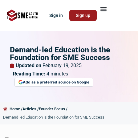
Sign in
Sign up
Demand-led Education is the
Foundation for SME Success
Updated on
February 19, 2025
Reading Time:
4
minutes
Add as a preferred source on Google
Home /
Articles /
Founder Focus /
Demand-led Education is the Foundation for SME Success