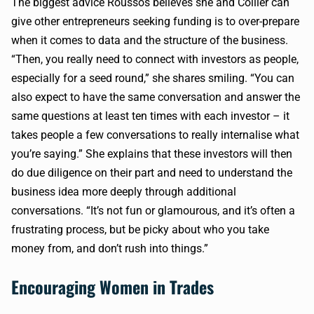
The biggest advice Roussos believes she and Collier can
give other entrepreneurs seeking funding is to over-prepare
when it comes to data and the structure of the business.
“Then, you really need to connect with investors as people,
especially for a seed round,” she shares smiling. “You can
also expect to have the same conversation and answer the
same questions at least ten times with each investor – it
takes people a few conversations to really internalise what
you’re saying.” She explains that these investors will then
do due diligence on their part and need to understand the
business idea more deeply through additional
conversations. “It’s not fun or glamourous, and it’s often a
frustrating process, but be picky about who you take
money from, and don’t rush into things.”
Encouraging Women in Trades