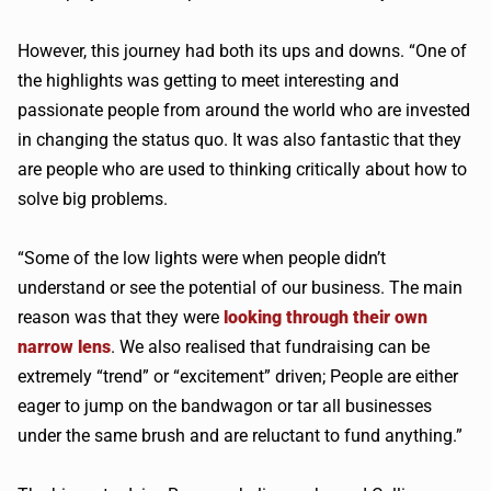
However, this journey had both its ups and downs. “One of
the highlights was getting to meet interesting and
passionate people from around the world who are invested
in changing the status quo. It was also fantastic that they
are people who are used to thinking critically about how to
solve big problems.
“Some of the low lights were when people didn’t
understand or see the potential of our business. The main
reason was that they were
looking through their own
narrow lens
. We also realised that fundraising can be
extremely “trend” or “excitement” driven; People are either
eager to jump on the bandwagon or tar all businesses
under the same brush and are reluctant to fund anything.”