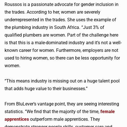
Roussos is a passionate advocate for gender inclusion in
the trades. According to her, women are severely
underrepresented in the trades. She uses the example of
the plumbing industry in South Africa. “Just 3% of
qualified plumbers are women. Part of the challenge here
is that this is a male-dominated industry and it’s not a well-
known career for women. Furthermore, employers are not
used to hiring women, so there can be less opportunity for
women.
“This means industry is missing out on a huge talent pool
that adds huge value to their businesses.”
From BluLever’s vantage point, they are seeing interesting
statistics. “We find that the majority of the time,
female
apprentices
outperform male apprentices. They
demonstrate stronger people skills, customer care and