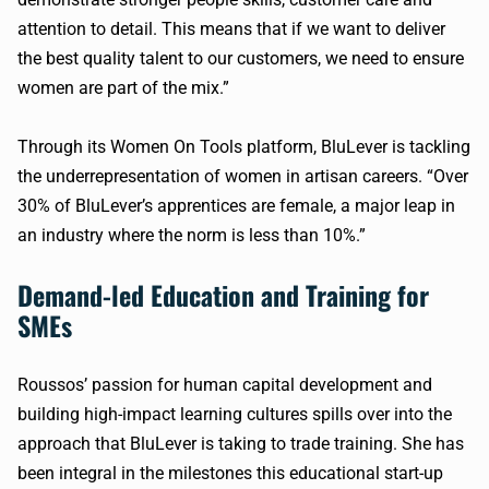
attention to detail. This means that if we want to deliver
the best quality talent to our customers, we need to ensure
women are part of the mix.”
Through its Women On Tools platform, BluLever is tackling
the underrepresentation of women in artisan careers. “Over
30% of BluLever’s apprentices are female, a major leap in
an industry where the norm is less than 10%.”
Demand-led Education and Training for
SMEs
Roussos’ passion for human capital development and
building high-impact learning cultures spills over into the
approach that BluLever is taking to trade training. She has
been integral in the milestones this educational start-up