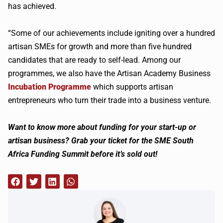
has achieved.
“Some of our achievements include igniting over a hundred
artisan SMEs for growth and more than five hundred
candidates that are ready to self-lead. Among our
programmes, we also have the Artisan Academy Business
Incubation Programme
which supports artisan
entrepreneurs who turn their trade into a business venture.
Want to know more about funding for your start-up or
artisan business? Grab your ticket for the SME South
Africa Funding Summit before it’s sold out!