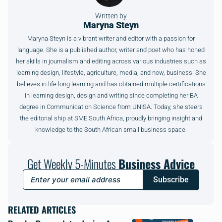
Written by
Maryna Steyn
Maryna Steyn is a vibrant writer and editor with a passion for
language. She is a published author, writer and poet who has honed
her skills in journalism and editing across various industries such as
learning design, lifestyle, agriculture, media, and now, business. She
believes in life long learning and has obtained multiple certifications
in learning design, design and writing since completing her BA
degree in Communication Science from UNISA. Today, she steers
the editorial ship at SME South Africa, proudly bringing insight and
knowledge to the South African small business space.
Get Weekly 5-Minutes
Business Advice
Subscribe
RELATED ARTICLES