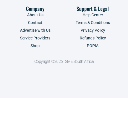
Company
Support & Legal
About Us
Help Center
Contact
Terms & Conditions
Advertise with Us
Privacy Policy
Service Providers
Refunds Policy
Shop
POPIA
Copyright ©2026 | SME South Africa