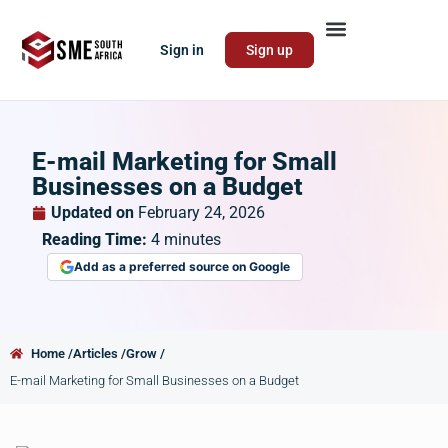
Sign in
Sign up
E-mail Marketing for Small
Businesses on a Budget
Updated on
February 24, 2026
Reading Time:
4
minutes
Add as a preferred source on Google
Home /
Articles /
Grow /
E-mail Marketing for Small Businesses on a Budget