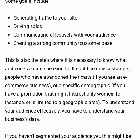
Some goals include:
Generating traffic to your site
Driving sales
Communicating effectively with your audience
Creating a strong community/customer base
This is also the step where it is necessary to know what
audience you are speaking to. It could be new customers,
people who have abandoned their carts (if you are an e-
commerce business), or a specific demographic (if you
have a promotion that might interest only women, for
instance, or is limited to a geographic area). To understand
your audience effectively, you have to understand your
business’s data.
If you haven’t segmented your audience yet, this might be