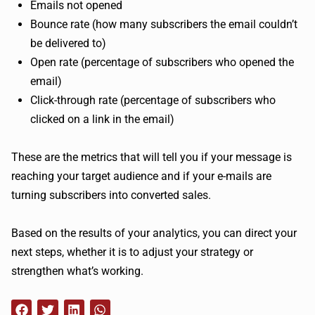
Emails not opened
Bounce rate (how many subscribers the email couldn’t
be delivered to)
Open rate (percentage of subscribers who opened the
email)
Click-through rate (percentage of subscribers who
clicked on a link in the email)
These are the metrics that will tell you if your message is
reaching your target audience and if your e-mails are
turning subscribers into converted sales.
Based on the results of your analytics, you can direct your
next steps, whether it is to adjust your strategy or
strengthen what’s working.