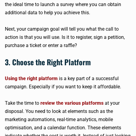
the ideal time to launch a survey where you can obtain
additional data to help you achieve this.
Next, your campaign goal will tell you what the call to
action is that you will use. Is it to register, sign a petition,
purchase a ticket or enter a raffle?
3. Choose the Right Platform
Using the right platform
is a key part of a successful
campaign. Especially if you want to keep it affordable.
Take the time to
review the various platforms
at your
disposal. You need to look at elements such as the
marketing automations, real-time analytics, mobile
optimisation, and a calendar function. These elements
indicate whether the cost is worth it. Instead of just looking