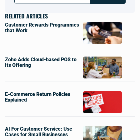
RELATED ARTICLES
Customer Rewards Programmes
that Work
Zoho Adds Cloud-based POS to
Its Offering
E-Commerce Return Policies
Explained
AI For Customer Service: Use
Cases for Small Businesses