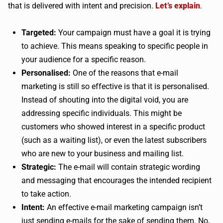
that is delivered with intent and precision.
Let’s explain
.
Targeted:
Your campaign must have a goal it is trying
to achieve. This means speaking to specific people in
your audience for a specific reason.
Personalised:
One of the reasons that e-mail
marketing is still so effective is that it is personalised.
Instead of shouting into the digital void, you are
addressing specific individuals. This might be
customers who showed interest in a specific product
(such as a waiting list), or even the latest subscribers
who are new to your business and mailing list.
Strategic:
The e-mail will contain strategic wording
and messaging that encourages the intended recipient
to take action.
Intent:
An effective e-mail marketing campaign isn’t
just sending e-mails for the sake of sending them. No,