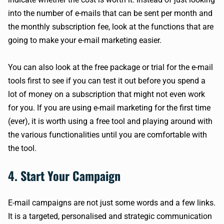
into the number of e-mails that can be sent per month and
the monthly subscription fee, look at the functions that are
going to make your e-mail marketing easier.
You can also look at the free package or trial for the e-mail
tools first to see if you can test it out before you spend a
lot of money on a subscription that might not even work
for you. If you are using e-mail marketing for the first time
(ever), it is worth using a free tool and playing around with
the various functionalities until you are comfortable with
the tool.
4. Start Your Campaign
E-mail campaigns are not just some words and a few links.
It is a targeted, personalised and strategic communication