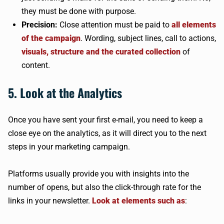
they must be done with purpose.
Precision:
Close attention must be paid to
all elements
of the campaign
. Wording, subject lines, call to actions,
visuals, structure and the curated collection
of
content.
5. Look at the Analytics
Once you have sent your first e-mail, you need to keep a
close eye on the analytics, as it will direct you to the next
steps in your marketing campaign.
Platforms usually provide you with insights into the
number of opens, but also the click-through rate for the
links in your newsletter.
Look at elements such as
: