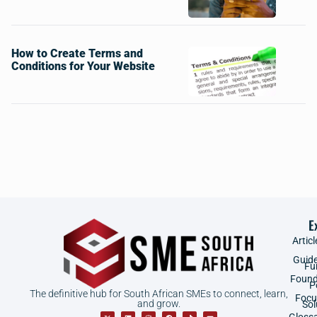
How to Create Terms and
Conditions for Your Website
E
Articl
Guid
Fu
Found
P
The definitive hub for South African SMEs to connect, learn,
Focu
and grow.
Sol
Gloss