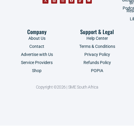
B
Podca
Res
Li
Company
Support & Legal
About Us
Help Center
Contact
Terms & Conditions
Advertise with Us
Privacy Policy
Service Providers
Refunds Policy
Shop
POPIA
Copyright ©2026 | SME South Africa