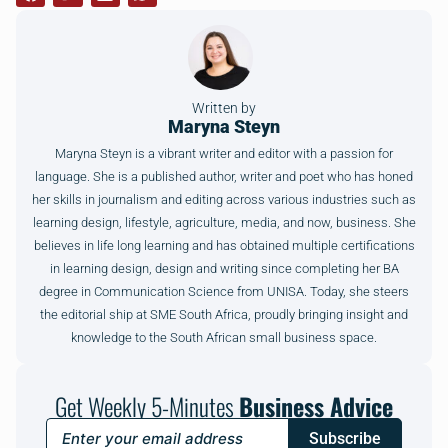
Written by
Maryna Steyn
Maryna Steyn is a vibrant writer and editor with a passion for
language. She is a published author, writer and poet who has honed
her skills in journalism and editing across various industries such as
learning design, lifestyle, agriculture, media, and now, business. She
believes in life long learning and has obtained multiple certifications
in learning design, design and writing since completing her BA
degree in Communication Science from UNISA. Today, she steers
the editorial ship at SME South Africa, proudly bringing insight and
knowledge to the South African small business space.
Get Weekly 5-Minutes
Business Advice
Subscribe