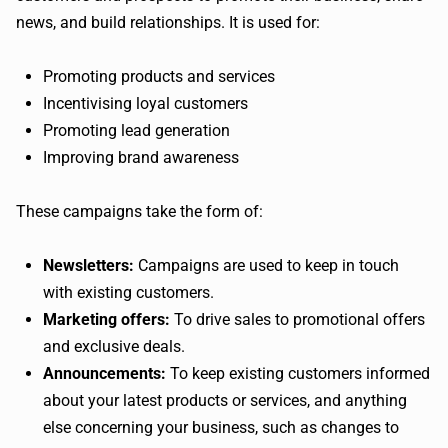
news, and build relationships. It is used for:
Promoting products and services
Incentivising loyal customers
Promoting lead generation
Improving brand awareness
These campaigns take the form of:
Newsletters:
Campaigns are used to keep in touch
with existing customers.
Marketing offers:
To drive sales to promotional offers
and exclusive deals.
Announcements:
To keep existing customers informed
about your latest products or services, and anything
else concerning your business, such as changes to