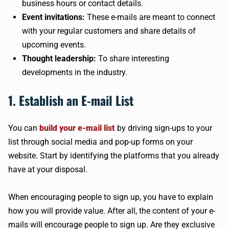
business hours or contact details.
Event invitations:
These e-mails are meant to connect
with your regular customers and share details of
upcoming events.
Thought leadership:
To share interesting
developments in the industry.
1. Establish an E-mail List
You can
build your e-mail list
by driving sign-ups to your
list through social media and pop-up forms on your
website. Start by identifying the platforms that you already
have at your disposal.
When encouraging people to sign up, you have to explain
how you will provide value. After all, the content of your e-
mails will encourage people to sign up. Are they exclusive