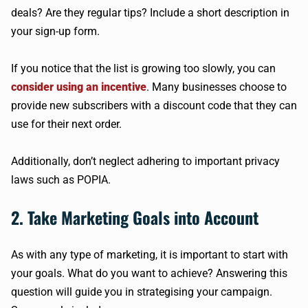
deals? Are they regular tips? Include a short description in
your sign-up form.
If you notice that the list is growing too slowly, you can
consider using an incentive
. Many businesses choose to
provide new subscribers with a discount code that they can
use for their next order.
Additionally, don’t neglect adhering to important privacy
laws such as POPIA.
2. Take Marketing Goals into Account
As with any type of marketing, it is important to start with
your goals. What do you want to achieve? Answering this
question will guide you in strategising your campaign.