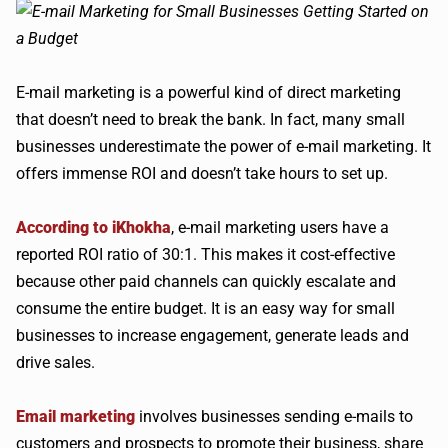
E-mail marketing is a powerful kind of direct marketing
that doesn’t need to break the bank. In fact, many small
businesses underestimate the power of e-mail marketing. It
offers immense ROI and doesn’t take hours to set up.
According to iKhokha
, e-mail marketing users have a
reported ROI ratio of 30:1. This makes it cost-effective
because other paid channels can quickly escalate and
consume the entire budget. It is an easy way for small
businesses to increase engagement, generate leads and
drive sales.
Email marketing
involves businesses sending e-mails to
customers and prospects to promote their business, share