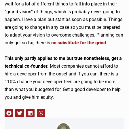
wait for a lot of different things to fall into place in their
“grand vision” of things, which is probably never going to
happen. Have a plan but start as soon as possible. Things
are going to change in any case so you must be prepared
to adapt your vision to overcome challenges. Planning can
only get so far, there is
no substitute for the grind
.
This only partly applies to me but true nonetheless, get a
technical co-founder.
Most companies cannot afford to
hire a developer from the onset and if you can, there is a
110% chance your developer fees are going to be more
than what you budgeted for. Get a good developer to help
you and give him equity.