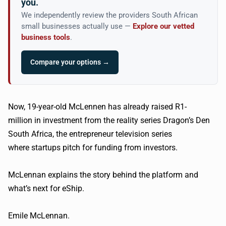
you.
We independently review the providers South African
small businesses actually use —
Explore our vetted
business tools
.
Compare your options →
Now, 19-year-old McLennen has already raised R1-
million in investment from the reality series Dragon’s Den
South Africa, the entrepreneur television series
where startups pitch for funding from investors.
McLennan explains the story behind the platform and
what’s next for eShip.
Emile McLennan.