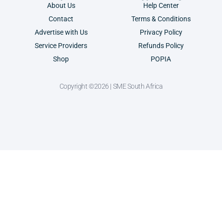
About Us
Help Center
Contact
Terms & Conditions
Advertise with Us
Privacy Policy
Service Providers
Refunds Policy
Shop
POPIA
Copyright ©2026 | SME South Africa