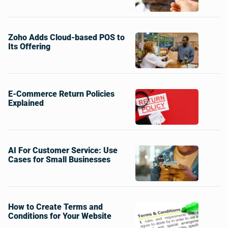
Zoho Adds Cloud-based POS to
Its Offering
E-Commerce Return Policies
Explained
AI For Customer Service: Use
Cases for Small Businesses
How to Create Terms and
Conditions for Your Website