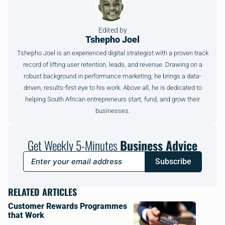
Edited by
Tshepho Joel
Tshepho Joel is an experienced digital strategist with a proven track
record of lifting user retention, leads, and revenue. Drawing on a
robust background in performance marketing, he brings a data-
driven, results-first eye to his work. Above all, he is dedicated to
helping South African entrepreneurs start, fund, and grow their
businesses.
Get Weekly 5-Minutes
Business Advice
Subscribe
RELATED ARTICLES
Customer Rewards Programmes
that Work