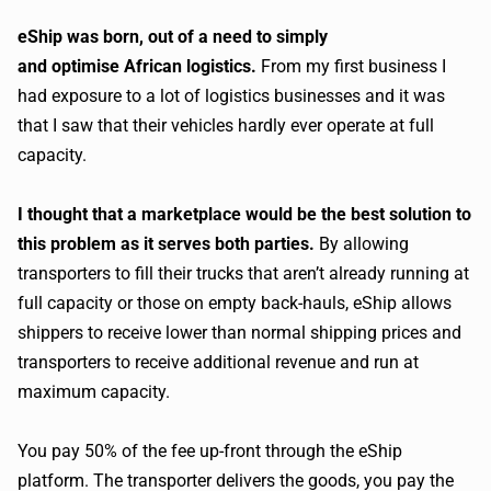
eShip was born, out of a need to simply
and optimise
African logistics.
From my first business I
had exposure to a lot of logistics businesses and it was
that I saw that their vehicles hardly ever operate at full
capacity.
I thought that a marketplace would be the best solution to
this problem as it serves both parties.
By allowing
transporters to fill their trucks that aren’t already running at
full capacity or those on empty back-hauls, eShip allows
shippers to receive lower than normal shipping prices and
transporters to receive additional revenue and run at
maximum capacity.
You pay 50% of the fee up-front through the eShip
platform. The transporter delivers the goods, you pay the