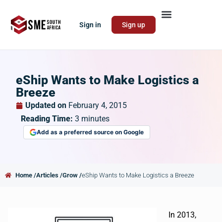
Sign in
Sign up
eShip Wants to Make Logistics a
Breeze
Updated on
February 4, 2015
Reading Time:
3
minutes
Add as a preferred source on Google
Home /
Articles /
Grow /
eShip Wants to Make Logistics a Breeze
In 2013,