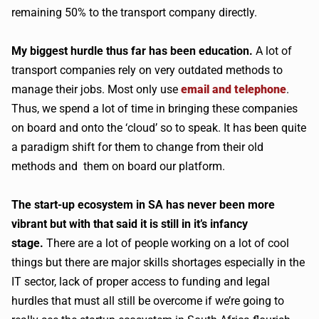
remaining 50% to the transport company directly.
My biggest hurdle thus far has been education.
A lot of
transport companies rely on very outdated methods to
manage their jobs. Most only use
email and telephone
.
Thus, we spend a lot of time in bringing these companies
on board and onto the ‘cloud’ so to speak. It has been quite
a paradigm shift for them to change from their old
methods and them on board our platform.
The start-up ecosystem in SA has never been more
vibrant but with that said it is still in it’s infancy
stage.
There are a lot of people working on a lot of cool
things but there are major skills shortages especially in the
IT sector, lack of proper access to funding and legal
hurdles that must all still be overcome if we’re going to