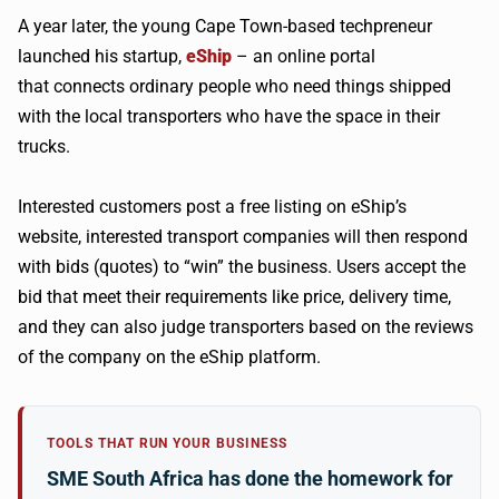
A year later, the young Cape Town-based techpreneur
launched his startup,
eShip
– an online portal
that connects ordinary people who need things shipped
with the local transporters who have the space in their
trucks.
Interested customers post a free listing on eShip’s
website, interested transport companies will then respond
with bids (quotes) to “win” the business. Users accept the
bid that meet their requirements like price, delivery time,
and they can also judge transporters based on the reviews
of the company on the eShip platform.
TOOLS THAT RUN YOUR BUSINESS
SME South Africa has done the homework for