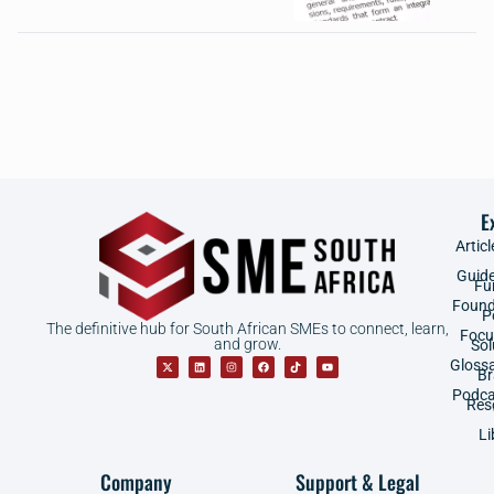
E
Articl
Guid
Fu
Found
P
The definitive hub for South African SMEs to connect, learn,
Focu
and grow.
Sol
Gloss
B
Podca
Res
Li
Company
Support & Legal