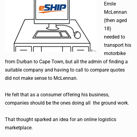
Emile
McLennan
(then aged
18)
needed to
transport his
motorbike
from Durban to Cape Town, but all the admin of finding a
suitable company and having to call to compare quotes
did not make sense to McLennan.
He felt that as a consumer offering his business,
companies should be the ones doing all the ground work.
That thought sparked an idea for an online logistics
marketplace.