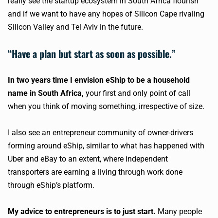
really see the startup ecosystem in South Africa flourish
and if we want to have any hopes of Silicon Cape rivaling
Silicon Valley and Tel Aviv in the future.
“Have a plan but start as soon as possible.”
In two years time I envision eShip to be a household
name in South Africa,
your first and only point of call
when you think of moving something, irrespective of size.
I also see an entrepreneur community of owner-drivers
forming around eShip, similar to what has happened with
Uber and eBay to an extent, where independent
transporters are earning a living through work done
through eShip’s platform.
My advice to entrepreneurs is to just start.
Many people