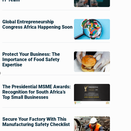
Global Entrepreneurship
Congress Africa Happening Soon
Protect Your Business: The
Importance of Food Safety
Expertise
m
The Presidential MSME Awards:
Recognition for South Africa’s
Top Small Businesses
Secure Your Factory With This
Manufacturing Safety Checklist