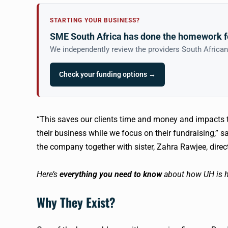
STARTING YOUR BUSINESS?
SME South Africa has done the homework f
We independently review the providers South Africa
Check your funding options →
“This saves our clients time and money and impacts th
their business while we focus on their fundraising,” s
the company together with sister, Zahra
Rawjee
, dire
Here’s
everything you need to know
about how UH is h
Why They Exist?