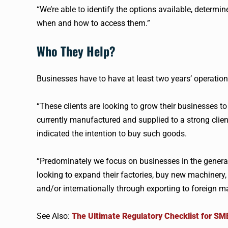
“We’re able to identify the options available, determin
when and how to access them.”
Who They Help?
Businesses have to have at least two years’ operation
“These clients are looking to grow their businesses 
currently manufactured and supplied to a strong clie
indicated the intention to buy such goods.
“Predominately we focus on businesses in the genera
looking to expand their factories, buy new machinery, r
and/or internationally through exporting to foreign m
See Also:
The Ultimate Regulatory Checklist for SM