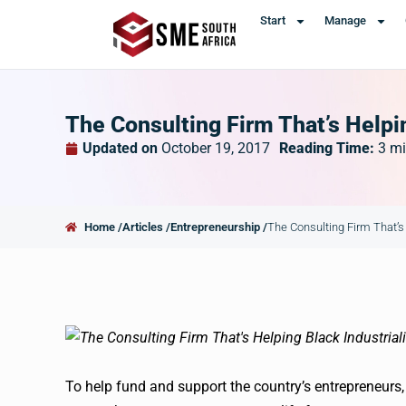
Start
Manage
The Consulting Firm That’s Helpin
Updated on
October 19, 2017
Reading Time:
3
mi
Home /
Articles /
Entrepreneurship /
The Consulting Firm That’s 
To help fund and support the country’s entrepreneurs