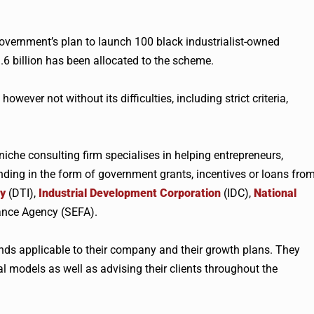
 government’s plan to launch 100 black industrialist-owned
6 billion has been allocated to the scheme.
however not without its difficulties, including strict criteria,
niche consulting firm
specialises
in helping entrepreneurs,
nding in the form of government grants, incentives or loans fro
ry
(
DTI
),
Industrial Development Corporation
(IDC),
National
ance Agency (
SEFA
).
unds applicable to their company and their growth plans. They
l models as well as advising their clients throughout the