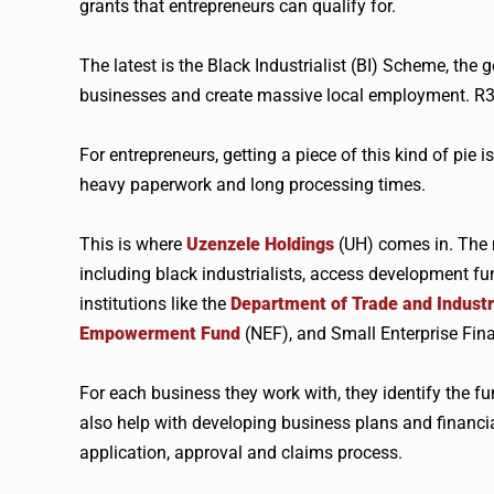
grants that entrepreneurs can qualify for.
The latest is the Black Industrialist (BI) Scheme, the
businesses and create massive local employment. R3.
For entrepreneurs, getting a piece of this kind of pie is 
heavy paperwork and long processing times.
This is where
Uzenzele
Holdings
(UH) comes in. The 
including black industrialists, access development fu
institutions like the
Department of Trade and Indust
Empowerment Fund
(
NEF
), and Small Enterprise Fin
For each business they work with, they identify the f
also help with developing business plans and financia
application, approval and claims process.