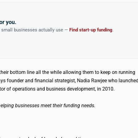
or you.
n small businesses actually use —
Find start-up funding
.
eir bottom line all the while allowing them to keep on running
ays founder and financial strategist, Nadia
Rawjee
who launche
ctor of operations and business development, in 2010.
elping businesses meet their funding needs.