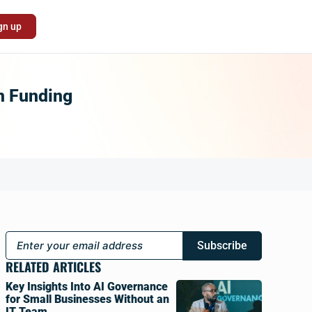
gn up
In Funding
Subscribe
RELATED ARTICLES
Key Insights Into AI Governance
for Small Businesses Without an
IT Team