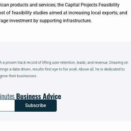
an products and services; the Capital Projects Feasibility
t of feasibility studies aimed at increasing local exports; and
erage investment by supporting infrastructure.
h a proven track record of lifting user retention, leads, and revenue. Drawing on
gs a data-driven, results-first eye to his work. Above all, he is dedicated to
 grow their businesses.
inutes
Business Advice
Subscribe