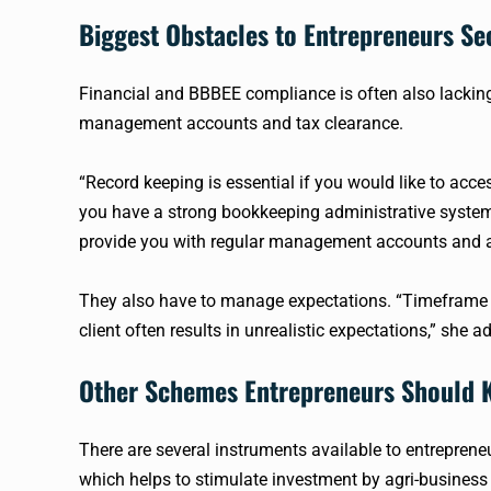
Biggest Obstacles to Entrepreneurs Se
Financial and
BBBEE
compliance is often also lackin
management accounts and tax clearance.
“Record keeping is essential if you would like to acce
you have a strong bookkeeping administrative syste
provide you with regular management accounts and a
They also have to manage expectations. “Timeframe o
client often results in unrealistic expectations,” she a
Other Schemes Entrepreneurs Should
There are several instruments available to entreprene
which helps to stimulate investment by
agri-business