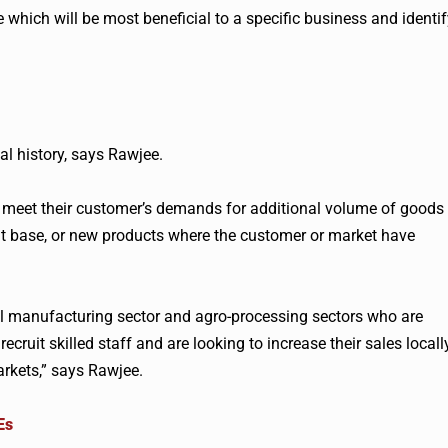
e which will be most beneficial to a specific business and identi
al history, says
Rawjee
.
to meet their customer’s demands for additional volume of goods
nt base, or new products where the customer or market have
l manufacturing sector and agro-processing sectors who are
ecruit skilled staff and are looking to increase their sales locall
arkets,” says
Rawjee
.
Es