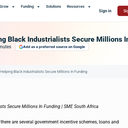
Grow
Funding
Solutions
Resources
Sign in
Si
g Black Industrialists Secure Millions 
nutes
Add as a preferred source on Google
Helping Black Industrialists Secure Millions In Funding
, there are several government incentive schemes, loans and