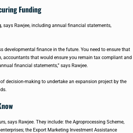
curing Funding
g, says
Rawjee
, including annual financial statements,
ss developmental finance in the future. You need to ensure that
m, accountants that would ensure you remain tax compliant and
nnual financial statements,” says
Rawjee
.
f decision-making to undertake an expansion project by the
dds.
 Know
urs, says
Rawjee
. They include: the
Agroprocessing
Scheme,
enterprises; the Export Marketing Investment Assistance