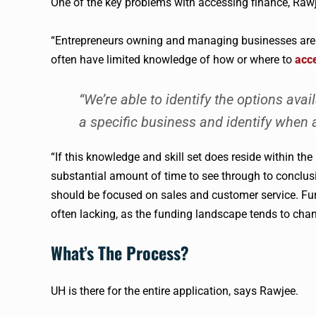
One of the key problems with accessing finance,
Raw
“Entrepreneurs owning and managing businesses are go
often have limited knowledge of how or where to
acc
“We’re able to identify the options avai
a specific business and identify when
“If this knowledge and skill set does reside within the 
substantial amount of time to see through to conclusio
should be focused on sales and customer service. Fu
often lacking, as the funding landscape tends to chan
What’s The Process?
UH is there for the entire application, says
Rawjee
.