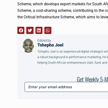
Scheme, which develops export markets for South Afric
Scheme, a cost-sharing scheme, contributing to the cos
the Critical Infrastructure Scheme, which aims to lev
Edited by
Tshepho Joel
Tshepho Joel is an experienced digital strategist wit
a robust background in performance marketing, he brin
helping South African entrepreneurs start, fund, and
Get Weekly 5-M