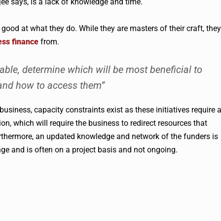
jee
says, is a lack of knowledge and time.
od at what they do. While they are masters of their craft, they
ess finance
from.
lable, determine which will be most beneficial to
 and how to access them”
business, capacity constraints exist as these initiatives require 
n, which will require the business to redirect resources that
rthermore, an updated knowledge and network of the funders is
ge and is often on a project basis and not ongoing.