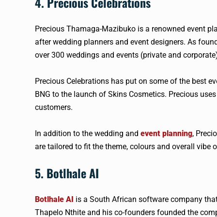
4. Precious Celebrations
Precious Thamaga-Mazibuko is a renowned event plan
after wedding planners and event designers. As foun
over 300 weddings and events (private and corporate)
Precious Celebrations has put on some of the best ev
BNG to the launch of Skins Cosmetics. Precious uses al
customers.
In addition to the wedding and
event planning
, Preci
are tailored to fit the theme, colours and overall vibe o
5. Botlhale AI
Botlhale AI
is a South African software company that
Thapelo Nthite and his co-founders founded the compa