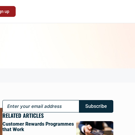
gn up
Subscribe
RELATED ARTICLES
Customer Rewards Programmes
that Work