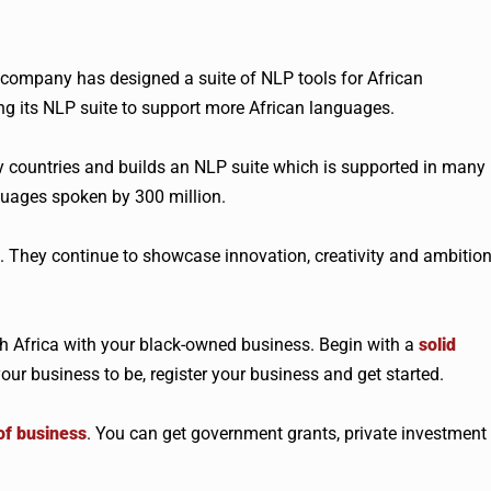
 company has designed a suite of NLP tools for African
g its NLP suite to support more African languages.
ny countries and builds an NLP suite which is supported in many
uages spoken by 300 million.
. They continue to showcase innovation, creativity and ambitio
 Africa with your black-owned business. Begin with a
solid
our business to be, register your business and get started.
of business
. You can get government grants, private investment