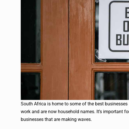
South Africa is home to some of the best businesses 
work and are now household names. It’s important for
businesses that are making waves.