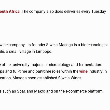
outh Africa
. The company also does deliveries every Tuesday
wine company. Its founder Siwela Masoga is a biotechnologist
e, a small village in Limpopo.
of her university majors in microbiology and fermentation.
ps and full-time and part-time roles within the
wine
industry in
ucation, Masoga soon established Siwela Wines.
ers such as Spar, and Makro and on the e-commerce platform