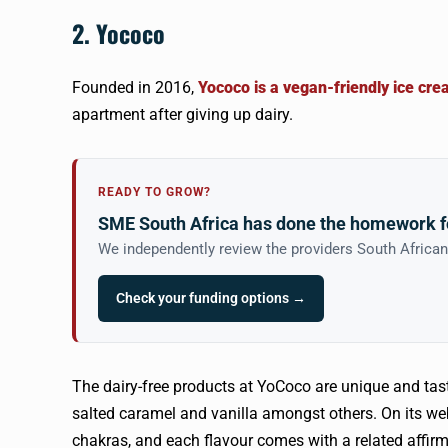
2. Yococo
Founded in 2016,
Yococo is a vegan-friendly ice c
apartment after giving up dairy.
READY TO GROW?
SME South Africa has done the homework f
We independently review the providers South Africa
Check your funding options →
The dairy-free products at YoCoco are unique and tast
salted caramel and vanilla amongst others. On its we
chakras, and each flavour comes with a related affirm