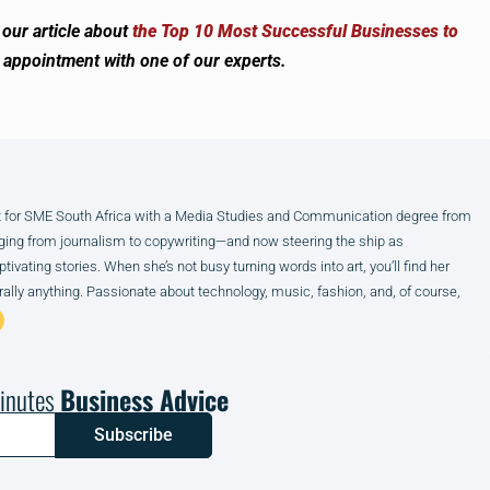
our article about
the Top 10 Most Successful Businesses to
n appointment with one of our experts.
ist for SME South Africa with a Media Studies and Communication degree from
anging from journalism to copywriting—and now steering the ship as
ivating stories. When she’s not busy turning words into art, you’ll find her
terally anything. Passionate about technology, music, fashion, and, of course,
inutes
Business Advice
Subscribe