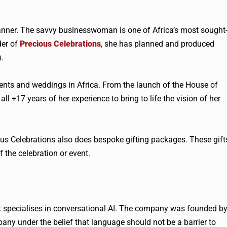
ner. The savvy businesswoman is one of Africa’s most sought
der of
Precious Celebrations
, she has planned and produced
.
ents and weddings in Africa. From the launch of the House of
l +17 years of her experience to bring to life the vision of her
ous Celebrations also does bespoke gifting packages. These gift
f the celebration or event.
 specialises in conversational AI. The company was founded b
ny under the belief that language should not be a barrier to