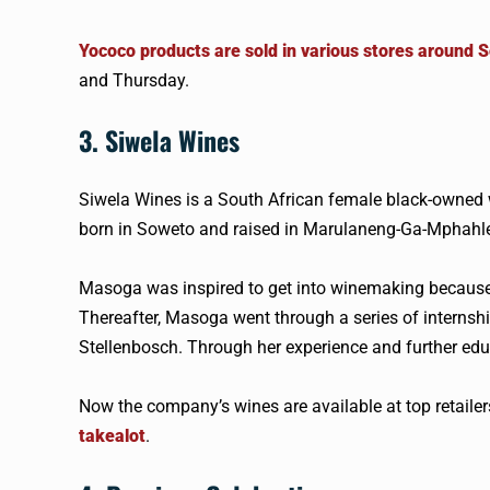
Yococo products are sold in various stores around S
and Thursday.
3. Siwela Wines
Siwela Wines is a South African female black-owned 
born in Soweto and raised in Marulaneng-Ga-Mphahlel
Masoga was inspired to get into winemaking because 
Thereafter, Masoga went through a series of internshi
Stellenbosch. Through her experience and further ed
Now the company’s wines are available at top retail
takealot
.