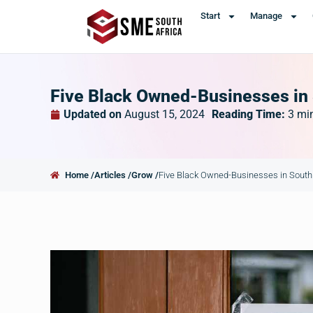
Start
Manage
Five Black Owned-Businesses in
Updated on
August 15, 2024
Reading Time:
3
mi
Home /
Articles /
Grow /
Five Black Owned-Businesses in South