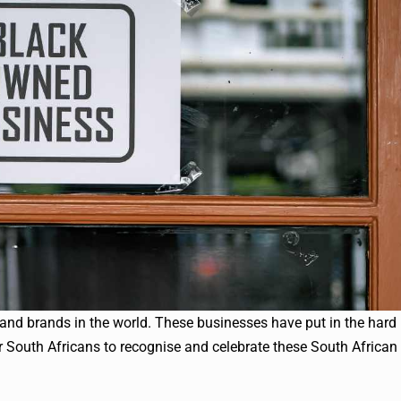
and brands in the world. These businesses have put in the hard
 South Africans to recognise and celebrate these South African