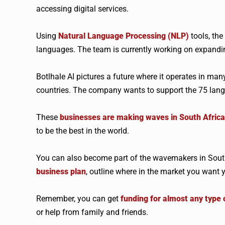
accessing digital services.
Using
Natural Language Processing (NLP)
tools, the
languages. The team is currently working on expandin
Botlhale AI pictures a future where it operates in ma
countries. The company wants to support the 75 lang
These
businesses are making waves in South Africa
to be the best in the world.
You can also become part of the wavemakers in South
business plan
, outline where in the market you want y
Remember, you can get
funding for almost any type 
or help from family and friends.