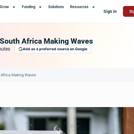
Grow
Funding
Solutions
Resources
Sign in
Si
 South Africa Making Waves
nutes
Add as a preferred source on Google
 Africa Making Waves