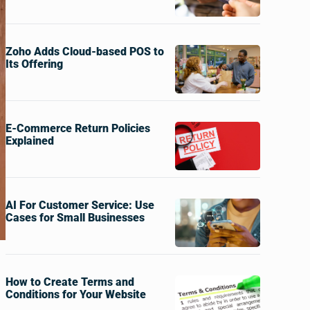
Zoho Adds Cloud-based POS to
Its Offering
E-Commerce Return Policies
Explained
AI For Customer Service: Use
Cases for Small Businesses
How to Create Terms and
Conditions for Your Website