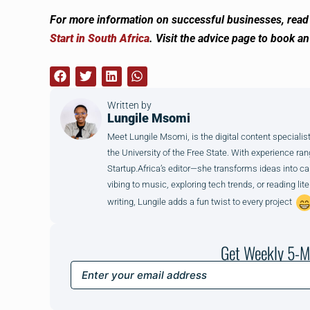
For more information on successful businesses, read 
Start in South Africa
. Visit the advice page to book a
Written by
Lungile Msomi
Meet Lungile Msomi, is the digital content special
the University of the Free State. With experience r
Startup.Africa’s editor—she transforms ideas into capt
vibing to music, exploring tech trends, or reading li
writing, Lungile adds a fun twist to every project
Get Weekly 5-M