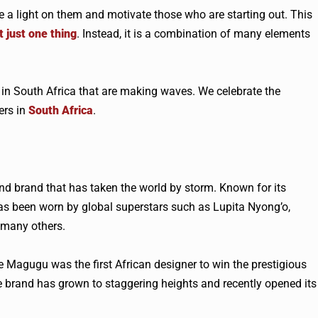
 a light on them and motivate those who are starting out. This
t just one thing
. Instead, it is a combination of many elements
s in South Africa that are making waves. We celebrate the
ers in
South Africa
.
nd brand that has taken the world by storm. Known for its
as been worn by global superstars such as Lupita Nyong’o,
many others.
e Magugu was the first African designer to win the prestigious
he brand has grown to staggering heights and recently opened its