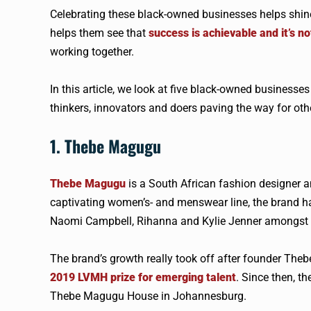
Celebrating these black-owned businesses helps shine
helps them see that
success is achievable and it’s no
working together.
In this article, we look at five black-owned businesse
thinkers, innovators and doers paving the way for oth
1. Thebe Magugu
Thebe Magugu
is a South African fashion designer a
captivating women’s- and menswear line, the brand h
Naomi Campbell, Rihanna and Kylie Jenner amongst 
The brand’s growth really took off after founder Theb
2019 LVMH prize for emerging talent
. Since then, t
Thebe Magugu House in Johannesburg.