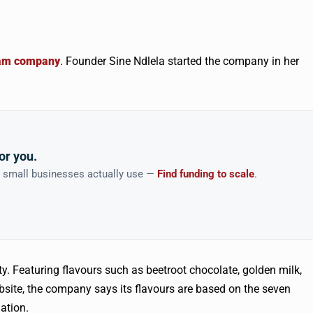
ream company
. Founder Sine Ndlela started the company in her
or you.
n small businesses actually use —
Find funding to scale
.
y. Featuring flavours such as beetroot chocolate, golden milk,
bsite, the company says its flavours are based on the seven
ation.