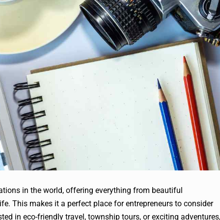
ations in the world, offering everything from beautiful
life. This makes it a perfect place for entrepreneurs to consider
ted in eco-friendly travel, township tours, or exciting adventures