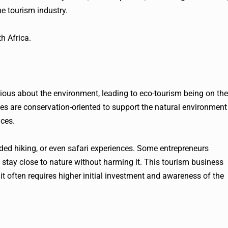
e tourism industry.
h Africa.
ous about the environment, leading to eco-tourism being on the
ities are conservation-oriented to support the natural environment
nces.
ided hiking, or even safari experiences. Some entrepreneurs
stay close to nature without harming it. This tourism business
t often requires higher initial investment and awareness of the