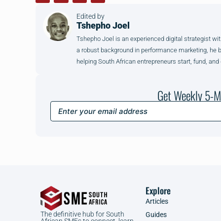
Edited by
Tshepho Joel
Tshepho Joel is an experienced digital strategist wit
a robust background in performance marketing, he brin
helping South African entrepreneurs start, fund, and
Get Weekly 5-M
Explore
Articles
The definitive hub for South
Guides