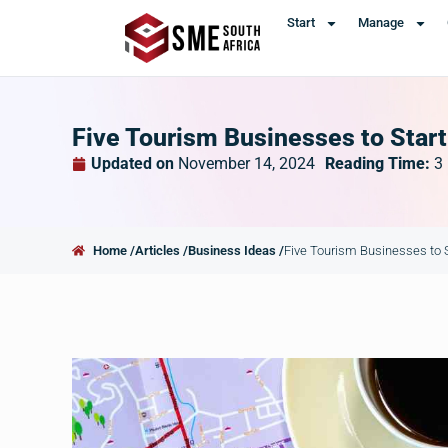
Start
Manage
Five Tourism Businesses to Start
Updated on
November 14, 2024
Reading Time:
3
Home /
Articles /
Business Ideas /
Five Tourism Businesses to S