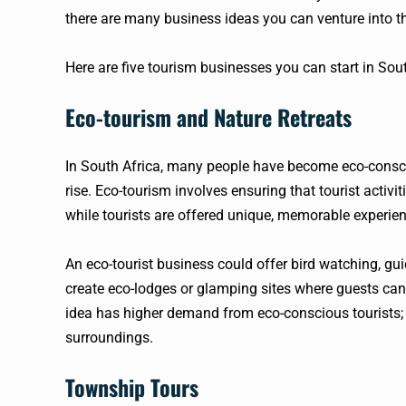
there are many business ideas you can venture into th
Here are five tourism businesses you can start in Sout
Eco-tourism and Nature Retreats
In South Africa, many people have become eco-consci
rise. Eco-tourism involves ensuring that tourist activ
while tourists are offered unique, memorable experie
An eco-tourist business could offer bird watching, gu
create eco-lodges or glamping sites where guests can 
idea has higher demand from eco-conscious tourists; i
surroundings.
Township Tours