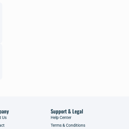
pany
Support & Legal
t Us
Help Center
act
Terms & Conditions