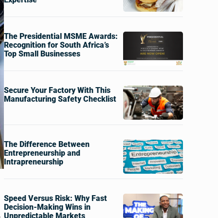
The Presidential MSME Awards:
Recognition for South Africa’s
Top Small Businesses
Secure Your Factory With This
Manufacturing Safety Checklist
The Difference Between
Entrepreneurship and
Intrapreneurship
Speed Versus Risk: Why Fast
Decision-Making Wins in
,
Unpredictable Markets