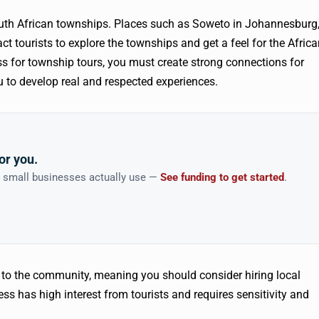
outh African townships. Places such as Soweto in Johannesburg
t tourists to explore the townships and get a feel for the Afric
ess for township tours, you must create strong connections for
 to develop real and respected experiences.
or you.
n small businesses actually use —
See funding to get started
.
e to the community, meaning you should consider hiring local
ss has high interest from tourists and requires sensitivity and