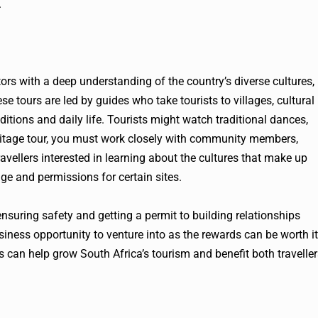
.
tors with a deep understanding of the country’s diverse cultures,
se tours are led by guides who take tourists to villages, cultural
itions and daily life. Tourists might watch traditional dances,
 heritage tour, you must work closely with community members,
travellers interested in learning about the cultures that make up
ge and permissions for certain sites.
nsuring safety and getting a permit to building relationships
iness opportunity to venture into as the rewards can be worth it
s can help grow South Africa’s tourism and benefit both travelle