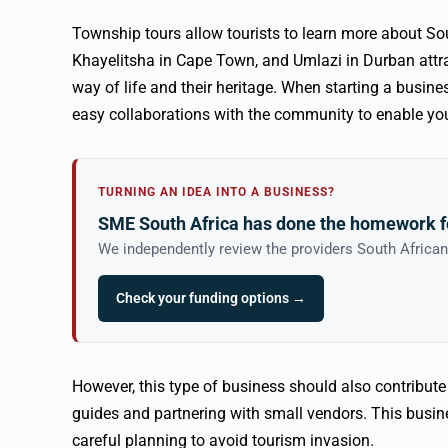
Township tours allow tourists to learn more about S
Khayelitsha in Cape Town, and Umlazi in Durban attrac
way of life and their heritage. When starting a busin
easy collaborations with the community to enable you
TURNING AN IDEA INTO A BUSINESS?
SME South Africa has done the homework f
We independently review the providers South Africa
Check your funding options →
However, this type of business should also contribut
guides and partnering with small vendors. This busine
careful planning to avoid tourism invasion.