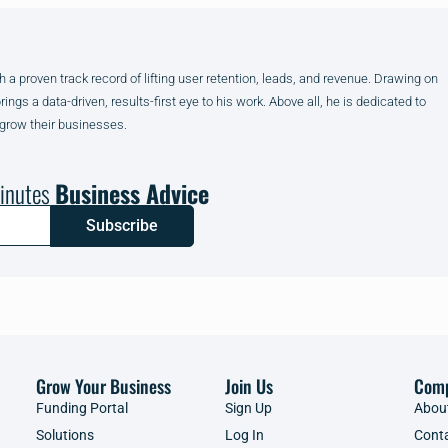
h a proven track record of lifting user retention, leads, and revenue. Drawing on
gs a data-driven, results-first eye to his work. Above all, he is dedicated to
 grow their businesses.
inutes
Business Advice
Subscribe
Grow Your Business
Join Us
Com
Funding Portal
Sign Up
Abou
Solutions
Log In
Cont