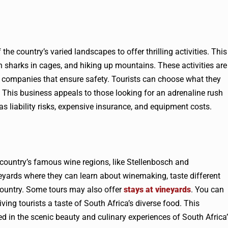
he country’s varied landscapes to offer thrilling activities. This
th sharks in cages, and hiking up mountains. These activities are
 companies that ensure safety. Tourists can choose what they
 This business appeals to those looking for an adrenaline rush
 has liability risks, expensive insurance, and equipment costs.
 country’s famous wine regions, like Stellenbosch and
neyards where they can learn about winemaking, taste different
country. Some tours may also offer
stays at vineyards
. You can
ving tourists a taste of South Africa’s diverse food. This
ed in the scenic beauty and culinary experiences of South Africa