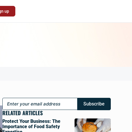
gn up
Subscribe
RELATED ARTICLES
Protect Your Business: The
Importance of Food Safety
Expertise