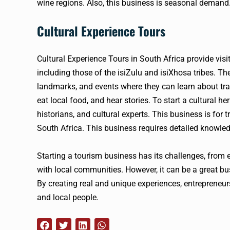
wine regions. Also, this business is seasonal demand
Cultural Experience Tours
Cultural Experience Tours in South Africa provide visi
including those of the isiZulu and isiXhosa tribes. The
landmarks, and events where they can learn about trad
eat local food, and hear stories. To start a cultural
historians, and cultural experts. This business is for 
South Africa. This business requires detailed knowled
Starting a tourism business has its challenges, from e
with local communities. However, it can be a great bus
By creating real and unique experiences, entrepreneur
and local people.