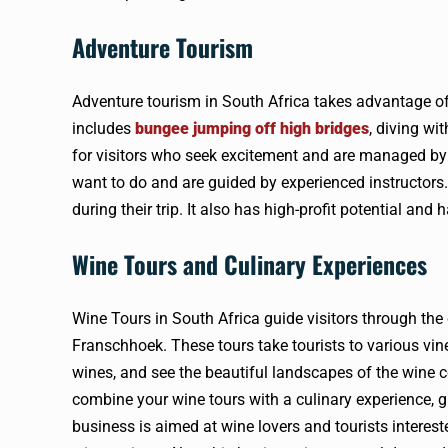
Adventure Tourism
Adventure tourism in South Africa takes advantage of t
includes
bungee jumping off high bridges
, diving wi
for visitors who seek excitement and are managed by
want to do and are guided by experienced instructors.
during their trip. It also has high-profit potential and
Wine Tours and Culinary Experiences
Wine Tours in South Africa guide visitors through the
Franschhoek. These tours take tourists to various vi
wines, and see the beautiful landscapes of the wine 
combine your wine tours with a culinary experience, gi
business is aimed at wine lovers and tourists interest