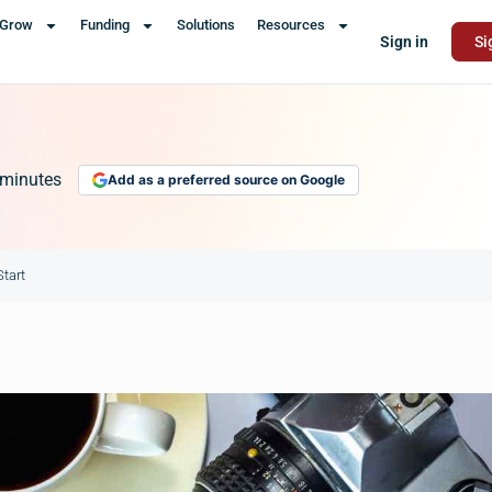
Grow
Funding
Solutions
Resources
Sign in
Si
minutes
Add as a preferred source on Google
tart