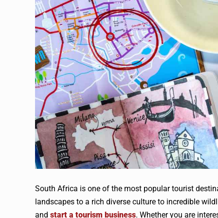
South Africa is one of the most popular tourist destin
landscapes to a rich diverse culture to incredible wild
and
start a tourism business
. Whether you are interes