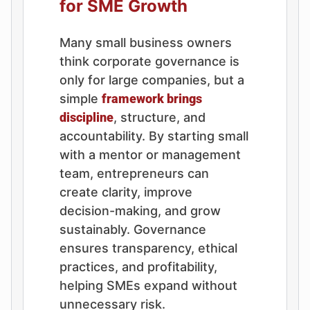
for SME Growth
Many small business owners
think corporate governance is
only for large companies, but a
simple
framework brings
discipline
, structure, and
accountability. By starting small
with a mentor or management
team, entrepreneurs can
create clarity, improve
decision-making, and grow
sustainably. Governance
ensures transparency, ethical
practices, and profitability,
helping SMEs expand without
unnecessary risk.