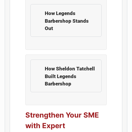
How Legends
Barbershop Stands
Out
How Sheldon Tatchell
Built Legends
Barbershop
Strengthen Your SME
with Expert