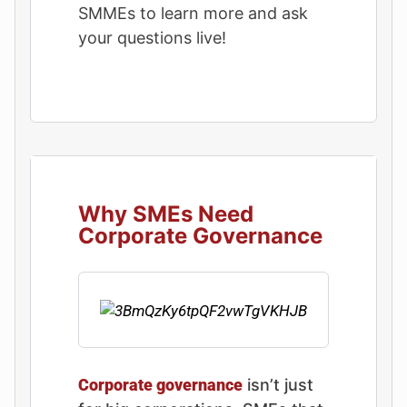
SMMEs to learn more and ask
your questions live!
Why SMEs Need
Corporate Governance
Corporate governance
isn’t just