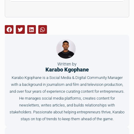
Written by
Karabo Kgophane
Karabo Kgophane is a Social Media & Digital Community Manager
with a background in journalism and film and television production,
and over four years of experience curating content for entrepreneurs.
He manages social media platforms, creates content for
newsletters, writes articles, and builds relationships with
stakeholders. Passionate about helping entrepreneurs thrive, Karabo
stays on top of trends to keep them ahead of the game.