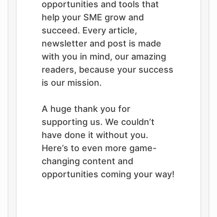
opportunities and tools that
help your SME grow and
succeed. Every article,
newsletter and post is made
with you in mind, our amazing
readers, because your success
is our mission.
A huge thank you for
supporting us. We couldn’t
have done it without you.
Here’s to even more game-
changing content and
opportunities coming your way!