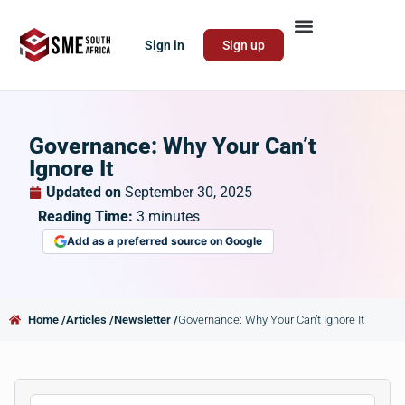
Sign in
Sign up
Governance: Why Your Can’t
Ignore It
Updated on
September 30, 2025
Reading Time:
3
minutes
Add as a preferred source on Google
Home /
Articles /
Newsletter /
Governance: Why Your Can’t Ignore It