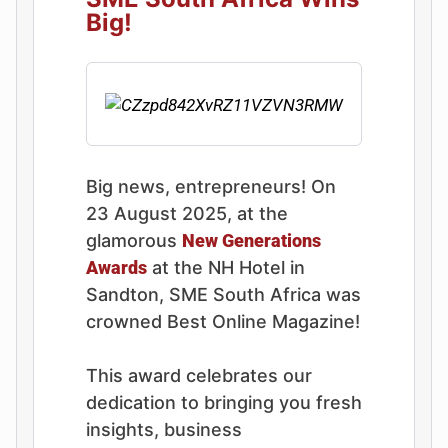
Big!
Big news, entrepreneurs! On
23 August 2025, at the
glamorous
New Generations
Awards
at the NH Hotel in
Sandton, SME South Africa was
crowned Best Online Magazine!
This award celebrates our
dedication to bringing you fresh
insights, business