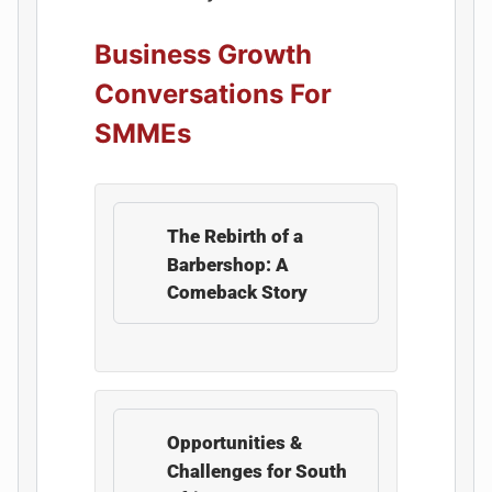
Business Growth
Conversations For
SMMEs
The Rebirth of a
Barbershop: A
Comeback Story
Opportunities &
Challenges for South