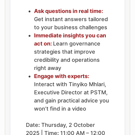
Ask questions in real time:
Get instant answers tailored
to your business challenges
Immediate insights you can
act on:
Learn governance
strategies that improve
credibility and operations
right away
Engage with experts:
Interact with Tinyiko Mhlari,
Executive Director at PSTM,
and gain practical advice you
won’t find in a video
Date
:
Thursday, 2 October
2025 | Time
:
11:00 AM – 12:00