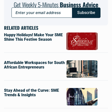
Get Weekly 5-Minutes
Business Advice
Subscribe
RELATED ARTICLES
Happy Holidays! Make Your SME
Shine This Festive Season
Affordable Workspaces for South
African Entrepreneurs
Stay Ahead of the Curve: SME
Trends & Insights