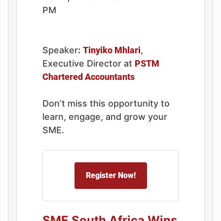
PM
Speaker
:
Tinyiko Mhlari
,
Executive Director at
PSTM
Chartered Accountants
Don’t miss this opportunity to
learn, engage, and grow your
SME.
Register Now!
SME South Africa Wins