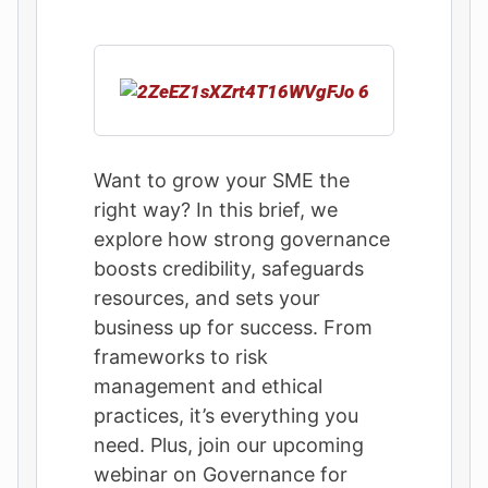
Want to grow your SME the
right way? In this brief, we
explore how strong governance
boosts credibility, safeguards
resources, and sets your
business up for success. From
frameworks to risk
management and ethical
practices, it’s everything you
need. Plus, join our upcoming
webinar on Governance for