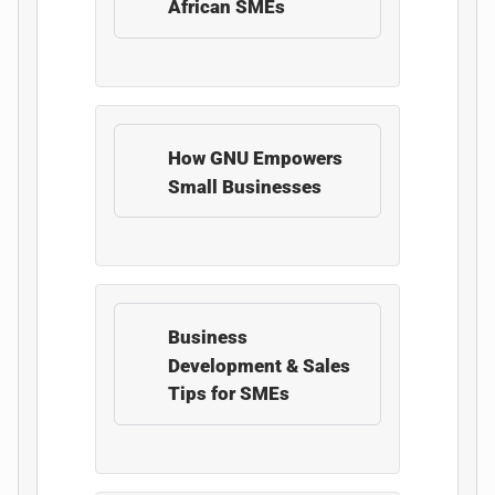
African SMEs
How GNU Empowers
Small Businesses
Business
Development & Sales
Tips for SMEs