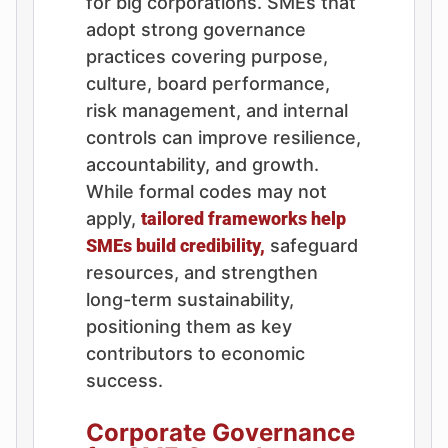
for big corporations. SMEs that
adopt strong governance
practices covering purpose,
culture, board performance,
risk management, and internal
controls can improve resilience,
accountability, and growth.
While formal codes may not
apply,
tailored frameworks help
SMEs build credibility,
safeguard
resources, and strengthen
long-term sustainability,
positioning them as key
contributors to economic
success.
Corporate Governance