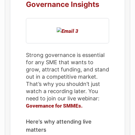
Governance Insights
Strong governance is essential
for any SME that wants to
grow, attract funding, and stand
out in a competitive market.
That’s why you shouldn’t just
watch a recording later. You
need to join our live webinar:
Governance for SMMEs.
Here’s why attending live
matters