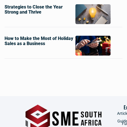
Strategies to Close the Year
Strong and Thrive
How to Make the Most of Holiday
Sales as a Business
E
Articl
Guid
Fu