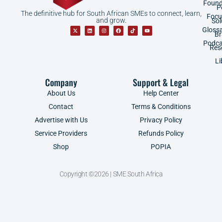
Found
P
The definitive hub for South African SMEs to connect, learn,
Focu
and grow.
Sol
Gloss
B
Podca
Res
Li
Company
Support & Legal
About Us
Help Center
Contact
Terms & Conditions
Advertise with Us
Privacy Policy
Service Providers
Refunds Policy
Shop
POPIA
Copyright ©2026 | SME South Africa