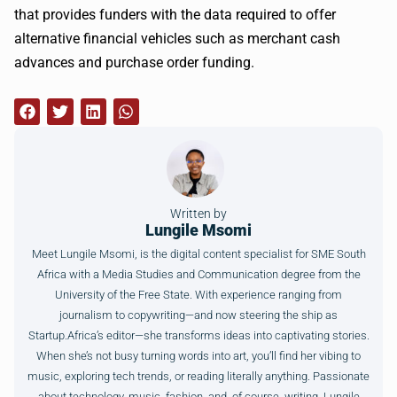
that provides funders with the data required to offer
alternative financial vehicles such as merchant cash
advances and purchase order funding.
Written by
Lungile Msomi
Meet Lungile Msomi, is the digital content specialist for SME South
Africa with a Media Studies and Communication degree from the
University of the Free State. With experience ranging from
journalism to copywriting—and now steering the ship as
Startup.Africa’s editor—she transforms ideas into captivating stories.
When she’s not busy turning words into art, you’ll find her vibing to
music, exploring tech trends, or reading literally anything. Passionate
about technology, music, fashion, and, of course, writing, Lungile