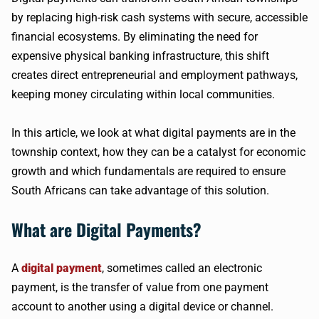
by replacing high-risk cash systems with secure, accessible
financial ecosystems. By eliminating the need for
expensive physical banking infrastructure, this shift
creates direct entrepreneurial and employment pathways,
keeping money circulating within local communities.
In this article, we look at what digital payments are in the
township context, how they can be a catalyst for economic
growth and which fundamentals are required to ensure
South Africans can take advantage of this solution.
What are Digital Payments?
A
digital payment
, sometimes called an electronic
payment, is the transfer of value from one payment
account to another using a digital device or channel.