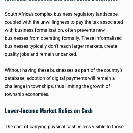
South Africa’s complex business regulatory landscape,
coupled with the unwillingness to pay the tax associated
with business formalisation, often prevents new
businesses from operating formally. These informalised
businesses typically don’t reach larger markets, create
quality jobs and remain unbanked.
Without having these businesses as part of the country’s
database, adoption of digital payments will remain a
challenge in townships, thus limiting the growth of
township economies.
Lower-Income Market Relies on Cash
The cost of carrying physical cash is less visible to those