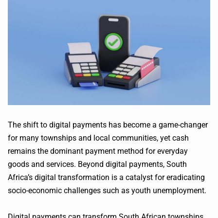
The shift to digital payments has become a game-changer
for many townships and local communities, yet cash
remains the dominant payment method for everyday
goods and services. Beyond digital payments, South
Africa’s digital transformation is a catalyst for eradicating
socio-economic challenges such as youth unemployment.
Digital payments can transform South African townships