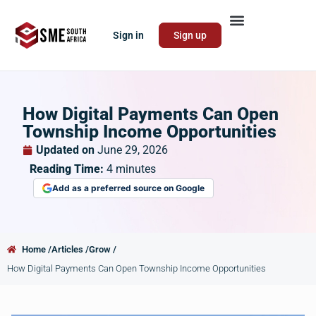
Sign in
Sign up
How Digital Payments Can Open
Township Income Opportunities
Updated on
June 29, 2026
Reading Time:
4
minutes
Add as a preferred source on Google
Home /
Articles /
Grow /
How Digital Payments Can Open Township Income Opportunities