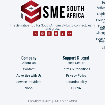
E
Articl
Guid
Fu
Found
P
The definitive hub for South African SMEs to connect, learn,
Focu
and grow.
Sol
Gloss
B
Podca
Res
Li
Company
Support & Legal
About Us
Help Center
Contact
Terms & Conditions
Advertise with Us
Privacy Policy
Service Providers
Refunds Policy
Shop
POPIA
Copyright ©2026 | SME South Africa