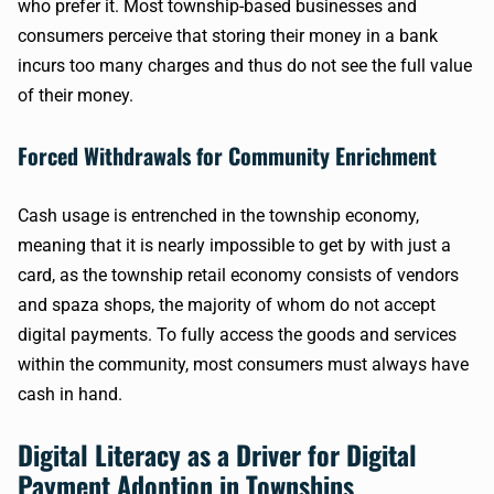
who prefer it. Most township-based businesses and
consumers perceive that storing their money in a bank
incurs too many charges and thus do not see the full value
of their money.
Forced Withdrawals for Community Enrichment
Cash usage is entrenched in the township economy,
meaning that it is nearly impossible to get by with just a
card, as the township retail economy consists of vendors
and spaza shops, the majority of whom do not accept
digital payments. To fully access the goods and services
within the community, most consumers must always have
cash in hand.
Digital Literacy as a Driver for Digital
Payment Adoption in Townships