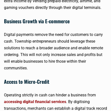
extra income by vending prepaid electricity, airtime, and
gaming vouchers directly through their digital terminals.
Business Growth via E-commerce
Digital payments remove the need for customers to carry
cash. Township entrepreneurs should leverage these
solutions to reach a broader audience and enable remote
ordering. This will not only increase sales and profits but
will enable businesses to hire those within their
communities.
Access to Micro-Credit
Operating strictly in cash can hinder a business from
accessing digital financial services
. By digitising
transactions, merchants can establish a digital track record