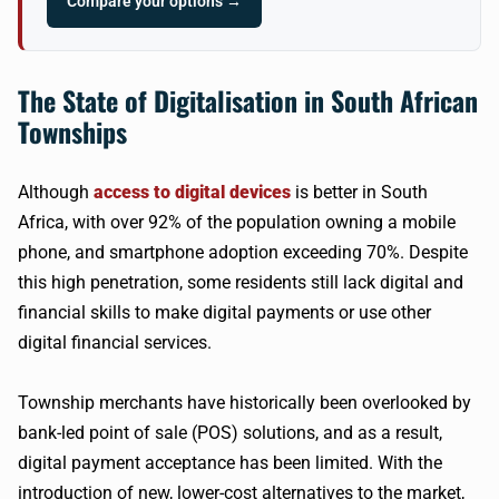
Compare your options →
The State of Digitalisation in South African
Townships
Although
access to digital devices
is better in South
Africa, with over 92% of the population owning a mobile
phone, and smartphone adoption exceeding 70%. Despite
this high penetration, some residents still lack digital and
financial skills to make digital payments or use other
digital financial services.
Township merchants have historically been overlooked by
bank-led point of sale (POS) solutions, and as a result,
digital payment acceptance has been limited. With the
introduction of new, lower-cost alternatives to the market,