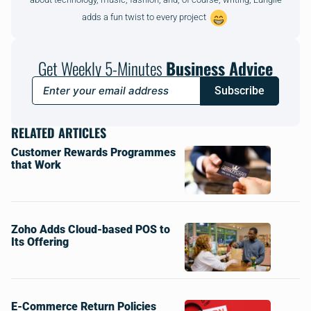
adds a fun twist to every project
Get Weekly 5-Minutes
Business Advice
Subscribe
RELATED ARTICLES
Customer Rewards Programmes
that Work
Zoho Adds Cloud-based POS to
Its Offering
E-Commerce Return Policies