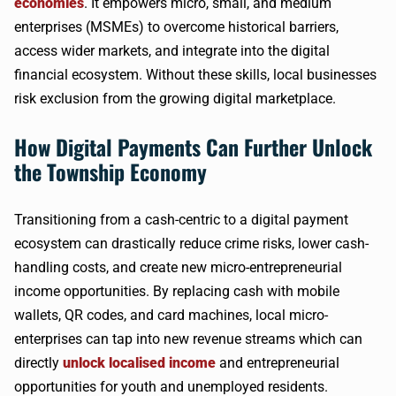
economies
. It empowers micro, small, and medium
enterprises (MSMEs) to overcome historical barriers,
access wider markets, and integrate into the digital
financial ecosystem. Without these skills, local businesses
risk exclusion from the growing digital marketplace.
How Digital Payments Can Further Unlock
the Township Economy
Transitioning from a cash-centric to a digital payment
ecosystem can drastically reduce crime risks, lower cash-
handling costs, and create new micro-entrepreneurial
income opportunities. By replacing cash with mobile
wallets, QR codes, and card machines, local micro-
enterprises can tap into new revenue streams which can
directly
unlock localised income
and entrepreneurial
opportunities for youth and unemployed residents.