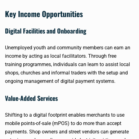
Key Income Opportunities
Digital Facilities and Onboarding
Unemployed youth and community members can earn an
income by acting as local facilitators. Through free
training programmes, individuals can learn to assist local
shops, churches and informal traders with the setup and
ongoing management of digital payment systems.
Value-Added Services
Shifting to a digital footprint enables merchants to use
mobile points-of-sale (mPOS) to do more than accept
payments. Shop owners and street vendors can generate