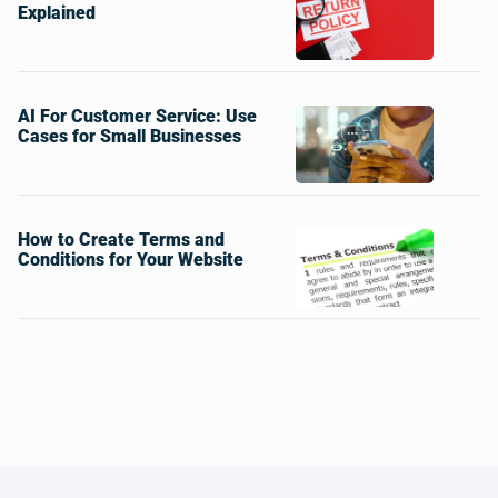
Explained
AI For Customer Service: Use
Cases for Small Businesses
How to Create Terms and
Conditions for Your Website