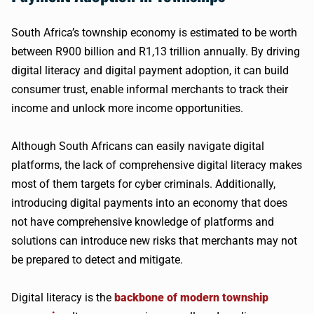
South Africa’s township economy is estimated to be worth
between R900 billion and R1,13 trillion annually. By driving
digital literacy and digital payment adoption, it can build
consumer trust, enable informal merchants to track their
income and unlock more income opportunities.
Although South Africans can easily navigate digital
platforms, the lack of comprehensive digital literacy makes
most of them targets for cyber criminals. Additionally,
introducing digital payments into an economy that does
not have comprehensive knowledge of platforms and
solutions can introduce new risks that merchants may not
be prepared to detect and mitigate.
Digital literacy is the
backbone of modern township