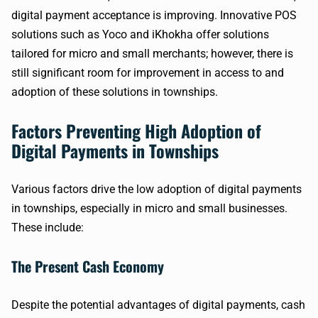
digital payment acceptance is improving. Innovative POS
solutions such as Yoco and iKhokha offer solutions
tailored for micro and small merchants; however, there is
still significant room for improvement in access to and
adoption of these solutions in townships.
Factors Preventing High Adoption of
Digital Payments in Townships
Various factors drive the low adoption of digital payments
in townships, especially in micro and small businesses.
These include:
The Present Cash Economy
Despite the potential advantages of digital payments, cash