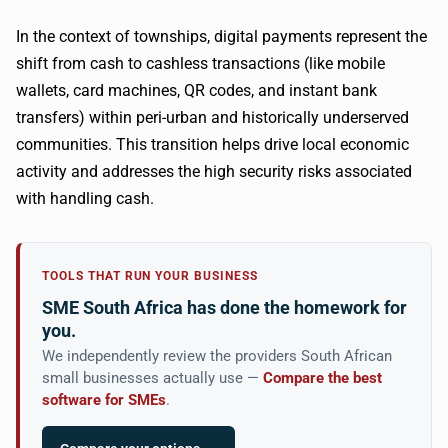
In the context of townships, digital payments represent the
shift from cash to cashless transactions (like mobile
wallets, card machines, QR codes, and instant bank
transfers) within peri-urban and historically underserved
communities. This transition helps drive local economic
activity and addresses the high security risks associated
with handling cash.
TOOLS THAT RUN YOUR BUSINESS
SME South Africa has done the homework for
you.
We independently review the providers South African
small businesses actually use —
Compare the best
software for SMEs
.