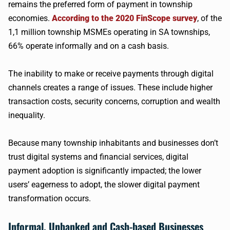
remains the preferred form of payment in township
economies.
According to the 2020 FinScope survey
, of the
1,1 million township MSMEs operating in SA townships,
66% operate informally and on a cash basis.
The inability to make or receive payments through digital
channels creates a range of issues. These include higher
transaction costs, security concerns, corruption and wealth
inequality.
Because many township inhabitants and businesses don’t
trust digital systems and financial services, digital
payment adoption is significantly impacted; the lower
users’ eagerness to adopt, the slower digital payment
transformation occurs.
Informal, Unbanked and Cash-based Businesses