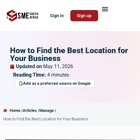
Sign in
Sign up
How to Find the Best Location for
Your Business
Updated on
May 11, 2026
Reading Time:
4
minutes
Add as a preferred source on Google
Home /
Articles /
Manage /
How to Find the Best Location for Your Business