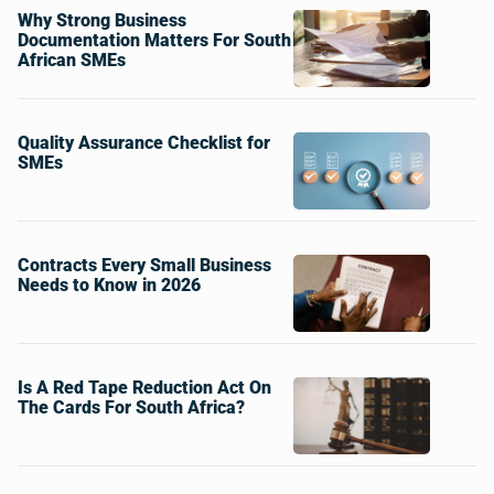
Why Strong Business
Documentation Matters For South
African SMEs
Quality Assurance Checklist for
SMEs
Contracts Every Small Business
Needs to Know in 2026
Is A Red Tape Reduction Act On
The Cards For South Africa?