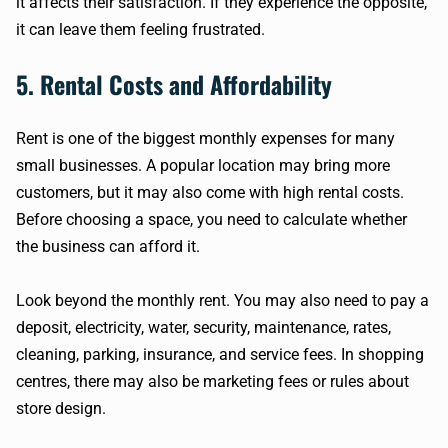
it affects their satisfaction. If they experience the opposite,
it can leave them feeling frustrated.
5. Rental Costs and Affordability
Rent is one of the biggest monthly expenses for many
small businesses. A popular location may bring more
customers, but it may also come with high rental costs.
Before choosing a space, you need to calculate whether
the business can afford it.
Look beyond the monthly rent. You may also need to pay a
deposit, electricity, water, security, maintenance, rates,
cleaning, parking, insurance, and service fees. In shopping
centres, there may also be marketing fees or rules about
store design.