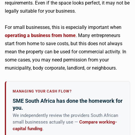
requirements. Even if the space looks perfect, it may not be
legally suitable for your business.
For small businesses, this is especially important when
operating a business from home
. Many entrepreneurs
start from home to save costs, but this does not always
mean the property can be used for commercial activity. In
some cases, you may need permission from your
municipality, body corporate, landlord, or neighbours.
MANAGING YOUR CASH FLOW?
SME South Africa has done the homework for
you.
We independently review the providers South African
small businesses actually use —
Compare working-
capital funding
.