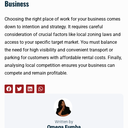
Business
Choosing the right place of work for your business comes
down to intention and strategy. It requires careful
consideration of crucial factors like local zoning laws and
access to your specific target market. You must balance
the need for high visibility and convenient transport or
parking for customers with affordable rental costs. Finally,
analysing local competition ensures your business can
compete and remain profitable.
Written by
Omega Fumba