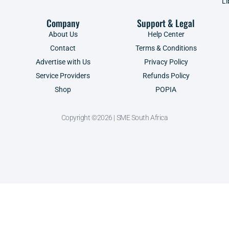
Li
Company
Support & Legal
About Us
Help Center
Contact
Terms & Conditions
Advertise with Us
Privacy Policy
Service Providers
Refunds Policy
Shop
POPIA
Copyright ©2026 | SME South Africa