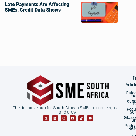
Late Payments Are Affecting
SMEs, Credit Data Shows
E
Articl
Guid
Fu
Found
P
The definitive hub for South African SMEs to connect, learn,
Focu
and grow.
Sol
Gloss
B
Podca
Res