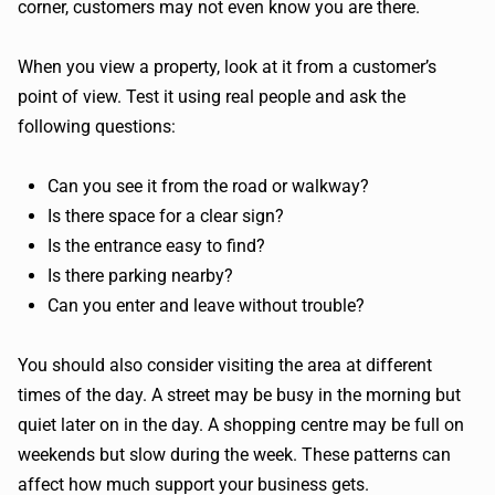
corner, customers may not even know you are there.
When you view a property, look at it from a customer’s
point of view. Test it using real people and ask the
following questions:
Can you see it from the road or walkway?
Is there space for a clear sign?
Is the entrance easy to find?
Is there parking nearby?
Can you enter and leave without trouble?
You should also consider visiting the area at different
times of the day. A street may be busy in the morning but
quiet later on in the day. A shopping centre may be full on
weekends but slow during the week. These patterns can
affect how much support your business gets.