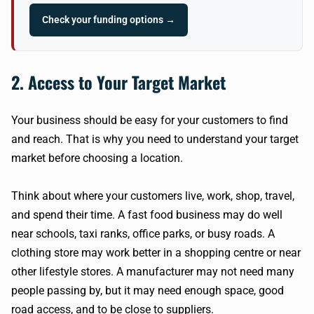
Check your funding options →
2. Access to Your Target Market
Your business should be easy for your customers to find
and reach. That is why you need to understand your target
market before choosing a location.
Think about where your customers live, work, shop, travel,
and spend their time. A fast food business may do well
near schools, taxi ranks, office parks, or busy roads. A
clothing store may work better in a shopping centre or near
other lifestyle stores. A manufacturer may not need many
people passing by, but it may need enough space, good
road access, and to be close to suppliers.