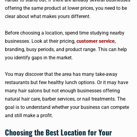
offering the same product at lower prices, you need to be
clear about what makes yours different.
Before choosing a location, spend time studying nearby
businesses. Look at their pricing,
customer service
,
branding, busy periods, and product range. This can help
you identify gaps in the market.
You may discover that the area has many take-away
restaurants but few healthy lunch options. Or it may have
many hair salons but not enough businesses offering
natural hair care, barber services, or nail treatments. The
goal is to understand whether your business can compete
and still make a profit.
Choosing the Best Location for Your