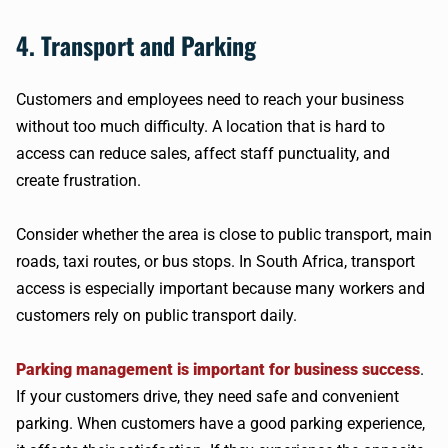
4. Transport and Parking
Customers and employees need to reach your business
without too much difficulty. A location that is hard to
access can reduce sales, affect staff punctuality, and
create frustration.
Consider whether the area is close to public transport, main
roads, taxi routes, or bus stops. In South Africa, transport
access is especially important because many workers and
customers rely on public transport daily.
Parking management is important for business success
.
If your customers drive, they need safe and convenient
parking. When customers have a good parking experience,