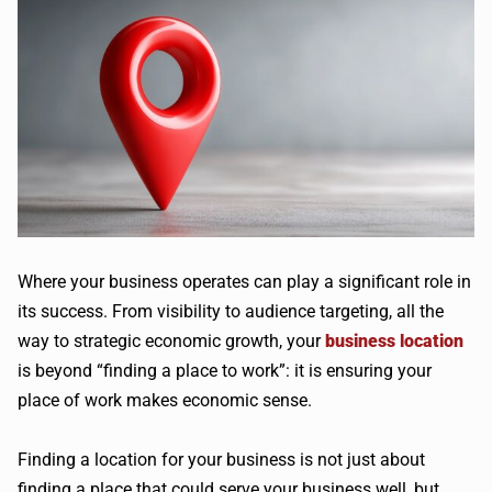
Where your business operates can play a significant role in
its success. From visibility to audience targeting, all the
way to strategic economic growth, your
business location
is beyond “finding a place to work”: it is ensuring your
place of work makes economic sense.
Finding a location for your business is not just about
finding a place that could serve your business well, but