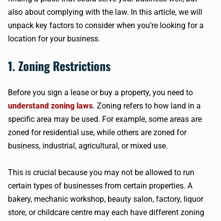
also about complying with the law. In this article, we will
unpack key factors to consider when you’re looking for a
location for your business.
1. Zoning Restrictions
Before you sign a lease or buy a property, you need to
understand zoning laws
. Zoning refers to how land in a
specific area may be used. For example, some areas are
zoned for residential use, while others are zoned for
business, industrial, agricultural, or mixed use.
This is crucial because you may not be allowed to run
certain types of businesses from certain properties. A
bakery, mechanic workshop, beauty salon, factory, liquor
store, or childcare centre may each have different zoning