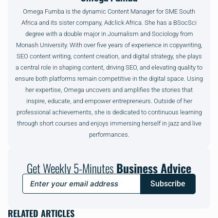
Omega Fumba is the dynamic Content Manager for SME South
Africa and its sister company, Adclick Africa. She has a BSocSci
degree with a double major in Journalism and Sociology from
Monash University. With over five years of experience in copywriting,
SEO content writing, content creation, and digital strategy, she plays
a central role in shaping content, driving SEO, and elevating quality to
ensure both platforms remain competitive in the digital space. Using
her expertise, Omega uncovers and amplifies the stories that
inspire, educate, and empower entrepreneurs. Outside of her
professional achievements, she is dedicated to continuous learning
through short courses and enjoys immersing herself in jazz and live
performances.
Get Weekly 5-Minutes
Business Advice
Subscribe
RELATED ARTICLES