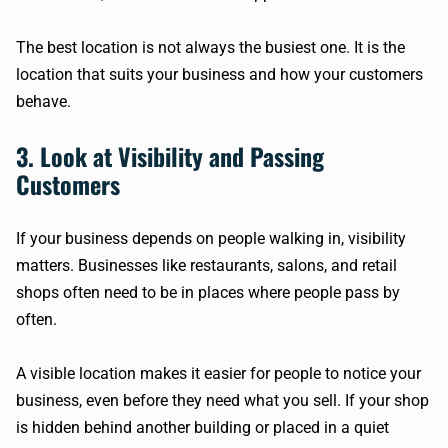
The best location is not always the busiest one. It is the
location that suits your business and how your customers
behave.
3. Look at Visibility and Passing
Customers
If your business depends on people walking in, visibility
matters. Businesses like restaurants, salons, and retail
shops often need to be in places where people pass by
often.
A visible location makes it easier for people to notice your
business, even before they need what you sell. If your shop
is hidden behind another building or placed in a quiet