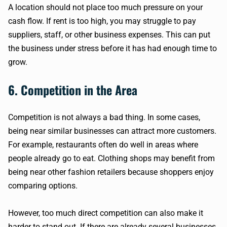
A location should not place too much pressure on your
cash flow. If rent is too high, you may struggle to pay
suppliers, staff, or other business expenses. This can put
the business under stress before it has had enough time to
grow.
6. Competition in the Area
Competition is not always a bad thing. In some cases,
being near similar businesses can attract more customers.
For example, restaurants often do well in areas where
people already go to eat. Clothing shops may benefit from
being near other fashion retailers because shoppers enjoy
comparing options.
However, too much direct competition can also make it
harder to stand out. If there are already several businesses