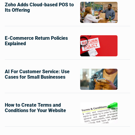
Zoho Adds Cloud-based POS to
Its Offering
E-Commerce Return Policies
Explained
AI For Customer Service: Use
Cases for Small Businesses
How to Create Terms and
Conditions for Your Website