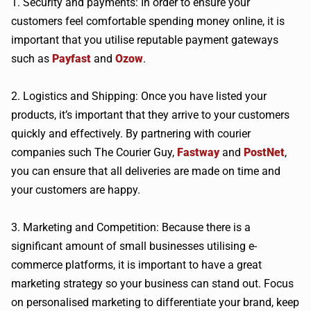
1. Security and payments: In order to ensure your
customers feel comfortable spending money online, it is
important that you utilise reputable payment gateways
such as
Payfast
and
Ozow
.
2. Logistics and Shipping: Once you have listed your
products, it’s important that they arrive to your customers
quickly and effectively. By partnering with courier
companies such The Courier Guy,
Fastway
and
PostNet
,
you can ensure that all deliveries are made on time and
your customers are happy.
3. Marketing and Competition: Because there is a
significant amount of small businesses utilising e-
commerce platforms, it is important to have a great
marketing strategy so your business can stand out. Focus
on personalised marketing to differentiate your brand, keep