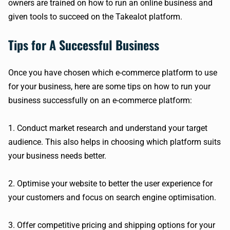
owners are trained on how to run an online business and
given tools to succeed on the Takealot platform.
Tips for A Successful Business
Once you have chosen which e-commerce platform to use
for your business, here are some tips on how to run your
business successfully on an e-commerce platform:
1. Conduct market research and understand your target
audience. This also helps in choosing which platform suits
your business needs better.
2. Optimise your website to better the user experience for
your customers and focus on search engine optimisation.
3. Offer competitive pricing and shipping options for your