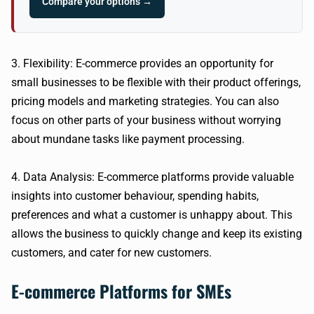
Compare your options →
3. Flexibility: E-commerce provides an opportunity for
small businesses to be flexible with their product offerings,
pricing models and marketing strategies. You can also
focus on other parts of your business without worrying
about mundane tasks like payment processing.
4. Data Analysis: E-commerce platforms provide valuable
insights into customer behaviour, spending habits,
preferences and what a customer is unhappy about. This
allows the business to quickly change and keep its existing
customers, and cater for new customers.
E-commerce Platforms for SMEs