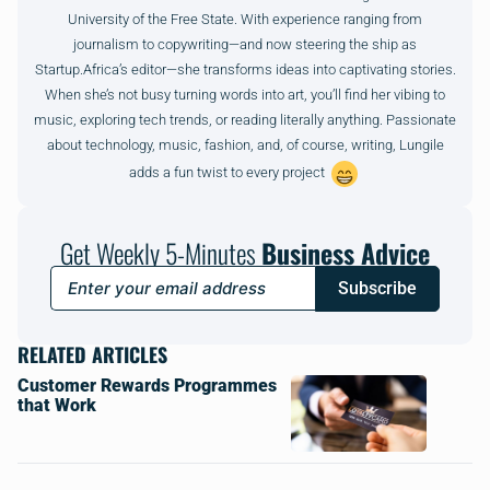
University of the Free State. With experience ranging from
journalism to copywriting—and now steering the ship as
Startup.Africa’s editor—she transforms ideas into captivating stories.
When she’s not busy turning words into art, you’ll find her vibing to
music, exploring tech trends, or reading literally anything. Passionate
about technology, music, fashion, and, of course, writing, Lungile
adds a fun twist to every project
Get Weekly 5-Minutes
Business Advice
Subscribe
RELATED ARTICLES
Customer Rewards Programmes
that Work