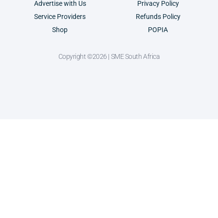
Advertise with Us
Privacy Policy
Service Providers
Refunds Policy
Shop
POPIA
Copyright ©2026 | SME South Africa