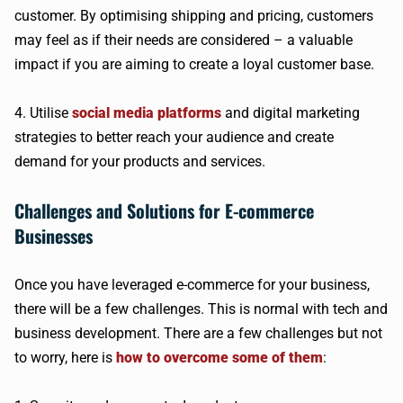
customer. By optimising shipping and pricing, customers
may feel as if their needs are considered – a valuable
impact if you are aiming to create a loyal customer base.
4. Utilise
social media platforms
and digital marketing
strategies to better reach your audience and create
demand for your products and services.
Challenges and Solutions for E-commerce
Businesses
Once you have leveraged e-commerce for your business,
there will be a few challenges. This is normal with tech and
business development. There are a few challenges but not
to worry, here is
how to overcome some of them
: