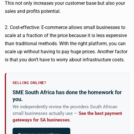
This not only increases your customer base but also your
sales and profits potential.
2. Cost-effective: E-commerce allows small businesses to
scale at a fraction of the price because it is less expensive
than traditional methods. With the right platform, you can
scale up without having to pay huge prices. Another factor
is that you don’t have to worry about infrastructure costs.
SELLING ONLINE?
SME South Africa has done the homework for
you.
We independently review the providers South African
small businesses actually use —
See the best payment
gateways for SA businesses
.