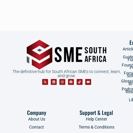
E
Articl
Guid
Fu
Found
P
The definitive hub for South African SMEs to connect, learn,
Focu
and grow.
Sol
Gloss
B
Podca
Res
Li
Company
Support & Legal
About Us
Help Center
Contact
Terms & Conditions