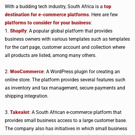
With a budding tech industry, South Africa is a
top
destination for e-commerce platforms
. Here are few
platforms to consider for your business
:
1.
Shopify
: A popular global platform that provides
business owners with various templates such as templates
for the cart page, customer account and collection where
all products are listed, among many others.
2.
WooCommerce
: A WordPress plugin for creating an
online store. The platform provides several features such
as inventory and tax management, secure payments and
shipping integration.
3.
Takealot
: A South African e-commerce platform that
provides small business access to a large customer base.
The company also has initiatives in which small business