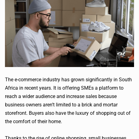
The e-commerce industry has grown significantly in South
Africa in recent years. It is offering SMEs a platform to
reach a wider audience and increase sales because
business owners aren’t limited to a brick and mortar
storefront. Buyers also have the luxury of shopping out of
the comfort of their home.
Thanks to the rise of online shopping, small businesses