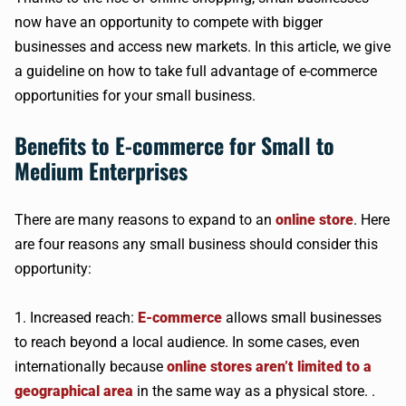
now have an opportunity to compete with bigger
businesses and access new markets. In this article, we give
a guideline on how to take full advantage of e-commerce
opportunities for your small business.
Benefits to E-commerce for Small to
Medium Enterprises
There are many reasons to expand to an
online store
. Here
are four reasons any small business should consider this
opportunity:
1. Increased reach:
E-commerce
allows small businesses
to reach beyond a local audience. In some cases, even
internationally because
online stores aren’t limited to a
geographical area
in the same way as a physical store. .