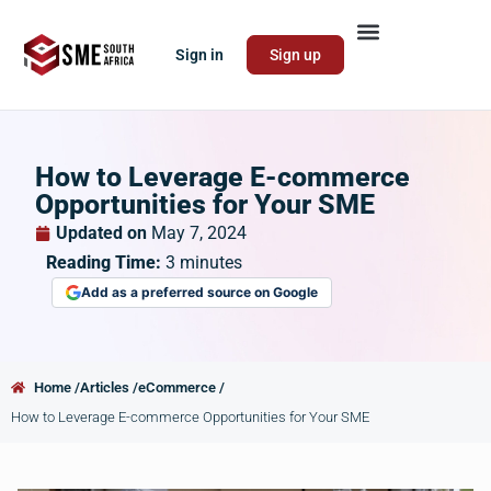
Sign in
Sign up
How to Leverage E-commerce
Opportunities for Your SME
Updated on
May 7, 2024
Reading Time:
3
minutes
Add as a preferred source on Google
Home /
Articles /
eCommerce /
How to Leverage E-commerce Opportunities for Your SME