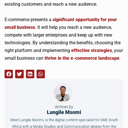
existing customers and reach a new audience.
E-commerce presents a
significant opportunity for your
small business
. It will help you reach a new audience,
compete with larger enterprises and keep up with new
technologies. By understanding the benefits, choosing the
right platform and implementing
effective strategies
, your
small business can
thrive in the e-commerce landscape
.
Written by
Lungile Msomi
Meet Lungile Msomi, is the digital content specialist for SME South
Africa with a Media Studies and Communication degree from the