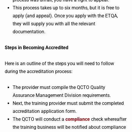
This process takes up to six months, but it is free to
apply (and appeal). Once you apply with the ETQA,
they will supply you with all the relevant
documentation.
Steps in Becoming Accredited
Here is an outline of the steps you will need to follow
during the accreditation process:
The provider must compile the QCTO Quality
Assurance Management Division requirements.
Next, the training provider must submit the completed
accreditation application form.
The QCTO will conduct a
compliance
check whereafter
the training business will be notified about compliance