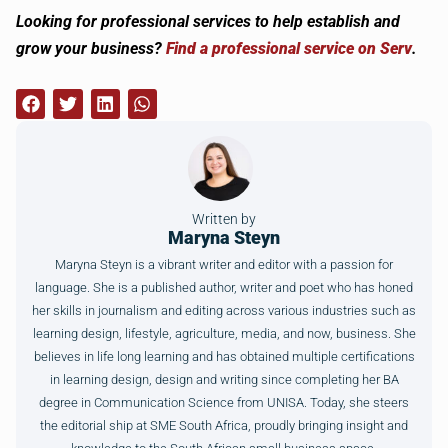
Looking for professional services to help establish and
grow your business?
Find a professional service on Serv
.
Written by
Maryna Steyn
Maryna Steyn is a vibrant writer and editor with a passion for
language. She is a published author, writer and poet who has honed
her skills in journalism and editing across various industries such as
learning design, lifestyle, agriculture, media, and now, business. She
believes in life long learning and has obtained multiple certifications
in learning design, design and writing since completing her BA
degree in Communication Science from UNISA. Today, she steers
the editorial ship at SME South Africa, proudly bringing insight and