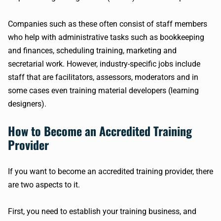
Companies such as these often consist of staff members
who help with administrative tasks such as bookkeeping
and finances, scheduling training, marketing and
secretarial work. However, industry-specific jobs include
staff that are facilitators, assessors, moderators and in
some cases even training material developers (learning
designers).
How to Become an Accredited Training
Provider
If you want to become an accredited training provider, there
are two aspects to it.
First, you need to establish your training business, and