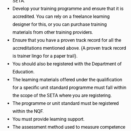
SETA.
Develop your training programme and ensure that it is
accredited. You can rely on a freelance learning
designer for this, or you can purchase training
materials from other training providers.
Ensure that you have a proven track record for all the
accreditations mentioned above. (A proven track record
is trainer lingo for a paper trail).
You should also be registered with the Department of
Education.
The learning materials offered under the qualification
for a specific unit standard programme must fall within
the scope of the SETA where you are registering.
The programme or unit standard must be registered
within the NQF.
You must provide learning support.
The assessment method used to measure competence