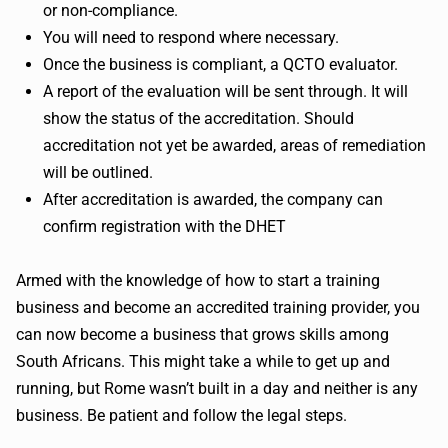
or non-compliance.
You will need to respond where necessary.
Once the business is compliant, a QCTO evaluator.
A report of the evaluation will be sent through. It will
show the status of the accreditation. Should
accreditation not yet be awarded, areas of remediation
will be outlined.
After accreditation is awarded, the company can
confirm registration with the DHET
Armed with the knowledge of how to start a training
business and become an accredited training provider, you
can now become a business that grows skills among
South Africans. This might take a while to get up and
running, but Rome wasn’t built in a day and neither is any
business. Be patient and follow the legal steps.