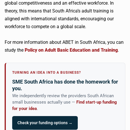
global competitiveness and an effective workforce. In
theory, this means that South Africa’s adult training is
aligned with international standards, encouraging our
workforce to compete on a global scale.
For more information about ABET in South Africa, you can
study the
Policy on Adult Basic Education and Training
.
TURNING AN IDEA INTO A BUSINESS?
SME South Africa has done the homework for
you.
We independently review the providers South African
small businesses actually use —
Find start-up funding
for your idea
.
Check your funding options →