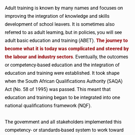
Adult training is known by many names and focuses on
improving the integration of knowledge and skills
development of school leavers. It is sometimes also
referred to as adult learning, but in policies, you will see
adult basic education and training (ABET).
The journey to
become what it is today was complicated and steered by
the labour and industry sectors
. Eventually, the outcomes
or competency-based education and the integration of
education and training were established. It took shape
when the South African Qualifications Authority (SAQA)
Act (No. 58 of 1995) was passed. This meant that
education and training began to be integrated into one
national qualifications framework (NQF).
The government and all stakeholders implemented this
competency- or standards-based system to work toward