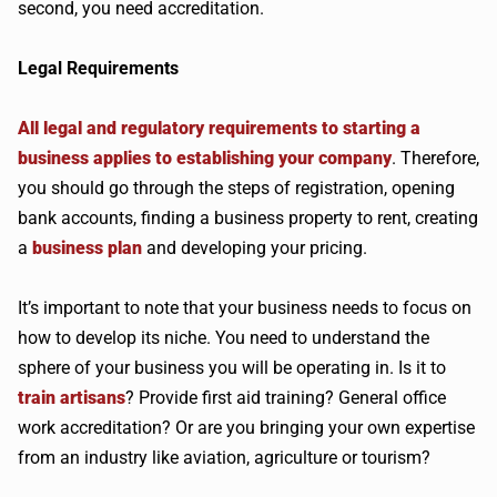
second, you need accreditation.
Legal Requirements
All legal and regulatory requirements to starting a
business applies to establishing your company
. Therefore,
you should go through the steps of registration, opening
bank accounts, finding a business property to rent, creating
a
business plan
and developing your pricing.
It’s important to note that your business needs to focus on
how to develop its niche. You need to understand the
sphere of your business you will be operating in. Is it to
train artisans
? Provide first aid training? General office
work accreditation? Or are you bringing your own expertise
from an industry like aviation, agriculture or tourism?