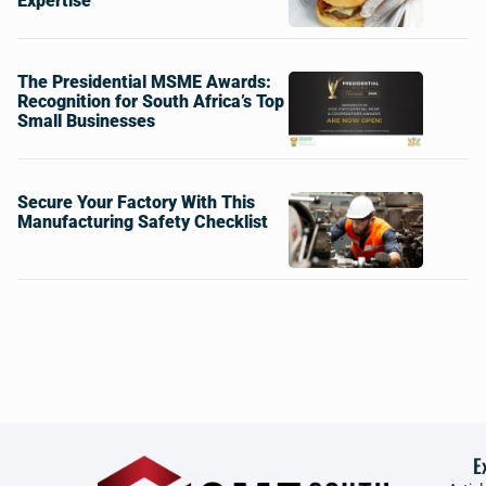
Expertise
The Presidential MSME Awards:
Recognition for South Africa’s Top
Small Businesses
Secure Your Factory With This
Manufacturing Safety Checklist
E