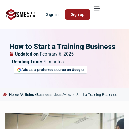
Sign in
Sign up
How to Start a Training Business
Updated on
February 6, 2025
Reading Time:
4
minutes
Add as a preferred source on Google
Home /
Articles /
Business Ideas /
How to Start a Training Business