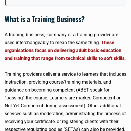
What is a Training Business?
A training business, -company or a training provider are
used interchangeably to mean the same thing.
These
organisations focus on delivering adult basic education
and training that range from technical skills to soft skills
.
Training providers deliver a service to learners that includes
instruction, providing course/training materials, and
guidance on becoming competent (ABET speak for
“passing” the course. Learners are marked Competent or
Not Yet Competent during assessment). Other additional
services such as moderation, administrating the process of
receiving your certificate, or registering clients with their
respective regulating bodies (SETAs) can also be provided.