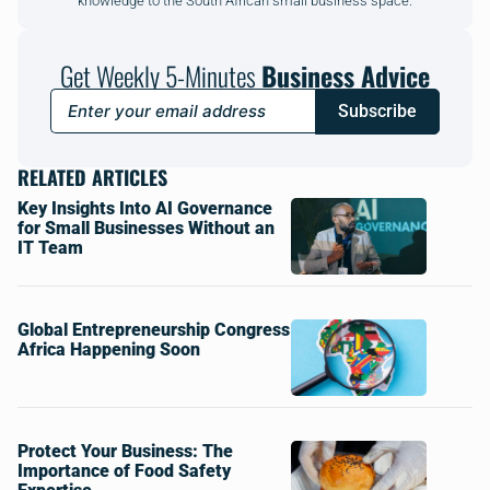
knowledge to the South African small business space.
Get Weekly 5-Minutes
Business Advice
Subscribe
RELATED ARTICLES
Key Insights Into AI Governance
for Small Businesses Without an
IT Team
Global Entrepreneurship Congress
Africa Happening Soon
Protect Your Business: The
Importance of Food Safety