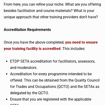
From here, you can refine your niche. What are you offering
besides facilitation and course materials? What is your
unique approach that other training providers don’t have?
Accreditation Requirements
Once you have the above completed,
you need to ensure
your training facility is accredited
. This includes:
ETDP SETA accreditation for facilitators, assessors,
and moderators.
Accreditation for every programme intended to be
offered. This can be obtained from the Quality Council
for Trades and Occupations (QCTO) and the SETAs as
delegated by the QCTO.
Ensure that you are registered with the applicable