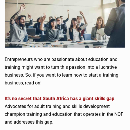
Entrepreneurs who are passionate about education and
training might want to turn this passion into a lucrative
business. So, if you want to learn how to start a training
business, read on!
It’s no secret that South Africa has a giant skills gap
.
Advocates for adult training and skills development
champion training and education that operates in the NQF
and addresses this gap.