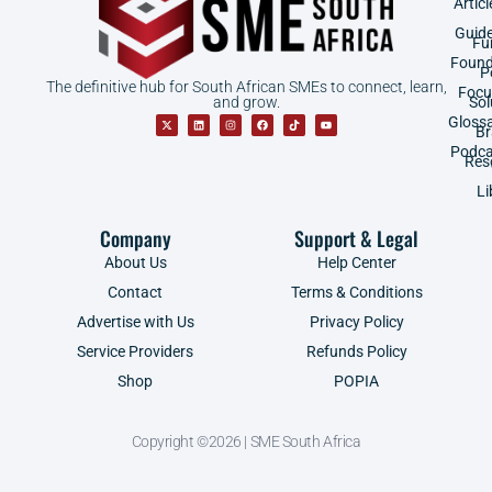
Articl
Guid
Fu
Found
P
The definitive hub for South African SMEs to connect, learn,
Focu
and grow.
Sol
Gloss
B
Podca
Res
Li
Company
Support & Legal
About Us
Help Center
Contact
Terms & Conditions
Advertise with Us
Privacy Policy
Service Providers
Refunds Policy
Shop
POPIA
Copyright ©2026 | SME South Africa