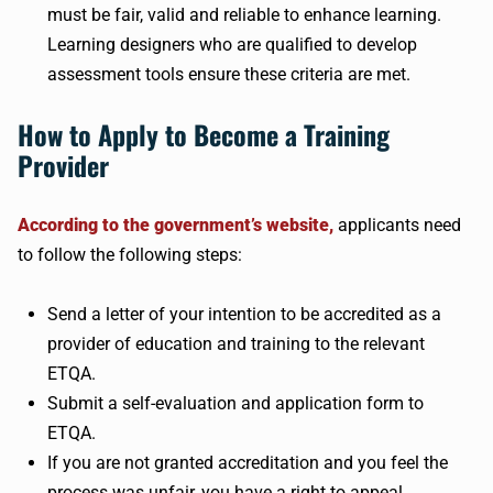
must be fair, valid and reliable to enhance learning.
Learning designers who are qualified to develop
assessment tools ensure these criteria are met.
How to Apply to Become a Training
Provider
According to the government’s website,
applicants need
to follow the following steps:
Send a letter of your intention to be accredited as a
provider of education and training to the relevant
ETQA.
Submit a self-evaluation and application form to
ETQA.
If you are not granted accreditation and you feel the
process was unfair, you have a right to appeal.