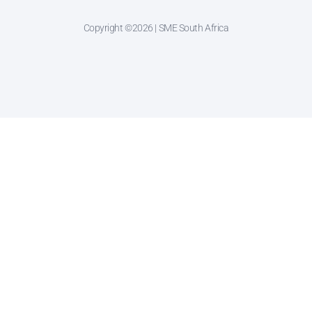
Copyright ©2026 | SME South Africa