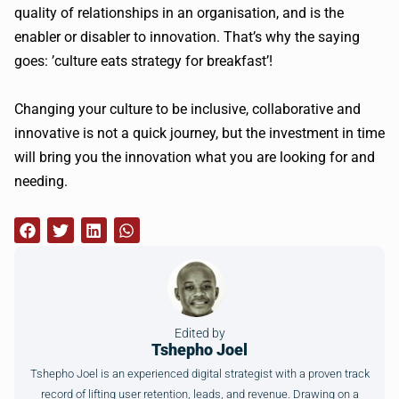
quality of relationships in an organisation, and is the
enabler or disabler to innovation. That’s why the saying
goes: ’culture eats strategy for breakfast’!
Changing your culture to be inclusive, collaborative and
innovative is not a quick journey, but the investment in time
will bring you the innovation what you are looking for and
needing.
Edited by
Tshepho Joel
Tshepho Joel is an experienced digital strategist with a proven track
record of lifting user retention, leads, and revenue. Drawing on a