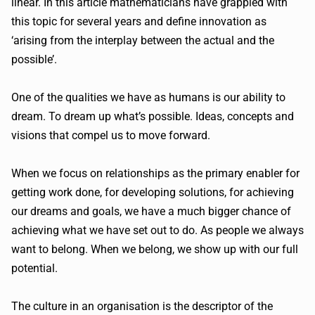
linear. In this article mathematicians have grappled with
this topic for several years and define innovation as
‘arising from the interplay between the actual and the
possible’.
One of the qualities we have as humans is our ability to
dream. To dream up what’s possible. Ideas, concepts and
visions that compel us to move forward.
When we focus on relationships as the primary enabler for
getting work done, for developing solutions, for achieving
our dreams and goals, we have a much bigger chance of
achieving what we have set out to do. As people we always
want to belong. When we belong, we show up with our full
potential.
The culture in an organisation is the descriptor of the