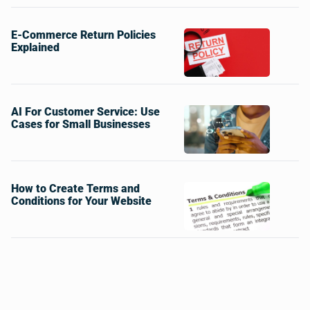
E-Commerce Return Policies
Explained
AI For Customer Service: Use
Cases for Small Businesses
How to Create Terms and
Conditions for Your Website