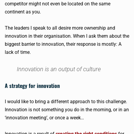
competitor might not even be located on the same
continent as you.
The leaders I speak to all desire more ownership and
innovation in their organisation. When I ask them about the
biggest barrier to innovation, their response is mostly: A
lack of time.
Innovation is an output of culture
A strategy for innovation
I would like to bring a different approach to this challenge.
Innovation is not something you do in the morning, or in an
‘innovation meeting’, or once a week…
Innovation is a result of
creating the right conditions
for