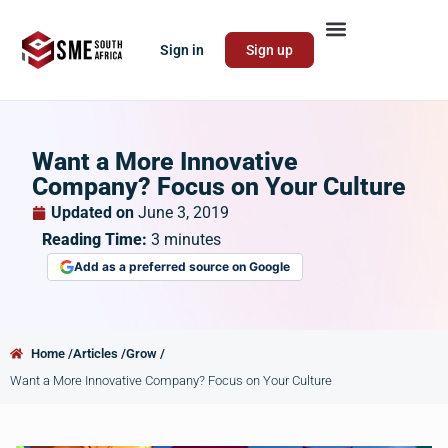
Sign in
Sign up
Want a More Innovative
Company? Focus on Your Culture
Updated on
June 3, 2019
Reading Time:
3
minutes
Add as a preferred source on Google
Home /
Articles /
Grow /
Want a More Innovative Company? Focus on Your Culture