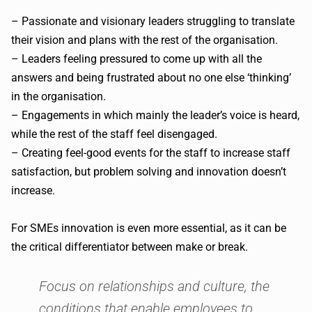
– Passionate and visionary leaders struggling to translate
their vision and plans with the rest of the organisation.
– Leaders feeling pressured to come up with all the
answers and being frustrated about no one else ‘thinking’
in the organisation.
– Engagements in which mainly the leader’s voice is heard,
while the rest of the staff feel disengaged.
– Creating feel-good events for the staff to increase staff
satisfaction, but problem solving and innovation doesn’t
increase.
For SMEs innovation is even more essential, as it can be
the critical differentiator between make or break.
Focus on relationships and culture, the
conditions that enable employees to