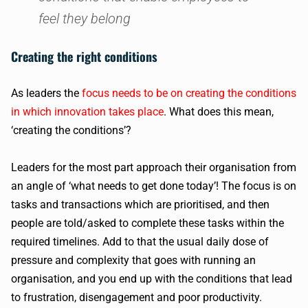
feel they belong
Creating the right conditions
As leaders the
focus needs to be on creating the conditions
in which innovation takes place
. What does this mean,
‘creating the conditions’?
Leaders for the most part approach their organisation from
an angle of ‘what needs to get done today’! The focus is on
tasks and transactions which are prioritised, and then
people are told/asked to complete these tasks within the
required timelines. Add to that the usual daily dose of
pressure and complexity that goes with running an
organisation, and you end up with the conditions that lead
to frustration, disengagement and poor productivity.