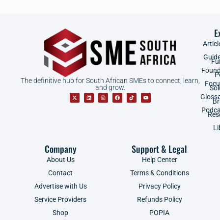
E
Articl
Guid
Fu
Found
P
The definitive hub for South African SMEs to connect, learn,
Focu
and grow.
Sol
Gloss
B
Podca
Res
Li
Company
Support & Legal
About Us
Help Center
Contact
Terms & Conditions
Advertise with Us
Privacy Policy
Service Providers
Refunds Policy
Shop
POPIA