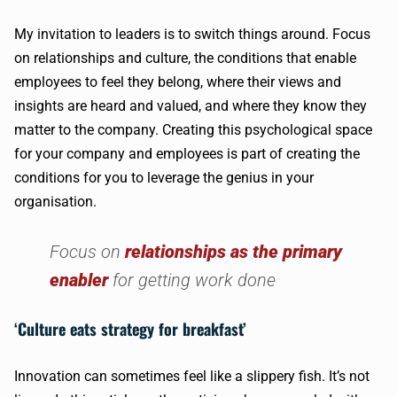
My invitation to leaders is to switch things around. Focus
on relationships and culture, the conditions that enable
employees to feel they belong, where their views and
insights are heard and valued, and where they know they
matter to the company. Creating this psychological space
for your company and employees is part of creating the
conditions for you to leverage the genius in your
organisation.
Focus on
relationships as the primary
enabler
for getting work done
‘Culture eats strategy for breakfast’
Innovation can sometimes feel like a slippery fish. It’s not