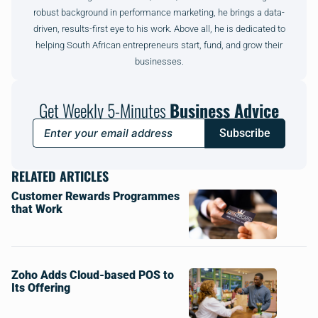
robust background in performance marketing, he brings a data-
driven, results-first eye to his work. Above all, he is dedicated to
helping South African entrepreneurs start, fund, and grow their
businesses.
Get Weekly 5-Minutes
Business Advice
Subscribe
RELATED ARTICLES
Customer Rewards Programmes
that Work
Zoho Adds Cloud-based POS to
Its Offering