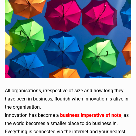
All organisations, irrespective of size and how long they
have been in business, flourish when innovation is alive in
the organisation.
Innovation has become a
business imperative of note
, as
the world becomes a smaller place to do business in.
Everything is connected via the internet and your nearest