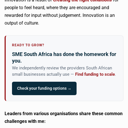
people to feel heard, where they are encouraged and
rewarded for input without judgement. Innovation is an
output of culture.
READY TO GROW?
SME South Africa has done the homework for
you.
We independently review the providers South African
small businesses actually use —
Find funding to scale
.
Check your funding options →
Leaders from various organisations share these common
challenges with me: