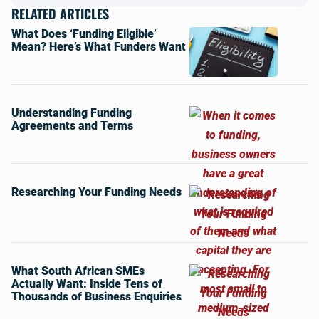
RELATED ARTICLES
What Does ‘Funding Eligible’
Mean? Here’s What Funders Want
Understanding Funding
Agreements and Terms
Researching Your Funding Needs
What South African SMEs
Actually Want: Inside Tens of
Thousands of Business Enquiries