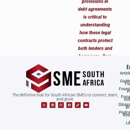
E
Articl
Guid
Fu
Found
P
The definitive hub for South African SMEs to connect, learn,
Focu
and grow.
Sol
Gloss
B
Podca
Res
Li