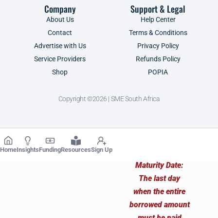
Company
Support & Legal
About Us
Help Center
Contact
Terms & Conditions
Advertise with Us
Privacy Policy
Service Providers
Refunds Policy
Shop
POPIA
Copyright ©2026 | SME South Africa
Home
Insights
Funding
Resources
Sign Up