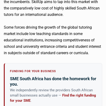
the incumbents. SkillUp aims to tap into this market with
the comparatively low cost of highly skilled South African
tutors for an international audience.
Some forces driving the growth of the global tutoring
market include low teaching standards in some
educational institutions, increasing competitiveness of
school and university entrance criteria and student interest
in subjects outside of standard careers or curricula.
FUNDING FOR YOUR BUSINESS
SME South Africa has done the homework for
you.
We independently review the providers South African
small businesses actually use —
Find the right funding
for your SME
.