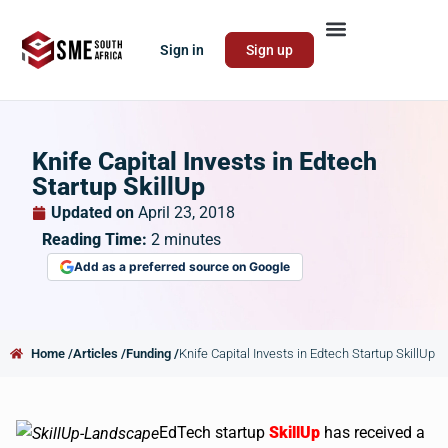
Sign in
Sign up
Knife Capital Invests in Edtech
Startup SkillUp
Updated on
April 23, 2018
Reading Time:
2
minutes
Add as a preferred source on Google
Home /
Articles /
Funding /
Knife Capital Invests in Edtech Startup SkillUp
EdTech startup
SkillUp
has received a