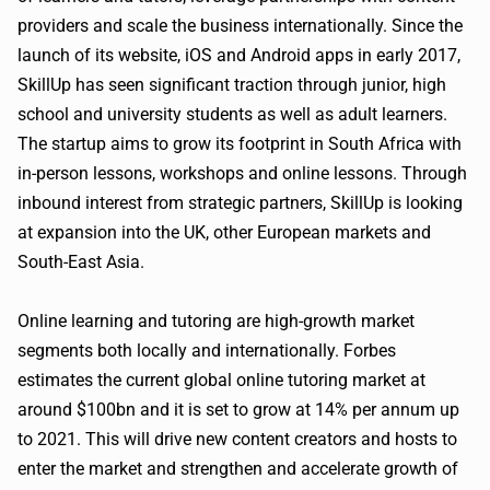
providers and scale the business internationally. Since the
launch of its website, iOS and Android apps in early 2017,
SkillUp has seen significant traction through junior, high
school and university students as well as adult learners.
The startup aims to grow its footprint in South Africa with
in-person lessons, workshops and online lessons. Through
inbound interest from strategic partners, SkillUp is looking
at expansion into the UK, other European markets and
South-East Asia.
Online learning and tutoring are high-growth market
segments both locally and internationally. Forbes
estimates the current global online tutoring market at
around $100bn and it is set to grow at 14% per annum up
to 2021. This will drive new content creators and hosts to
enter the market and strengthen and accelerate growth of