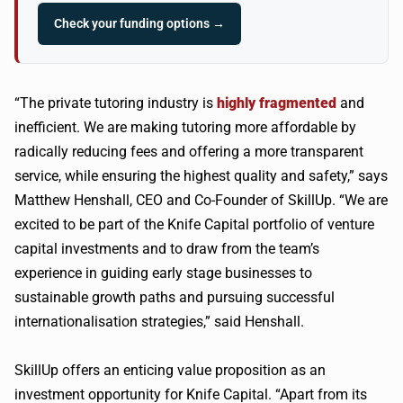
Check your funding options →
“The private tutoring industry is
highly fragmented
and
inefficient. We are making tutoring more affordable by
radically reducing fees and offering a more transparent
service, while ensuring the highest quality and safety,” says
Matthew Henshall, CEO and Co-Founder of SkillUp. “We are
excited to be part of the Knife Capital portfolio of venture
capital investments and to draw from the team’s
experience in guiding early stage businesses to
sustainable growth paths and pursuing successful
internationalisation strategies,” said Henshall.
SkillUp offers an enticing value proposition as an
investment opportunity for Knife Capital. “Apart from its