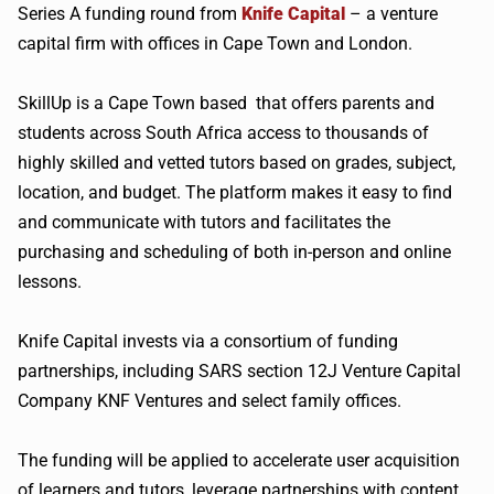
Series A funding round from
Knife Capital
– a venture
capital firm with offices in Cape Town and London.
SkillUp is a Cape Town based that offers parents and
students across South Africa access to thousands of
highly skilled and vetted tutors based on grades, subject,
location, and budget. The platform makes it easy to find
and communicate with tutors and facilitates the
purchasing and scheduling of both in-person and online
lessons.
Knife Capital invests via a consortium of funding
partnerships, including SARS section 12J Venture Capital
Company KNF Ventures and select family offices.
The funding will be applied to accelerate user acquisition
of learners and tutors, leverage partnerships with content