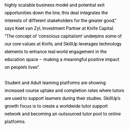
highly scalable business model and potential exit
opportunities down the line, this deal integrates the
interests of different stakeholders for the greater good,”
says Keet van Zyl, Investment Partner at Knife Capital.
“The concept of ‘conscious capitalism’ underpins some of
our core values at Knife, and SkillUp leverages technology
elements to enhance real-world engagement in the
education space – making a meaningful positive impact
on people’s lives”.
Student and Adult learning platforms are showing
increased course uptake and completion rates where tutors
are used to support learners during their studies. SkillUp’s
growth focus is to create a worldwide tutor support
network and becoming an outsourced tutor pool to online
platforms.