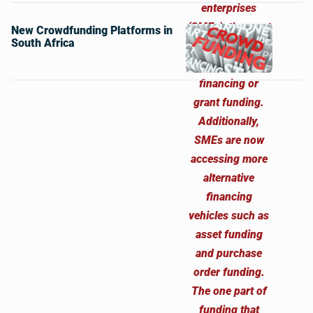
New Crowdfunding Platforms in
South Africa