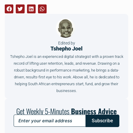
Edited by
Tshepho Joel
Tshepho Joel is an experienced digital strategist with a proven track
record of lifting user retention, leads, and revenue. Drawing on a
robust background in performance marketing, he brings a data-
driven, results-first eye to his work. Above all, he is dedicated to
helping South African entrepreneurs start, fund, and grow their
businesses.
Get Weekly 5-Minutes
Business Advice
Subscribe