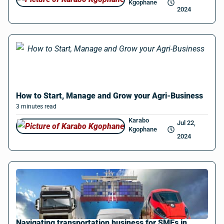
Kgophane
2024
How to Start, Manage and Grow your Agri-Business
3
minutes
read
Karabo
Jul 22,
Kgophane
2024
Navigating transportation business for SMEs in