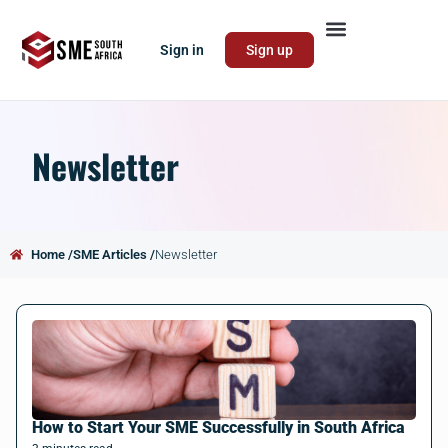
Sign in
Sign up
Newsletter
Home /
SME Articles /
Newsletter
How to Start Your SME Successfully in South Africa