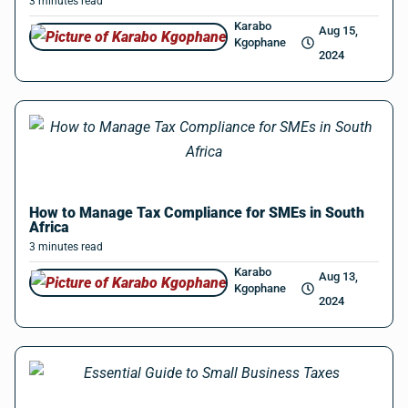
3
minutes
read
Karabo
Aug 15,
Kgophane
2024
How to Manage Tax Compliance for SMEs in South
Africa
3
minutes
read
Karabo
Aug 13,
Kgophane
2024