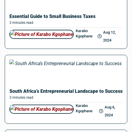
Essential Guide to Small Business Taxes
3
minutes
read
Karabo
Aug 12,
Kgophane
2024
South Africa’s Entrepreneurial Landscape to Success
3
minutes
read
Karabo
Aug 6,
Kgophane
2024