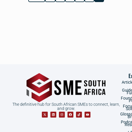
E
Articl
Guid
Fu
Found
P
The definitive hub for South African SMEs to connect, learn,
Focu
and grow.
Sol
Gloss
B
Podca
Res