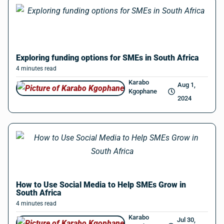
Exploring funding options for SMEs in South Africa
4
minutes
read
Karabo
Aug 1,
Kgophane
2024
How to Use Social Media to Help SMEs Grow in
South Africa
4
minutes
read
Karabo
Jul 30,