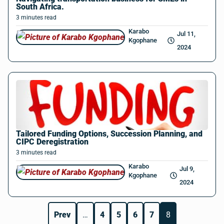
South Africa.
3
minutes
read
Karabo
Jul 11,
Kgophane
2024
Tailored Funding Options, Succession Planning, and
CIPC Deregistration
3
minutes
read
Karabo
Jul 9,
Kgophane
2024
Prev
…
4
5
6
7
8