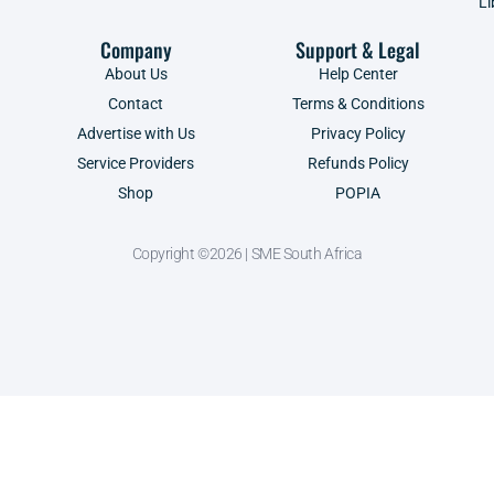
Li
Company
Support & Legal
About Us
Help Center
Contact
Terms & Conditions
Advertise with Us
Privacy Policy
Service Providers
Refunds Policy
Shop
POPIA
Copyright ©2026 | SME South Africa