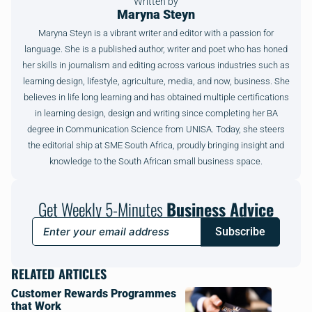
Written by
Maryna Steyn
Maryna Steyn is a vibrant writer and editor with a passion for
language. She is a published author, writer and poet who has honed
her skills in journalism and editing across various industries such as
learning design, lifestyle, agriculture, media, and now, business. She
believes in life long learning and has obtained multiple certifications
in learning design, design and writing since completing her BA
degree in Communication Science from UNISA. Today, she steers
the editorial ship at SME South Africa, proudly bringing insight and
knowledge to the South African small business space.
Get Weekly 5-Minutes
Business Advice
Subscribe
RELATED ARTICLES
Customer Rewards Programmes
that Work