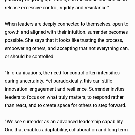
release excessive control, rigidity and resistance.”
When leaders are deeply connected to themselves, open to
growth and aligned with their intuition, surrender becomes
possible. She says that it looks like trusting the process,
empowering others, and accepting that not everything can,
or should be controlled.
“In organisations, the need for control often intensifies
during uncertainty. Yet paradoxically, this can stifle
innovation, engagement and resilience. Surrender invites
leaders to focus on what truly matters, to respond rather
than react, and to create space for others to step forward.
“We see surrender as an advanced leadership capability.
One that enables adaptability, collaboration and long-term