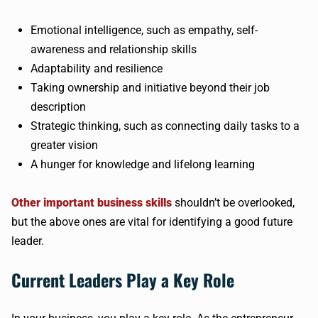
Emotional intelligence, such as empathy, self-
awareness and relationship skills
Adaptability and resilience
Taking ownership and initiative beyond their job
description
Strategic thinking, such as connecting daily tasks to a
greater vision
A hunger for knowledge and lifelong learning
Other important business skills
shouldn’t be overlooked,
but the above ones are vital for identifying a good future
leader.
Current Leaders Play a Key Role