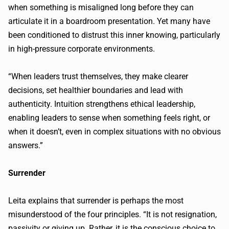
when something is misaligned long before they can
articulate it in a boardroom presentation. Yet many have
been conditioned to distrust this inner knowing, particularly
in high-pressure corporate environments.
“When leaders trust themselves, they make clearer
decisions, set healthier boundaries and lead with
authenticity. Intuition strengthens ethical leadership,
enabling leaders to sense when something feels right, or
when it doesn’t, even in complex situations with no obvious
answers.”
Surrender
Leita explains that surrender is perhaps the most
misunderstood of the four principles. “It is not resignation,
passivity or giving up. Rather, it is the conscious choice to