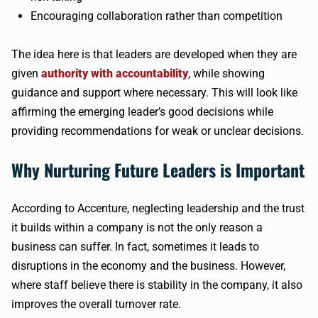
Encouraging collaboration rather than competition
The idea here is that leaders are developed when they are
given
authority with accountability
, while showing
guidance and support where necessary. This will look like
affirming the emerging leader’s good decisions while
providing recommendations for weak or unclear decisions.
Why Nurturing Future Leaders is Important
According to Accenture, neglecting leadership and the trust
it builds within a company is not the only reason a
business can suffer. In fact, sometimes it leads to
disruptions in the economy and the business. However,
where staff believe there is stability in the company, it also
improves the overall turnover rate.