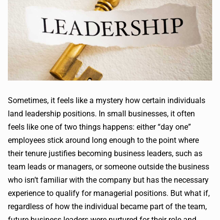
Sometimes, it feels like a mystery how certain individuals
land leadership positions. In small businesses, it often
feels like one of two things happens: either “day one”
employees stick around long enough to the point where
their tenure justifies becoming business leaders, such as
team leads or managers, or someone outside the business
who isn’t familiar with the company but has the necessary
experience to qualify for managerial positions. But what if,
regardless of how the individual became part of the team,
future business leaders were nurtured for their role and