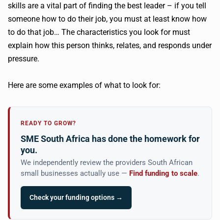
skills are a vital part of finding the best leader – if you tell
someone how to do their job, you must at least know how
to do that job… The characteristics you look for must
explain how this person thinks, relates, and responds under
pressure.
Here are some examples of what to look for:
READY TO GROW?
SME South Africa has done the homework for
you.
We independently review the providers South African
small businesses actually use —
Find funding to scale
.
Check your funding options →