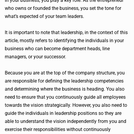
In your business, you play a key role. As the entrepreneur
who owns or founded the business, you set the tone for
what’s expected of your team leaders.
It is important to note that leadership, in the context of this
article, mostly refers to identifying the individuals in your
business who can become department heads, line
managers, or your successor.
Because you are at the top of the company structure, you
are responsible for defining the leadership competencies
and determining where the business is heading. You also
need to ensure that you continuously guide all employees
towards the vision strategically. However, you also need to
guide the individuals in leadership positions so they are
able to understand the vision independently from you and
exercise their responsibilities without continuously