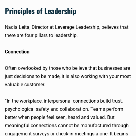
Principles of Leadership
Nadia Leita, Director at Leverage Leadership, believes that
there are four pillars to leadership.
Connection
Often overlooked by those who believe that businesses are
just decisions to be made, it is also working with your most
valuable customer.
“In the workplace, interpersonal connections build trust,
psychological safety and collaboration. Teams perform
better when people feel seen, heard and valued. But
meaningful connections cannot be manufactured through
engagement surveys or check-in meetings alone. It begins