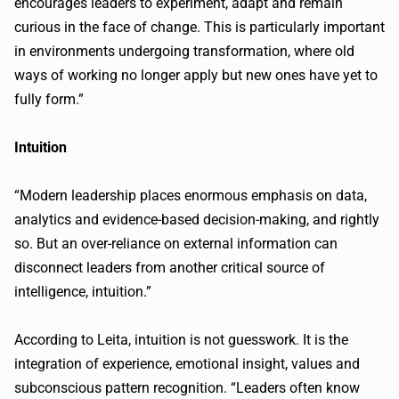
encourages leaders to experiment, adapt and remain
curious in the face of change. This is particularly important
in environments undergoing transformation, where old
ways of working no longer apply but new ones have yet to
fully form.”
Intuition
“Modern leadership places enormous emphasis on data,
analytics and evidence-based decision-making, and rightly
so. But an over-reliance on external information can
disconnect leaders from another critical source of
intelligence, intuition.”
According to Leita, intuition is not guesswork. It is the
integration of experience, emotional insight, values and
subconscious pattern recognition. “Leaders often know