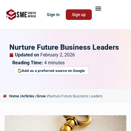
Sign in
Sign up
Nurture Future Business Leaders
Updated on
February 2, 2026
Reading Time:
4
minutes
Add as a preferred source on Google
Home /
Articles /
Grow /
Nurture Future Business Leaders