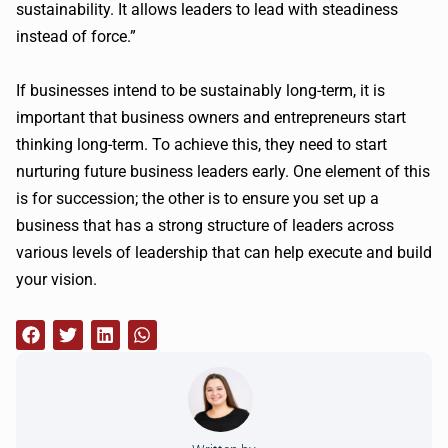
sustainability. It allows leaders to lead with steadiness
instead of force.”
If businesses intend to be sustainably long-term, it is
important that business owners and entrepreneurs start
thinking long-term. To achieve this, they need to start
nurturing future business leaders early. One element of this
is for succession; the other is to ensure you set up a
business that has a strong structure of leaders across
various levels of leadership that can help execute and build
your vision.