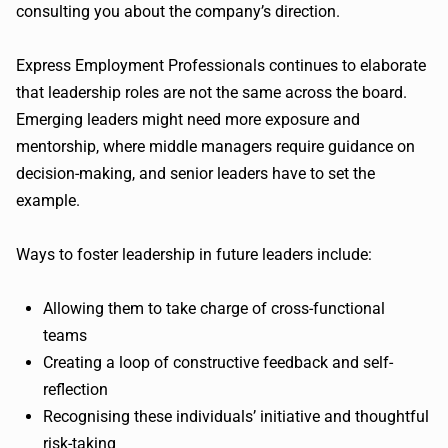
consulting you about the company’s direction.
Express Employment Professionals continues to elaborate
that leadership roles are not the same across the board.
Emerging leaders might need more exposure and
mentorship, where middle managers require guidance on
decision-making, and senior leaders have to set the
example.
Ways to foster leadership in future leaders include:
Allowing them to take charge of cross-functional
teams
Creating a loop of constructive feedback and self-
reflection
Recognising these individuals’ initiative and thoughtful
risk-taking