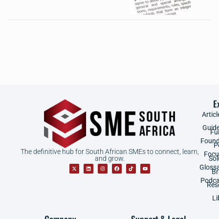
E
Articl
Guid
Fu
Found
P
The definitive hub for South African SMEs to connect, learn,
Focu
and grow.
Sol
Gloss
B
Podca
Res
Li