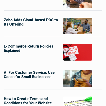
Zoho Adds Cloud-based POS to
Its Offering
E-Commerce Return Policies
Explained
AI For Customer Service: Use
Cases for Small Businesses
How to Create Terms and
Conditions for Your Website