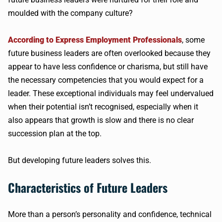
moulded with the company culture?
According to Express Employment Professionals
, some
future business leaders are often overlooked because they
appear to have less confidence or charisma, but still have
the necessary competencies that you would expect for a
leader. These exceptional individuals may feel undervalued
when their potential isn’t recognised, especially when it
also appears that growth is slow and there is no clear
succession plan at the top.
But developing future leaders solves this.
Characteristics of Future Leaders
More than a person’s personality and confidence, technical