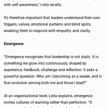
with self-awareness,” Leita recalls.
It’s therefore important that leaders understand their own
triggers, values, emotional patterns and blind spots,
enabling them to respond with empathy and clarity.
Emergence
“Emergence recognises that leadership is not static. It is
something we grow into continuously, shaped by
experience, feedback, challenge and reflection. It asks a
powerful question: Who am I becoming as a leader, and is
that evolution serving both me and those I lead?”
At an organisational level, Leita explains, emergence
invites cultures of learning rather than perfection. “It