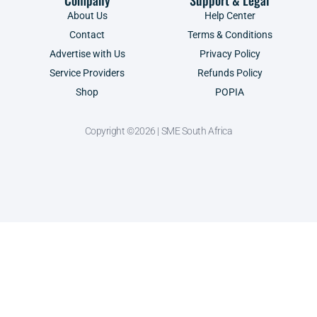
Company
Support & Legal
About Us
Help Center
Contact
Terms & Conditions
Advertise with Us
Privacy Policy
Service Providers
Refunds Policy
Shop
POPIA
Copyright ©2026 | SME South Africa