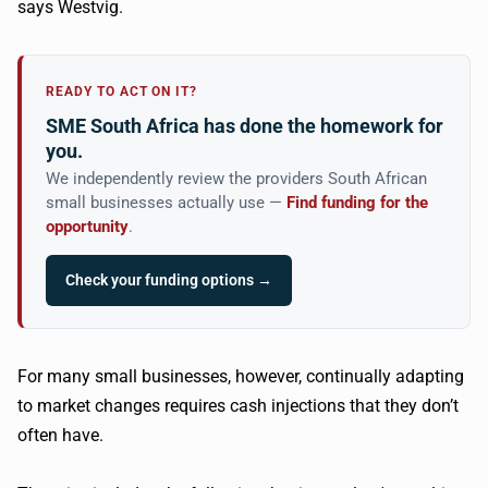
says
Westvig
.
READY TO ACT ON IT?
SME South Africa has done the homework for
you.
We independently review the providers South African
small businesses actually use —
Find funding for the
opportunity
.
Check your funding options →
For many small businesses, however, continually adapting
to market changes requires cash injections that they don’t
often have.