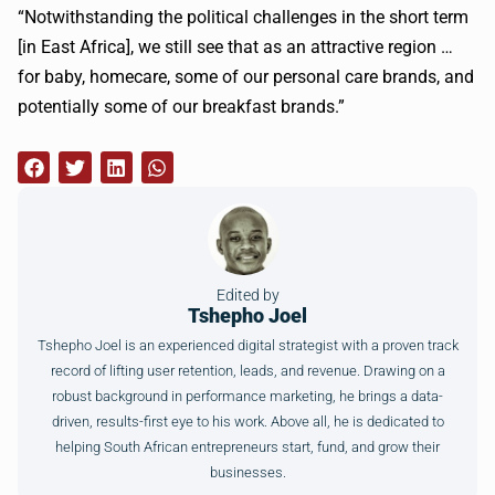
“Notwithstanding the political challenges in the short term
[in East Africa], we still see that as an attractive region …
for baby,
homecare
, some of our personal care brands, and
potentially some of our breakfast brands.”
Edited by
Tshepho Joel
Tshepho Joel is an experienced digital strategist with a proven track
record of lifting user retention, leads, and revenue. Drawing on a
robust background in performance marketing, he brings a data-
driven, results-first eye to his work. Above all, he is dedicated to
helping South African entrepreneurs start, fund, and grow their
businesses.