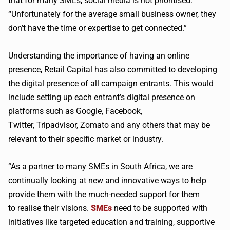
that for many
SMEs
, social media is not
prioritised
.
“Unfortunately for the average small business owner, they
don’t have the time or expertise to get connected.”
Understanding the importance of having an online
presence, Retail Capital has also committed to developing
the digital presence of all campaign entrants. This would
include setting up each entrant’s digital presence on
platforms such as Google, Facebook,
Twitter,
Tripadvisor
,
Zomato
and any others that may be
relevant to their specific market or industry.
“As a partner to many
SMEs
in South Africa, we are
continually looking at new and innovative ways to help
provide them with the much-needed support for them
to
realise
their visions.
SMEs
need to be supported with
initiatives like targeted education and training, supportive