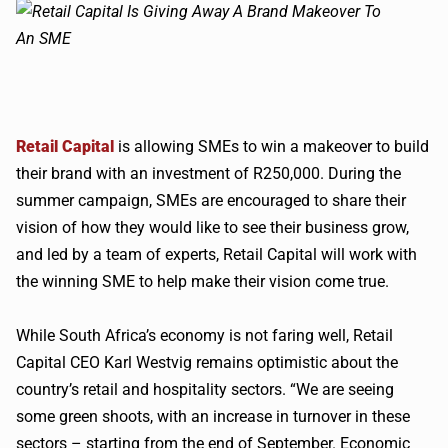
Retail Capital
is allowing SMEs to win a makeover to build
their brand with an investment of
R250
,000. During the
summer campaign,
SMEs
are encouraged to share their
vision of how they would like to see their business grow,
and led by a team of experts, Retail Capital will work with
the winning
SME
to help make their vision come true.
While South Africa’s economy is not faring well, Retail
Capital CEO Karl
Westvig
remains optimistic about the
country’s retail and hospitality sectors. “We are seeing
some green shoots, with an increase in turnover in these
sectors – starting from the end of September. Economic