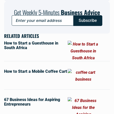
Get Weekly 5-Minutes
Business Advice
Subscribe
RELATED ARTICLES
How to Start a Guesthouse in
South Africa
How to Start a Mobile Coffee Cart
67 Business Ideas for Aspiring
Entrepreneurs