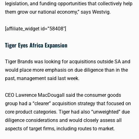
legislation, and funding opportunities that collectively help
them grow our national economy,” says
Westvig
.
[affiliate_widget id=”58408″]
Tiger Eyes Africa Expansion
Tiger Brands was looking for acquisitions outside SA and
would place more emphasis on due diligence than in the
past, management said last week.
CEO Lawrence
MacDougall
said the consumer goods
group had a “clearer” acquisition strategy that focused on
core product categories. Tiger had also “
unweighted
” due
diligence considerations and would closely assess all
aspects of target firms, including routes to market.