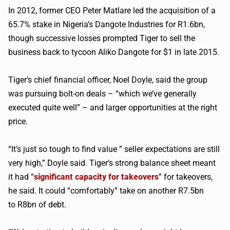
In 2012, former CEO Peter
Matlare
led the acquisition of a
65.7% stake in Nigeria’s
Dangote
Industries for R1.6bn,
though successive losses prompted Tiger to sell the
business back to tycoon
Aliko
Dangote
for $1 in late 2015.
Tiger’s chief financial officer, Noel Doyle, said the group
was pursuing bolt-on deals – “which we’ve generally
executed quite well” – and larger opportunities at the right
price.
“It’s just so tough to find value ” seller expectations are still
very high,” Doyle said. Tiger’s strong balance sheet meant
it had “
significant capacity for takeovers
” for takeovers,
he said. It could “comfortably” take on another R7.5bn
to
R8bn
of debt.