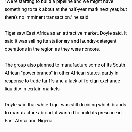
“We’re starting to build a pipeline and we might have
something to talk about at the half-year mark next year, but
there’s no imminent transaction,” he said.
Tiger saw East Africa as an attractive market, Doyle said. It
said it was selling its stationery and laundry-detergent
operations in the region as they were
noncore
.
The group also planned to manufacture some of its South
African “power brands” in other African states, partly in
response to trade tariffs and a lack of foreign exchange
liquidity in certain markets.
Doyle said that while Tiger was still deciding which brands
to manufacture abroad, it wanted to build its presence in
East Africa and Nigeria.