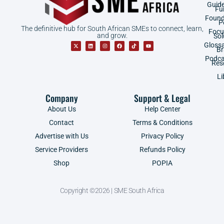
Guid
Fu
Found
P
The definitive hub for South African SMEs to connect, learn,
Focu
and grow.
Sol
Gloss
B
Podca
Res
Li
Company
Support & Legal
About Us
Help Center
Contact
Terms & Conditions
Advertise with Us
Privacy Policy
Service Providers
Refunds Policy
Shop
POPIA
Copyright ©2026 | SME South Africa