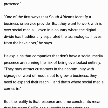
presence.”
“One of the first ways that South Africans identify a
business or service provider that they want to work with is
over social media – even in a country where the digital
divide has traditionally separated the technological haves
from the
have-nots
,” he says.
He explains that companies that don’t have a social media
presence are running the risk of being overlooked entirely.
“They may attract customers in their community with
signage or word of mouth, but to grow a business, they
need to expand their reach – and that’s where social media
comes in.”
But, the reality is that resource and time constraints mean