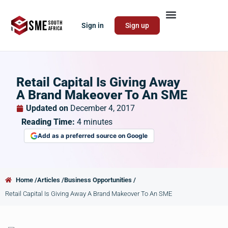
Sign in
Sign up
Retail Capital Is Giving Away
A Brand Makeover To An SME
Updated on
December 4, 2017
Reading Time:
4
minutes
Add as a preferred source on Google
Home /
Articles /
Business Opportunities /
Retail Capital Is Giving Away A Brand Makeover To An SME