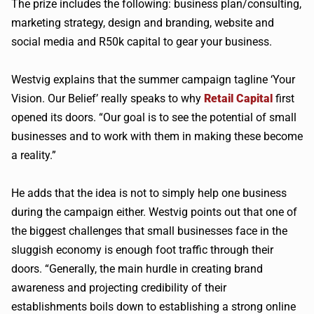
The prize includes the following: business plan/consulting,
marketing strategy, design and branding, website and
social media and
R50k
capital to gear your business.
Westvig
explains that the summer campaign tagline ‘Your
Vision. Our Belief’ really speaks to why
Retail Capital
first
opened its doors. “Our goal is to see the potential of small
businesses and to work with them in making these become
a reality.”
He adds that the idea is not to simply help one business
during the campaign either.
Westvig
points out that one of
the biggest challenges that small businesses face in the
sluggish economy is enough foot traffic through their
doors. “Generally, the main hurdle in creating brand
awareness and projecting credibility of their
establishments boils down to establishing a strong online