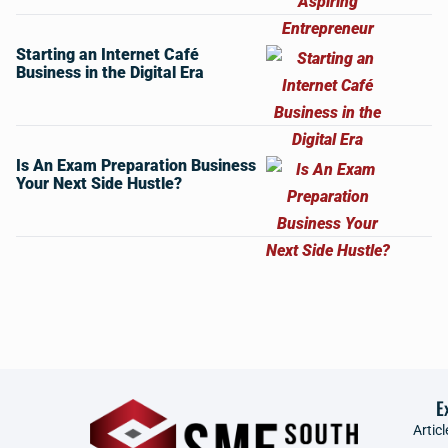
Starting an Internet Café
Business in the Digital Era
Is An Exam Preparation Business
Your Next Side Hustle?
E
Articl