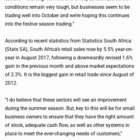
conditions remain very tough, but businesses seem to be
trading well into October and we’re hoping this continues
into the festive season trading.”
According to recent statistics from Statistics South Africa
(Stats SA), South Africa’s retail sales rose by 5.5% year-on-
year in August 2017, following a downwardly revised 1.6%
gain in the previous month and above market expectations
of 2.3%. It is the biggest gain in retail trade since August of
2012.
“I do believe that these sectors will see an improvement
during the summer season. But, key to this will be for small
business owners to
ensure
that they have the right amount
of stock, adequate cash flow, as well as other systems in
place to meet the ever-changing needs of customers,”