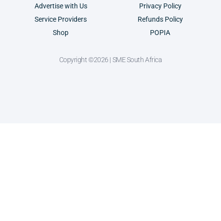
Advertise with Us
Privacy Policy
Service Providers
Refunds Policy
Shop
POPIA
Copyright ©2026 | SME South Africa