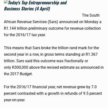
The South
African Revenue Services (
Sars
) announced on Monday a
R1.144 trillion preliminary outcome for revenue collection
for the 2016/17 tax year.
This means that
Sars
broke the trillion rand mark for the
second year in a row, in gross terms standing at R1.367
trillion.
Sars
said this outcome was fractionally or
only
R300
,000 above the revised estimate as announced in
the 2017 Budget.
For the 2016/17 financial year, net revenue grew by 7.0
percent contrasted with a growth in refunds of 9.5 percent
year-on-year.