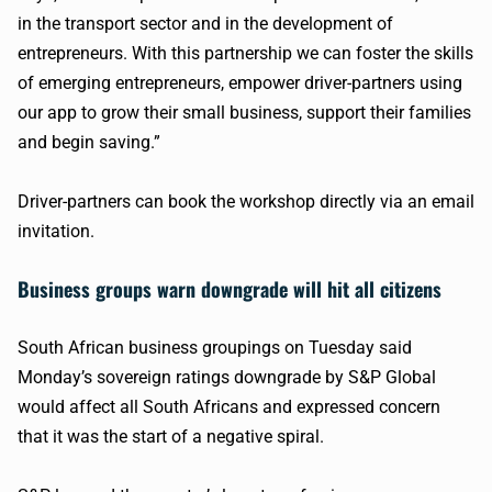
in the transport sector and in the development of
entrepreneurs. With this partnership we can foster the skills
of emerging entrepreneurs, empower driver-partners using
our app to grow their small business, support their families
and begin saving.”
Driver-partners can book the workshop directly via an email
invitation.
Business groups warn downgrade will hit all citizens
South African business groupings on Tuesday said
Monday’s sovereign ratings downgrade by S&P Global
would affect all South Africans and expressed concern
that it was the start of a negative spiral.