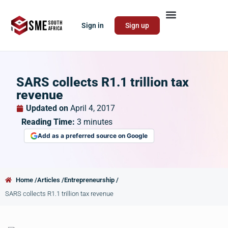
Sign in
Sign up
SARS collects R1.1 trillion tax
revenue
Updated on
April 4, 2017
Reading Time:
3
minutes
Add as a preferred source on Google
Home /
Articles /
Entrepreneurship /
SARS collects R1.1 trillion tax revenue