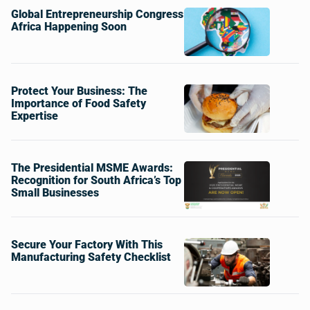
Global Entrepreneurship Congress
Africa Happening Soon
Protect Your Business: The
Importance of Food Safety
Expertise
The Presidential MSME Awards:
Recognition for South Africa’s Top
Small Businesses
Secure Your Factory With This
Manufacturing Safety Checklist