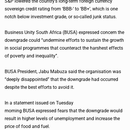
S&P lowered the country’s long-term foreign currency
sovereign credit rating from ‘BBB-‘ to ‘BB+’, which is one
notch below investment grade, or so-called junk status.
Business Unity South Africa (
BUSA
) expressed concern the
downgrade could “undermine efforts to sustain the growth
in social
programmes
that counteract the harshest effects
of poverty and inequality”.
BUSA
President,
Jabu
Mabuza
said the
organisation
was
“deeply disappointed” that the downgrade had occurred
despite the best efforts to avoid it.
In a statement issued on Tuesday
morning
BUSA
expressed fears that the downgrade would
result in higher levels of unemployment and increase the
price of food and fuel.