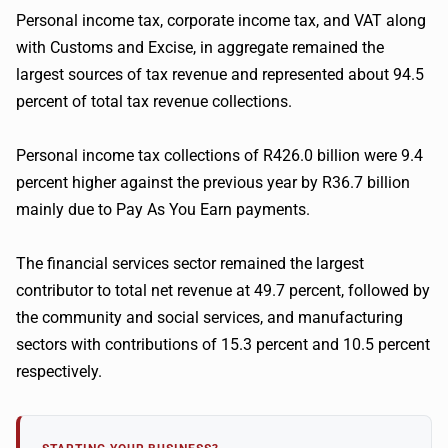
Personal income tax, corporate income tax, and VAT along
with Customs and Excise, in aggregate remained the
largest sources of tax revenue and represented about 94.5
percent of total tax revenue collections.
Personal income tax collections of R426.0 billion were 9.4
percent higher against the previous year by R36.7 billion
mainly due to Pay As You Earn payments.
The financial services sector remained the largest
contributor to total net revenue at 49.7 percent, followed by
the community and social services, and manufacturing
sectors with contributions of 15.3 percent and 10.5 percent
respectively.