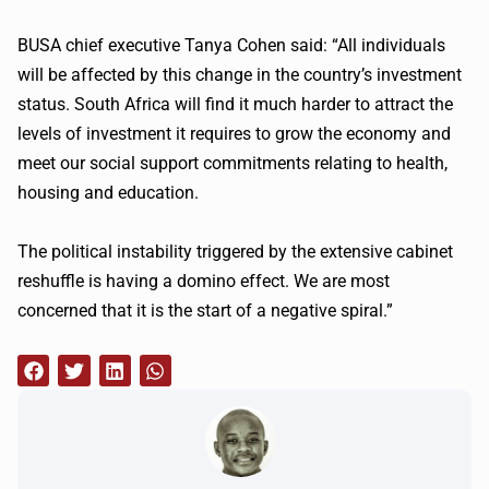
BUSA
chief executive Tanya Cohen said: “All individuals
will be affected by this change in the country’s investment
status. South Africa will find it much harder to attract the
levels of investment it requires to grow the economy and
meet our social support commitments relating to health,
housing and education.
The political instability triggered by the extensive cabinet
reshuffle is having a domino effect. We are most
concerned that it is the start of a negative spiral.”