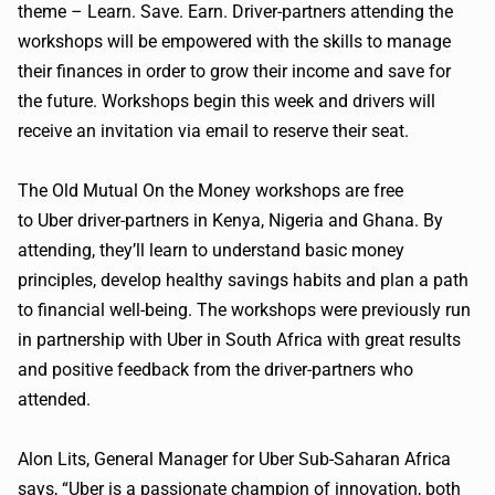
theme – Learn. Save. Earn. Driver-partners attending the
workshops will be empowered with the skills to manage
their finances in order to grow their income and save for
the future. Workshops begin this week and drivers will
receive an invitation via email to reserve their seat.
The Old Mutual On the Money workshops are free
to
Uber
driver-partners in Kenya, Nigeria and Ghana. By
attending, they’ll learn to understand basic money
principles, develop healthy savings habits and plan a path
to financial well-being. The workshops were previously run
in partnership with
Uber
in South Africa with great results
and positive feedback from the driver-partners who
attended.
Alon
Lits
, General Manager for
Uber
Sub-Saharan Africa
says, “
Uber
is a passionate champion of innovation, both