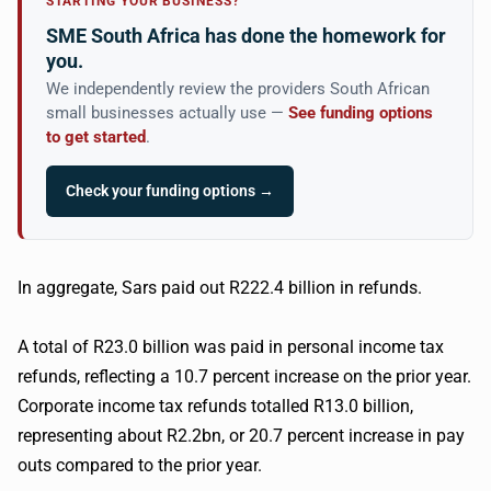
STARTING YOUR BUSINESS?
SME South Africa has done the homework for
you.
We independently review the providers South African
small businesses actually use —
See funding options
to get started
.
Check your funding options →
In aggregate,
Sars
paid out R222.4 billion in refunds.
A total of R23.0 billion was paid in personal income tax
refunds, reflecting a 10.7 percent increase on the prior year.
Corporate income tax refunds
totalled
R13.0 billion,
representing about R2.2bn, or 20.7 percent increase in pay
outs compared to the prior year.