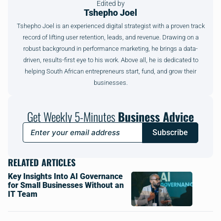
Edited by
Tshepho Joel
Tshepho Joel is an experienced digital strategist with a proven track
record of lifting user retention, leads, and revenue. Drawing on a
robust background in performance marketing, he brings a data-
driven, results-first eye to his work. Above all, he is dedicated to
helping South African entrepreneurs start, fund, and grow their
businesses.
Get Weekly 5-Minutes
Business Advice
Subscribe
RELATED ARTICLES
Key Insights Into AI Governance
for Small Businesses Without an
IT Team