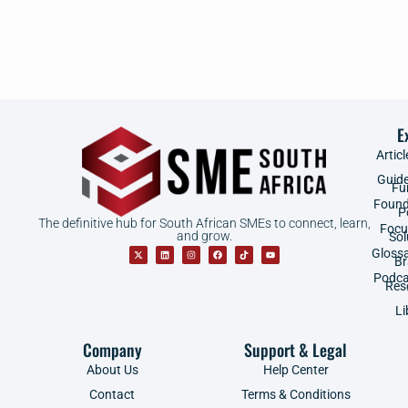
E
Articl
Guid
Fu
Found
P
The definitive hub for South African SMEs to connect, learn,
Focu
and grow.
Sol
Gloss
B
Podca
Res
Li
Company
Support & Legal
About Us
Help Center
Contact
Terms & Conditions