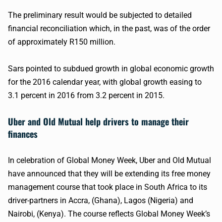
The preliminary result would be subjected to detailed
financial reconciliation which, in the past, was of the order
of approximately
R150
million.
Sars
pointed to subdued growth in global economic growth
for the 2016 calendar year, with global growth easing to
3.1 percent in 2016 from 3.2 percent in 2015.
Uber
and Old Mutual help drivers to manage their
finances
In celebration of Global Money Week,
Uber
and Old Mutual
have announced that they will be extending its free money
management course that took place in South Africa to its
driver-partners in Accra, (Ghana), Lagos (Nigeria) and
Nairobi, (Kenya). The course reflects Global Money Week’s