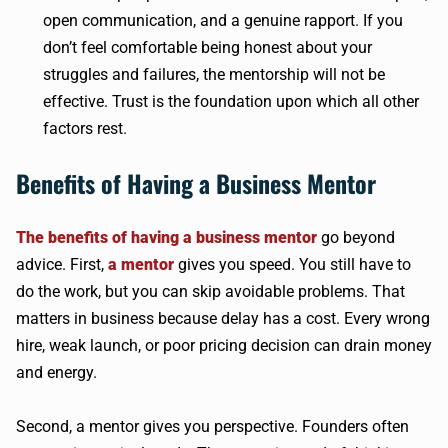
open communication, and a genuine rapport. If you
don’t feel comfortable being honest about your
struggles and failures, the mentorship will not be
effective. Trust is the foundation upon which all other
factors rest.
Benefits of Having a Business Mentor
The benefits of having a business mentor
go beyond
advice. First,
a mentor
gives you speed. You still have to
do the work, but you can skip avoidable problems. That
matters in business because delay has a cost. Every wrong
hire, weak launch, or poor pricing decision can drain money
and energy.
Second, a mentor gives you perspective. Founders often