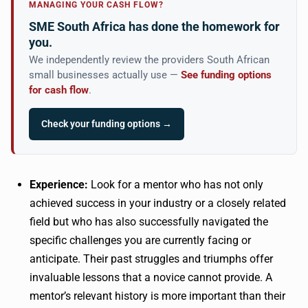
MANAGING YOUR CASH FLOW?
SME South Africa has done the homework for
you.
We independently review the providers South African
small businesses actually use —
See funding options
for cash flow
.
Check your funding options →
Experience:
Look for a mentor who has not only
achieved success in your industry or a closely related
field but who has also successfully navigated the
specific challenges you are currently facing or
anticipate. Their past struggles and triumphs offer
invaluable lessons that a novice cannot provide. A
mentor’s relevant history is more important than their