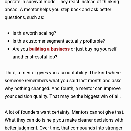
operate in survival mode. They react instead of thinking
ahead. A mentor helps you step back and ask better
questions, such as:
Is this worth scaling?
Is this customer segment actually profitable?
Are you
building a business
or just buying yourself
another stressful job?
Third, a mentor gives you accountability. The kind where
someone remembers what you said last month and asks
why nothing changed. And fourth, a mentor can improve
your decision quality. That may be the biggest win of all.
A lot of founders want certainty. Mentors cannot give that.
What they can do is help you make cleaner decisions with
better judgment. Over time, that compounds into stronger