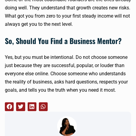
doing well. They understand that growth creates new risks.
What got you from zero to your first steady income will not
always get you to the next level.
So, Should You Find a Business Mentor?
Yes, but you must be intentional. Do not choose someone
just because they are successful, popular, or louder than
everyone else online. Choose someone who understands
the reality of business, asks hard questions, respects your
goals, and tells you the truth when you need it most.