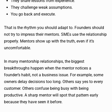
They share lessons from experience.
They challenge weak assumptions.
You go back and execute.
That is the rhythm you should adapt to. Founders should
not try to impress their mentors. SMEs use the relationship
properly. Mentors show up with the truth, even if it’s
uncomfortable.
In many mentorship relationships, the biggest
breakthroughs happen when the mentor notices a
founder’s habit, not a business issue. For example, some
owners delay decisions too long. Others say yes to every
customer. Others confuse being busy with being
productive. A sharp mentor will spot that pattern early
because they have seen it before.