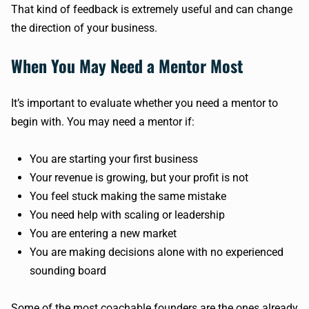
That kind of feedback is extremely useful and can change
the direction of your business.
When You May Need a Mentor Most
It’s important to evaluate whether you need a mentor to
begin with. You may need a mentor if:
You are starting your first business
Your revenue is growing, but your profit is not
You feel stuck making the same mistake
You need help with scaling or leadership
You are entering a new market
You are making decisions alone with no experienced
sounding board
Some of the most coachable founders are the ones already