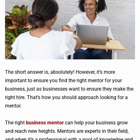
The short answer is, absolutely! However, it’s more
important to ensure you find the right mentor for your
business, just as businesses want to ensure they make the
right hire. That’s how you should approach looking for a
mentor.
The right
business mentor
can help your business grow
and reach new heights. Mentors are experts in their field,
and when it’s a professional with a pool of knowledge and