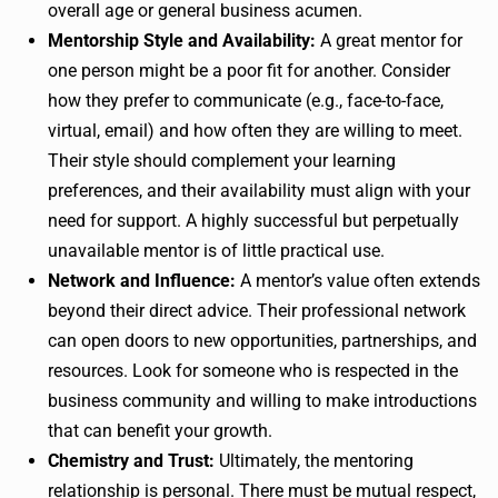
overall age or general business acumen.
Mentorship Style and Availability:
A great mentor for
one person might be a poor fit for another. Consider
how they prefer to communicate (e.g., face-to-face,
virtual, email) and how often they are willing to meet.
Their style should complement your learning
preferences, and their availability must align with your
need for support. A highly successful but perpetually
unavailable mentor is of little practical use.
Network and Influence:
A mentor’s value often extends
beyond their direct advice. Their professional network
can open doors to new opportunities, partnerships, and
resources. Look for someone who is respected in the
business community and willing to make introductions
that can benefit your growth.
Chemistry and Trust:
Ultimately, the mentoring
relationship is personal. There must be mutual respect,