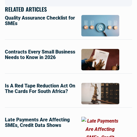
RELATED ARTICLES
Quality Assurance Checklist for
SMEs
Contracts Every Small Business
Needs to Know in 2026
Is A Red Tape Reduction Act On
The Cards For South Africa?
Late Payments Are Affecting
SMEs, Credit Data Shows