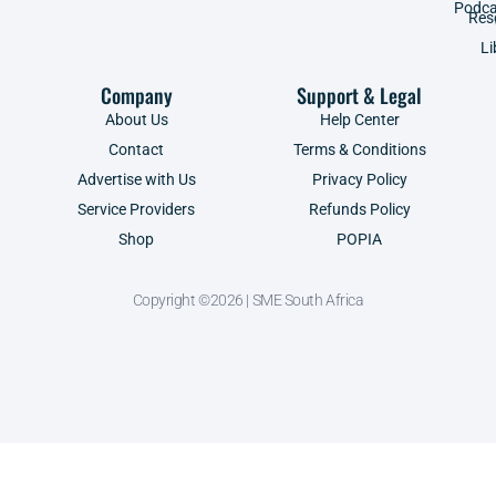
Podca
Res
Li
Company
Support & Legal
About Us
Help Center
Contact
Terms & Conditions
Advertise with Us
Privacy Policy
Service Providers
Refunds Policy
Shop
POPIA
Copyright ©2026 | SME South Africa