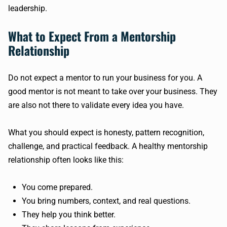
leadership.
What to Expect From a Mentorship
Relationship
Do not expect a mentor to run your business for you. A
good mentor is not meant to take over your business. They
are also not there to validate every idea you have.
What you should expect is honesty, pattern recognition,
challenge, and practical feedback. A healthy mentorship
relationship often looks like this:
You come prepared.
You bring numbers, context, and real questions.
They help you think better.