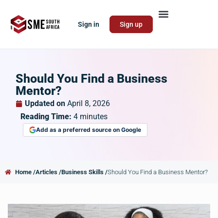
Sign in
Sign up
Should You Find a Business
Mentor?
Updated on
April 8, 2026
Reading Time:
4
minutes
Add as a preferred source on Google
Home /
Articles /
Business Skills /
Should You Find a Business Mentor?