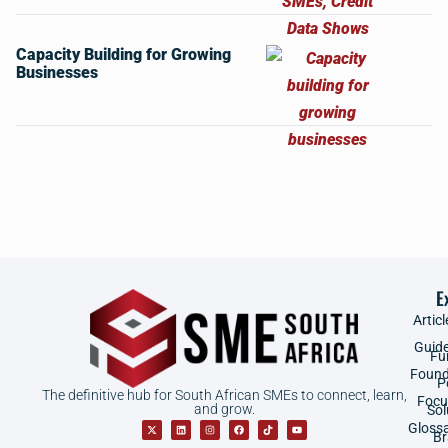
Capacity Building for Growing
Businesses
E
Articl
Guid
Fu
Found
P
The definitive hub for South African SMEs to connect, learn,
Focu
and grow.
Sol
Gloss
B