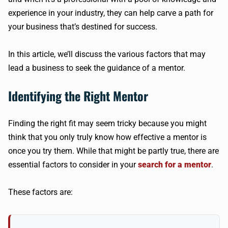
experience in your industry, they can help carve a path for
your business that’s destined for success.
In this article, we’ll discuss the various factors that may
lead a business to seek the guidance of a mentor.
Identifying the Right Mentor
Finding the right fit may seem tricky because you might
think that you only truly know how effective a mentor is
once you try them. While that might be partly true, there are
essential factors to consider in your
search for a mentor
.
These factors are: