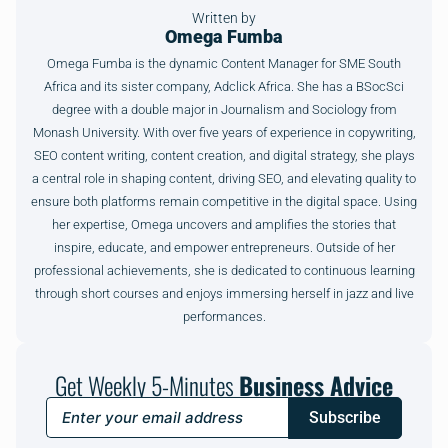
Written by
Omega Fumba
Omega Fumba is the dynamic Content Manager for SME South
Africa and its sister company, Adclick Africa. She has a BSocSci
degree with a double major in Journalism and Sociology from
Monash University. With over five years of experience in copywriting,
SEO content writing, content creation, and digital strategy, she plays
a central role in shaping content, driving SEO, and elevating quality to
ensure both platforms remain competitive in the digital space. Using
her expertise, Omega uncovers and amplifies the stories that
inspire, educate, and empower entrepreneurs. Outside of her
professional achievements, she is dedicated to continuous learning
through short courses and enjoys immersing herself in jazz and live
performances.
Get Weekly 5-Minutes
Business Advice
Subscribe