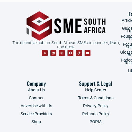
E
Articl
Guid
Fu
Found
P
The definitive hub for South African SMEs to connect, learn,
Focu
and grow.
Sol
Gloss
B
Podca
Res
Li
Company
Support & Legal
About Us
Help Center
Contact
Terms & Conditions
Advertise with Us
Privacy Policy
Service Providers
Refunds Policy
Shop
POPIA