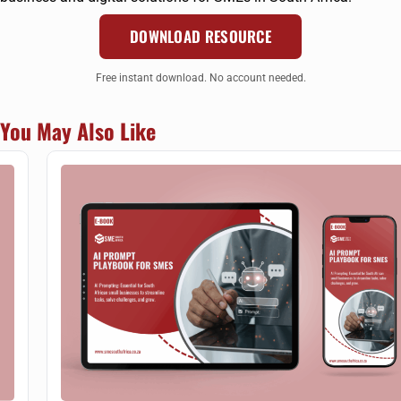
DOWNLOAD RESOURCE
Free instant download. No account needed.
You May Also Like