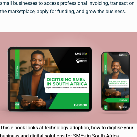
small businesses to access professional invoicing, transact on
the marketplace, apply for funding, and grow the business.
This e-book looks at technology adoption, how to digitise your
business and digital solutions for SMEs in South Africa.