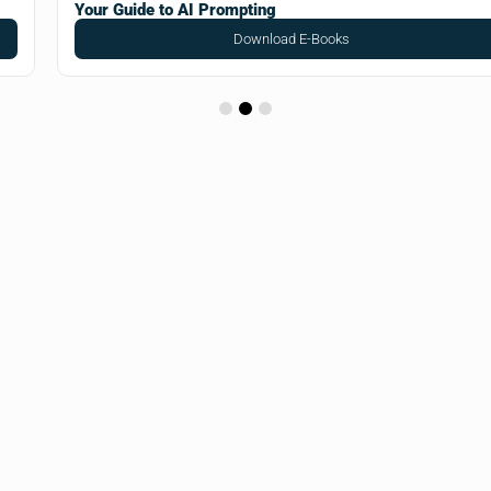
Your Guide to AI Prompting
Download E-Books