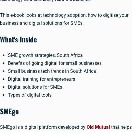
This e-book looks at technology adoption, how to digitise your
business and digital solutions for SMEs.
What’s Inside
SME growth strategies, South Africa
Benefits of going digital for small businesses
Small business tech trends in South Africa
Digital training for entrepreneurs
Digital solutions for SMEs
Types of digital tools
SMEgo
SMEgo is a digital platform developed by
Old Mutual
that helps