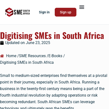
Sign in
Sign up
Digitising SMEs in South Africa
Updated on
June 23, 2025
Home /
SME Resources /
E-Books /
Digitising SMEs in South Africa
Small to medium-sized enterprises find themselves at a pivotal
point in their journey, especially in South Africa. Running a
business in the twenty-first century means being a part of the
fourth industrial revolution by adapting operations or risk
becoming redundant. South African SMEs can leverage
technology and ultimately reap the benefits.