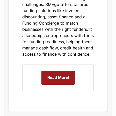
challenges. SMEgo offers tailored
funding solutions like invoice
discounting, asset finance and a
Funding Concierge to match
businesses with the right funders. It
also equips entrepreneurs with tools
for funding readiness, helping them
manage cash flow, credit health and
access to finance with confidence.
Read More!