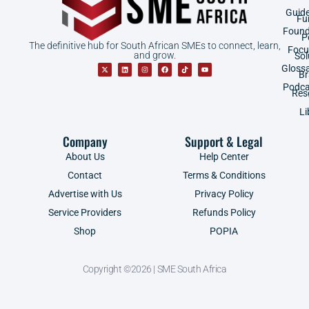
Guid
Fu
Found
P
The definitive hub for South African SMEs to connect, learn,
Focu
and grow.
Sol
Gloss
B
Podca
Res
Li
Company
Support & Legal
About Us
Help Center
Contact
Terms & Conditions
Advertise with Us
Privacy Policy
Service Providers
Refunds Policy
Shop
POPIA
Copyright ©2026 | SME South Africa