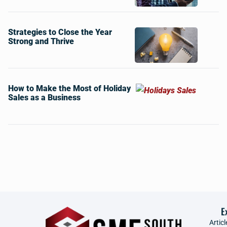
Strategies to Close the Year
Strong and Thrive
How to Make the Most of Holiday
Sales as a Business
E
Articl