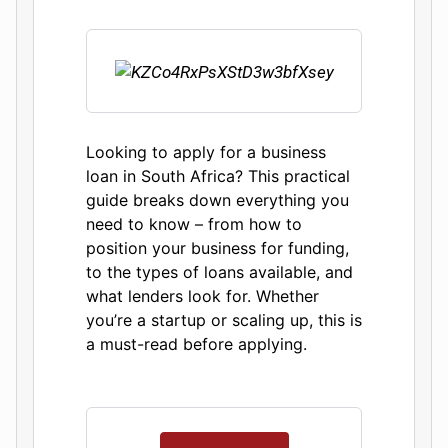
Looking to apply for a business
loan in South Africa? This practical
guide breaks down everything you
need to know – from how to
position your business for funding,
to the types of loans available, and
what lenders look for. Whether
you’re a startup or scaling up, this is
a must-read before applying.