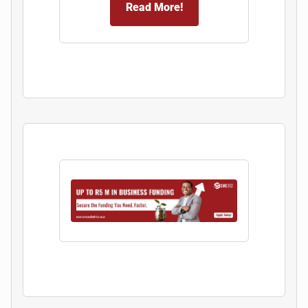
Read More!