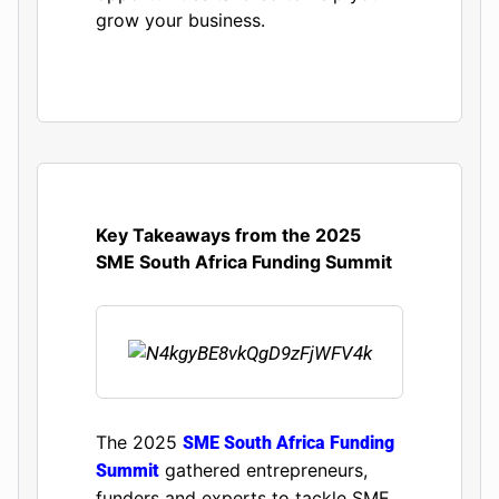
grow your business.
Key Takeaways from the 2025
SME South Africa Funding Summit
The 2025
SME South Africa Funding
gathered entrepreneurs,
Summit
funders and experts to tackle SME