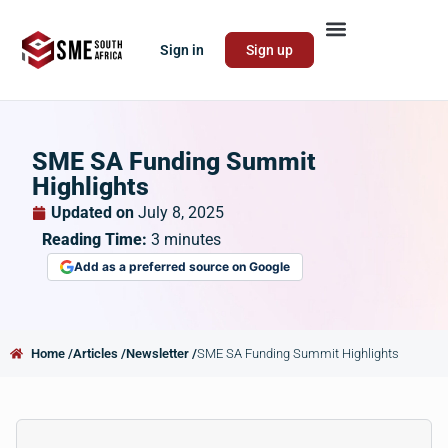
Sign in
Sign up
SME SA Funding Summit
Highlights
Updated on
July 8, 2025
Reading Time:
3
minutes
Add as a preferred source on Google
Home /
Articles /
Newsletter /
SME SA Funding Summit Highlights