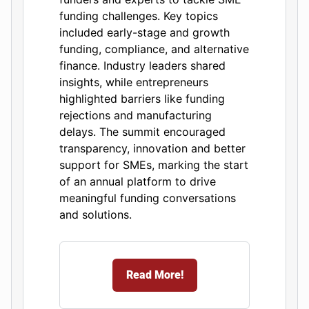
funding challenges. Key topics
included early-stage and growth
funding, compliance, and alternative
finance. Industry leaders shared
insights, while entrepreneurs
highlighted barriers like funding
rejections and manufacturing
delays. The summit encouraged
transparency, innovation and better
support for SMEs, marking the start
of an annual platform to drive
meaningful funding conversations
and solutions.
Read More!