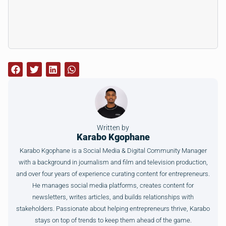
Written by
Karabo Kgophane
Karabo Kgophane is a Social Media & Digital Community Manager
with a background in journalism and film and television production,
and over four years of experience curating content for entrepreneurs.
He manages social media platforms, creates content for
newsletters, writes articles, and builds relationships with
stakeholders. Passionate about helping entrepreneurs thrive, Karabo
stays on top of trends to keep them ahead of the game.