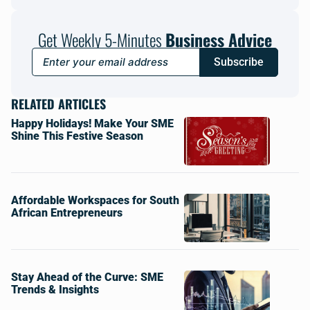
Get Weekly 5-Minutes
Business Advice
Subscribe
RELATED ARTICLES
Happy Holidays! Make Your SME
Shine This Festive Season
Affordable Workspaces for South
African Entrepreneurs
Stay Ahead of the Curve: SME
Trends & Insights