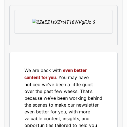
We are back with
even better
. You may have
content for you
noticed we’ve been a little quiet
over the past few weeks. That’s
because we’ve been working behind
the scenes to make our newsletter
even better for you, with more
valuable content, insights, and
opportunities tailored to help you