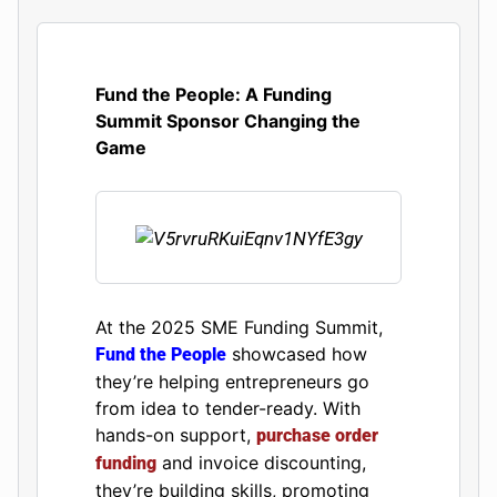
Fund the People: A Funding
Summit Sponsor Changing the
Game
At the 2025 SME Funding Summit,
showcased how
Fund the People
they’re helping entrepreneurs go
from idea to tender-ready. With
hands-on support,
purchase order
and invoice discounting,
funding
they’re building skills, promoting