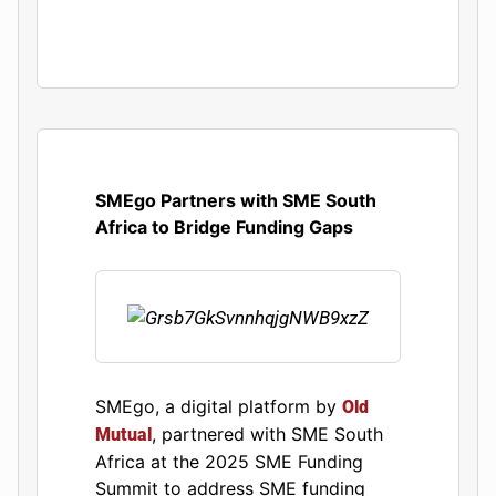
SMEgo Partners with SME South
Africa to Bridge Funding Gaps
​SMEgo, a digital platform by
Old
, partnered with SME South
Mutual
Africa at the 2025 SME Funding
Summit to address SME funding