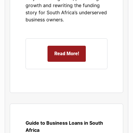
growth and rewriting the funding
story for South Africa’s underserved
business owners.
Read More!
Guide to Business Loans in South
Africa