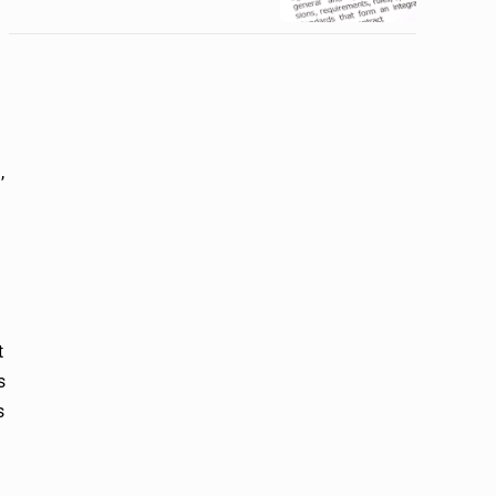
,
t
s
s