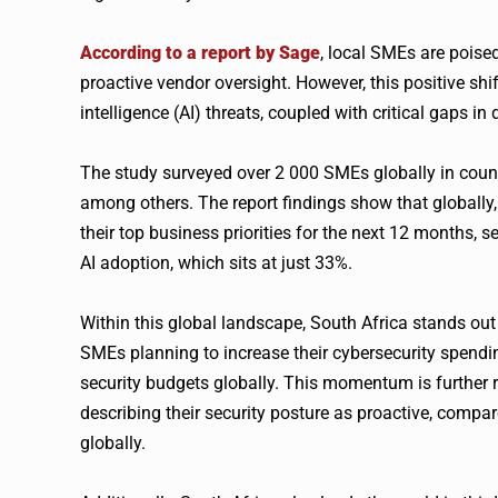
According to a report by Sage
, local SMEs are poise
proactive vendor oversight. However, this positive shift
intelligence (AI) threats, coupled with critical gaps in
The study surveyed over 2 000 SMEs globally in count
among others. The report findings show that globall
their top business priorities for the next 12 months,
AI adoption, which sits at just 33%.
Within this global landscape, South Africa stands ou
SMEs planning to increase their cybersecurity spendin
security budgets globally. This momentum is further r
describing their security posture as proactive, compa
globally.