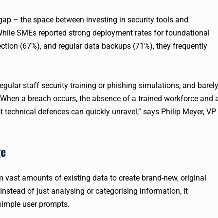
 gap – the space between investing in security tools and
While SMEs reported strong deployment rates for foundational
tection (67%), and regular data backups (71%), they frequently
gular staff security training or phishing simulations, and barel
. When a breach occurs, the absence of a trained workforce and 
 technical defences can quickly unravel,” says Philip Meyer, VP
ge
om vast amounts of existing data to create brand-new, original
Instead of just analysing or categorising information, it
simple user prompts.