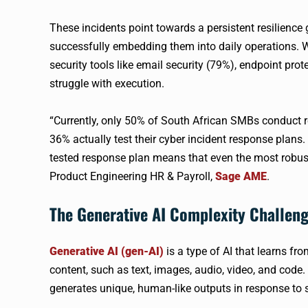
These incidents point towards a persistent resilience
successfully embedding them into daily operations. 
security tools like email security (79%), endpoint pro
struggle with execution.
“Currently, only 50% of South African SMBs conduct re
36% actually test their cyber incident response plans
tested response plan means that even the most robust
Product Engineering HR & Payroll,
Sage AME
.
The Generative AI Complexity Challen
Generative AI (gen-AI)
is a type of AI that learns fr
content, such as text, images, audio, video, and code. 
generates unique, human-like outputs in response to 