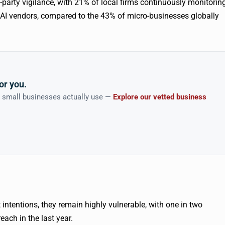
d-party vigilance, with 21% of local firms continuously monitorin
d AI vendors, compared to the 43% of micro-businesses globally
or you.
n small businesses actually use —
Explore our vetted business
intentions, they remain highly vulnerable, with one in two
each in the last year.