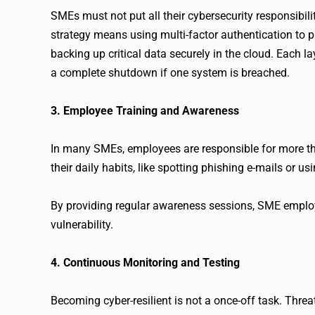
SMEs must not put all their cybersecurity responsibilit
strategy means using multi-factor authentication to pr
backing up critical data securely in the cloud. Each 
a complete shutdown if one system is breached.
3. Employee Training and Awareness
In many SMEs, employees are responsible for more th
their daily habits, like spotting phishing e-mails or u
By providing regular awareness sessions, SME employe
vulnerability.
4. Continuous Monitoring and Testing
Becoming cyber-resilient is not a once-off task. Thre