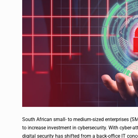
South African small- to medium-sized enterprises (SME
to increase investment in cybersecurity. With cyber-
digital security has shifted from a back-office IT conc