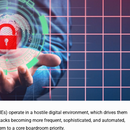
s) operate in a hostile digital environment, which drives them
attacks becoming more frequent, sophisticated, and automated,
ern to a core boardroom priority.