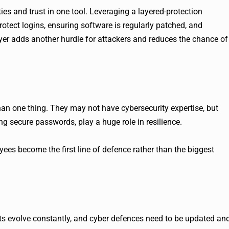
ies and trust in one tool. Leveraging a layered-protection
otect logins, ensuring software is regularly patched, and
layer adds another hurdle for attackers and reduces the chance of
an one thing. They may not have cybersecurity expertise, but
sing secure passwords, play a huge role in resilience.
es become the first line of defence rather than the biggest
ats evolve constantly, and cyber defences need to be updated an