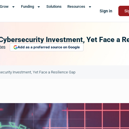
Grow
Funding
Solutions
Resources
Sign in
Si
Cybersecurity Investment, Yet Face a R
tes
Add as a preferred source on Google
ecurity Investment, Yet Face a Resilience Gap