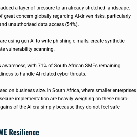
added a layer of pressure to an already stretched landscape.
f great concern globally regarding AI-driven risks, particularly
 and unauthorised data access (54%).
re using gen-AI to write phishing e-mails, create synthetic
e vulnerability scanning.
his awareness, with 71% of South African SMEs remaining
diness to handle AI-related cyber threats.
sed on business size. In South Africa, where smaller enterprises
secure implementation are heavily weighing on these micro-
y gains of the AI era simply because they do not feel safe
ME Resilience