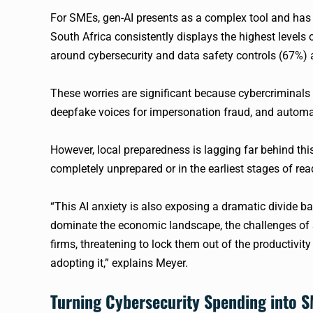
For SMEs, gen-AI presents as a complex tool and has 
South Africa consistently displays the highest levels o
around cybersecurity and data safety controls (67%)
These worries are significant because cybercriminals a
deepfake voices for impersonation fraud, and automat
However, local preparedness is lagging far behind t
completely unprepared or in the earliest stages of rea
“This AI anxiety is also exposing a dramatic divide ba
dominate the economic landscape, the challenges of 
firms, threatening to lock them out of the productivit
adopting it,” explains Meyer.
Turning Cybersecurity Spending into S