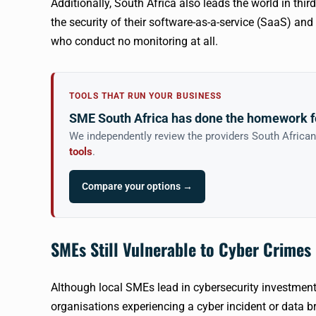
Additionally, South Africa also leads the world in thir
the security of their software-as-a-service (SaaS) an
who conduct no monitoring at all.
TOOLS THAT RUN YOUR BUSINESS
SME South Africa has done the homework f
We independently review the providers South Africa
tools
.
Compare your options →
SMEs Still Vulnerable to Cyber Crimes
Although local SMEs lead in cybersecurity investment 
organisations experiencing a cyber incident or data br