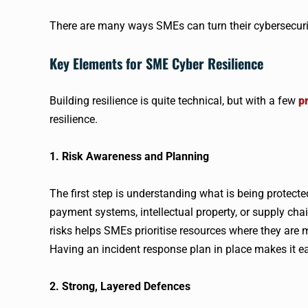
There are many ways SMEs can turn their cybersecurit
Key Elements for SME Cyber Resilience
Building resilience is quite technical, but with a few
pr
resilience.
1. Risk Awareness and Planning
The first step is understanding what is being protect
payment systems, intellectual property, or supply chai
risks helps SMEs prioritise resources where they are
Having an incident response plan in place makes it eas
2. Strong, Layered Defences