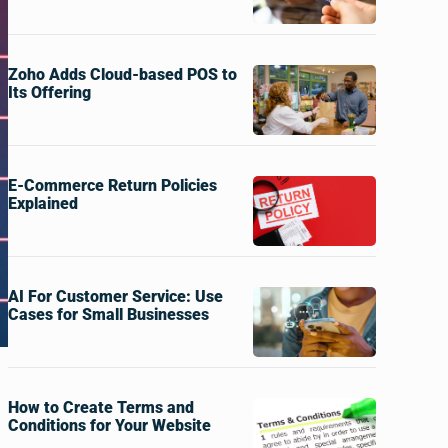
Zoho Adds Cloud-based POS to
Its Offering
E-Commerce Return Policies
Explained
AI For Customer Service: Use
Cases for Small Businesses
How to Create Terms and
Conditions for Your Website