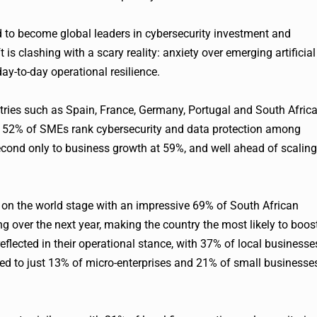
d to become global leaders in cybersecurity investment and
 is clashing with a scary reality: anxiety over emerging artificial
 day-to-day operational resilience.
ries such as Spain, France, Germany, Portugal and South Africa
y, 52% of SMEs rank cybersecurity and data protection among
 second only to business growth at 59%, and well ahead of scaling
t on the world stage with an impressive 69% of South African
g over the next year, making the country the most likely to boos
eflected in their operational stance, with 37% of local businesse
red to just 13% of micro-enterprises and 21% of small businesse