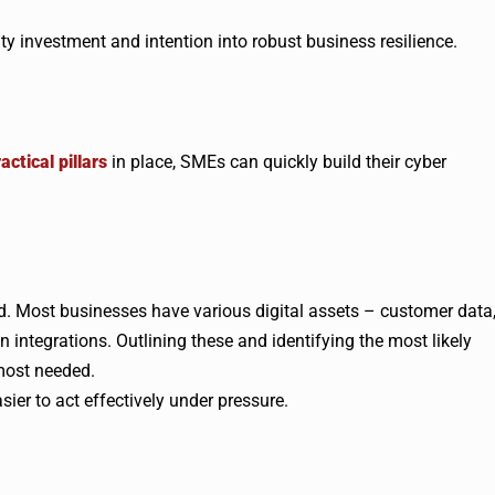
y investment and intention into robust business resilience.
actical pillars
in place, SMEs can quickly build their cyber
ed. Most businesses have various digital assets – customer data
n integrations. Outlining these and identifying the most likely
 most needed.
ier to act effectively under pressure.