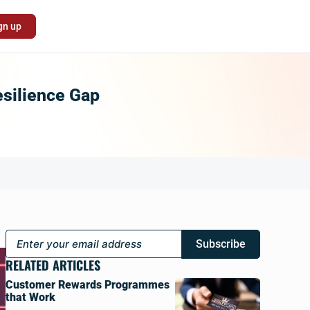
gn up
esilience Gap
Subscribe
RELATED ARTICLES
Customer Rewards Programmes
that Work