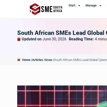
Start
Manage
South African SMEs Lead Global 
Updated on
June 30, 2026
Reading Time:
4
minu
Home /
Articles /
Grow /
South African SMEs Lead Global Cybers