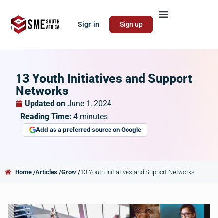
Sign in
Sign up
13 Youth Initiatives and Support
Networks
Updated on
June 1, 2024
Reading Time:
4
minutes
Add as a preferred source on Google
Home /
Articles /
Grow /
13 Youth Initiatives and Support Networks