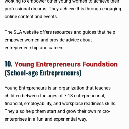
working to empower other young women to achieve their
professional dreams. They achieve this through engaging
online content and events.
The SLA website offers resources and guides that help
empower women and provide advice about
entrepreneurship and careers.
10.
Young Entrepreneurs Foundation
(School-age Entrepreneurs)
Young Entrepreneurs is an organization that teaches
children between the ages of 7-18 entrepreneurial,
financial, employability, and workplace readiness skills.
They also help them start and grow their own micro-
enterprises in a fun and experiential way.