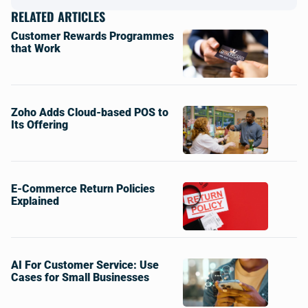
RELATED ARTICLES
Customer Rewards Programmes
that Work
Zoho Adds Cloud-based POS to
Its Offering
E-Commerce Return Policies
Explained
AI For Customer Service: Use
Cases for Small Businesses