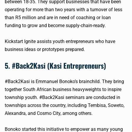
between 18-35. They support businesses that have been
operating for more than two years with a turnover of less
than R5 million and are in need of coaching or loan
funding to grow and become supply-chain-ready.
Kickstart Ignite assists youth entrepreneurs who have
business ideas or prototypes prepared.
5. #Back2Kasi (Kasi Entrepreneurs)
#Back2Kasi is Emmanuel Bonoko’s brainchild. They bring
together South African business heavyweights to inspire
township youth. #Back2Kasi seminars are conducted in
townships across the country, including Tembisa, Soweto,
Alexandra, and Cosmo City, among others.
Bonoko started this initiative to empower as many young