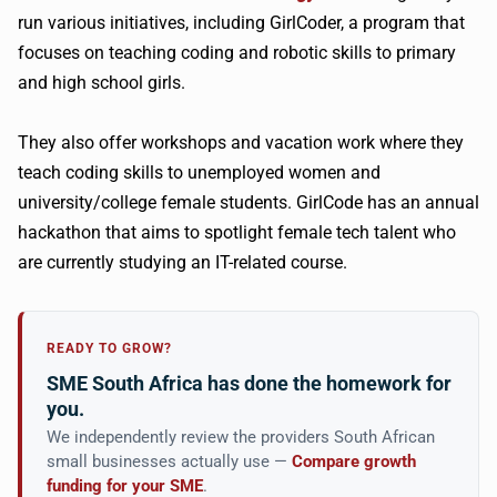
run various initiatives, including GirlCoder, a program that
focuses on teaching coding and robotic skills to primary
and high school girls.
They also offer workshops and vacation work where they
teach coding skills to unemployed women and
university/college female students. GirlCode has an annual
hackathon that aims to spotlight female tech talent who
are currently studying an IT-related course.
READY TO GROW?
SME South Africa has done the homework for
you.
We independently review the providers South African
small businesses actually use —
Compare growth
funding for your SME
.