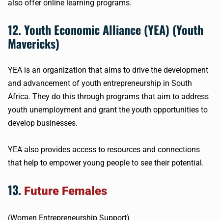
also offer online learning programs.
12. Youth Economic Alliance (YEA) (Youth
Mavericks)
YEA is an organization that aims to drive the development
and advancement of youth entrepreneurship in South
Africa. They do this through programs that aim to address
youth unemployment and grant the youth opportunities to
develop businesses.
YEA also provides access to resources and connections
that help to empower young people to see their potential.
13.
Future Females
(Women Entrepreneurship Support)