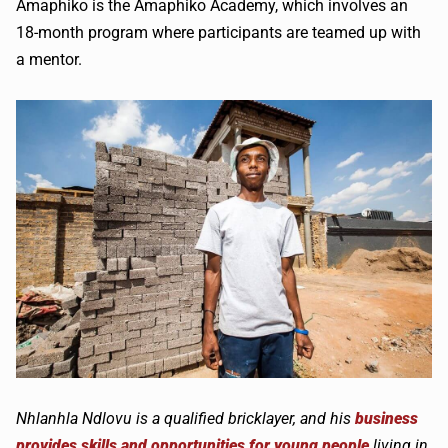
Amaphiko is the Amaphiko Academy, which involves an
18-month program where participants are teamed up with
a mentor.
Nhlanhla Ndlovu is a qualified bricklayer, and his
business
provides skills and opportunities for young people
living in