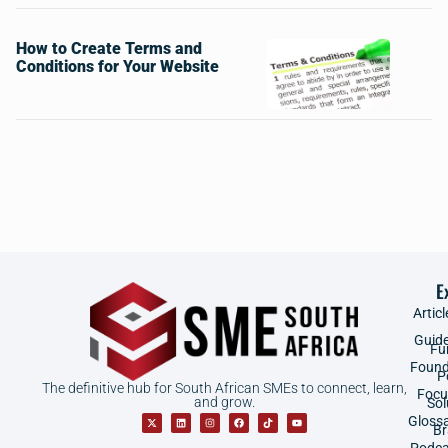
How to Create Terms and
Conditions for Your Website
E
Articl
Guid
Fu
Found
P
The definitive hub for South African SMEs to connect, learn,
Focu
and grow.
Sol
Gloss
B
Podca