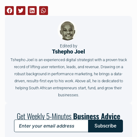
Edited by
Tshepho Joel
Tshepho Joel is an experienced digital strategist with a proven track
record of lifting user retention, leads, and revenue. Drawing on a
robust background in performance marketing, he brings a data-
driven, results-first eye to his work. Above all, he is dedicated to
helping South African entrepreneurs start, fund, and grow their
businesses.
Get Weekly 5-Minutes
Business Advice
Subscribe