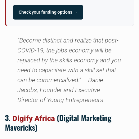
Check your funding options →
“Become distinct and realize that post-
COVID-19, the jobs economy will be
replaced by the skills economy and you
need to capacitate with a skill set that
can be commercialized.”
– Danie
Jacobs, Founder and Executive
Director of Young Entrepreneurs
3.
(Digital Marketing
Digify Africa
Mavericks)