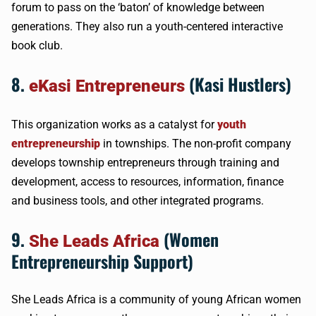
forum to pass on the ‘baton’ of knowledge between
generations. They also run a youth-centered interactive
book club.
8.
(Kasi Hustlers)
eKasi Entrepreneurs
This organization works as a catalyst for
youth
entrepreneurship
in townships. The non-profit company
develops township entrepreneurs through training and
development, access to resources, information, finance
and business tools, and other integrated programs.
9.
(Women
She Leads Africa
Entrepreneurship Support)
She Leads Africa is a community of young African women