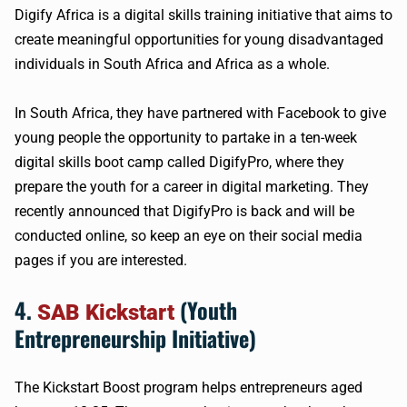
Digify Africa is a digital skills training initiative that aims to
create meaningful opportunities for young disadvantaged
individuals in South Africa and Africa as a whole.
In South Africa, they have partnered with Facebook to give
young people the opportunity to partake in a ten-week
digital skills boot camp called DigifyPro, where they
prepare the youth for a career in digital marketing. They
recently announced that DigifyPro is back and will be
conducted online, so keep an eye on their social media
pages if you are interested.
4.
(Youth
SAB Kickstart
Entrepreneurship Initiative)
The Kickstart Boost program helps entrepreneurs aged