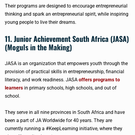
Their programs are designed to encourage entrepreneurial
thinking and spark an entrepreneurial spirit, while inspiring
young people to live their dreams.
11. Junior Achievement South Africa (JASA)
(Moguls in the Making)
JASA is an organization that empowers youth through the
provision of practical skills in entrepreneurship, financial
literacy, and work readiness. JASA
offers programs to
learners
in primary schools, high schools, and out of
school.
They serve in all nine provinces in South Africa and have
been a part of JA Worldwide for 40 years. They are
currently running a #KeepLearning initiative, where they