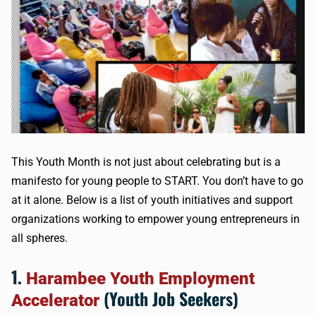
This Youth Month is not just about celebrating but is a
manifesto for young people to START. You don’t have to go
at it alone. Below is a list of youth initiatives and support
organizations working to empower young entrepreneurs in
all spheres.
1.
Harambee Youth Employment
(Youth Job Seekers)
Accelerator