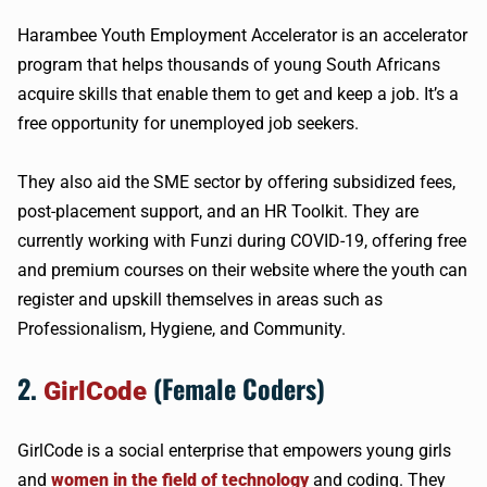
Harambee Youth Employment Accelerator is an accelerator
program that helps thousands of young South Africans
acquire skills that enable them to get and keep a job. It’s a
free opportunity for unemployed job seekers.
They also aid the SME sector by offering subsidized fees,
post-placement support, and an HR Toolkit. They are
currently working with Funzi during COVID-19, offering free
and premium courses on their website where the youth can
register and upskill themselves in areas such as
Professionalism, Hygiene, and Community.
2.
(Female Coders)
GirlCode
GirlCode is a social enterprise that empowers young girls
and
women in the field of technology
and coding. They