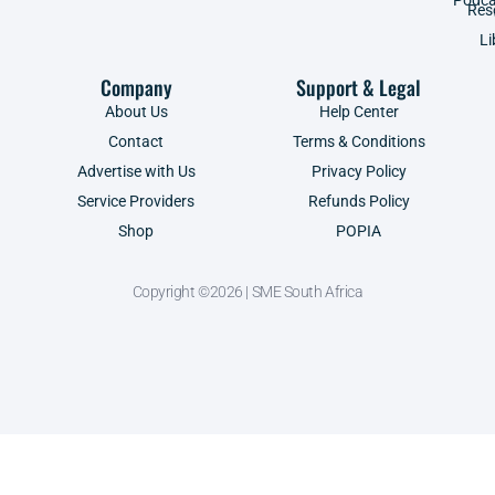
Res
Li
Company
Support & Legal
About Us
Help Center
Contact
Terms & Conditions
Advertise with Us
Privacy Policy
Service Providers
Refunds Policy
Shop
POPIA
Copyright ©2026 | SME South Africa