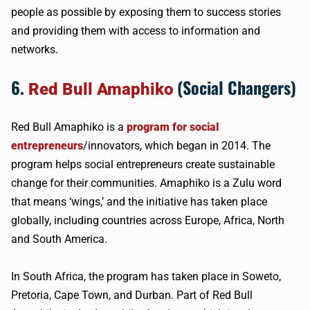
people as possible by exposing them to success stories
and providing them with access to information and
networks.
6.
(Social Changers)
Red Bull Amaphiko
Red Bull Amaphiko is a
program for social
entrepreneurs
/innovators, which began in 2014. The
program helps social entrepreneurs create sustainable
change for their communities. Amaphiko is a Zulu word
that means ‘wings,’ and the initiative has taken place
globally, including countries across Europe, Africa, North
and South America.
In South Africa, the program has taken place in Soweto,
Pretoria, Cape Town, and Durban. Part of Red Bull