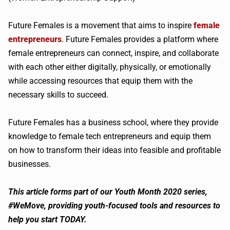
Future Females is a movement that aims to inspire
female
entrepreneurs
. Future Females provides a platform where
female entrepreneurs can connect, inspire, and collaborate
with each other either digitally, physically, or emotionally
while accessing resources that equip them with the
necessary skills to succeed.
Future Females has a business school, where they provide
knowledge to female tech entrepreneurs and equip them
on how to transform their ideas into feasible and profitable
businesses.
This article forms part of our Youth Month 2020 series,
#WeMove, providing youth-focused tools and resources to
help you start TODAY.