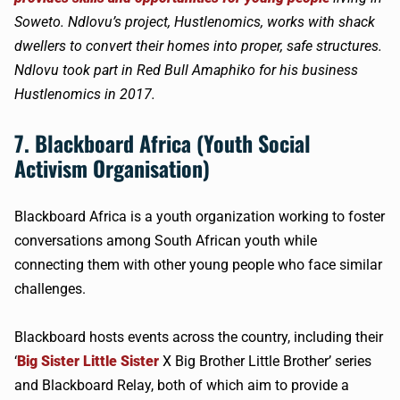
Soweto. Ndlovu’s project, Hustlenomics, works with shack
dwellers to convert their homes into proper, safe structures.
Ndlovu took part in Red Bull Amaphiko for his business
Hustlenomics in 2017.
7. Blackboard Africa (Youth Social
Activism Organisation)
Blackboard Africa is a youth organization working to foster
conversations among South African youth while
connecting them with other young people who face similar
challenges.
Blackboard hosts events across the country, including their
‘
Big Sister Little Sister
X Big Brother Little Brother’ series
and Blackboard Relay, both of which aim to provide a