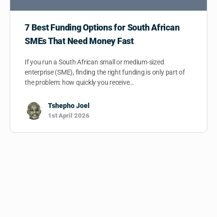
7 Best Funding Options for South African
SMEs That Need Money Fast
If you run a South African small or medium-sized
enterprise (SME), finding the right funding is only part of
the problem: how quickly you receive…
Tshepho Joel
1st April 2026