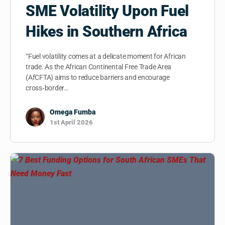
SME Volatility Upon Fuel
Hikes in Southern Africa
“Fuel volatility comes at a delicate moment for African
trade. As the African Continental Free Trade Area
(AfCFTA) aims to reduce barriers and encourage
cross‑border…
Omega Fumba
1st April 2026