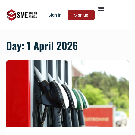
Sign in
Sign up
Day:
1 April 2026