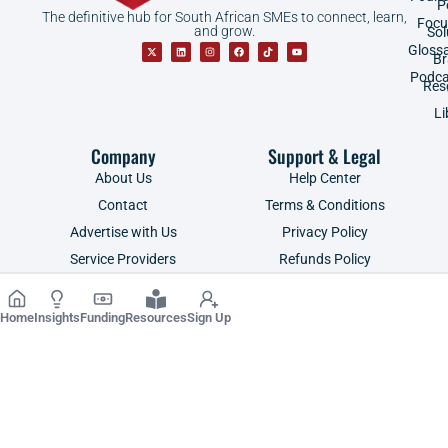
P
The definitive hub for South African SMEs to connect, learn,
Focu
and grow.
Sol
Gloss
B
Podca
Res
Li
Company
Support & Legal
About Us
Help Center
Contact
Terms & Conditions
Advertise with Us
Privacy Policy
Service Providers
Refunds Policy
Shop
POPIA
Home
Insights
Funding
Resources
Sign Up
Copyright ©2026 | SME South Africa