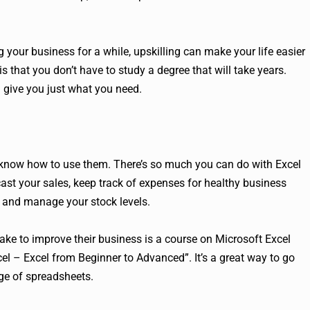
g your business for a while, upskilling can make your life easier
that you don’t have to study a degree that will take years.
n give you just what you need.
u know how to use them. There’s so much you can do with Excel
cast your sales, keep track of expenses for healthy business
 and manage your stock levels.
ake to improve their business is a course on Microsoft Excel
el – Excel from Beginner to Advanced”. It’s a great way to go
ge of spreadsheets.