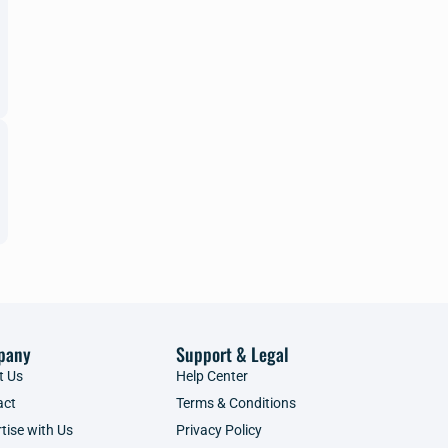
pany
Support & Legal
t Us
Help Center
act
Terms & Conditions
tise with Us
Privacy Policy