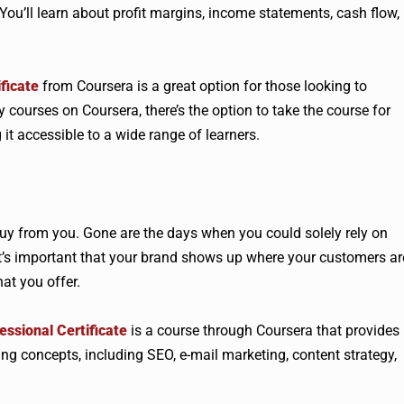
You’ll learn about profit margins, income statements, cash flow,
ficate
from Coursera is a great option for those looking to
courses on Coursera, there’s the option to take the course for
 it accessible to a wide range of learners.
buy from you. Gone are the days when you could solely rely on
t’s important that your brand shows up where your customers ar
at you offer.
ssional Certificate
is a course through Coursera that provides
ng concepts, including SEO, e-mail marketing, content strategy,