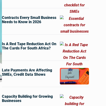
Contracts Every Small Business
Needs to Know in 2026
Is A Red Tape Reduction Act On
The Cards For South Africa?
Late Payments Are Affecting
SMEs, Credit Data Shows
Capacity Building for Growing
Businesses