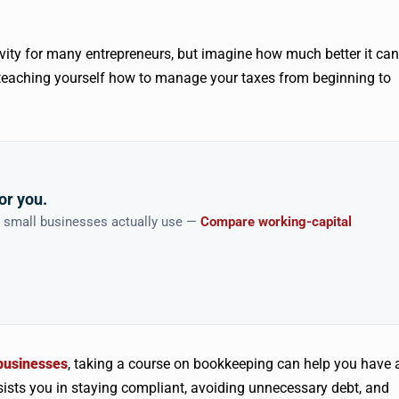
ivity for many entrepreneurs, but imagine how much better it can
 teaching yourself how to manage your taxes from beginning to
or you.
n small businesses actually use —
Compare working-capital
 businesses
, taking a course on bookkeeping can help you have 
ssists you in staying compliant, avoiding unnecessary debt, and