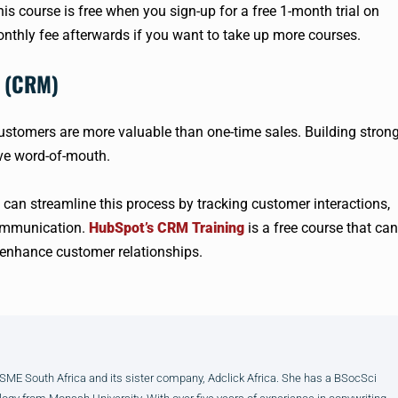
s course is free when you sign-up for a free 1-month trial on
onthly fee afterwards if you want to take up more courses.
t (CRM)
customers are more valuable than one-time sales. Building stron
ive word-of-mouth.
n streamline this process by tracking customer interactions,
communication.
HubSpot’s CRM Training
is a free course that can
enhance customer relationships.
E South Africa and its sister company, Adclick Africa. She has a BSocSci