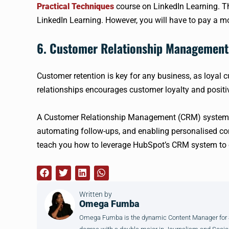
Practical Techniques
course on LinkedIn Learning. Thi
LinkedIn Learning. However, you will have to pay a m
6. Customer Relationship Managemen
Customer retention is key for any business, as loyal 
relationships encourages customer loyalty and posit
A Customer Relationship Management (CRM) system ca
automating follow-ups, and enabling personalised 
teach you how to leverage HubSpot’s CRM system to 
Written by
Omega Fumba
Omega Fumba is the dynamic Content Manager for SM