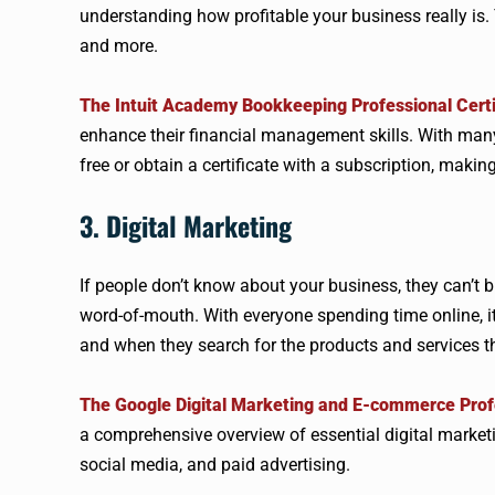
understanding how profitable your business really is. 
and more.
The Intuit Academy Bookkeeping Professional Certi
enhance their financial management skills. With many 
free or obtain a certificate with a subscription, making
3. Digital Marketing
If people don’t know about your business, they can’t 
word-of-mouth. With everyone spending time online, i
and when they search for the products and services th
The Google Digital Marketing and E-commerce Profe
a comprehensive overview of essential digital marketi
social media, and paid advertising.