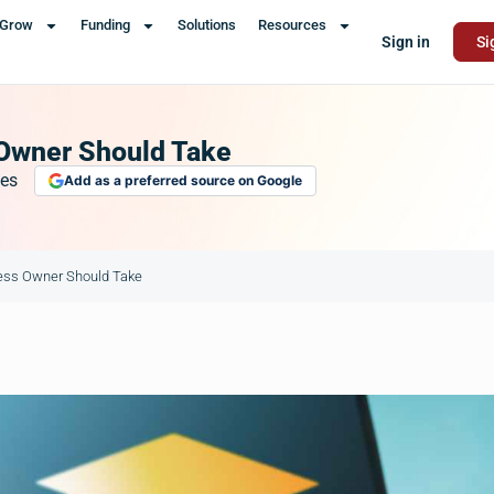
Grow
Funding
Solutions
Resources
Sign in
Si
 Owner Should Take
es
Add as a preferred source on Google
ness Owner Should Take