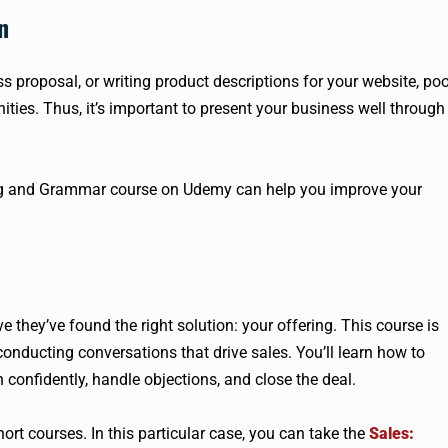
n
ss proposal, or writing product descriptions for your website, po
es. Thus, it’s important to present your business well through
ng and Grammar course on Udemy can help you improve your
ve they’ve found the right solution: your offering. This course is
onducting conversations that drive sales. You’ll learn how to
h confidently, handle objections, and close the deal.
hort courses. In this particular case, you can take the
Sales: