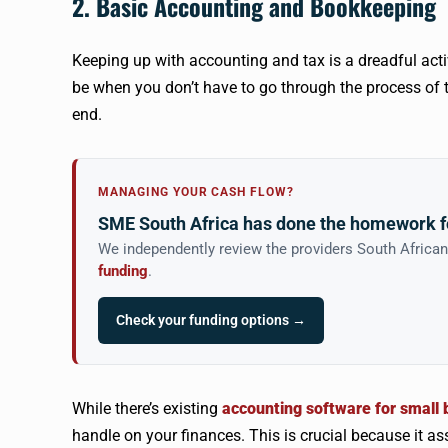
2. Basic Accounting and Bookkeeping
Keeping up with accounting and tax is a dreadful act
be when you don’t have to go through the process of
end.
MANAGING YOUR CASH FLOW?
SME South Africa has done the homework f
We independently review the providers South Africa
funding
.
Check your funding options →
While there’s existing
accounting software for small
handle on your finances. This is crucial because it a