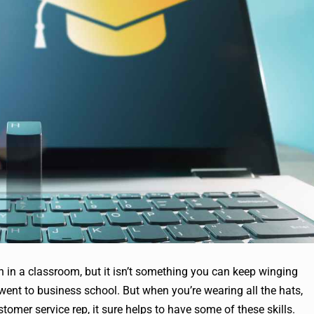
n in a classroom, but it isn’t something you can keep winging
 went to business school. But when you’re wearing all the hats,
omer service rep, it sure helps to have some of these skills.