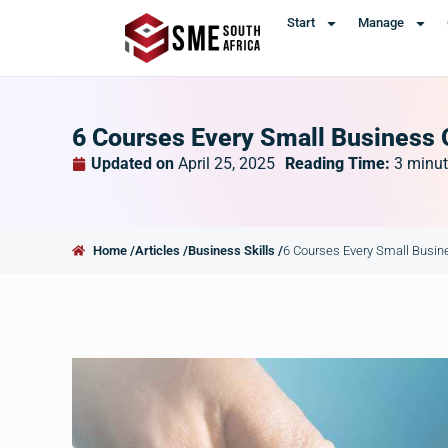
Start
Manage
6 Courses Every Small Business
Updated on
April 25, 2025
Reading Time:
3
minut
Home /
Articles /
Business Skills /
6 Courses Every Small Busi