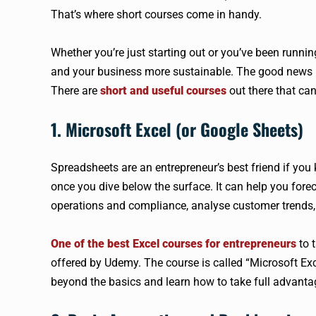
That’s where short courses come in handy.
Whether you’re just starting out or you’ve been runnin
and your business more sustainable. The good news is 
There are
short and useful courses
out there that ca
1. Microsoft Excel (or Google Sheets)
Spreadsheets are an entrepreneur’s best friend if yo
once you dive below the surface. It can help you fore
operations and compliance, analyse customer trends,
One of the best Excel courses for entrepreneurs
to t
offered by Udemy. The course is called “Microsoft Exc
beyond the basics and learn how to take full advanta