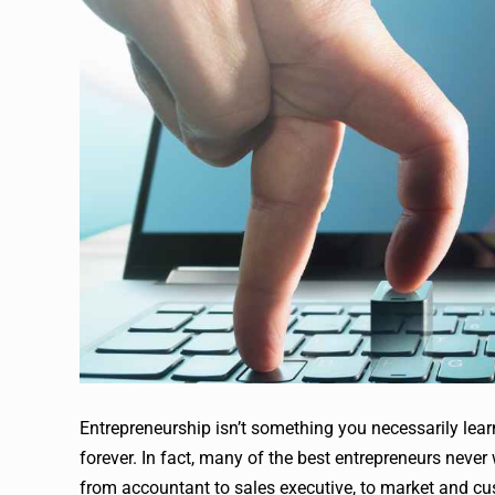
Entrepreneurship isn’t something you necessarily lear
forever. In fact, many of the best entrepreneurs never
from accountant to sales executive, to market and cust