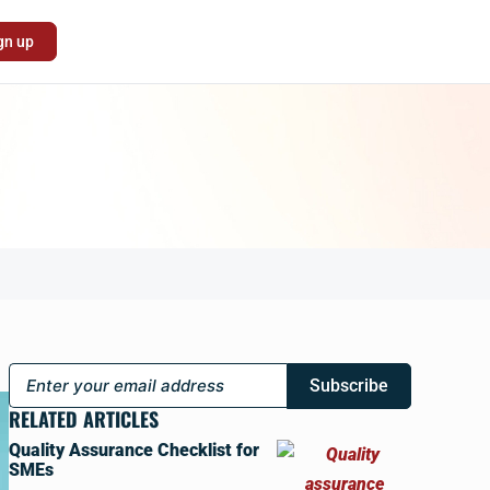
gn up
Subscribe
RELATED ARTICLES
Quality Assurance Checklist for
SMEs