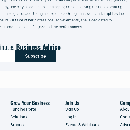
ogy from Monash University. With over five years of experience in copywriting,
ategy, she plays a central role in shaping content, driving SEO, and elevating
 in the digital space. Using her expertise, Omega uncovers and amplifies the
neurs. Outside of her professional achievements, she is dedicated to
s immersing herself in jazz and live performances.
inutes
Business Advice
Subscribe
Grow Your Business
Join Us
Com
Funding Portal
Sign Up
Abou
Solutions
Log In
Cont
Brands
Events & Webinars
Adver