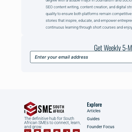
degree with a double major in Journalism and Sociol
SEO content writing, content creation, and digital str
quality to ensure both platforms remain competitive
stories that inspire, educate, and empower entrepre
continuous learning through short courses and enjoy
Get Weekly 5-M
Explore
Articles
The definitive hub for South
Guides
African SMEs to connect, learn,
Founder Focus
and grow.