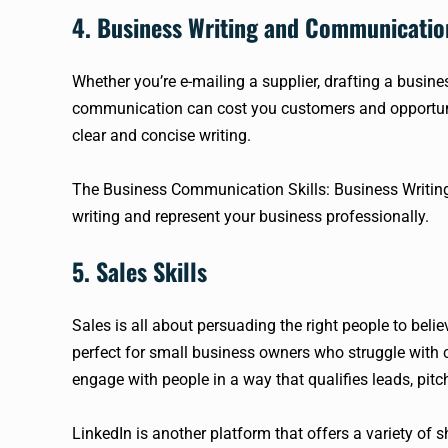
4. Business Writing and Communicatio
Whether you’re e-mailing a supplier, drafting a busine
communication can cost you customers and opportuniti
clear and concise writing.
The Business Communication Skills: Business Writi
writing and represent your business professionally.
5. Sales Skills
Sales is all about persuading the right people to belie
perfect for small business owners who struggle with c
engage with people in a way that qualifies leads, pitc
LinkedIn is another platform that offers a variety of s