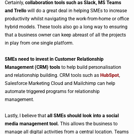
Certainly,
collaboration tools such as Slack, MS Teams
and Trello
will do a great deal in helping SMEs to increase
productivity whilst navigating the work-from-home or office
hybrid models. These tools also go a long way to ensuring
that a business owner can keep abreast of all the projects
in play from one single platform.
SMEs need to invest in Customer Relationship
Management (CRM) tools
to help build personalisation
and relationship building. CRM tools such as
HubSpot
,
Salesforce Marketing Cloud and Mailchimp can help
automate triggered programs for relationship
management.
Lastly, I believe that
all SMEs should look into a social
media management tool.
This allows the business to
manage all digital activities from a central location. Teams