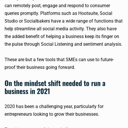
can remotely post, engage and respond to consumer
queries promptly. Platforms such as Hootsuite, Social
Studio or Socialbakers have a wide range of functions that
help streamline all social media activity. They also have
the added benefit of helping a business keep its finger on
the pulse through Social Listening and sentiment analysis.
These are but a few tools that SMEs can use to future-
proof their business going forward.
On the mindset shift needed to run a
business in 2021
2020 has been a challenging year, particularly for
entrepreneurs looking to grow their businesses.