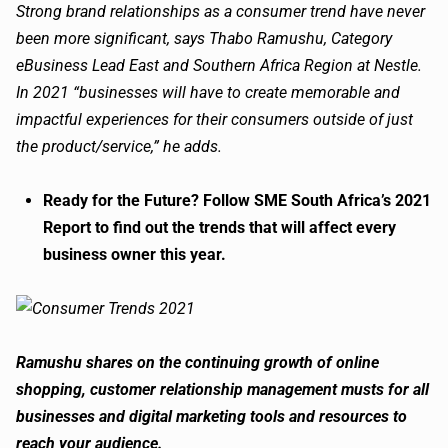
Strong brand relationships as a consumer trend have never
been more significant, says Thabo Ramushu, Category
eBusiness Lead East and Southern Africa Region at Nestle.
In 2021 “businesses will have to create memorable and
impactful experiences for their consumers outside of just
the product/service,” he adds.
Ready for the Future? Follow SME South Africa’s 2021
Report to find out the trends that will affect every
business owner this year.
Ramushu shares on the continuing growth of online
shopping, customer relationship management musts for all
businesses and digital marketing tools and resources to
reach your audience.