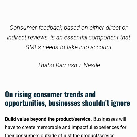
Consumer feedback based on either direct or
indirect reviews, is an essential component that
SMEs needs to take into account
Thabo Ramushu
, Nestle
On rising consumer trends and
opportunities, businesses shouldn’t ignore
Build value beyond the product/service.
Businesses will
have to create memorable and impactful experiences for
their consumers outside of just the product/service.