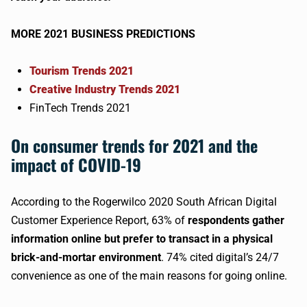
MORE 2021 BUSINESS PREDICTIONS
Tourism Trends 2021
Creative Industry Trends 2021
FinTech Trends 2021
On consumer trends for 2021 and the
impact of COVID-19
According to the Rogerwilco 2020 South African Digital
Customer Experience Report, 63% of
respondents gather
information online but prefer to transact in a physical
brick-and-mortar environment
. 74% cited digital’s 24/7
convenience as one of the main reasons for going online.