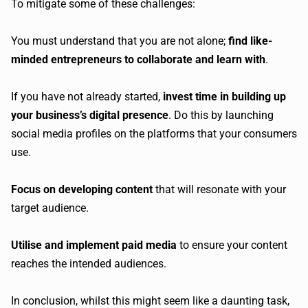
To mitigate some of these challenges:
You must understand that you are not alone;
find like-
minded entrepreneurs to collaborate and learn with
.
If you have not already started,
invest time in building up
your business’s digital presence
. Do this by launching
social media profiles on the platforms that your consumers
use.
Focus on developing content
that will resonate with your
target audience.
Utilise and implement paid media
to ensure your content
reaches the intended audiences.
In conclusion, whilst this might seem like a daunting task,