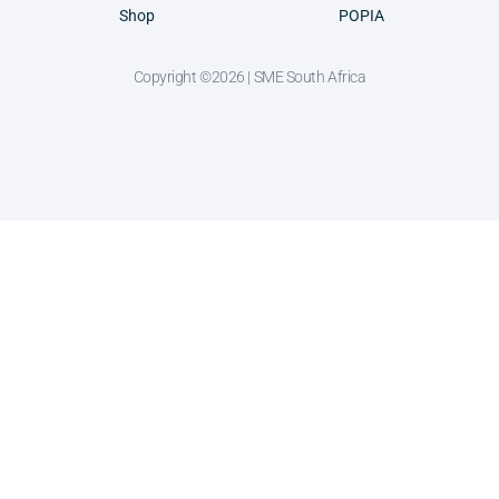
Shop
POPIA
Copyright ©2026 | SME South Africa