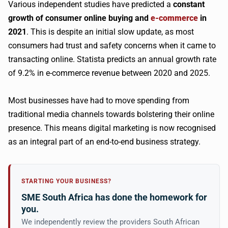
Various independent studies have predicted a
constant
growth of consumer online buying and
e-commerce
in
2021
. This is despite an initial slow update, as most
consumers had trust and safety concerns when it came to
transacting online. Statista predicts an annual growth rate
of 9.2% in e-commerce revenue between 2020 and 2025.
Most businesses have had to move spending from
traditional media channels towards bolstering their online
presence. This means digital marketing is now recognised
as an integral part of an end-to-end business strategy.
STARTING YOUR BUSINESS?
SME South Africa has done the homework for
you.
We independently review the providers South African