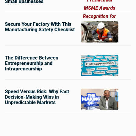
Small Businesses
Secure Your Factory With This
Manufacturing Safety Checklist
The Difference Between
Entrepreneurship and
Intrapreneurship
Speed Versus Risk: Why Fast
Decision-Making Wins in
Unpredictable Markets