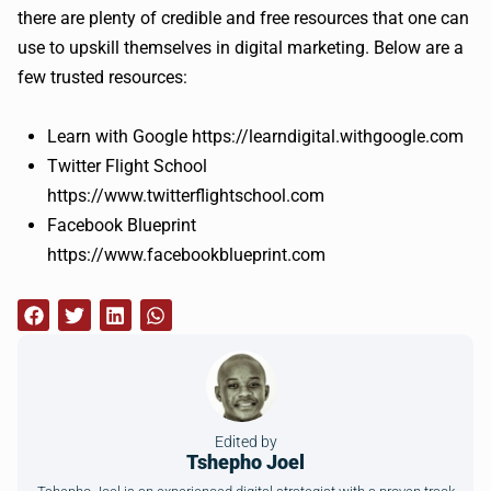
there are plenty of credible and free resources that one can
use to upskill themselves in digital marketing. Below are a
few trusted resources:
Learn with Google https://learndigital.withgoogle.com
Twitter Flight School
https://www.twitterflightschool.com
Facebook Blueprint
https://www.facebookblueprint.com
Edited by
Tshepho Joel