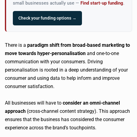
small businesses actually use —
Find start-up funding
.
Check your funding options →
There is a
paradigm shift from broad-based marketing to
move towards hyper-personalisation
and one-to-one
communication with your consumers. Driving
personalisation is rooted in a deep understanding of your
consumer and using data to help inform and improve
consumer satisfaction.
All businesses will have to
consider an omni-channel
approach
(cross-channel content strategy). This approach
ensures that the business has considered the consumer
experience across the brand’s touchpoints.