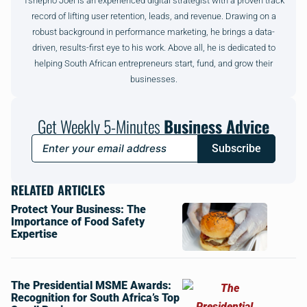
Tshepho Joel is an experienced digital strategist with a proven track
record of lifting user retention, leads, and revenue. Drawing on a
robust background in performance marketing, he brings a data-
driven, results-first eye to his work. Above all, he is dedicated to
helping South African entrepreneurs start, fund, and grow their
businesses.
Get Weekly 5-Minutes
Business Advice
Subscribe
RELATED ARTICLES
Protect Your Business: The
Importance of Food Safety
Expertise
The Presidential MSME Awards:
Recognition for South Africa’s Top