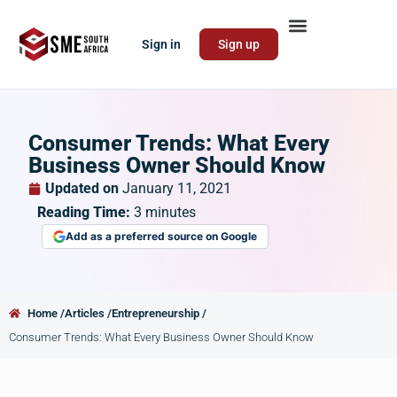
Sign in
Sign up
Consumer Trends: What Every
Business Owner Should Know
Updated on
January 11, 2021
Reading Time:
3
minutes
Add as a preferred source on Google
Home /
Articles /
Entrepreneurship /
Consumer Trends: What Every Business Owner Should Know