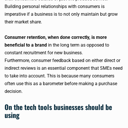
Building personal relationships with consumers is
imperative if a business is to not only maintain but grow
their market share.
Consumer retention, when done correctly, is more
beneficial to a brand
in the long term as opposed to
constant recruitment for new business.
Furthermore, consumer feedback based on either direct or
indirect reviews is an essential component that SMEs need
to take into account. This is because many consumers
often use this as a barometer before making a purchase
decision.
On the tech tools businesses should be
using