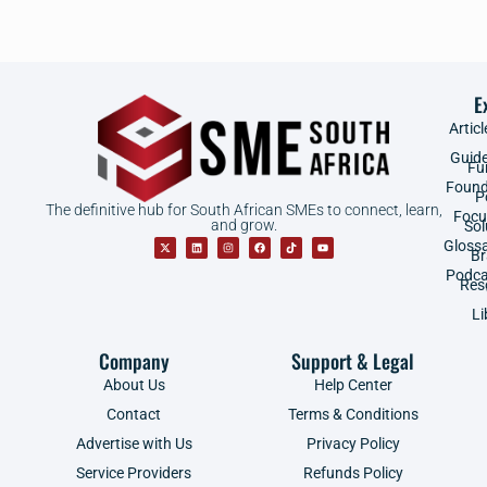
E
Articl
Guid
Fu
Found
P
The definitive hub for South African SMEs to connect, learn,
Focu
and grow.
Sol
Gloss
B
Podca
Res
Li
Company
Support & Legal
About Us
Help Center
Contact
Terms & Conditions
Advertise with Us
Privacy Policy
Service Providers
Refunds Policy