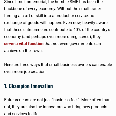
Since time immemorial, the humble SME has been the
backbone of every economy. Without the small trader
turning a craft or skill into a product or service, no
exchange of goods will happen. Even now, heavily aware
that these entrepreneurs contribute to 40% of the country’s
economy (and perhaps even more unregistered), they
serve a vital function
that not even governments can
achieve on their own.
Here are three ways that small business owners can enable
even more job creation:
1. Champion Innovation
Entrepreneurs are not just “business folk”. More often than
not, they are also the innovators who bring new products
and services to life.