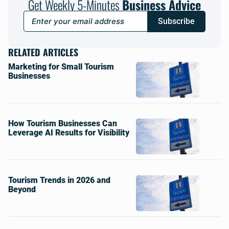
Get Weekly 5-Minutes
Business Advice
Subscribe
RELATED ARTICLES
Marketing for Small Tourism
Businesses
How Tourism Businesses Can
Leverage AI Results for Visibility
Tourism Trends in 2026 and
Beyond