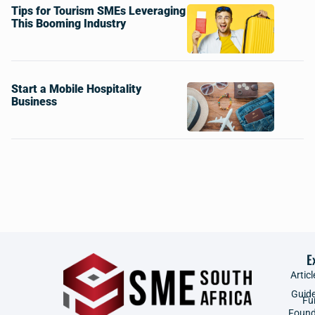
Tips for Tourism SMEs Leveraging
This Booming Industry
Start a Mobile Hospitality
Business
E
Articl
Guid
Fu
Found