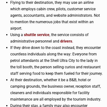
Flying to their destination, they may use an airline
which employs cabin crew, pilots, customer service
agents, accountants, and website administrators. Not
to mention the numerous jobs that exist within an
airport.
Using a
shuttle service
, the service consists of
administrative personnel and
drivers
.
If they drive down to the coast instead, they encounter
countless individuals along the way: Everyone from
petrol attendants at the Shell Ultra City to the lady in
the toll booth, the person selling curios and restaurant
staff serving food to keep them fueled for their journey.
At their destination, whether it be a B&B, hotel or
camping grounds, the business owner, reception staff,
cleaners and individuals responsible for facility
maintenance are all employed by the tourism industry.
During their stay, a family may also encounter