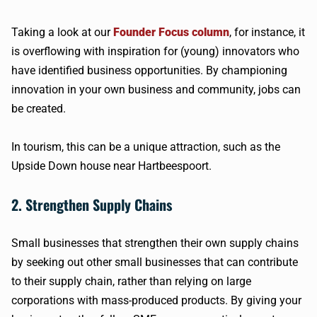
Taking a look at our
Founder Focus column
, for instance, it
is overflowing with inspiration for (young) innovators who
have identified business opportunities. By championing
innovation in your own business and community, jobs can
be created.
In tourism, this can be a unique attraction, such as the
Upside Down house near Hartbeespoort.
2. Strengthen Supply Chains
Small businesses that strengthen their own supply chains
by seeking out other small businesses that can contribute
to their supply chain, rather than relying on large
corporations with mass-produced products. By giving your