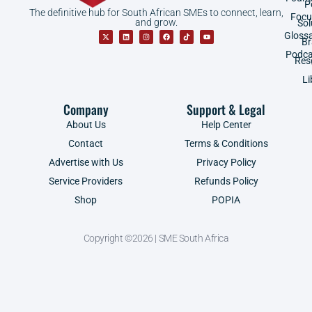
P
The definitive hub for South African SMEs to connect, learn,
Focu
and grow.
Sol
Gloss
B
Podca
Res
Li
Company
Support & Legal
About Us
Help Center
Contact
Terms & Conditions
Advertise with Us
Privacy Policy
Service Providers
Refunds Policy
Shop
POPIA
Copyright ©2026 | SME South Africa