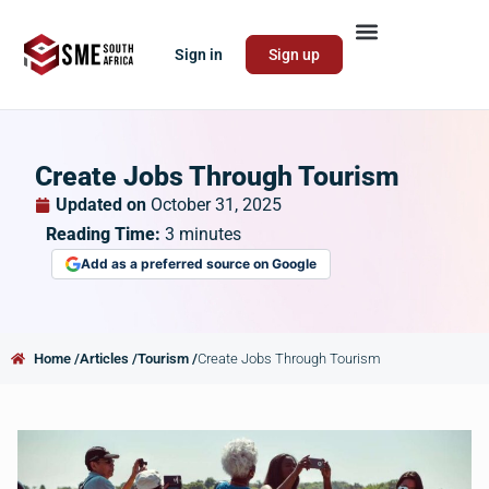
Sign in
Sign up
Create Jobs Through Tourism
Updated on
October 31, 2025
Reading Time:
3
minutes
Add as a preferred source on Google
Home /
Articles /
Tourism /
Create Jobs Through Tourism