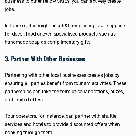
business to other fellow SMEs, you can actively create
jobs.
In tourism, this might be a B&B only using local suppliers
for decor, food or even specialised products such as
handmade soap as complimentary gifts.
3. Partner With Other Businesses
Partnering with other local businesses creates jobs by
ensuring all parties benefit from tourism activities. These
partnerships can take the form of collaborations, prizes,
and limited offers.
Tour operators, for instance, can partner with shuttle
services and hotels to provide discounted offers when
booking through them.