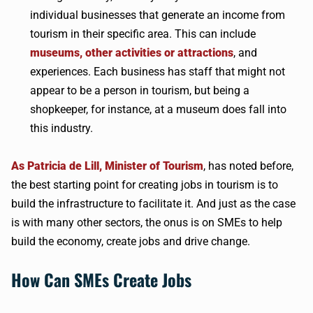
individual businesses that generate an income from
tourism in their specific area. This can include
museums, other activities or attractions
, and
experiences. Each business has staff that might not
appear to be a person in tourism, but being a
shopkeeper, for instance, at a museum does fall into
this industry.
As Patricia de Lill, Minister of Tourism
, has noted before,
the best starting point for creating jobs in tourism is to
build the infrastructure to facilitate it. And just as the case
is with many other sectors, the onus is on SMEs to help
build the economy, create jobs and drive change.
How Can SMEs Create Jobs