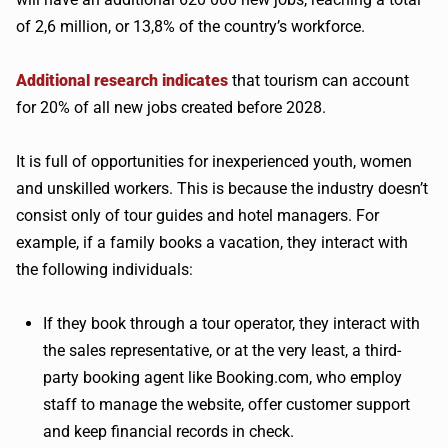
of 2,6 million, or 13,8% of the country’s workforce.
Additional research indicates
that tourism can account
for 20% of all new jobs created before 2028.
It is full of opportunities for inexperienced youth, women
and unskilled workers. This is because the industry doesn’t
consist only of tour guides and hotel managers. For
example, if a family books a vacation, they interact with
the following individuals:
If they book through a tour operator, they interact with
the sales representative, or at the very least, a third-
party booking agent like Booking.com, who employ
staff to manage the website, offer customer support
and keep financial records in check.