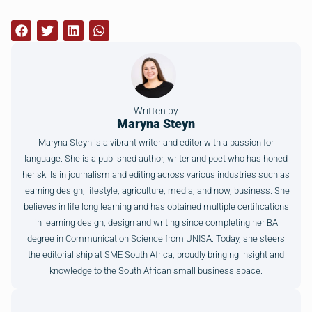
Written by
Maryna Steyn
Maryna Steyn is a vibrant writer and editor with a passion for
language. She is a published author, writer and poet who has honed
her skills in journalism and editing across various industries such as
learning design, lifestyle, agriculture, media, and now, business. She
believes in life long learning and has obtained multiple certifications
in learning design, design and writing since completing her BA
degree in Communication Science from UNISA. Today, she steers
the editorial ship at SME South Africa, proudly bringing insight and
knowledge to the South African small business space.