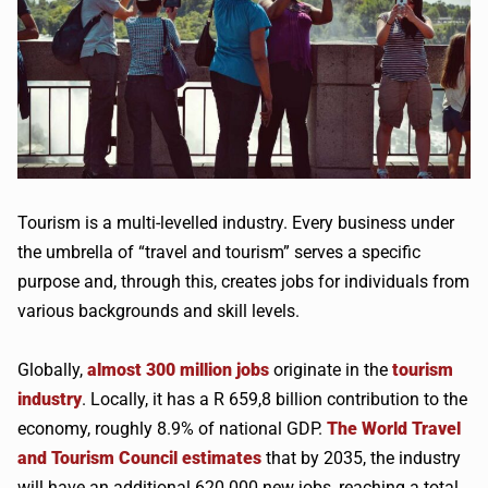
Tourism is a multi-levelled industry. Every business under
the umbrella of “travel and tourism” serves a specific
purpose and, through this, creates jobs for individuals from
various backgrounds and skill levels.
Globally,
almost 300 million jobs
originate in the
tourism
industry
. Locally, it has a R 659,8 billion contribution to the
economy, roughly 8.9% of national GDP.
The World Travel
and Tourism Council estimates
that by 2035, the industry
will have an additional 620 000 new jobs, reaching a total