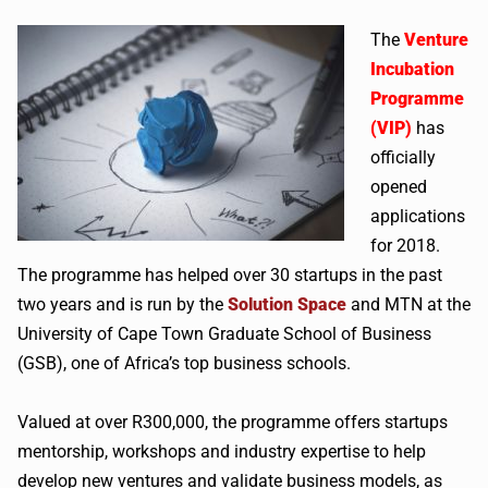
The
Venture
Incubation
Programme
(VIP)
has
officially
opened
applications
for 2018.
The programme has helped over 30 startups in the past
two years and is run by the
Solution Space
and MTN at the
University of Cape Town Graduate School of Business
(GSB), one of Africa’s top business schools.
Valued at over R300,000, the programme offers startups
mentorship, workshops and industry expertise to help
develop new ventures and validate business models, as