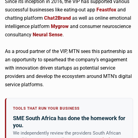
Since its inception in 2016, the VIP has supported various
successful businesses like eating-out app
Feastfox
and
chatting platform
Chat2Brand
as well as online emotional
intelligence platform
Mygrow
and consumer neuroscience
consultancy
Neural Sense
.
As a proud partner of the VIP, MTN sees this partnership as
an opportunity to spearhead the company’s engagement
with innovation driven startups as potential service
providers and develop the ecosystem around MTN’s digital
service platforms.
TOOLS THAT RUN YOUR BUSINESS
SME South Africa has done the homework for
you.
We independently review the providers South African