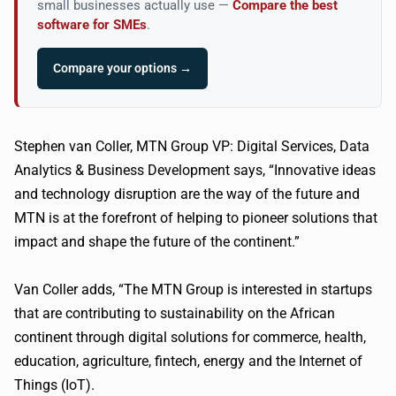
small businesses actually use —
Compare the best
software for SMEs
.
Compare your options →
Stephen van Coller, MTN Group VP: Digital Services, Data
Analytics & Business Development says, “Innovative ideas
and technology disruption are the way of the future and
MTN is at the forefront of helping to pioneer solutions that
impact and shape the future of the continent.”
Van Coller adds, “The MTN Group is interested in startups
that are contributing to sustainability on the African
continent through digital solutions for commerce, health,
education, agriculture, fintech, energy and the Internet of
Things (IoT).