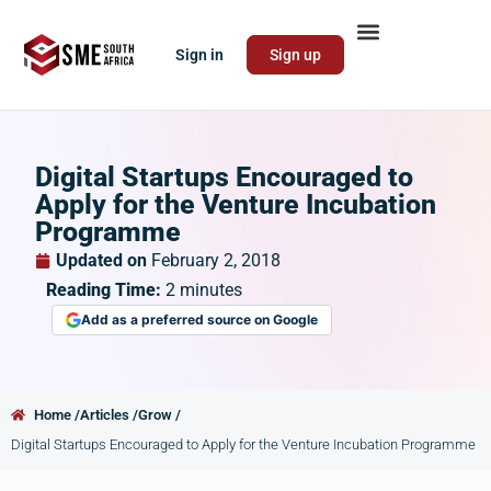
Sign in
Sign up
Digital Startups Encouraged to
Apply for the Venture Incubation
Programme
Updated on
February 2, 2018
Reading Time:
2
minutes
Add as a preferred source on Google
Home /
Articles /
Grow /
Digital Startups Encouraged to Apply for the Venture Incubation Programme