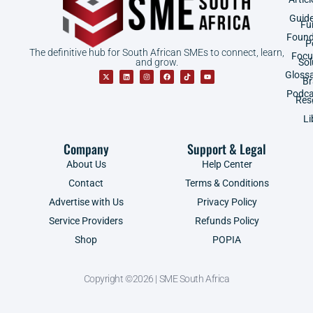
Guid
Fu
Found
P
The definitive hub for South African SMEs to connect, learn,
Focu
and grow.
Sol
Gloss
B
Podca
Res
Li
Company
Support & Legal
About Us
Help Center
Contact
Terms & Conditions
Advertise with Us
Privacy Policy
Service Providers
Refunds Policy
Shop
POPIA
Copyright ©2026 | SME South Africa