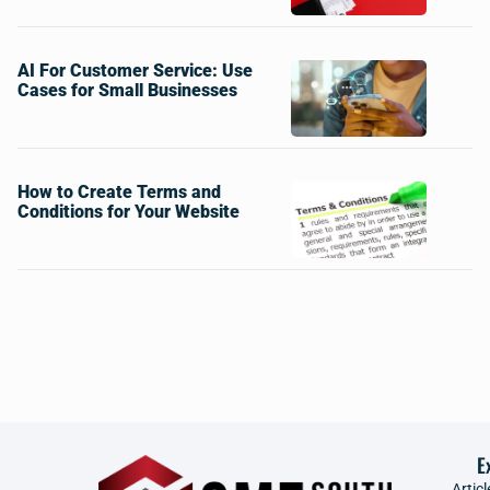
AI For Customer Service: Use
Cases for Small Businesses
How to Create Terms and
Conditions for Your Website
E
Articl