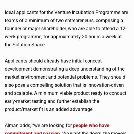
Ideal applicants for the Venture Incubation Programme are
teams of a minimum of two entrepreneurs, comprising a
founder or major shareholder, who are able to attend a 12-
week programme, for approximately 30 hours a week at
the Solution Space.
Applicants should already have initial concept
development demonstrating a deep understanding of the
market environment and potential problems. They should
also pose a compelling solution that is innovation-driven
and scalable. A minimum viable product ready to conduct
early-market testing and further establish the
product/market fit is an added advantage.
Alman adds, “we are looking for
people who have
commitment and passion
. We want the doers, the movers,