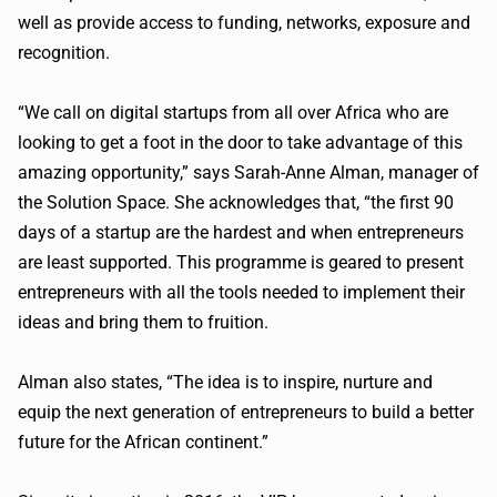
well as provide access to funding, networks, exposure and
recognition.
“We call on digital startups from all over Africa who are
looking to get a foot in the door to take advantage of this
amazing opportunity,” says Sarah-Anne Alman, manager of
the Solution Space. She acknowledges that, “the first 90
days of a startup are the hardest and when entrepreneurs
are least supported. This programme is geared to present
entrepreneurs with all the tools needed to implement their
ideas and bring them to fruition.
Alman also states, “The idea is to inspire, nurture and
equip the next generation of entrepreneurs to build a better
future for the African continent.”