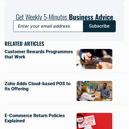
Get Weekly 5-Minutes
Business Advice
Subscribe
RELATED ARTICLES
Customer Rewards Programmes
that Work
Zoho Adds Cloud-based POS to
Its Offering
E-Commerce Return Policies
Explained