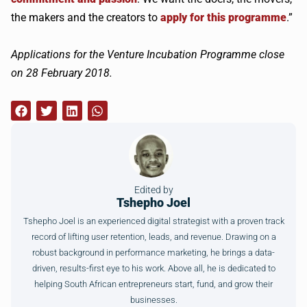
the makers and the creators to
apply for this programme
.”
Applications for the Venture Incubation Programme close
on 28 February 2018.
Edited by
Tshepho Joel
Tshepho Joel is an experienced digital strategist with a proven track
record of lifting user retention, leads, and revenue. Drawing on a
robust background in performance marketing, he brings a data-
driven, results-first eye to his work. Above all, he is dedicated to
helping South African entrepreneurs start, fund, and grow their
businesses.