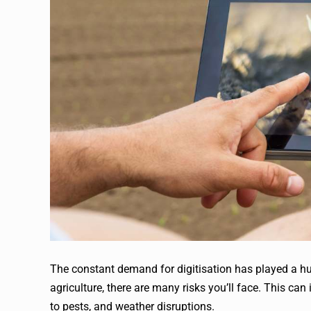
The constant demand for digitisation has played a hu
agriculture, there are many risks you’ll face. This ca
to pests, and weather disruptions.