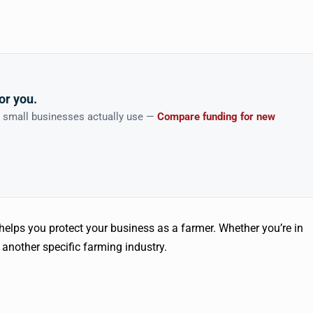
or you.
n small businesses actually use —
Compare funding for new
 helps you protect your business as a farmer. Whether you’re in
 another specific farming industry.