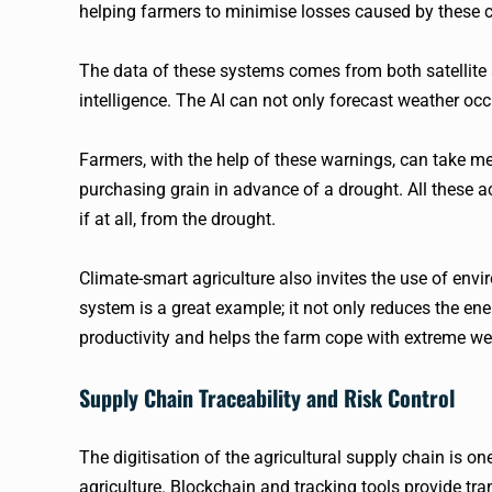
helping farmers to minimise losses caused by these c
The data of these systems comes from both satellite a
intelligence. The AI can not only forecast weather occ
Farmers, with the help of these warnings, can take m
purchasing grain in advance of a drought. All these ac
if at all, from the drought.
Climate-smart agriculture also invites the use of env
system is a great example; it not only reduces the ene
productivity and helps the farm cope with extreme we
Supply Chain Traceability and Risk Control
The digitisation of the agricultural supply chain is o
agriculture. Blockchain and tracking tools provide tr