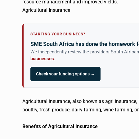
resource management and improved yields.
Agricultural Insurance
STARTING YOUR BUSINESS?
SME South Africa has done the homework f
We independently review the providers South Africa
businesses
.
Check your funding options →
Agricultural insurance, also known as agri insurance,
poultry, fresh produce, dairy farming, wine farming, or
Benefits of Agricultural Insurance