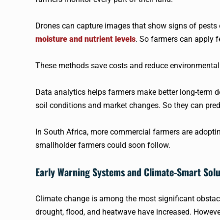
Drones can capture images that show signs of pests or
moisture and nutrient levels
. So farmers can apply fe
These methods save costs and reduce environmental i
Data analytics helps farmers make better long-term dec
soil conditions and market changes. So they can predi
In South Africa, more commercial farmers are adopting 
smallholder farmers could soon follow.
Early Warning Systems and Climate-Smart Solu
Climate change is among the most significant obstacle
drought, flood, and heatwave have increased. However,