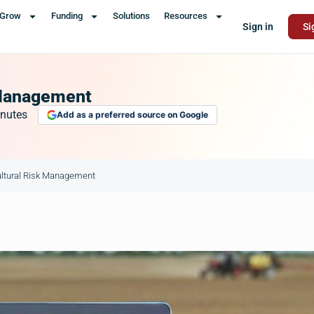
Grow
Funding
Solutions
Resources
Sign in
Si
k Management
nutes
Add as a preferred source on Google
cultural Risk Management