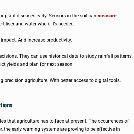
 plant diseases early. Sensors in the soil can
measure
rtiliser and water where it’s needed.
mpact. And increase productivity.
isions. They can use historical data to study rainfall patterns,
ct yields and plan for next season.
precision agriculture. With better access to digital tools,
tions
s that agriculture has to face at present. The occurrences of
 the early warning systems are proving to be effective in