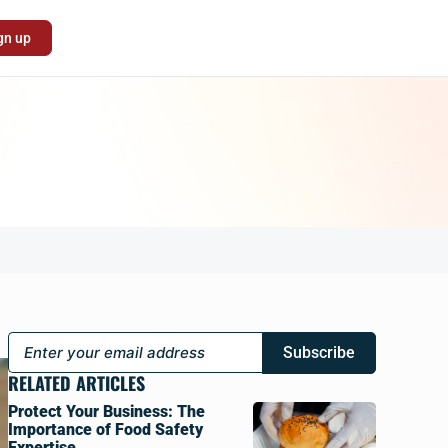
gn up
Subscribe
RELATED ARTICLES
Protect Your Business: The
Importance of Food Safety
Expertise