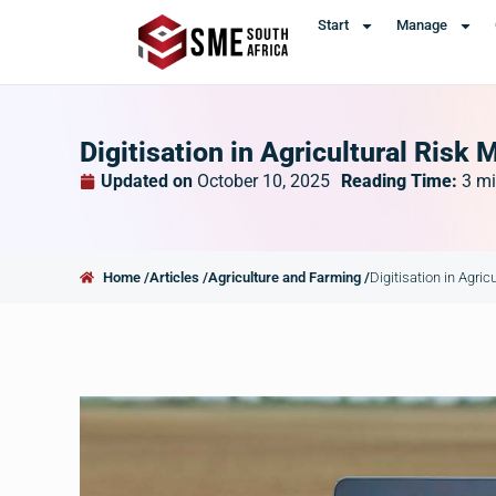
Start
Manage
Digitisation in Agricultural Ris
Updated on
October 10, 2025
Reading Time:
3
mi
Home /
Articles /
Agriculture and Farming /
Digitisation in Agri