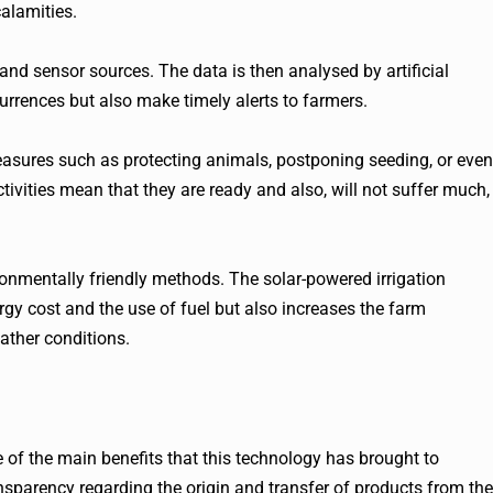
alamities.
nd sensor sources. The data is then analysed by artificial
urrences but also make timely alerts to farmers.
easures such as protecting animals, postponing seeding, or even
tivities mean that they are ready and also, will not suffer much,
ironmentally friendly methods. The solar-powered irrigation
rgy cost and the use of fuel but also increases the farm
ather conditions.
ne of the main benefits that this technology has brought to
ansparency regarding the origin and transfer of products from the