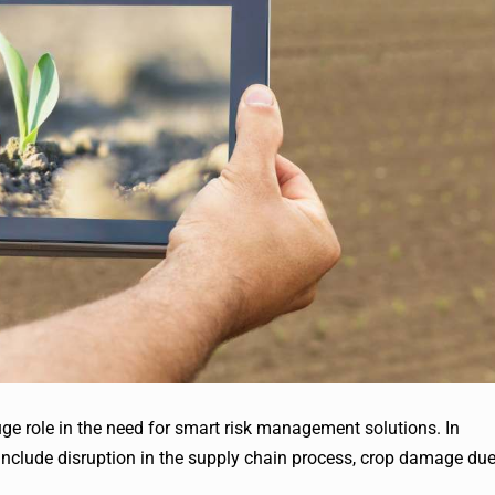
ge role in the need for smart risk management solutions. In
n include disruption in the supply chain process, crop damage du