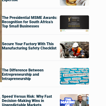
The Presidential MSME Awards:
Recognition for South Africa’s
Top Small Businesses
Secure Your Factory With This
Manufacturing Safety Checklist
The Difference Between
Entrepreneurship and
Intrapreneurship
Speed Versus Risk: Why Fast
e
Decision-Making Wins in
Unpredictable Markets