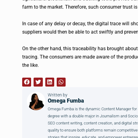
farm to the market. Therefore, such consumer trust i
In case of any delay or decay, the digital trace will 
suppliers would then be able to act swiftly and preven
On the other hand, this traceability has brought abou
tracing. The consumers are made aware of the produc
the like.
Written by
Omega Fumba
Omega Fumba is the dynamic Content Manager for SM
degree with a double major in Journalism and Sociol
SEO content writing, content creation, and digital str
quality to ensure both platforms remain competitive
stories that inspire, educate, and empower entrepre