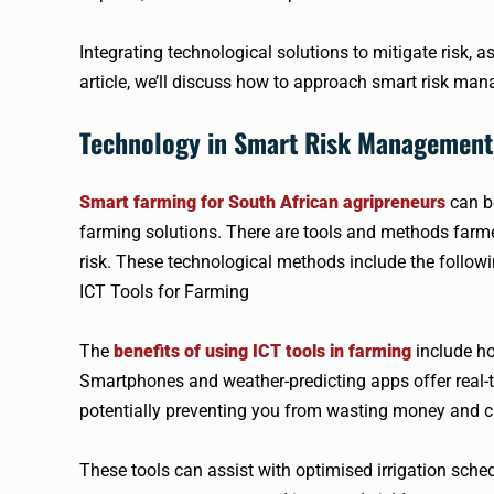
Integrating technological solutions to mitigate risk, as
article, we’ll discuss how to approach smart risk man
Technology in Smart Risk Management
Smart farming for South African agripreneurs
can be
farming solutions. There are tools and methods farmer
risk. These technological methods include the followi
ICT Tools for Farming
The
benefits of using ICT tools in farming
include ho
Smartphones and weather-predicting apps offer real-ti
potentially preventing you from wasting money and c
These tools can assist with optimised irrigation sched