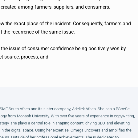
s created among farmers, suppliers, and consumers.
show the exact place of the incident. Consequently, farmers and
t the recurrence of the same issue.
t the issue of consumer confidence being positively won by
t source, process, and
E South Africa and its sister company, Adclick Africa. She has a BSocSci
ogy from Monash University. With over five years of experience in copywriting,
ategy, she plays a central role in shaping content, driving SEO, and elevating
 in the digital space. Using her expertise, Omega uncovers and amplifies the
neurs. Outside of her professional achievements, she is dedicated to