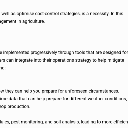
 well as optimise cost-control strategies, is a necessity. In this
agement in agriculture.
 implemented progressively through tools that are designed for
s can integrate into their operations strategy to help mitigate
ng:
w they can help you prepare for unforeseen circumstances.
me data that can help prepare for different weather conditions,
rop production.
ules, pest monitoring, and soil analysis, leading to more efficien