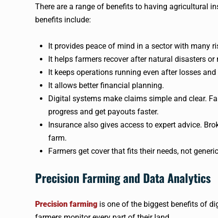
There are a range of benefits to having agricultural in
benefits include:
It provides peace of mind in a sector with many ri
It helps farmers recover after natural disasters o
It keeps operations running even after losses and
It allows better financial planning.
Digital systems make claims simple and clear. Fa
progress and get payouts faster.
Insurance also gives access to expert advice. Brok
farm.
Farmers get cover that fits their needs, not generic
Precision Farming and Data Analytics
Precision farming
is one of the biggest benefits of di
farmers monitor every part of their land.