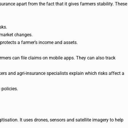
surance apart from the fact that it gives farmers stability. These
sks.
r market changes.
 protects a farmer’s income and assets.
rmers can file claims on mobile apps. They can also track
ers and agri-insurance specialists explain which risks affect a
 policies.
gitisation. It uses drones, sensors and satellite imagery to help