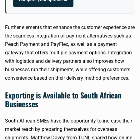
Further elements that enhance the customer experience are
the seamless integration of payment alternatives such as
Peach Payment and PayFlex, as well as a payment
gateway that offers multiple payment options. Integration
with logistics and delivery partners also improves how
businesses run their shipments, while offering customers
convenience based on their delivery method preferences.
Exporting is Available to South African
Businesses
South African SMEs have the opportunity to increase their
market reach by preparing themselves for overseas
shipments. Matthew Davey from TUNL shared how online