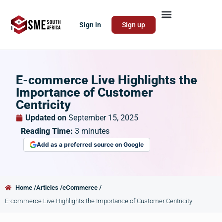
Sign in
Sign up
E-commerce Live Highlights the
Importance of Customer
Centricity
Updated on
September 15, 2025
Reading Time:
3
minutes
Add as a preferred source on Google
Home /
Articles /
eCommerce /
E-commerce Live Highlights the Importance of Customer Centricity