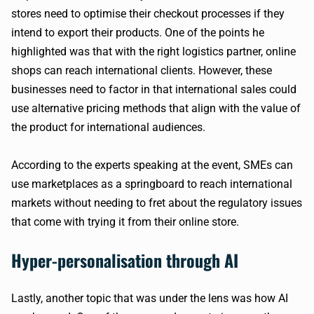
stores need to optimise their checkout processes if they
intend to export their products. One of the points he
highlighted was that with the right logistics partner, online
shops can reach international clients. However, these
businesses need to factor in that international sales could
use alternative pricing methods that align with the value of
the product for international audiences.
According to the experts speaking at the event, SMEs can
use marketplaces as a springboard to reach international
markets without needing to fret about the regulatory issues
that come with trying it from their online store.
Hyper-personalisation through AI
Lastly, another topic that was under the lens was how AI