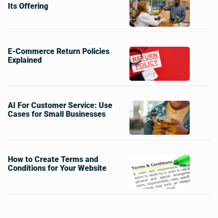
Its Offering
E-Commerce Return Policies
Explained
AI For Customer Service: Use
Cases for Small Businesses
How to Create Terms and
Conditions for Your Website