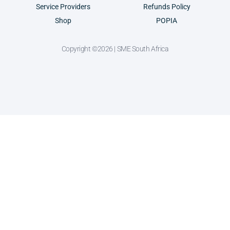
Service Providers
Refunds Policy
Shop
POPIA
Copyright ©2026 | SME South Africa