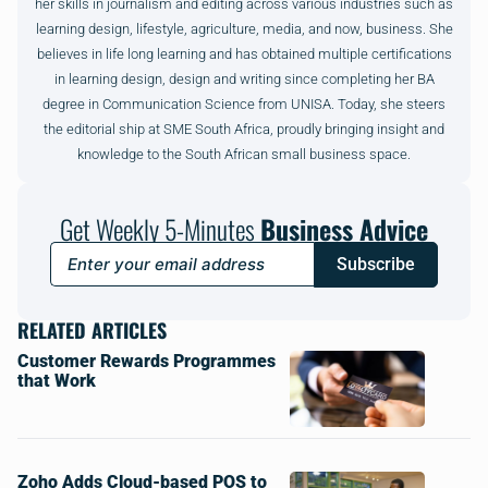
her skills in journalism and editing across various industries such as
learning design, lifestyle, agriculture, media, and now, business. She
believes in life long learning and has obtained multiple certifications
in learning design, design and writing since completing her BA
degree in Communication Science from UNISA. Today, she steers
the editorial ship at SME South Africa, proudly bringing insight and
knowledge to the South African small business space.
Get Weekly 5-Minutes
Business Advice
Subscribe
RELATED ARTICLES
Customer Rewards Programmes
that Work
Zoho Adds Cloud-based POS to