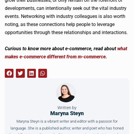
grow their businesses, or only remain on the forefront of
developments, can intentionally seek out the vital industry
events. Networking with industry colleagues is also worth
noting, as these connections help people to leverage
opportunities through these relationships and interactions.
Curious to know more about e-commerce, read about
what
makes e-commerce different from m-commerce
.
Written by
Maryna Steyn
Maryna Steyn is a vibrant writer and editor with a passion for
language. She is a published author, writer and poet who has honed