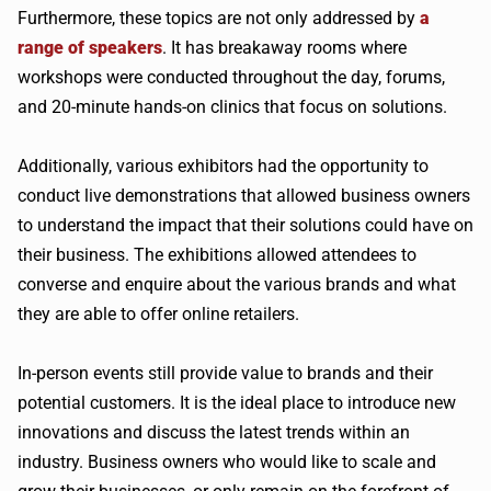
Furthermore, these topics are not only addressed by
a
range of speakers
. It has breakaway rooms where
workshops were conducted throughout the day, forums,
and 20-minute hands-on clinics that focus on solutions.
Additionally, various exhibitors had the opportunity to
conduct live demonstrations that allowed business owners
to understand the impact that their solutions could have on
their business. The exhibitions allowed attendees to
converse and enquire about the various brands and what
they are able to offer online retailers.
In-person events still provide value to brands and their
potential customers. It is the ideal place to introduce new
innovations and discuss the latest trends within an
industry. Business owners who would like to scale and