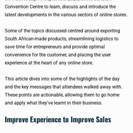
Convention Centre to learn, discuss and introduce the
latest developments in the various sectors of online stores.
Some of the topics discussed centred around exporting
South African-made products, streamlining logistics to
save time for entrepreneurs and provide optimal
convenience for the customer, and placing the user
experience at the heart of any online store.
This article dives into some of the highlights of the day
and the key messages that attendees walked away with.
These points are actionable, allowing them to go home
and apply what they’ve learnt in their business.
Improve Experience to Improve Sales