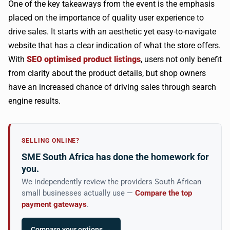
One of the key takeaways from the event is the emphasis
placed on the importance of quality user experience to
drive sales. It starts with an aesthetic yet easy-to-navigate
website that has a clear indication of what the store offers.
With
SEO optimised product listings
, users not only benefit
from clarity about the product details, but shop owners
have an increased chance of driving sales through search
engine results.
SELLING ONLINE?
SME South Africa has done the homework for
you.
We independently review the providers South African
small businesses actually use —
Compare the top
payment gateways
.
Compare your options →