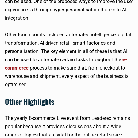
can be used. One of the proposed ways to improve the user
experience is through hyper-personalisation thanks to AI
integration.
Other touch points included automated intelligence, digital
transformation, AI-driven retail, smart factories and
personalisation. The key element in all of these is that AI
can be used to automate certain tasks throughout the
e-
commerce
process to make sure that, from checkout to
warehouse and shipment, every aspect of the business is
optimised.
Other Highlights
The yearly E-commerce Live event from Leaderex remains
popular because it provides discussions about a wide
range of topics that are vital for the online retail space.