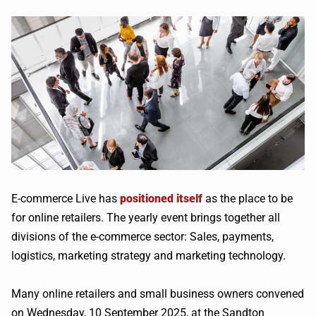
E-commerce Live has
positioned itself
as the place to be
for online retailers. The yearly event brings together all
divisions of the e-commerce sector: Sales, payments,
logistics, marketing strategy and marketing technology.
Many online retailers and small business owners convened
on Wednesday, 10 September 2025, at the Sandton