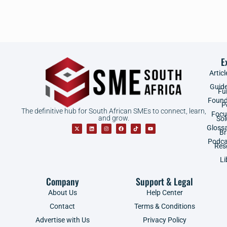
E
Articl
Guid
Fu
Found
P
The definitive hub for South African SMEs to connect, learn,
Focu
and grow.
Sol
Gloss
B
Podca
Res
Li
Company
Support & Legal
About Us
Help Center
Contact
Terms & Conditions
Advertise with Us
Privacy Policy