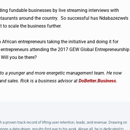
ing fundable businesses by live streaming interviews with
staurants around the country. So successful has Ndabazezwe’s
 to scale the business further.
frican entrepreneurs taking the initiative and doing it for
c entrepreneurs attending the 2017
GEW
Global Entrepreneurship
Will you be there?
ss to a younger and more energetic management team. He now
nd sales. Rick is a business advisor
at
DoBetter.Business
.
h a proven track record of lifting user retention, leads, and revenue. Drawing on
gs a data-driven, results-first eye to his work. Above all, he is dedicated to