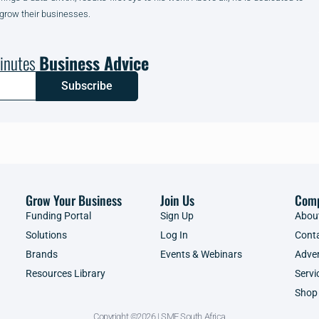
 grow their businesses.
inutes
Business Advice
Subscribe
Grow Your Business
Join Us
Com
Funding Portal
Sign Up
Abou
Solutions
Log In
Cont
Brands
Events & Webinars
Adver
Resources Library
Servi
Shop
Copyright ©2026 | SME South Africa