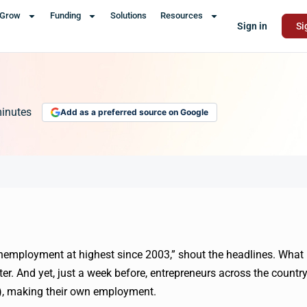
Grow
Funding
Solutions
Resources
Sign in
Si
inutes
Add as a preferred source on Google
nemployment at highest since 2003,” shout the headlines. What
ter. And yet, just a week before, entrepreneurs across the countr
), making their own employment.