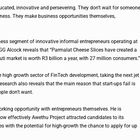
ducated, innovative and persevering. They don’t wait for someon
iness. They make business opportunities themselves,
ness segment of innovative informal entrepreneurs operating at
 GG Alcock reveals that “Parmalat Cheese Slices have created a
uti market is worth R3 billion a year, with 27 million consumers.”
 high growth sector of FinTech development, taking the next jet
research also reveals that the main reason that start-ups fail is
ople don’t want.
ing opportunity with entrepreneurs themselves. He is
how effectively Awethu Project attracted candidates to its
with the potential for high-growth the chance to apply for up