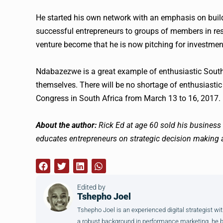
He started his own network with an emphasis on build
successful entrepreneurs to groups of members in re
venture become that he is now pitching for investment
Ndabazezwe is a great example of enthusiastic South A
themselves. There will be no shortage of enthusiasti
Congress in South Africa from March 13 to 16, 2017. 
About the author:
Rick Ed at age 60 sold his busine
educates entrepreneurs on strategic decision making a
Edited by
Tshepho Joel
Tshepho Joel is an experienced digital strategist wit
a robust background in performance marketing, he brin