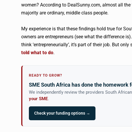
women? According to DealSunny.com, almost all the w
majority are ordinary, middle class people.
My experience is that these findings hold true for Sou
owners are entrepreneurs (see what the difference is).
think ‘entrepreneurially’, it’s part of their job. But o
told what to do
.
READY TO GROW?
SME South Africa has done the homework f
We independently review the providers South Africa
your SME
.
Check your funding options →