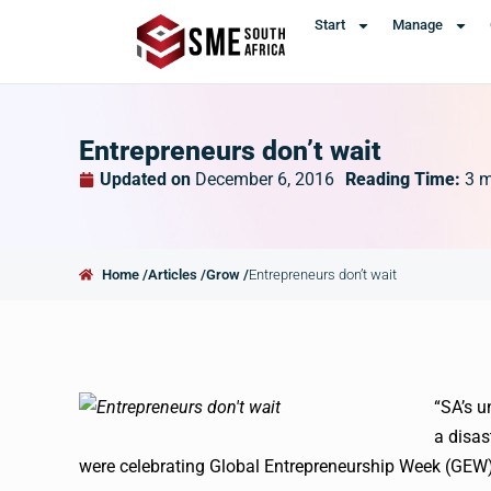
Start
Manage
Entrepreneurs don’t wait
Updated on
December 6, 2016
Reading Time:
3
m
Home /
Articles /
Grow /
Entrepreneurs don’t wait
“SA’s u
a disas
were celebrating Global Entrepreneurship Week (
GEW