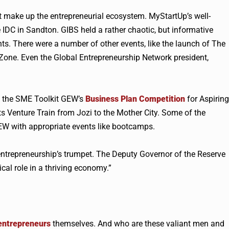
hat make up the entrepreneurial ecosystem. MyStartUp’s well-
 IDC in Sandton. GIBS held a rather chaotic, but informative
ts. There were a number of other events, like the launch of The
ne. Even the Global Entrepreneurship Network president,
f the SME Toolkit
GEW
’s
Business Plan Competition
for Aspiring
ts Venture Train from Jozi to the Mother City. Some of the
EW
with appropriate events like bootcamps.
 entrepreneurship’s trumpet. The Deputy Governor of the Reserve
cal role in a thriving economy.”
entrepreneurs
themselves. And who are these valiant men and