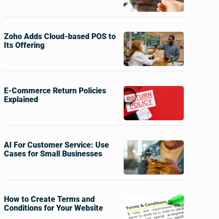
Zoho Adds Cloud-based POS to
Its Offering
E-Commerce Return Policies
Explained
AI For Customer Service: Use
Cases for Small Businesses
How to Create Terms and
Conditions for Your Website