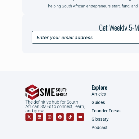
helping South African entrepreneurs start, fund, and
Get Weekly 5-M
Explore
Articles
The definitive hub for South
Guides
African SMEs to connect, learn,
Founder Focus
and grow.
Glossary
Podcast