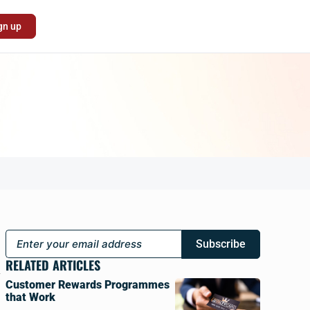
gn up
Subscribe
RELATED ARTICLES
y
Customer Rewards Programmes
that Work