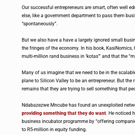
Our successful entrepreneurs are smart, often well e
else, like a government department to pass them bus
“spontaneously”.
But we also have a have a largely ignored small busi
the fringes of the economy. In his book, KasiNomics,
multi-million rand business in ‘kotas'” and that the “m
Many of us imagine that we need to be in the scalable
plane to Silicon Valley to be an entrepreneur. But the 
remains that they are trying to sell something that pe
Ndabazezwe Mncube has found an unexploited network
providing something that they do want
. He noticed 
business incubator programme by “offering companies 
to R5-million in equity funding.