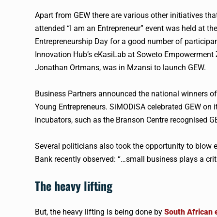
Apart from
GEW
there are various other initiatives t
attended “I am an Entrepreneur” event was held at the
Entrepreneurship Day for a good number of participan
Innovation Hub’s eKasiLab at Soweto Empowerment Zo
Jonathan Ortmans, was in Mzansi to launch
GEW
.
Business Partners announced the national winners o
Young Entrepreneurs. SiMODiSA celebrated
GEW
on i
incubators, such as the Branson Centre recognised
G
Several politicians also took the opportunity to blow
Bank recently observed: “…small business plays a criti
The heavy lifting
But, the heavy lifting is being done by
South African 