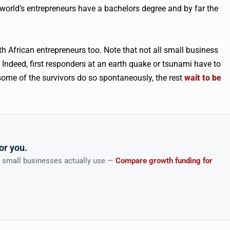
orld’s entrepreneurs have a bachelors degree and by far the
th African entrepreneurs too. Note that not all small business
 Indeed, first responders at an earth quake or tsunami have to
nly some of the survivors do so spontaneously, the rest
wait to be
or you.
n small businesses actually use —
Compare growth funding for