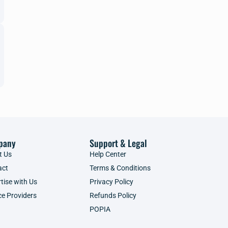
pany
Support & Legal
t Us
Help Center
act
Terms & Conditions
tise with Us
Privacy Policy
ce Providers
Refunds Policy
POPIA