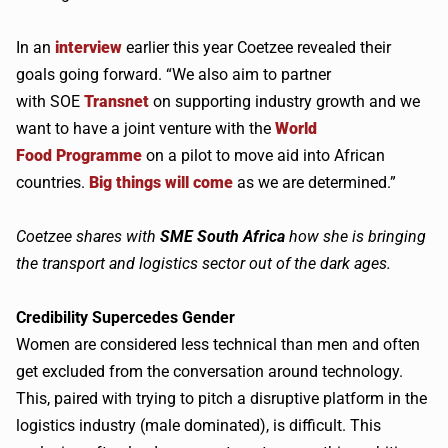
In an
interview
earlier this year
Coetzee
revealed their
goals going forward. “We also aim to partner
with
SOE
Transnet
on supporting industry growth and we
want to have a joint venture with the
World
Food
Programme
on a pilot to move aid into African
countries.
Big things will come
as we are determined.”
Coetzee
shares with
SME
South Africa
how she is
bringing
the transport and logistics sector out of the dark ages.
Credibility
Supercedes
Gender
Women are considered less technical than men and often
get excluded from the conversation around technology.
This, paired with trying to pitch a disruptive platform in the
logistics industry (male dominated), is difficult. This