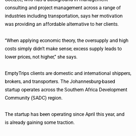
consulting and project management across a range of
industries including transportation, says her motivation
was providing an affordable alternative to her clients.
“When applying economic theory, the oversupply and high
costs simply didn’t make sense; excess supply leads to
lower prices, not higher,” she says.
EmptyTrips
clients are domestic and international shippers,
brokers, and transporters. The Johannesburg-based
startup operates across the Southern Africa Development
Community (
SADC
) region.
The startup has been operating since April this year, and
is already gaining some traction.