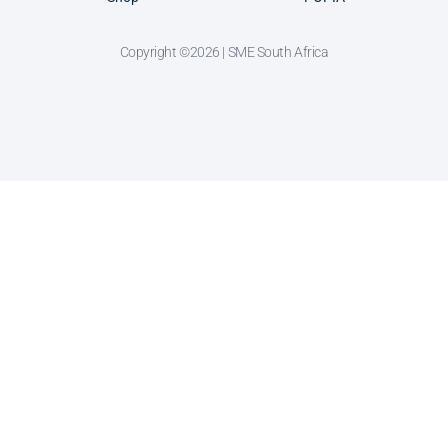
Copyright ©2026 | SME South Africa