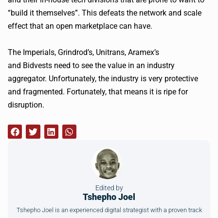
“build it themselves”. This defeats the network and scale
effect that an open marketplace can have.
The Imperials,
Grindrod
’s,
Unitrans
,
Aramex
’s
and
Bidvests
need to see the value in an industry
aggregator. Unfortunately, the industry is very protective
and fragmented. Fortunately, that means it is ripe for
disruption.
Edited by
Tshepho Joel
Tshepho Joel is an experienced digital strategist with a proven track