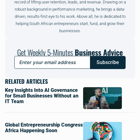
record of lifting user retention, leads, and revenue. Drawing on a
robust background in performance marketing, he brings a data-
driven, results-first eye to his work. Above all, he is dedicated to
helping South African entrepreneurs start, fund, and grow their
businesses.
Get Weekly 5-Minutes
Business Advice
Subscribe
RELATED ARTICLES
Key Insights Into AI Governance
for Small Businesses Without an
IT Team
Global Entrepreneurship Congress
Africa Happening Soon