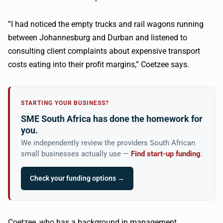
​”I had noticed the empty trucks and rail wagons running
between Johannesburg and Durban and listened to
consulting client complaints about expensive transport
costs eating into their profit margins,”
Coetzee
says.
STARTING YOUR BUSINESS?
SME South Africa has done the homework for
you.
We independently review the providers South African
small businesses actually use —
Find start-up funding
.
Check your funding options →
Coetzee
, who has a background in management