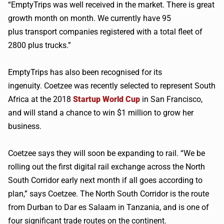
“
EmptyTrips
was well received in the market. There is great
growth month on month. We currently have 95
plus transport companies registered with a total fleet of
2800 plus trucks.”
EmptyTrips
has also been
recognised
for its
ingenuity.
Coetzee
was recently selected to represent South
Africa at the 2018
Startup World Cup
in San Francisco,
and will stand a chance to win $1 million to grow her
business.
Coetzee
says they will soon be expanding to rail. “We be
rolling out the first digital rail exchange across the North
South Corridor early next month if all goes according to
plan,” says
Coetzee
. The North South Corridor is the route
from Durban to Dar es Salaam in Tanzania, and is one of
four significant trade routes on the continent.