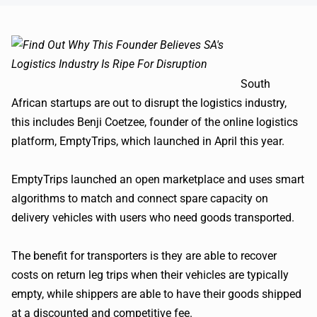
South
African startups are out to disrupt the logistics industry,
this includes
Benji
Coetzee
, founder of the online logistics
platform,
EmptyTrips
, which launched in April this year.
EmptyTrips
launched an open marketplace and uses smart
algorithms to match and connect spare capacity on
delivery vehicles with users who need goods transported.
The benefit for transporters is they are able to recover
costs on return leg trips when their vehicles are typically
empty, while shippers are able to have their goods shipped
at a discounted and competitive fee.