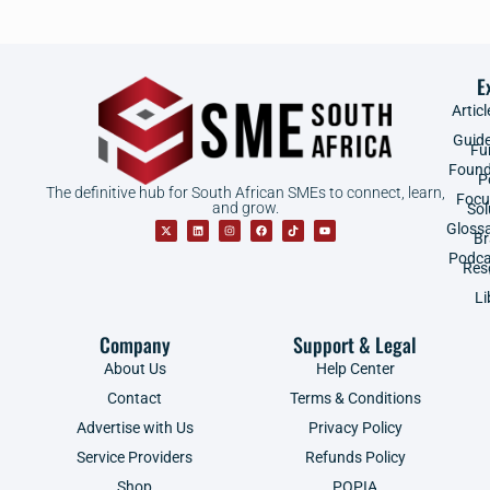
E
Articl
Guid
Fu
Found
P
The definitive hub for South African SMEs to connect, learn,
Focu
and grow.
Sol
Gloss
B
Podca
Res
Li
Company
Support & Legal
About Us
Help Center
Contact
Terms & Conditions
Advertise with Us
Privacy Policy
Service Providers
Refunds Policy
Shop
POPIA