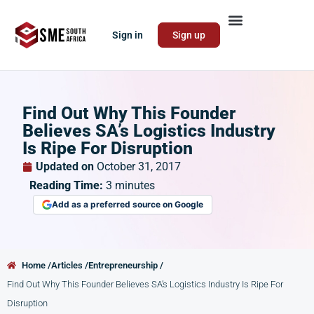
Sign in
Sign up
Find Out Why This Founder
Believes SA’s Logistics Industry
Is Ripe For Disruption
Updated on
October 31, 2017
Reading Time:
3
minutes
Add as a preferred source on Google
Home /
Articles /
Entrepreneurship /
Find Out Why This Founder Believes SA’s Logistics Industry Is Ripe For
Disruption