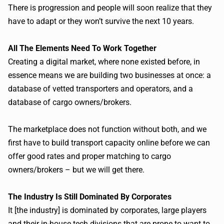
There is progression and people will soon realize that they
have to adapt or they won’t survive the next 10 years.
All The Elements Need To Work Together
Creating a digital market, where none existed before, in
essence means we are building two businesses at once: a
database of vetted transporters and operators, and a
database of cargo owners/brokers.
The marketplace does not function without both, and we
first have to build transport capacity online before we can
offer good rates and proper matching to cargo
owners/brokers – but we will get there.
The Industry Is Still Dominated By
Corporates
It [the industry] is dominated by
corporates
, large players
and their in-house tech divisions that are prone to want to