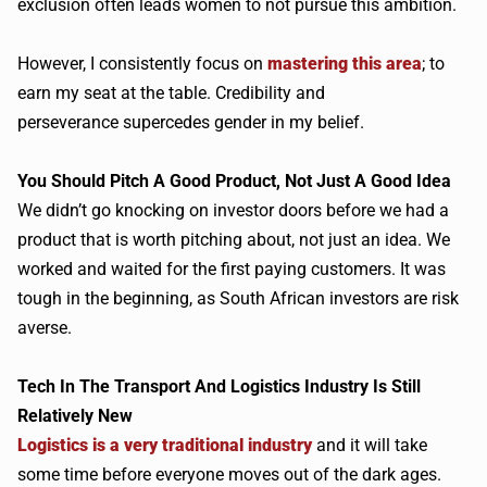
exclusion often leads women to not pursue this ambition.
However, I consistently focus on
mastering this area
; to
earn my seat at the table. Credibility and
perseverance
supercedes
gender in my belief.
You Should Pitch A Good Product, Not Just A Good Idea
We
didn
’t go knocking on investor doors before we had a
product that is worth pitching about, not just an idea. We
worked and waited for the first paying customers. It was
tough in the beginning, as South African investors are risk
averse.
Tech In The Transport And Logistics Industry Is Still
Relatively New
Logistics is a very traditional industry
and it will take
some time before everyone moves out of the dark ages.