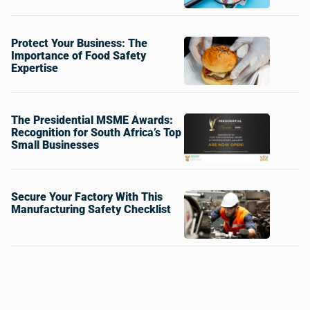
Protect Your Business: The
Importance of Food Safety
Expertise
The Presidential MSME Awards:
Recognition for South Africa’s Top
Small Businesses
Secure Your Factory With This
Manufacturing Safety Checklist