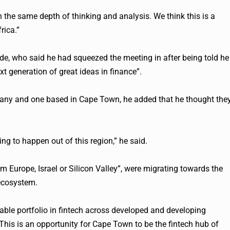
h the same depth of thinking and analysis. We think this is a
rica.”
inde, who said he had squeezed the meeting in after being told he
xt generation of great ideas in finance”.
pany and one based in Cape Town, he added that he thought the
ing to happen out of this region,” he said.
 Europe, Israel or Silicon Valley”, were migrating towards the
 ecosystem.
able portfolio in
fintech
across developed and developing
his is an opportunity for Cape Town to be the
fintech
hub of