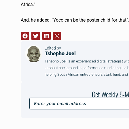
Africa.”
And, he added, “
Yoco
can be the poster child for that
Edited by
Tshepho Joel
Tshepho Joel is an experienced digital strategist wit
a robust background in performance marketing, he brin
helping South African entrepreneurs start, fund, and
Get Weekly 5-M