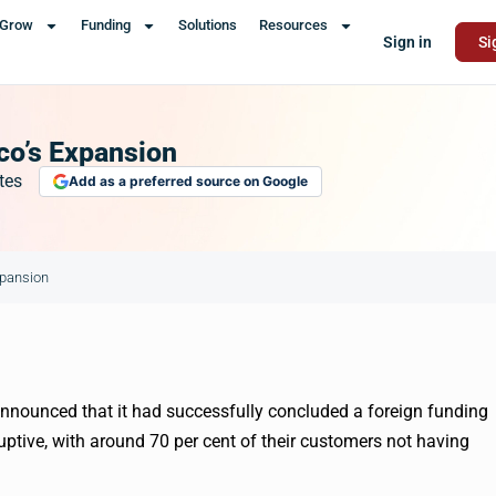
Grow
Funding
Solutions
Resources
Sign in
Si
oco’s Expansion
tes
Add as a preferred source on Google
xpansion
announced that it had successfully concluded a foreign funding
uptive, with around 70 per cent of their customers not having