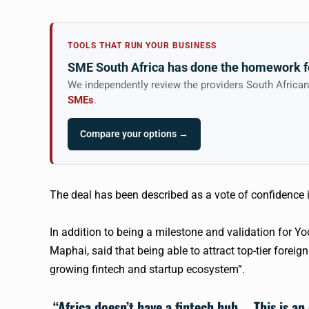
TOOLS THAT RUN YOUR BUSINESS
SME South Africa has done the homework f
We independently review the providers South Africa
SMEs
.
Compare your options →
The deal has been described as a vote of confidence 
In addition to being a milestone and validation for
Yo
Maphai, said that being able to attract top-tier foreig
growing
fintech
and startup ecosystem”.
“Africa doesn’t have a
fintech
hub … This is an