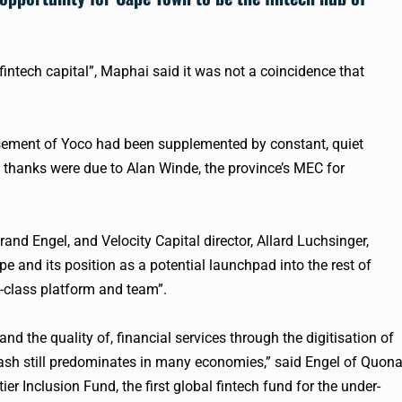
fintech
capital”, Maphai said it was not a coincidence that
rsement of
Yoco
had been supplemented by constant, quiet
l thanks were due to Alan Winde, the province’s MEC for
nd Engel, and Velocity Capital director, Allard Luchsinger,
 and its position as a potential launchpad into the rest of
d-class platform and team”.
nd the quality of, financial services through the digitisation of
sh still predominates in many economies,” said Engel of Quon
er Inclusion Fund, the first global
fintech
fund for the under-