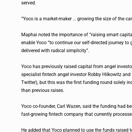
served.
“
Yoco
is a market-maker … growing the size of the c
Maphai noted the importance of “raising smart capi
enable
Yoco
“to continue our self-directed journey t
delivered with radical simplicity”.
Yoco
has previously raised capital from angel investo
specialist
fintech
angel investor Robby Hilkowitz and G
Twitter), but this was the first funding round solely i
than previous raises.
Yoco
co-founder, Carl Wazen, said the funding had be
fast-growing
fintech
company that currently processes 
He added that
Yoco
planned to use the funds raised t