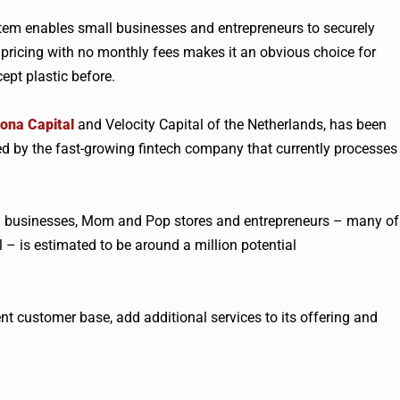
stem enables small businesses and entrepreneurs to securely
pricing with no monthly fees makes it an obvious choice for
pt plastic before.
ona Capital
and Velocity Capital of the Netherlands, has been
ed by the fast-growing
fintech
company that currently processes
d businesses, Mom and Pop stores and entrepreneurs – many of
 – is estimated to be around a million potential
nt customer base, add additional services to its offering and