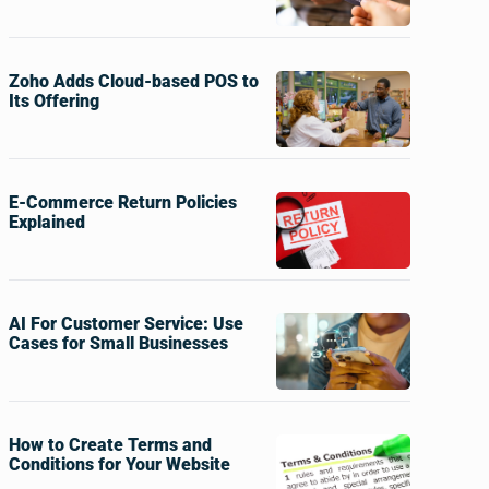
Zoho Adds Cloud-based POS to
Its Offering
E-Commerce Return Policies
Explained
AI For Customer Service: Use
Cases for Small Businesses
How to Create Terms and
Conditions for Your Website