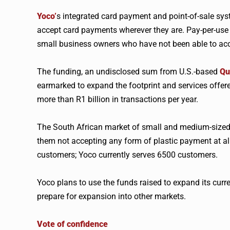
Yoco
’
s integrated card payment and point-of-sale sy
accept card payments wherever they are. Pay-per-use 
small business owners who have not been able to acce
The funding, an undisclosed sum from U.S.-based
Qu
earmarked to expand the footprint and services offer
more than R1 billion in transactions per year.
The South African market of small and medium-size
them not accepting any form of plastic payment at all
customers;
Yoco
currently serves 6500 customers.
Yoco
plans to use the funds raised to expand its curre
prepare for expansion into other markets.
Vote of confidence