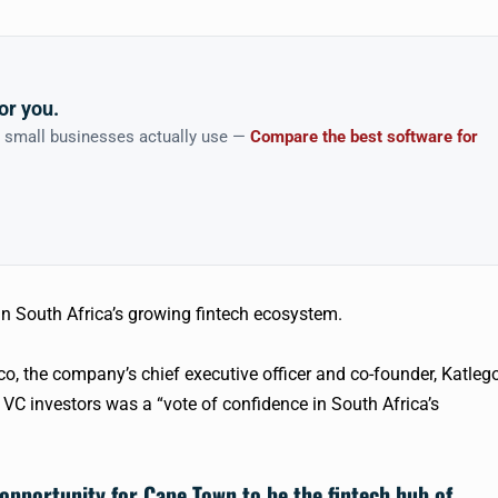
or you.
n small businesses actually use —
Compare the best software for
in South Africa’s growing
fintech
ecosystem.
co
, the company’s chief executive officer and co-founder, Katleg
n VC investors was a “vote of confidence in South Africa’s
 opportunity for Cape Town to be the
fintech
hub of