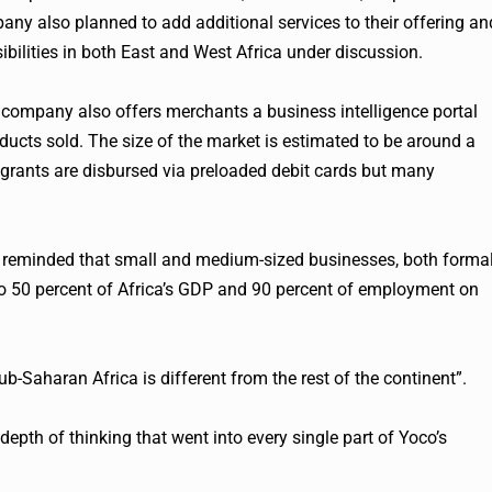
ny also planned to add additional services to their offering an
ibilities in both East and West Africa under discussion.
 company also offers merchants a business intelligence portal
oducts sold. The size of the market is estimated to be around a
 grants are disbursed via preloaded debit cards but many
was reminded that small and medium-sized businesses, both forma
 to 50 percent of Africa’s GDP and 90 percent of employment on
b-Saharan Africa is different from the rest of the continent”.
depth of thinking that went into every single part of
Yoco
’s