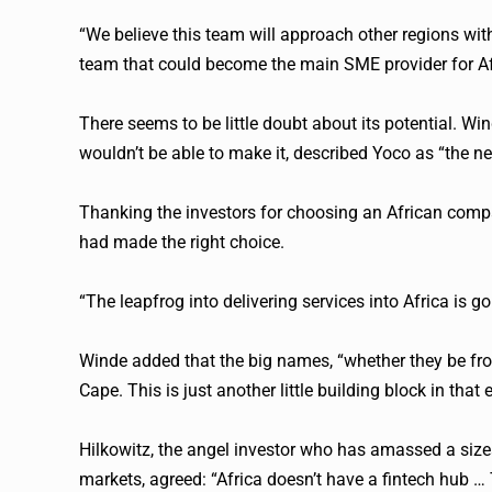
“We believe this team will approach other regions wit
team that could become the main SME provider for Af
There seems to be little doubt about its potential. W
wouldn’t be able to make it, described
Yoco
as “the ne
Thanking the investors for choosing an African com
had made the right choice.
“The leapfrog into delivering services into Africa is go
Winde added that the big names, “whether they be from
Cape. This is just another little building block in that
Hilkowitz, the angel investor who has amassed a size
markets, agreed: “Africa doesn’t have a
fintech
hub … T