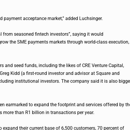
ard payment acceptance market,” added Luchsinger.
tal from seasoned
fintech
investors”, saying it would
o grow the SME payments markets through world-class execution,
rs and seed funds, including the likes of CRE Venture Capital,
reg Kidd (a first-round investor and advisor at Square and
ncluding institutional investors. The company said it is also bigge
en earmarked to expand the footprint and services offered by th
more than R1 billion in transactions per year.
o expand their current base of 6,500 customers, 70 percent of