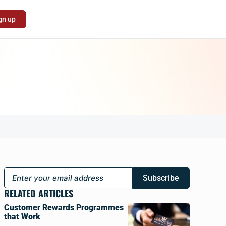
gn up
Subscribe
RELATED ARTICLES
Customer Rewards Programmes
that Work