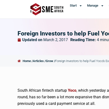
Start
Manage
Foreign Investors to help Fuel Y
Updated on
March 2, 2017
Reading Time:
4
minu
Home /
Articles /
Grow /
Foreign Investors to help Fuel Yoco’s E
South African
fintech
startup
Yoco
, which yesterday 
round, has so far been a lot more expansive than disr
previously used a card payment service at all.