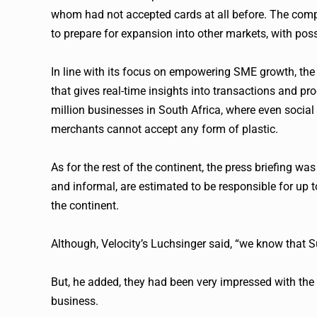
whom had not accepted cards at all before. The compa
to prepare for expansion into other markets, with poss
In line with its focus on empowering SME growth, the
that gives real-time insights into transactions and pr
million businesses in South Africa, where even social
merchants cannot accept any form of plastic.
As for the rest of the continent, the press briefing 
and informal, are estimated to be responsible for up
the continent.
Although, Velocity’s Luchsinger said, “we know that Su
But, he added, they had been very impressed with the 
business.