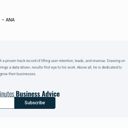
”. – ANA
h a proven track record of lifting user retention, leads, and revenue. Drawing on
gs a data-driven, results-first eye to his work. Above all, he is dedicated to
 grow their businesses.
inutes
Business Advice
Subscribe