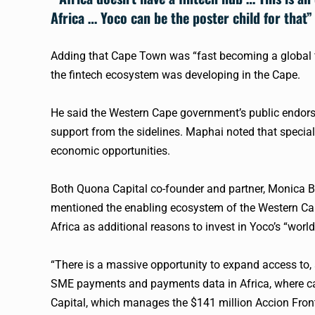
Africa …
Yoco
can be the poster child for that”
Adding that Cape Town was “fast becoming a global
the
fintech
ecosystem was developing in the Cape.
He said the Western Cape government’s public endo
support from the sidelines. Maphai noted that specia
economic opportunities.
Both Quona Capital co-founder and partner, Monica Bra
mentioned the enabling ecosystem of the Western Cape
Africa as additional reasons to invest in
Yoco
’s “worl
“There is a massive opportunity to expand access to, a
SME payments and payments data in Africa, where ca
Capital, which manages the $141 million Accion Fronti