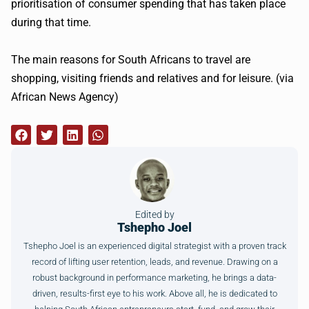
prioritisation
of consumer spending that has taken place
during that time.
The main reasons for South Africans to travel are
shopping, visiting friends and relatives and for leisure. (via
African News Agency)
Edited by
Tshepho Joel
Tshepho Joel is an experienced digital strategist with a proven track
record of lifting user retention, leads, and revenue. Drawing on a
robust background in performance marketing, he brings a data-
driven, results-first eye to his work. Above all, he is dedicated to