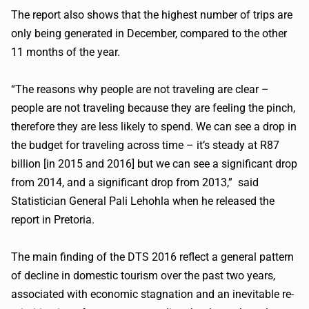
The report also shows that the highest number of trips are
only being generated in December, compared to the other
11 months of the year.
“The reasons why people are not traveling are clear –
people are not traveling because they are feeling the pinch,
therefore they are less likely to spend. We can see a drop in
the budget for traveling across time – it’s steady at R87
billion [in 2015 and 2016] but we can see a significant drop
from 2014, and a significant drop from 2013,” said
Statistician General Pali
Lehohla
when he released the
report in Pretoria.
The main finding of the DTS 2016 reflect a general pattern
of decline in domestic tourism over the past two years,
associated with economic stagnation and an inevitable
re-