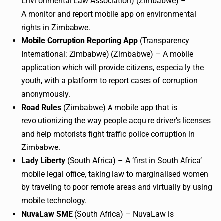
Environmental Law Association) (Zimbabwe) –
A monitor and report mobile app on environmental
rights in Zimbabwe.
Mobile Corruption Reporting App
(Transparency
International: Zimbabwe) (Zimbabwe) – A mobile
application which will provide citizens, especially the
youth, with a platform to report cases of corruption
anonymously.
Road Rules
(Zimbabwe) A mobile app that is
revolutionizing the way people acquire driver’s licenses
and help motorists fight traffic police corruption in
Zimbabwe.
Lady Liberty
(South Africa) – A ‘first in South Africa’
mobile legal office, taking law to
marginalised
women
by traveling to poor remote areas and virtually by using
mobile technology.
NuvaLaw
SME
(South Africa) –
NuvaLaw
is