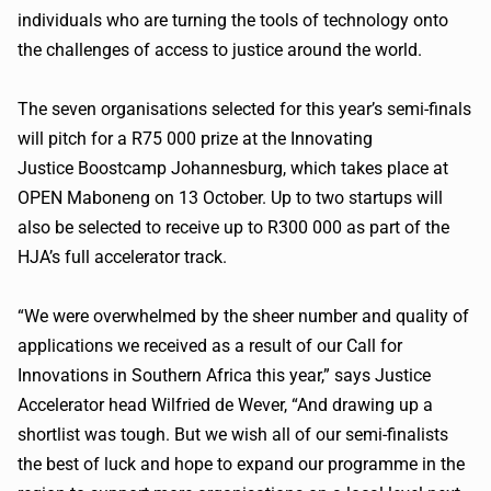
individuals who are turning the tools of technology onto
the challenges of access to justice around the world.
The seven
organisations
selected for this year’s semi-finals
will pitch for a R75 000 prize at the Innovating
Justice
Boostcamp
Johannesburg, which takes place at
OPEN
Maboneng
on 13 October. Up to two startups will
also be selected to receive up to
R300
000 as part of the
HJA’s full accelerator track.
“We were overwhelmed by the sheer number and quality of
applications we received as a result of our Call for
Innovations in Southern Africa this year,” says Justice
Accelerator head
Wilfried
de
Wever
, “And drawing up a
shortlist was tough. But we wish all of our semi-finalists
the best of luck and hope to expand our
programme
in the