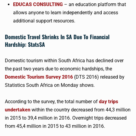
EDUCAS
CONSULTING
– an education platform that
allows anyone to learn independently and access
additional support resources.
Domestic Travel Shrinks In SA Due To Financial
Hardship:
StatsSA
Domestic tourism within South Africa has declined over
the past two years due to economic hardships, the
Domestic Tourism Survey 2016
(DTS 2016) released by
Statistics South Africa on Monday shows.
According to the survey, the total number of
day trips
undertaken
within the country decreased from 44,3 million
in 2015 to 39,4 million in 2016. Overnight trips decreased
from 45,4 million in 2015 to 43 million in 2016.