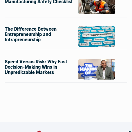
Manufacturing Safety Checklist
The Difference Between
Entrepreneurship and
Intrapreneurship
Speed Versus Risk: Why Fast
Decision-Making Wins in
Unpredictable Markets