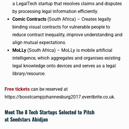
a
LegalTech
startup that resolves claims and disputes
by processing legal information efficiently.
Comic Contracts
(South Africa) – Creates legally
binding visual contracts for vulnerable people to
reduce contract inequality, improve understanding and
align mutual expectations.
MoLLy
(South Africa) –
MoLLy
is mobile artificial
intelligence, which aggregates and
organises
existing
legal knowledge onto devices and serves as a legal
library/resource.
Free tickets
can be reserved at
https://boostcampjohannesburg2017.eventbrite.co.uk.
Meet The 8 Tech Startups Selected to Pitch
at
Seedstars
Abidjan