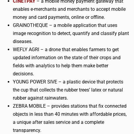
CINETPAY
– a mobile money payment gateway that
enables e-merchants and merchants to accept mobile
money and card payments, online or offline.
GRAINOTHEQUE
– a mobile application that uses
image recognition to detect, quantify and classify plant
diseases.
WEFLY
AGRI
– a drone that enables farmers to get
updated information on the state of their crops and
fields with analytics to help them make better
decisions.
YOUNG POWER
SIVE
– a plastic device that protects
the cup that collects the rubber trees’ latex or natural
rubber against
rainwaters
.
ZEBRA MOBILE – provides stations that fix connected
objects in less than 40 minutes with affordable prices,
a unique after sales service and a complete
transparency.