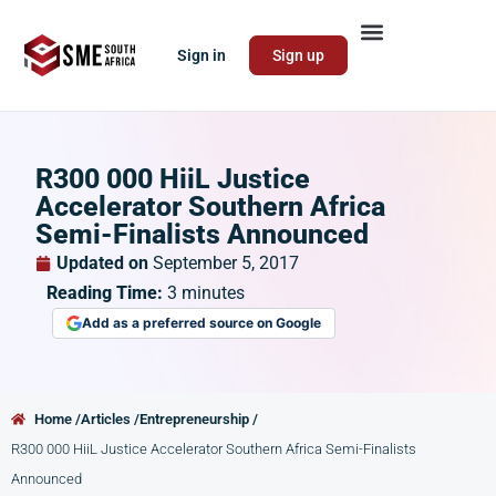
Sign in
Sign up
R300 000 HiiL Justice
Accelerator Southern Africa
Semi-Finalists Announced
Updated on
September 5, 2017
Reading Time:
3
minutes
Add as a preferred source on Google
Home /
Articles /
Entrepreneurship /
R300 000 HiiL Justice Accelerator Southern Africa Semi-Finalists
Announced