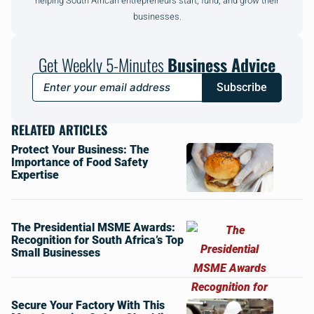
helping South African entrepreneurs start, fund, and grow their
businesses.
Get Weekly 5-Minutes
Business Advice
Subscribe
RELATED ARTICLES
Protect Your Business: The
Importance of Food Safety
Expertise
The Presidential MSME Awards:
Recognition for South Africa’s Top
Small Businesses
Secure Your Factory With This