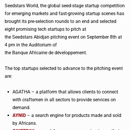
Seedstars
World, the global seed-stage startup competition
for emerging markets and fast-growing startup scenes has
brought its pre-selection rounds to an end and selected
eight promising tech startups to pitch at
the
Seedstars
Abidjan pitching event on September 8th at
4 pm in the Auditorium of
the
Banque
Africaine
de
développement
.
The top startups selected to advance to the pitching event
are:
AGATHA – a platform that allows clients to connect
with craftsmen in all sectors to provide services on
demand.
AYNID
– a search engine for products made and sold
by Africans.