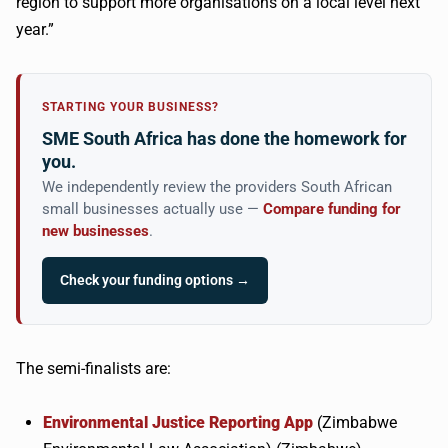
region to support more
organisations
on a local level next
year.”
STARTING YOUR BUSINESS?
SME South Africa has done the homework for
you.
We independently review the providers South African
small businesses actually use —
Compare funding for
new businesses
.
Check your funding options →
The semi-finalists are:
Environmental Justice Reporting App
(Zimbabwe