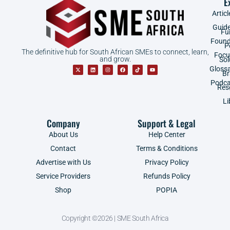
E
Articl
Guid
Fu
Found
P
The definitive hub for South African SMEs to connect, learn,
Focu
and grow.
Sol
Gloss
B
Podca
Res
Li
Company
Support & Legal
About Us
Help Center
Contact
Terms & Conditions
Advertise with Us
Privacy Policy
Service Providers
Refunds Policy
Shop
POPIA
Copyright ©2026 | SME South Africa