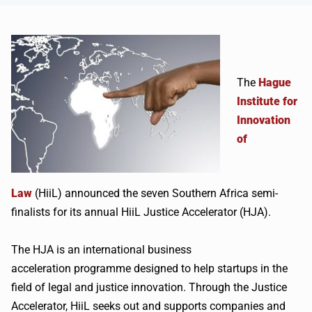
The
Hague
Institute for
Innovation
of
Law
(
HiiL
) announced the seven Southern Africa semi-
finalists for its annual
HiiL
Justice Accelerator (HJA).
The HJA is an international business
acceleration
programme
designed to help startups in the
field of legal and justice innovation. Through the Justice
Accelerator,
HiiL
seeks out and supports companies and