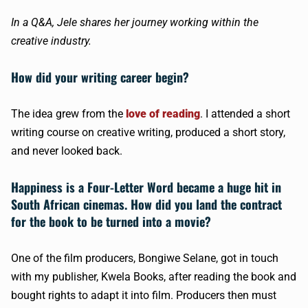
In a Q&A, Jele shares her journey working within the
creative industry.
How did your writing career begin?
The idea grew from the
love of reading
. I attended a short
writing course on creative writing, produced a short story,
and never looked back.
Happiness is a Four-Letter Word became a huge hit in
South African cinemas. How did you land the contract
for the book to be turned into a movie?
One of the film producers, Bongiwe Selane, got in touch
with my publisher, Kwela Books, after reading the book and
bought rights to adapt it into film. Producers then must