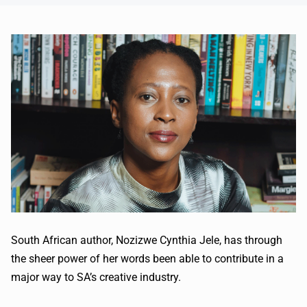
South African author, Nozizwe Cynthia Jele, has through
the sheer power of her words been able to contribute in a
major way to SA’s creative industry.