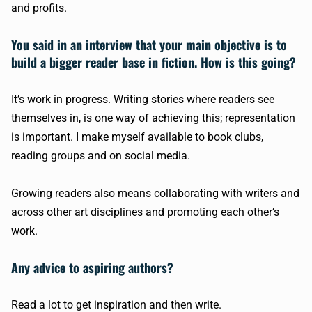
and profits.
You said in an interview that your main objective is to
build a bigger reader base in fiction. How is this going?
It’s work in progress. Writing stories where readers see
themselves in, is one way of achieving this; representation
is important. I make myself available to book clubs,
reading groups and on social media.
Growing readers also means collaborating with writers and
across other art disciplines and promoting each other’s
work.
Any advice to aspiring authors?
Read a lot to get inspiration and then write.