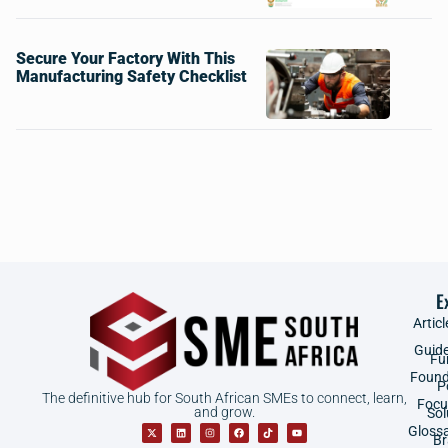
Secure Your Factory With This
Manufacturing Safety Checklist
E
Articl
Guid
Fu
Found
P
The definitive hub for South African SMEs to connect, learn,
Focu
and grow.
Sol
Gloss
B