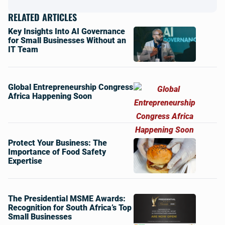
RELATED ARTICLES
Key Insights Into AI Governance
for Small Businesses Without an
IT Team
Global Entrepreneurship Congress
Africa Happening Soon
Protect Your Business: The
Importance of Food Safety
Expertise
The Presidential MSME Awards:
Recognition for South Africa’s Top
Small Businesses