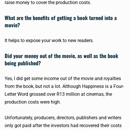
raise money to cover the production costs.
What are the benefits of getting a book turned into a
movie?
It helps to expose your work to new readers.
Did your money out of the movie, as well as the book
being published?
Yes, I did get some income out of the movie and royalties
from the book, but not a lot. Although Happiness is a Four-
Letter Word grossed over R13 million at cinemas, the
production costs were high.
Unfortunately, producers, directors, publishers and writers
only got paid after the investors had recovered their costs