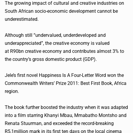
The growing impact of cultural and creative industries on
South African socio-economic development cannot be
underestimated.
Although still “undervalued, underdeveloped and
underappreciated”, the creative economy is valued
at R90bn creative economy and contributes almost 3% to
the country’s gross domestic product (GDP).
Jele’s first novel Happiness Is A Four-Letter Word won the
Commonwealth Writers’ Prize 2011: Best First Book, Africa
region.
The book further boosted the industry when it was adapted
into a film starring Khanyi Mbau, Mmabatho Montsho and
Renata Stuurman, and exceeded the record-breaking
R5,1million mark in its first ten days on the local cinema