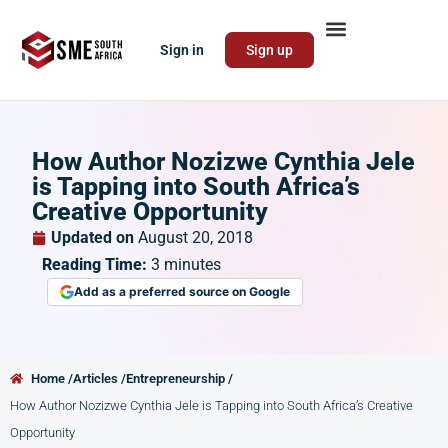
Sign in
Sign up
How Author Nozizwe Cynthia Jele
is Tapping into South Africa’s
Creative Opportunity
Updated on
August 20, 2018
Reading Time:
3
minutes
Add as a preferred source on Google
Home /
Articles /
Entrepreneurship /
How Author Nozizwe Cynthia Jele is Tapping into South Africa’s Creative
Opportunity