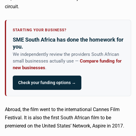
circuit.
STARTING YOUR BUSINESS?
SME South Africa has done the homework for
you.
We independently review the providers South African
small businesses actually use —
Compare funding for
new businesses
.
Check your funding options →
Abroad, the film went to the international Cannes Film
Festival. It is also the first South African film to be
premiered on the United States’ Network, Aspire in 2017.