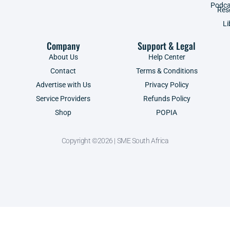
Podca
Res
Li
Company
Support & Legal
About Us
Help Center
Contact
Terms & Conditions
Advertise with Us
Privacy Policy
Service Providers
Refunds Policy
Shop
POPIA
Copyright ©2026 | SME South Africa