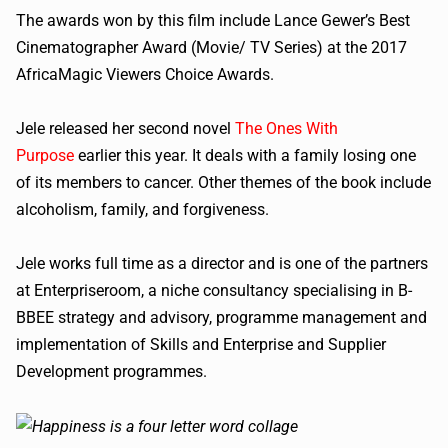
The awards won by this film include Lance Gewer’s Best
Cinematographer Award (Movie/ TV Series) at the 2017
AfricaMagic Viewers Choice Awards.
Jele released her second novel
The Ones With
Purpose
earlier this year. It deals with a family losing one
of its members to cancer. Other themes of the book include
alcoholism, family, and forgiveness.
Jele works full time as a director and is one of the partners
at Enterpriseroom, a niche consultancy specialising in B-
BBEE strategy and advisory, programme management and
implementation of Skills and Enterprise and Supplier
Development programmes.