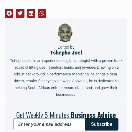
Edited by
Tshepho Joel
Tshepho Joel is an experienced digital strategist with a proven track
record of lifting user retention, leads, and revenue. Drawing on a
robust background in performance marketing, he brings a data-
driven, results-first eye to his work. Above all, he is dedicated to
helping South African entrepreneurs start, fund, and grow their
businesses.
Get Weekly 5-Minutes
Business Advice
Subscribe