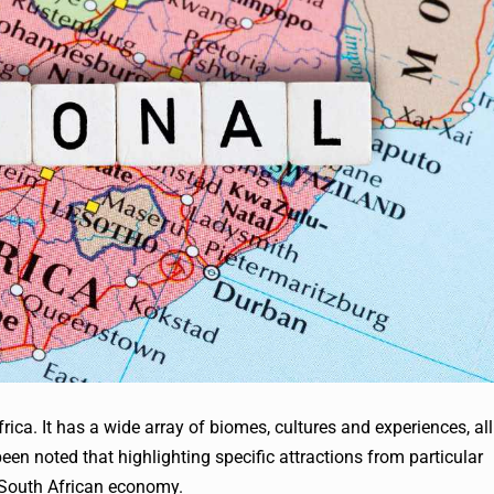
rica. It has a wide array of biomes, cultures and experiences, all
 been noted that highlighting specific attractions from particular
e South African economy.