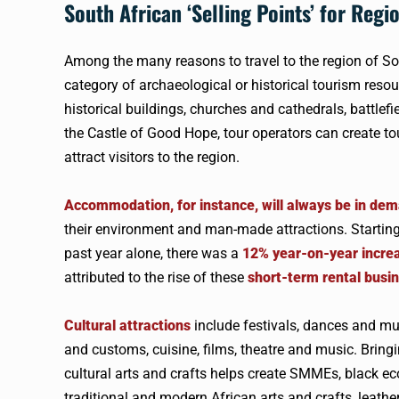
South African ‘Selling Points’ for Regi
Among the many reasons to travel to the region of Sou
category of archaeological or historical tourism resou
historical buildings, churches and cathedrals, batt
the Castle of Good Hope, tour operators can create to
attract visitors to the region.
Accommodation, for instance, will always be in de
their environment and man-made attractions. Starting a
past year alone, there was a
12% year-on-year incre
attributed to the rise of these
short-term rental busi
Cultural attractions
include festivals, dances and music
and customs, cuisine, films, theatre and music. Bringi
cultural arts and crafts helps create SMMEs, black
traditional and modern African arts and crafts, leathe