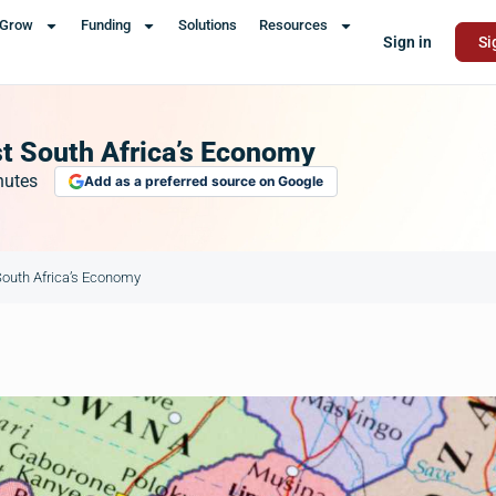
Grow
Funding
Solutions
Resources
Sign in
Si
t South Africa’s Economy
nutes
Add as a preferred source on Google
outh Africa’s Economy