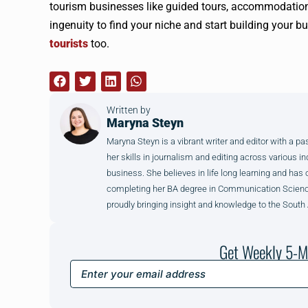
tourism businesses like guided tours, accommodation
ingenuity to find your niche and start building your 
tourists
too.
Written by
Maryna Steyn
Maryna Steyn is a vibrant writer and editor with a p
her skills in journalism and editing across various in
business. She believes in life long learning and has 
completing her BA degree in Communication Science 
proudly bringing insight and knowledge to the South
Get Weekly 5-M