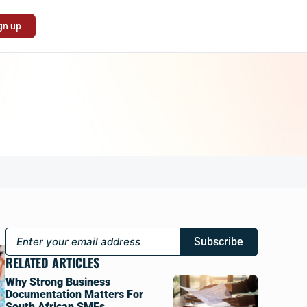
gn up
Subscribe
RELATED ARTICLES
Why Strong Business
Documentation Matters For
South African SMEs