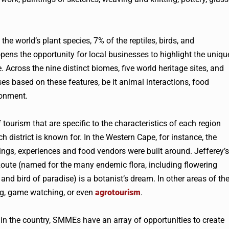
he world’s plant species, 7% of the reptiles, birds, and
ns the opportunity for local businesses to highlight the uniqu
Across the nine distinct biomes, five world heritage sites, and
s based on these features, be it animal interactions, food
ronment.
tourism that are specific to the characteristics of each region
h district is known for. In the Western Cape, for instance, the
ings, experiences and food vendors were built around. Jefferey’s
Route (named for the many endemic flora, including flowering
s and bird of paradise) is a botanist’s dream. In other areas of th
ng, game watching, or even
agrotourism
.
t in the country, SMMEs have an array of opportunities to create