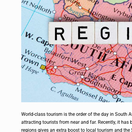
World-class tourism is the order of the day in South Af
attracting tourists from near and far. Recently, it has
regions gives an extra boost to local tourism and th