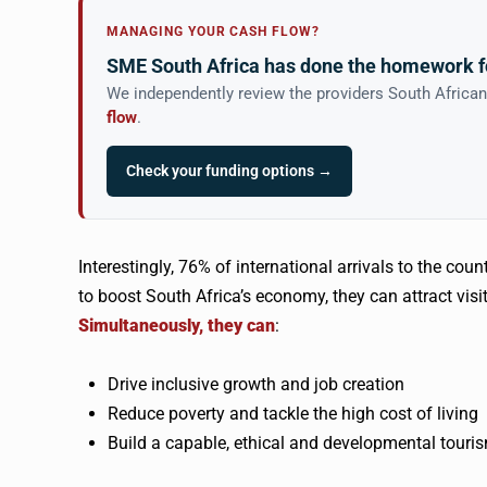
MANAGING YOUR CASH FLOW?
SME South Africa has done the homework f
We independently review the providers South Africa
flow
.
Check your funding options →
Interestingly, 76% of international arrivals to the coun
to boost South Africa’s economy, they can attract visi
Simultaneously, they can
:
Drive inclusive growth and job creation
Reduce poverty and tackle the high cost of living
Build a capable, ethical and developmental touri