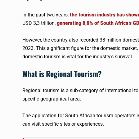
In the past two years,
the tourism industry has show
USD 3,3 trillion,
generating 8,8% of South Africa’s G
However, the country also recorded 38 million domesti
2023. This significant figure for the domestic market,
domestic tourism is vital for the industry’s survival.
What is Regional Tourism?
Regional tourism is a sub-category of international tou
specific geographical area.
The application for South African tourism operators i
can visit specific sites or experiences.