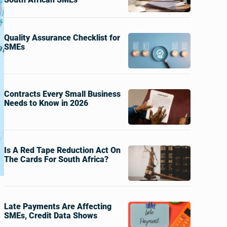
Quality Assurance Checklist for
SMEs
Contracts Every Small Business
Needs to Know in 2026
Is A Red Tape Reduction Act On
The Cards For South Africa?
Late Payments Are Affecting
SMEs, Credit Data Shows