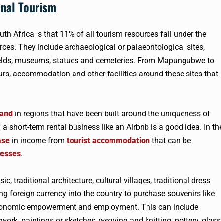
onal Tourism
th Africa is that 11% of all tourism resources fall under the
rces. They include archaeological or palaeontological sites,
lefields, museums, statues and cemeteries. From Mapungubwe to
urs, accommodation and other facilities around these sites that
mand
in regions that have been built around the uniqueness of
 short-term rental business like an Airbnb is a good idea. In th
ase
in income from
tourist accommodation
that can be
nesses
.
, traditional architecture, cultural villages, traditional dress
ng foreign currency into the country to purchase souvenirs like
 economic empowerment and employment. This can include
rwork, paintings or sketches, weaving and knitting, pottery, glass