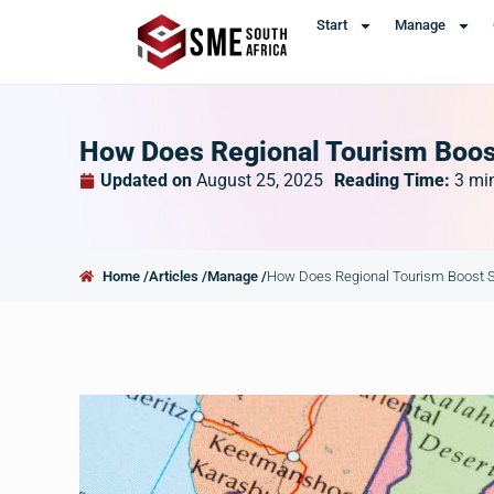
Start
Manage
How Does Regional Tourism Boos
Updated on
August 25, 2025
Reading Time:
3
mi
Home /
Articles /
Manage /
How Does Regional Tourism Boost S