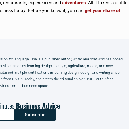
, restaurants, experiences and
adventures
. All it takes is a little
business today. Before you know it, you can
get your share of
assion for language. She is a published author, writer and poet who has honed
dustries such as learning design, lifestyle, agriculture, media, and now,
obtained multiple certifications in learning design, design and writing since
from UNISA. Today, she steers the editorial ship at SME South Africa,
 African small business space.
inutes
Business Advice
Subscribe