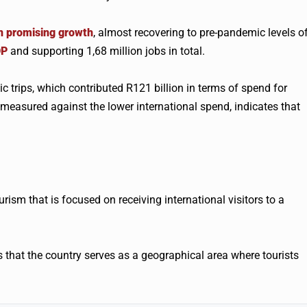
n promising growth
, almost recovering to pre-pandemic levels o
DP
and supporting 1,68 million jobs in total.
c trips, which contributed R121 billion in terms of spend for
 measured against the lower international spend, indicates that
rism that is focused on receiving international visitors to a
s that the country serves as a geographical area where tourists