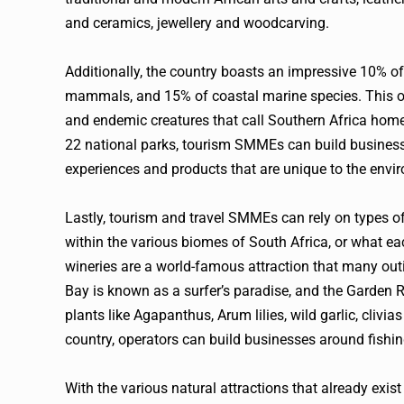
and ceramics, jewellery and woodcarving.
Additionally, the country boasts an impressive 10% of t
mammals, and 15% of coastal marine species. This ope
and endemic creatures that call Southern Africa home. 
22 national parks, tourism SMMEs can build businesse
experiences and products that are unique to the envi
Lastly, tourism and travel SMMEs can rely on types of 
within the various biomes of South Africa, or what eac
wineries are a world-famous attraction that many out
Bay is known as a surfer’s paradise, and the Garden 
plants like Agapanthus, Arum lilies, wild garlic, clivia
country, operators can build businesses around fishi
With the various natural attractions that already exis