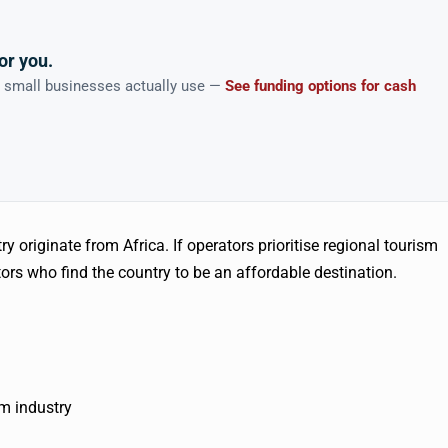
or you.
n small businesses actually use —
See funding options for cash
try originate from Africa. If operators prioritise regional tourism
tors who find the country to be an affordable destination.
sm industry