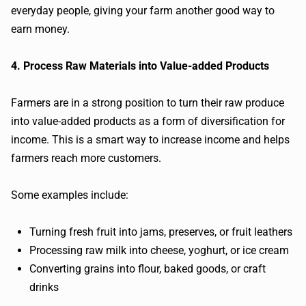
everyday people, giving your farm another good way to
earn money.
4. Process Raw Materials into Value-added Products
Farmers are in a strong position to turn their raw produce
into value-added products as a form of diversification for
income. This is a smart way to increase income and helps
farmers reach more customers.
Some examples include:
Turning fresh fruit into jams, preserves, or fruit leathers
Processing raw milk into cheese, yoghurt, or ice cream
Converting grains into flour, baked goods, or craft
drinks