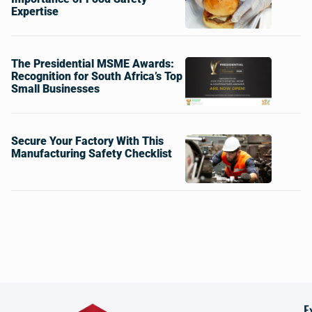
Expertise
The Presidential MSME Awards:
Recognition for South Africa’s Top
Small Businesses
Secure Your Factory With This
Manufacturing Safety Checklist
E