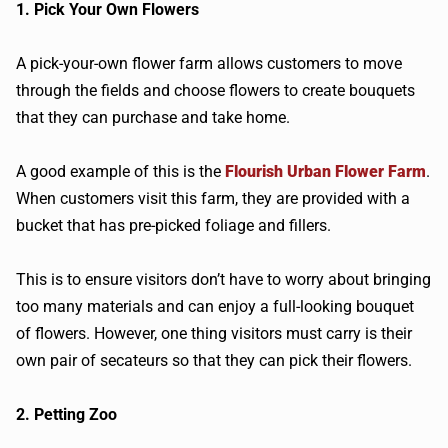
1. Pick Your Own Flowers
A pick-your-own flower farm allows customers to move
through the fields and choose flowers to create bouquets
that they can purchase and take home.
A good example of this is the
Flourish Urban Flower Farm
.
When customers visit this farm, they are provided with a
bucket that has pre-picked foliage and fillers.
This is to ensure visitors don’t have to worry about bringing
too many materials and can enjoy a full-looking bouquet
of flowers. However, one thing visitors must carry is their
own pair of secateurs so that they can pick their flowers.
2. Petting Zoo