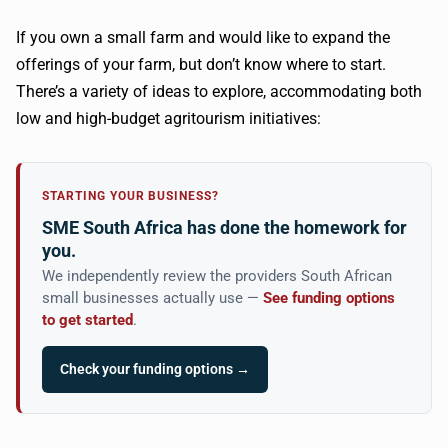
If you own a small farm and would like to expand the
offerings of your farm, but don’t know where to start.
There’s a variety of ideas to explore, accommodating both
low and high-budget agritourism initiatives:
STARTING YOUR BUSINESS?
SME South Africa has done the homework for
you.
We independently review the providers South African
small businesses actually use —
See funding options
to get started
.
Check your funding options →