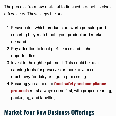
The process from raw material to finished product involves
a few steps. These steps include:
Researching which products are worth pursuing and
ensuring they match both your product and market
demand.
Pay attention to local preferences and niche
opportunities.
Invest in the right equipment. This could be basic
canning tools for preserves or more advanced
machinery for dairy and grain processing.
Ensuring you adhere to
food safety and compliance
protocols
must always come first, with proper cleaning,
packaging, and labelling.
Market Your New Business Offerings