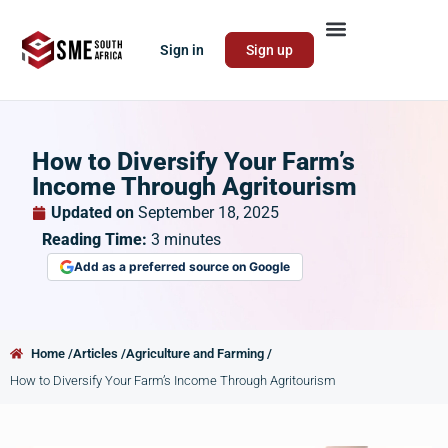
Sign in
Sign up
How to Diversify Your Farm’s
Income Through Agritourism
Updated on
September 18, 2025
Reading Time:
3
minutes
Add as a preferred source on Google
Home /
Articles /
Agriculture and Farming /
How to Diversify Your Farm’s Income Through Agritourism