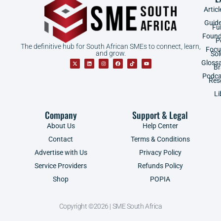
Articl
Guid
Fu
Found
P
The definitive hub for South African SMEs to connect, learn,
Focu
and grow.
Sol
Gloss
B
Podca
Res
Li
Company
Support & Legal
About Us
Help Center
Contact
Terms & Conditions
Advertise with Us
Privacy Policy
Service Providers
Refunds Policy
Shop
POPIA
Copyright ©2026 | SME South Africa