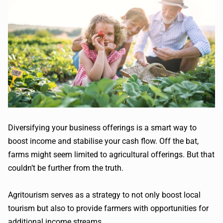
Diversifying your business offerings is a smart way to
boost income and stabilise your cash flow. Off the bat,
farms might seem limited to agricultural offerings. But that
couldn’t be further from the truth.
Agritourism serves as a strategy to not only boost local
tourism but also to provide farmers with opportunities for
additional income streams.