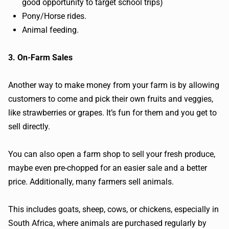
good opportunity to target school trips)
Pony/Horse rides.
Animal feeding.
3. On-Farm Sales
Another way to make money from your farm is by allowing
customers to come and pick their own fruits and veggies,
like strawberries or grapes. It’s fun for them and you get to
sell directly.
You can also open a farm shop to sell your fresh produce,
maybe even pre-chopped for an easier sale and a better
price. Additionally, many farmers sell animals.
This includes goats, sheep, cows, or chickens, especially in
South Africa, where animals are purchased regularly by