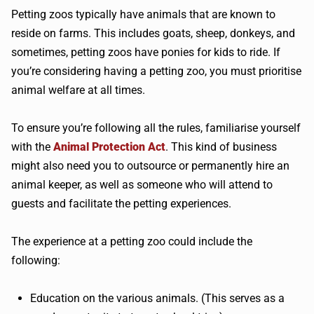
Petting zoos typically have animals that are known to
reside on farms. This includes goats, sheep, donkeys, and
sometimes, petting zoos have ponies for kids to ride. If
you’re considering having a petting zoo, you must prioritise
animal welfare at all times.
To ensure you’re following all the rules, familiarise yourself
with the
Animal Protection Act
. This kind of business
might also need you to outsource or permanently hire an
animal keeper, as well as someone who will attend to
guests and facilitate the petting experiences.
The experience at a petting zoo could include the
following:
Education on the various animals. (This serves as a