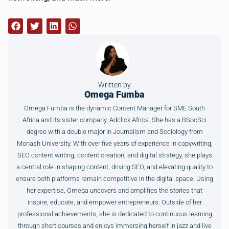
Written by
Omega Fumba
Omega Fumba is the dynamic Content Manager for SME South
Africa and its sister company, Adclick Africa. She has a BSocSci
degree with a double major in Journalism and Sociology from
Monash University. With over five years of experience in copywriting,
SEO content writing, content creation, and digital strategy, she plays
a central role in shaping content, driving SEO, and elevating quality to
ensure both platforms remain competitive in the digital space. Using
her expertise, Omega uncovers and amplifies the stories that
inspire, educate, and empower entrepreneurs. Outside of her
professional achievements, she is dedicated to continuous learning
through short courses and enjoys immersing herself in jazz and live