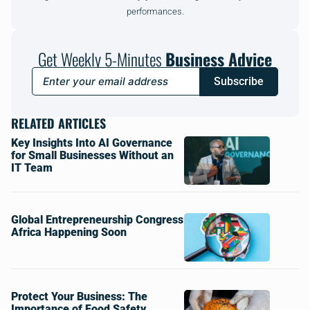
performances.
Get Weekly 5-Minutes
Business Advice
Subscribe
RELATED ARTICLES
Key Insights Into AI Governance
for Small Businesses Without an
IT Team
Global Entrepreneurship Congress
Africa Happening Soon
Protect Your Business: The
Importance of Food Safety