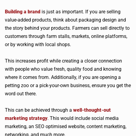
Building a brand
is just as important. If you are selling
value-added products, think about packaging design and
the story behind your products. Farmers can sell directly to
customers through farm stalls, markets, online platforms,
or by working with local shops.
This increases profit while creating a closer connection
with people who value fresh, quality food and knowing
where it comes from. Additionally, if you are opening a
petting zoo or a pick-your-own business, ensure you get the
word out there.
This can be achieved through a
well-thought-out
marketing strategy
. This would include social media
marketing, an SEO optimised website, content marketing,
networking, and much more.