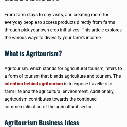
From farm stays to day visits, and creating room for
everyday people to access products directly from farms
through pick-your-own crop initiatives. This article explores
the various ways to diversify your farm’s income.
What is Agritourism?
Agritourism, which stands for agricultural tourism, refers to
a form of tourism that blends agriculture and tourism. The
intention behind agritourism
is to expose travellers to
farm life and the agricultural environment. Additionally,
agritourism contributes towards the continued
commercialisation of the agricultural sector.
Agritourism Business Ideas