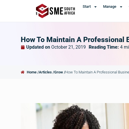
Start
Manage
How To Maintain A Professional 
Updated on
October 21, 2019
Reading Time:
4
mi
Home /
Articles /
Grow /
How To Maintain A Professional Busin