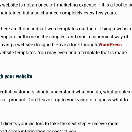
 website is not an once-off marketing expense – it is a tool to b
maintained but also changed completely every few years.
There are thousands of web templates out there. Using a websit
template or theme is the simplest and most economical way of
having a website designed. Have a look through
WordPress
website templates. You may even find a template that is made
gh your website
otential customers should understand what you do, what problem
 or product. Don’t leave it up to your visitors to guess what to
 directs your visitors to take the next step – receive more
nload some information or contact you.