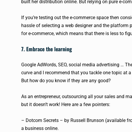
built her distribution online. But relying on pure e-co
If you’re testing out the e-commerce space then consid
hassle of selecting a web designer and the platform pr
for e-commerce, which means that there is less to fig
7. Embrace the learning
Google AdWords, SEO, social media advertising … Thes
curve and I recommend that you tackle one topic at a
But how do you know if they are any good?
As an entrepreneur, outsourcing all your sales and mar
but it doesn’t work! Here are a few pointers:
– Dotcom Secrets – by Russell Brunson (available fr
a business online.