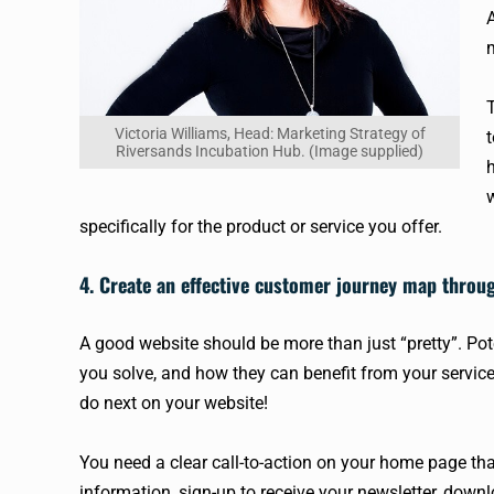
A
Victoria Williams, Head: Marketing Strategy of
Riversands Incubation Hub. (Image supplied)
specifically for the product or service you offer.
4. Create an effective customer journey map throu
A good website should be more than just “pretty”. P
you solve, and how they can benefit from your services
do next on your website!
You need a clear call-to-action on your home page that
information, sign-up to receive your newsletter, dow