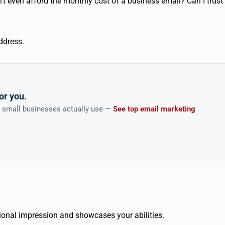
’t even afford the monthly cost of a business email? Can I trust
address.
or you.
n small businesses actually use —
See top email marketing
sional impression and showcases your abilities.