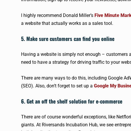
I highly recommend Donald Miller’s
Five Minute Mar
a website that actually works as a sales tool.
5. Make sure customers can find you online
Having a website is simply not enough – customers a
need to have a strategy for driving traffic to your webs
There are many ways to do this, including Google A
(SEO). Also, don’t forget to set up a
Google My Busin
6. Get an off the shelf solution for e-commerce
There are of course wonderful exceptions, like Netflor
giants. At Riversands Incubation Hub, we see entrepr