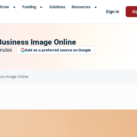
Grow
Funding
Solutions
Resources
Sign in
Si
Business Image Online
nutes
Add as a preferred source on Google
ess Image Online