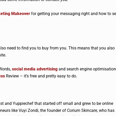
keting Makeover
for getting your messaging right and how to se
lso need to find you to buy from you. This means that you also
ite.
dWords,
social media advertising
and search engine optimisation
ess
Review – it’s free and pretty easy to do.
ist and Yuppiechef that started off small and grew to be online
eneurs like Vuyi Zondi, the founder of Corium Skincare, who has