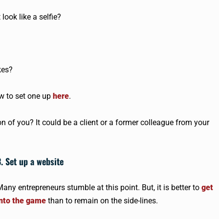
look like a selfie?
kes?
w to set one up
here
.
 of you? It could be a client or a former colleague from your
3. Set up a website
any entrepreneurs stumble at this point. But, it is better to
get
into the game
than to remain on the side-lines.