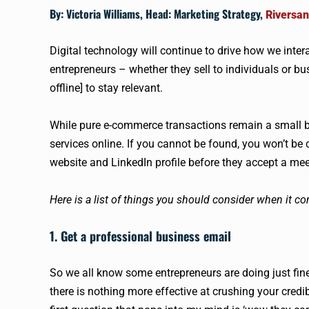
By: Victoria Williams, Head: Marketing Strategy,
Riversan
Digital technology will continue to drive how we int
entrepreneurs – whether they sell to individuals or 
offline] to stay relevant.
While pure e-commerce transactions remain a small b
services online. If you cannot be found, you won’t be c
website and LinkedIn profile before they accept a mee
Here is a list of things you should consider when it co
1. Get a professional business email
So we all know some entrepreneurs are doing just fine
there is nothing more effective at crushing your credi