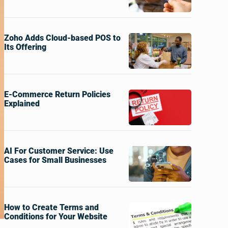
Zoho Adds Cloud-based POS to
Its Offering
E-Commerce Return Policies
Explained
AI For Customer Service: Use
Cases for Small Businesses
How to Create Terms and
Conditions for Your Website