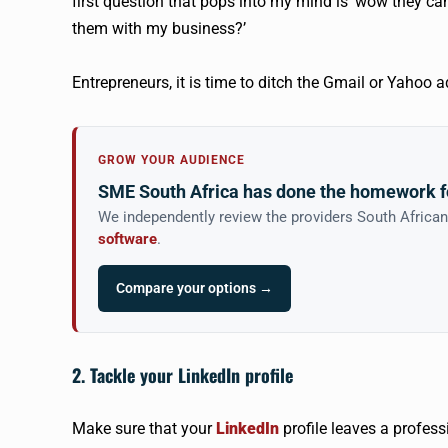
first question that pops into my mind is ‘wow they can
them with my business?’
Entrepreneurs, it is time to ditch the Gmail or Yahoo 
GROW YOUR AUDIENCE
SME South Africa has done the homework f
We independently review the providers South Africa
software
.
Compare your options →
2. Tackle your LinkedIn profile
Make sure that your
LinkedIn
profile leaves a profes