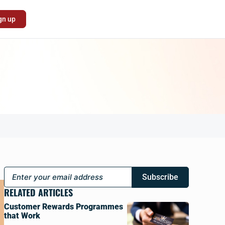
gn up
Subscribe
RELATED ARTICLES
Customer Rewards Programmes
that Work