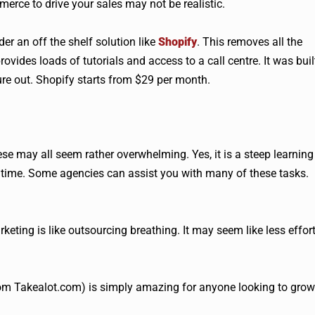
mmerce to drive your sales may not be realistic.
er an off the shelf solution like
Shopify
. This removes all the
ovides loads of tutorials and access to a call centre. It was buil
ure out. Shopify starts from $29 per month.
e may all seem rather overwhelming. Yes, it is a steep learning
 time. Some agencies can assist you with many of these tasks.
keting is like outsourcing breathing. It may seem like less effort
om Takealot.com) is simply amazing for anyone looking to grow