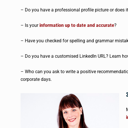
– Do you have a professional profile picture or does it 
– Is your
information up to date and accurate
?
– Have you checked for spelling and grammar mista
– Do you have a customised LinkedIn URL? Learn ho
– Who can you ask to write a positive recommendation
corporate days.
M