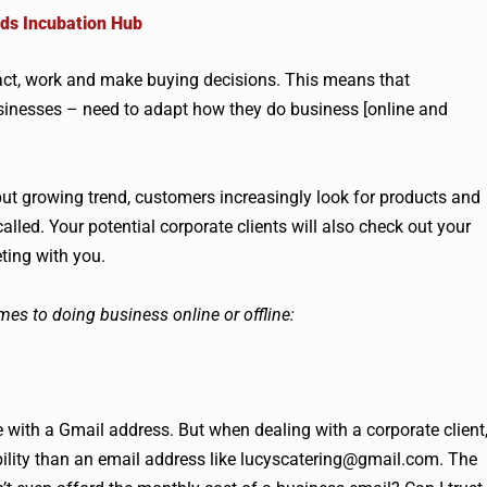
ds Incubation Hub
eract, work and make buying decisions. This means that
businesses – need to adapt how they do business [online and
ut growing trend, customers increasingly look for products and
alled. Your potential corporate clients will also check out your
ting with you.
mes to doing business online or offline:
 with a Gmail address. But when dealing with a corporate client
bility than an email address like
lucyscatering@gmail.com
. The