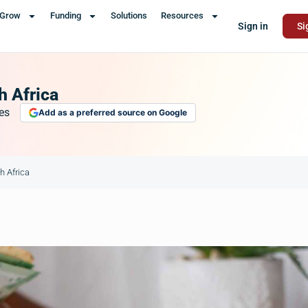
Grow
Funding
Solutions
Resources
Sign in
Si
h Africa
es
Add as a preferred source on Google
h Africa