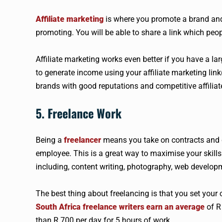
Affiliate marketing
is where you promote a brand and
promoting. You will be able to share a link which peop
Affiliate marketing works even better if you have a la
to generate income using your affiliate marketing link(
brands with good reputations and competitive affili
5. Freelance Work
Being a
freelancer
means you take on contracts and 
employee. This is a great way to maximise your skill
including, content writing, photography, web develop
The best thing about freelancing is that you set you
South Africa freelance writers earn an average
of R 
than R 700 per day for 5 hours of work.