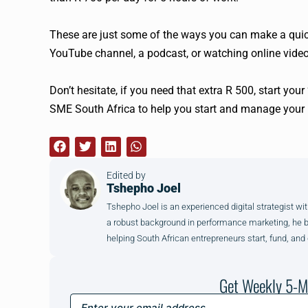
These are just some of the ways you can make a quick
YouTube channel, a podcast, or watching online video
Don’t hesitate, if you need that extra R 500, start your
SME South Africa to help you start and manage your 
Edited by
Tshepho Joel
Tshepho Joel is an experienced digital strategist wit
a robust background in performance marketing, he brin
helping South African entrepreneurs start, fund, and
Get Weekly 5-M