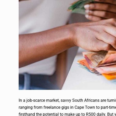
In a job-scarce market, savvy South Africans are turn
ranging from freelance gigs in Cape Town to part-tim
firsthand the potential to make up to R500 daily. Bu