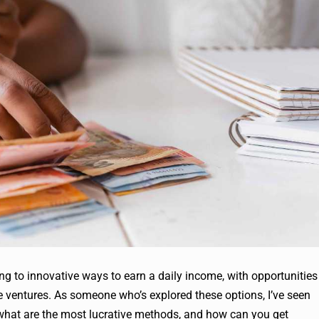
ing to innovative ways to earn a daily income, with opportunities
e ventures. As someone who’s explored these options, I’ve seen
t what are the most lucrative methods, and how can you get