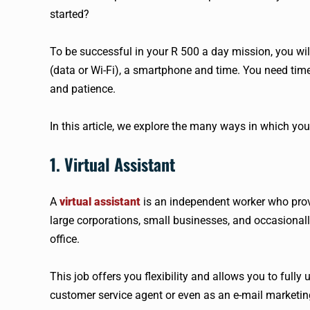
started?
To be successful in your R 500 a day mission, you wil
(data or Wi-Fi), a smartphone and time. You need ti
and patience.
In this article, we explore the many ways in which yo
1. Virtual Assistant
A
virtual assistant
is an independent worker who provi
large corporations, small businesses, and occasionally
office.
This job offers you flexibility and allows you to fully
customer service agent or even as an e-mail marketing