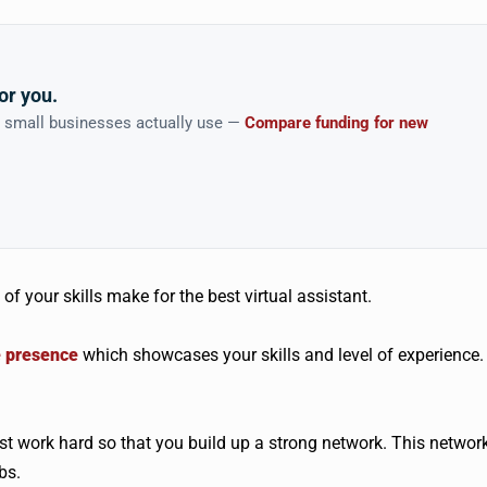
or you.
n small businesses actually use —
Compare funding for new
of your skills make for the best virtual assistant.
e presence
which showcases your skills and level of experience.
t work hard so that you build up a strong network. This networ
bs.