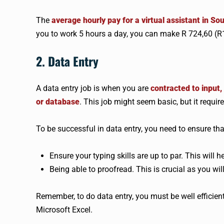
The
average hourly pay for a virtual assistant in So
you to work 5 hours a day, you can make R 724,60 (R1
2. Data Entry
A data entry job is when you are
contracted to input
or database
. This job might seem basic, but it requir
To be successful in data entry, you need to ensure tha
Ensure your typing skills are up to par. This will
Being able to proofread. This is crucial as you wi
Remember, to do data entry, you must be well efficien
Microsoft Excel.