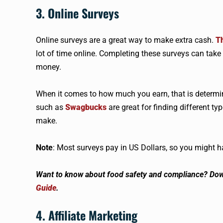
3. Online Surveys
Online surveys are a great way to make extra cash.
Th
lot of time online. Completing these surveys can take a
money.
When it comes to how much you earn, that is determin
such as
Swagbucks
are great for finding different 
make.
Note
: Most surveys pay in US Dollars, so you might 
Want to know about food safety and compliance? Do
Guide
.
4. Affiliate Marketing