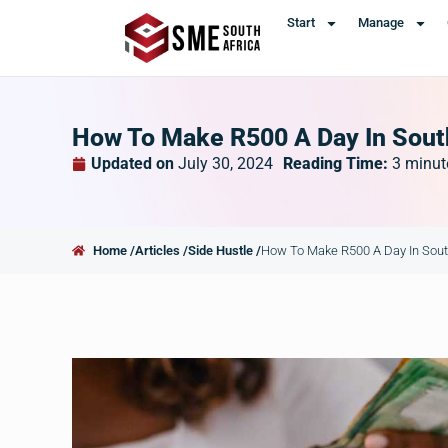
Start
Manage
How To Make R500 A Day In Sout
Updated on
July 30, 2024
Reading Time:
3
minut
Home /
Articles /
Side Hustle /
How To Make R500 A Day In Sout