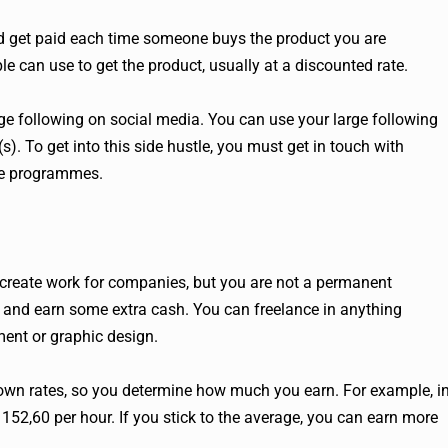
 get paid each time someone buys the product you are
le can use to get the product, usually at a discounted rate.
rge following on social media. You can use your large following
s). To get into this side hustle, you must get in touch with
ate programmes.
create work for companies, but you are not a permanent
s and earn some extra cash. You can freelance in anything
ment or graphic design.
r own rates, so you determine how much you earn. For example, i
152,60 per hour. If you stick to the average, you can earn more