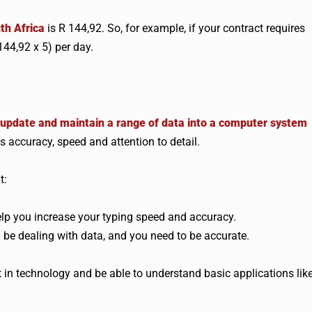
uth Africa
is R 144,92. So, for example, if your contract requires
44,92 x 5) per day.
, update and maintain a range of data into a computer system
es accuracy, speed and attention to detail.
t:
 help you increase your typing speed and accuracy.
ll be dealing with data, and you need to be accurate.
t in technology and be able to understand basic applications lik