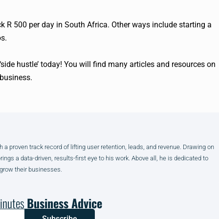
 R 500 per day in South Africa. Other ways include starting a
s.
 ‘side hustle’ today! You will find many articles and resources on
business.
h a proven track record of lifting user retention, leads, and revenue. Drawing on
gs a data-driven, results-first eye to his work. Above all, he is dedicated to
 grow their businesses.
inutes
Business Advice
Subscribe