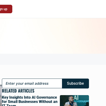
gn up
Subscribe
RELATED ARTICLES
Key Insights Into AI Governance
for Small Businesses Without an
IT Team