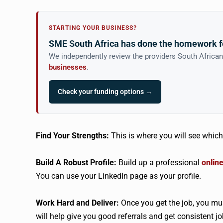
STARTING YOUR BUSINESS?
SME South Africa has done the homework f
We independently review the providers South Africa
businesses
.
Check your funding options →
Find Your Strengths:
This is where you will see which 
Build A Robust Profile:
Build up a professional
onlin
You can use your LinkedIn page as your profile.
Work Hard and Deliver:
Once you get the job, you mus
will help give you good referrals and get consistent jo