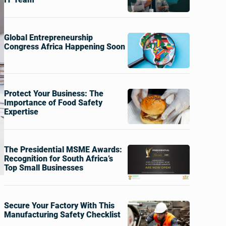
Global Entrepreneurship
Congress Africa Happening Soon
Protect Your Business: The
Importance of Food Safety
Expertise
The Presidential MSME Awards:
Recognition for South Africa’s
Top Small Businesses
Secure Your Factory With This
Manufacturing Safety Checklist