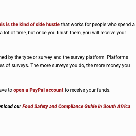
is is the kind of side hustle
that works for people who spend a
 lot of time, but once you finish them, you will receive your
ed by the type or survey and the survey platform. Platforms
types of surveys. The more surveys you do, the more money you
have to
open a PayPal account
to receive your funds.
wnload our
Food Safety and Compliance Guide in South Africa