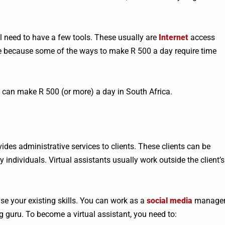
l need to have a few tools. These usually are
Internet
access
me because some of the ways to make R 500 a day require time
u can make R 500 (or more) a day in South Africa.
des administrative services to clients. These clients can be
 individuals. Virtual assistants usually work outside the client’s
 use your existing skills. You can work as a
social media
manager
 guru. To become a virtual assistant, you need to: