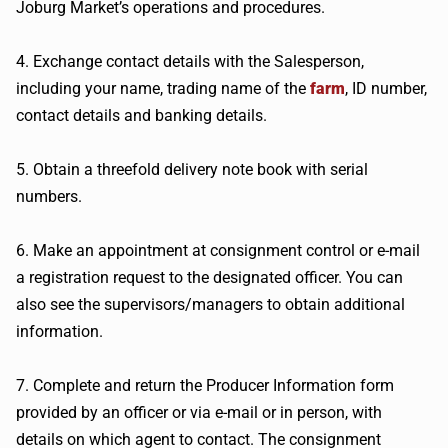
Joburg Market’s operations and procedures.
4. Exchange contact details with the Salesperson,
including your name, trading name of the
farm
, ID number,
contact details and banking details.
5. Obtain a threefold delivery note book with serial
numbers.
6. Make an appointment at consignment control or e-mail
a registration request to the designated officer. You can
also see the supervisors/managers to obtain additional
information.
7. Complete and return the Producer Information form
provided by an officer or via e-mail or in person, with
details on which agent to contact. The consignment