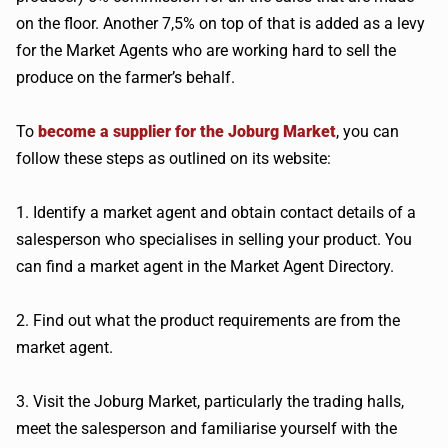
on the floor. Another 7,5% on top of that is added as a levy
for the Market Agents who are working hard to sell the
produce on the farmer’s behalf.
To
become a supplier for the Joburg Market
, you can
follow these steps as outlined on its website:
1. Identify a market agent and obtain contact details of a
salesperson who specialises in selling your product. You
can find a market agent in the Market Agent Directory.
2. Find out what the product requirements are from the
market agent.
3. Visit the Joburg Market, particularly the trading halls,
meet the salesperson and familiarise yourself with the