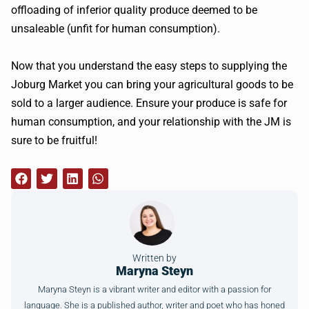
offloading of inferior quality produce deemed to be
unsaleable (unfit for human consumption).
Now that you understand the easy steps to supplying the
Joburg Market you can bring your agricultural goods to be
sold to a larger audience. Ensure your produce is safe for
human consumption, and your relationship with the JM is
sure to be fruitful!
Written by
Maryna Steyn
Maryna Steyn is a vibrant writer and editor with a passion for
language. She is a published author, writer and poet who has honed