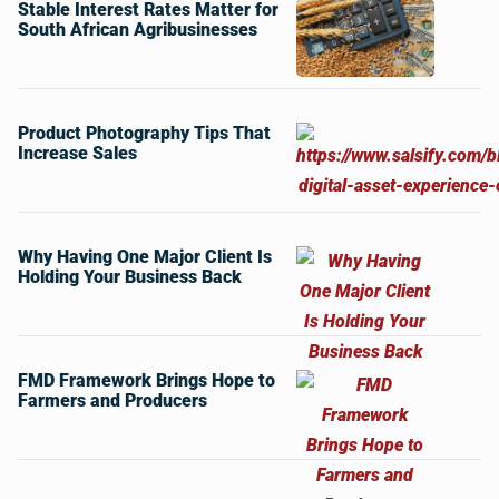
Stable Interest Rates Matter for
South African Agribusinesses
Product Photography Tips That
Increase Sales
Why Having One Major Client Is
Holding Your Business Back
FMD Framework Brings Hope to
Farmers and Producers