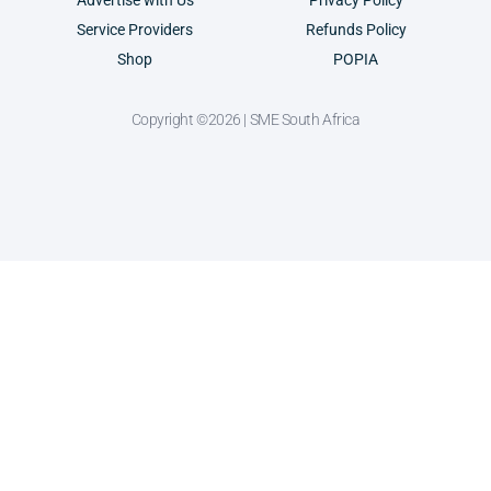
Advertise with Us
Privacy Policy
Service Providers
Refunds Policy
Shop
POPIA
Copyright ©2026 | SME South Africa