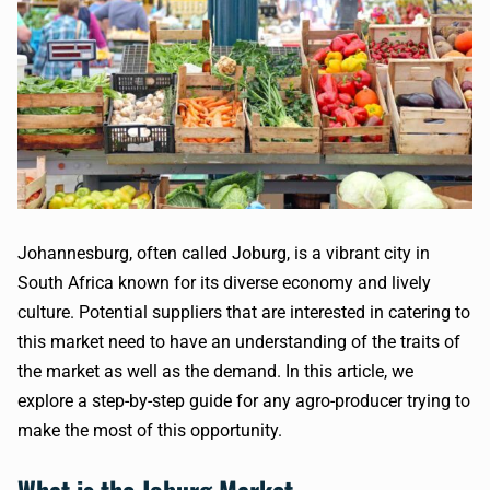
Johannesburg, often called Joburg, is a vibrant city in
South Africa known for its diverse economy and lively
culture. Potential suppliers that are interested in catering to
this market need to have an understanding of the traits of
the market as well as the demand. In this article, we
explore a step-by-step guide for any agro-producer trying to
make the most of this opportunity.