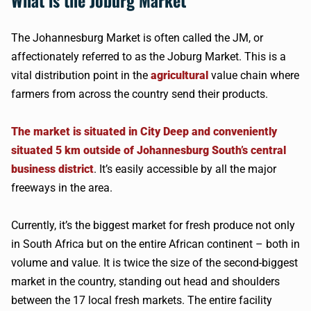
What is the Joburg Market
The Johannesburg Market is often called the JM, or
affectionately referred to as the Joburg Market. This is a
vital distribution point in the
agricultural
value chain where
farmers from across the country send their products.
The market is situated in City Deep and conveniently
situated 5 km outside of Johannesburg South’s central
business district
. It’s easily accessible by all the major
freeways in the area.
Currently, it’s the biggest market for fresh produce not only
in South Africa but on the entire African continent – both in
volume and value. It is twice the size of the second-biggest
market in the country, standing out head and shoulders
between the 17 local fresh markets. The entire facility