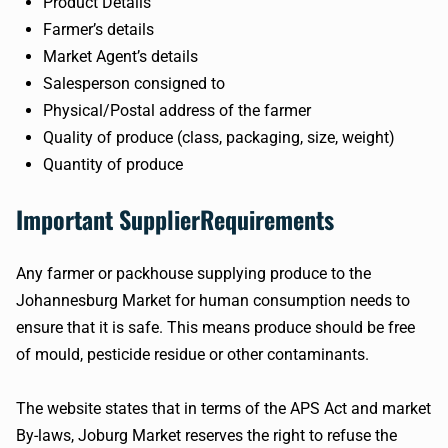
Product Details
Farmer’s details
Market Agent’s details
Salesperson consigned to
Physical/Postal address of the farmer
Quality of produce (class, packaging, size, weight)
Quantity of produce
Important SupplierRequirements
Any farmer or packhouse supplying produce to the
Johannesburg Market for human consumption needs to
ensure that it is safe. This means produce should be free
of mould, pesticide residue or other contaminants.
The website states that in terms of the APS Act and market
By-laws, Joburg Market reserves the right to refuse the