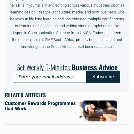
her skills in journalism and editing across various industries such as
learning design, lifestyle, agriculture, media, and now, business. She
believes in life long learning and has obtained multiple certifications
in learning design, design and writing since completing her BA
degree in Communication Science from UNISA. Today, she steers
the editorial ship at SME South Africa, proudly bringing insight and
knowledge to the South African small business space.
Get Weekly 5-Minutes
Business Advice
Subscribe
RELATED ARTICLES
Customer Rewards Programmes
that Work