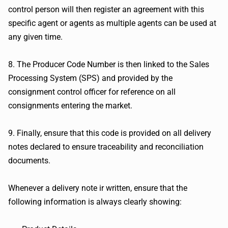
control person will then register an agreement with this
specific agent or agents as multiple agents can be used at
any given time.
8. The Producer Code Number is then linked to the Sales
Processing System (SPS) and provided by the
consignment control officer for reference on all
consignments entering the market.
9. Finally, ensure that this code is provided on all delivery
notes declared to ensure traceability and reconciliation
documents.
Whenever a delivery note ir written, ensure that the
following information is always clearly showing: