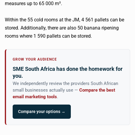
measures up to 65 000 m².
Within the 55 cold rooms at the JM, 4 561 pallets can be
stored. Additionally, there are also 50 banana ripening
rooms where 1 590 pallets can be stored.
GROW YOUR AUDIENCE
SME South Africa has done the homework for
you.
We independently review the providers South African
small businesses actually use —
Compare the best
email marketing tools
.
Compare your options →