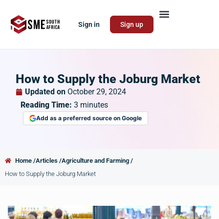
Sign in
Sign up
How to Supply the Joburg Market
Updated on
October 29, 2024
Reading Time:
3
minutes
Add as a preferred source on Google
Home /
Articles /
Agriculture and Farming /
How to Supply the Joburg Market