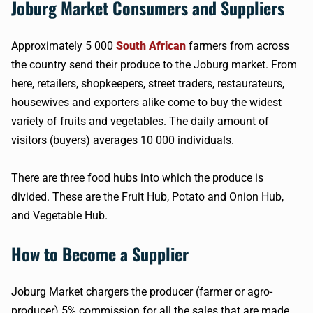
Joburg Market Consumers and Suppliers
Approximately 5 000
South African
farmers from across
the country send their produce to the Joburg market. From
here, retailers, shopkeepers, street traders, restaurateurs,
housewives and exporters alike come to buy the widest
variety of fruits and vegetables. The daily amount of
visitors (buyers) averages 10 000 individuals.
There are three food hubs into which the produce is
divided. These are the Fruit Hub, Potato and Onion Hub,
and Vegetable Hub.
How to Become a Supplier
Joburg Market chargers the producer (farmer or agro-
producer) 5% commission for all the sales that are made