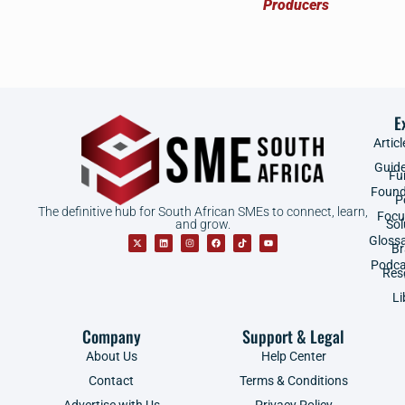
E
Articl
Guid
Fu
Found
P
The definitive hub for South African SMEs to connect, learn,
Focu
and grow.
Sol
Gloss
B
Podca
Res
Li
Company
Support & Legal
About Us
Help Center
Contact
Terms & Conditions