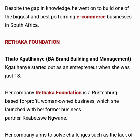
Despite the gap in knowledge, he went on to build one of
the biggest and best performing
e-commerce
businesses
in South Africa.
RETHAKA
FOUNDATION
Thato
Kgatlhanye
(BA Brand Building and Management)​
Kgatlhanye
started out as an entrepreneur when she was
just 18.
Her company
Rethaka
Foundation
is a
Rustenburg-
based
for-profit, woman-owned business, which she
launched with her former business
partner,
Reabetswe
Ngwane
.
Her company aims to solve challenges such as the lack of