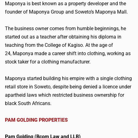
Maponya
is best known as a property developer and the
founder of
Maponya
Group and Soweto’s
Maponya
Mall.
The business owner comes from humble beginnings, he
started out as a teacher after obtaining his diploma in
teaching from the College of
Kagiso
. At the age of
24,
Maponya
made a career shift into clothing, working as
stock taker for a clothing manufacturer.
Maponya
started building his empire with a single clothing
retail store in Soweto, despite being denied a
licence
under
apartheid laws which restricted business ownership for
black South Africans.
PAM GOLDING PROPERTIES
Pam Golding (
Bcom
Law and LLB)