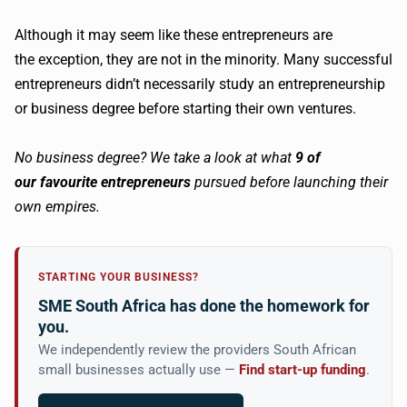
Although it may seem like these entrepreneurs are
the exception, they are not in the minority. Many successful
entrepreneurs didn’t necessarily study an entrepreneurship
or business degree before starting their own ventures.
No business degree?
We take a look at what
9 of
our
favourite
entrepreneurs
pursued before launching their
own empires.
STARTING YOUR BUSINESS?
SME South Africa has done the homework for
you.
We independently review the providers South African
small businesses actually use —
Find start-up funding
.