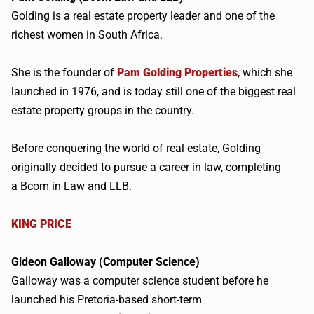
Golding is a real estate property leader and one of the
richest women in South Africa.
She is the founder of
Pam Golding Properties
, which she
launched in 1976, and is today still one of the biggest real
estate property groups in the country.
Before conquering the world of real estate, Golding
originally decided to pursue a career in law, completing
a
Bcom
in Law and LLB.
KING PRICE
Gideon Galloway (Computer Science)
Galloway was a computer science student before he
launched his Pretoria-based short-term