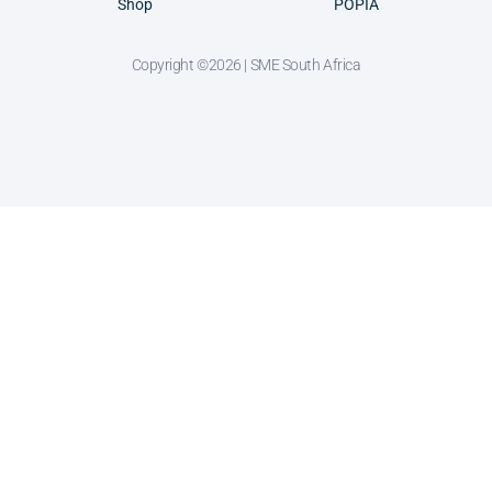
Shop
POPIA
Copyright ©2026 | SME South Africa