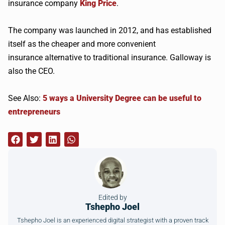
insurance company
King Price
.
The company was launched in 2012, and has established
itself as the cheaper and more convenient
insurance alternative to traditional insurance. Galloway is
also the CEO.
See Also:
5 ways a University Degree can be useful to
entrepreneurs
Edited by
Tshepho Joel
Tshepho Joel is an experienced digital strategist with a proven track