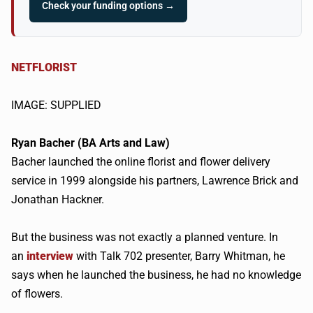
Check your funding options →
NETFLORIST
IMAGE: SUPPLIED
Ryan
Bacher
(BA Arts and Law)
Bacher
launched the online florist and flower delivery
service in 1999 alongside his partners, Lawrence Brick and
Jonathan
Hackner
.
But the business was not exactly a planned venture. In
an
interview
with Talk 702 presenter, Barry Whitman, he
says when he launched the business, he had no knowledge
of flowers.