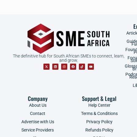
E
Articl
Guid
Fu
Found
P
The definitive hub for South African SMEs to connect, learn,
Focu
and grow.
Sol
Gloss
B
Podca
Res
Li
Company
Support & Legal
About Us
Help Center
Contact
Terms & Conditions
Advertise with Us
Privacy Policy
Service Providers
Refunds Policy