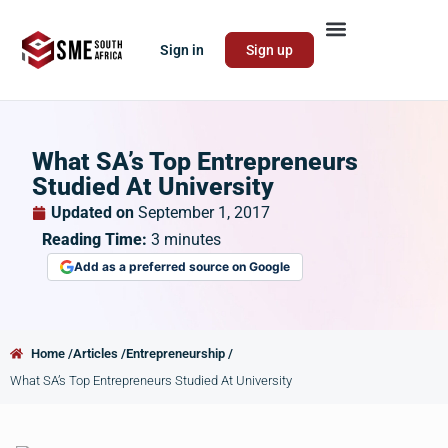
Sign in
Sign up
What SA’s Top Entrepreneurs
Studied At University
Updated on
September 1, 2017
Reading Time:
3
minutes
Add as a preferred source on Google
Home /
Articles /
Entrepreneurship /
What SA’s Top Entrepreneurs Studied At University