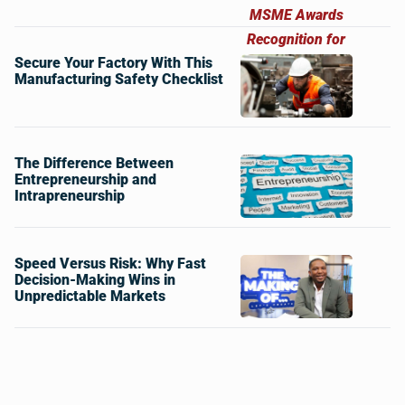
Secure Your Factory With This
Manufacturing Safety Checklist
The Difference Between
Entrepreneurship and
Intrapreneurship
Speed Versus Risk: Why Fast
Decision-Making Wins in
Unpredictable Markets