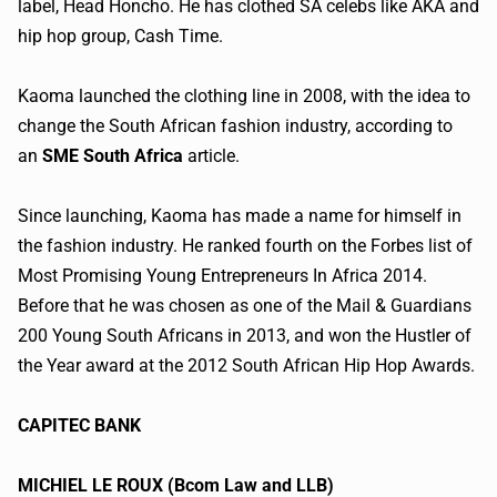
label, Head Honcho. He has clothed SA celebs like AKA and
hip hop group, Cash Time.
Kaoma
launched the clothing line in 2008, with the idea to
change the South African fashion industry, according to
an
SME South Africa
article.
Since launching,
Kaoma
has made a name for himself in
the fashion industry. He ranked fourth on the Forbes list of
Most Promising Young Entrepreneurs In Africa 2014.
Before that he was chosen as one of the Mail & Guardians
200 Young South Africans in 2013, and won the Hustler of
the Year award at the 2012 South African Hip Hop Awards.
CAPITEC
BANK
MICHIEL
LE ROUX (
Bcom
Law and LLB)