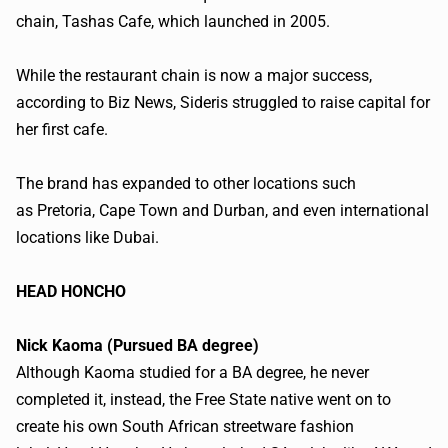
chain,
Tashas
Cafe, which launched in 2005.
While the restaurant chain is now a major success,
according to Biz News,
Sideris
struggled to raise capital for
her first cafe.
The brand has expanded to other locations such
as Pretoria, Cape Town and Durban, and even international
locations like Dubai.
​HEAD HONCHO
Nick
Kaoma
(Pursued BA degree)
Although
Kaoma
studied for a BA degree, he never
completed it, instead, the Free State native went on to
create his own South African
streetware
fashion