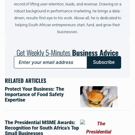
record of lifting user retention, leads, and revenue. Drawing on a
robust background in performance marketing, he brings a data-
driven, results-first eye to his work. Above all, he is dedicated to
helping South African entrepreneurs start, fund, and grow their
businesses.
Get Weekly 5-Minutes
Business Advice
Subscribe
RELATED ARTICLES
Protect Your Business: The
Importance of Food Safety
Expertise
The Presidential MSME Awards:
Recognition for South Africa’s Top
Small Businesses