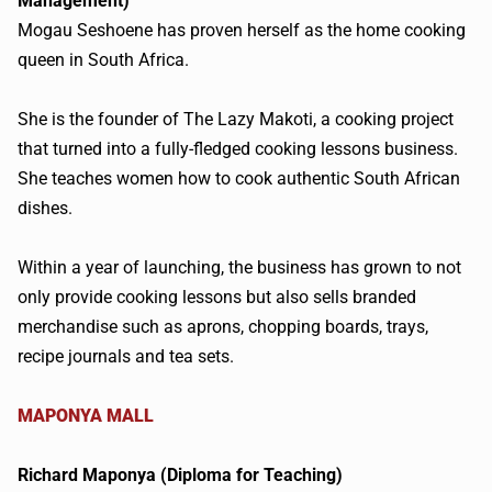
Management)
Mogau
Seshoene
has proven herself as the home cooking
queen in South Africa.
She is the founder of The Lazy
Makoti
, a cooking project
that turned into a fully-fledged cooking lessons business.
She teaches women how to cook authentic South African
dishes.
Within a year of launching, the business has grown to not
only provide cooking lessons but also sells branded
merchandise such as aprons, chopping boards, trays,
recipe journals and tea sets.
MAPONYA
MALL
Richard
Maponya
(Diploma for Teaching)