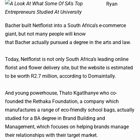
Ryan
Bacher
built
Netflorist
into a South Africa’s e-commerce
giant, but not many people will know
that
Bacher
actually pursued a degree in the arts and law.
Today,
Netflorist
is not only South Africa’s leading online
florist and flower delivery site, but the website is estimated
to be worth R2.7 million, according to
Do
m
aintally
.
And young powerhouse,
Thato
Kgatlhanye
who co-
founded the
Rethaka
Foundation, a company which
manufactures a range of eco-friendly school bags, actually
studied for a BA degree in Brand Building and
Management, which focuses on helping brands manage
their relationships with their target market.