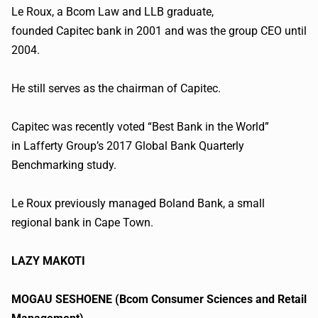
Le Roux, a
Bcom
Law and LLB graduate,
founded
Capitec
bank in 2001 and was the group CEO until
2004.
He still serves as the chairman of
Capitec
.
Capitec
was recently voted “Best Bank in the World”
in
Lafferty
Group’s 2017 Global Bank Quarterly
Benchmarking study.
Le Roux previously managed Boland Bank, a small
regional bank in Cape Town.
LAZY
MAKOTI
MOGAU
SESHOENE
(
Bcom
Consumer Sciences and Retail