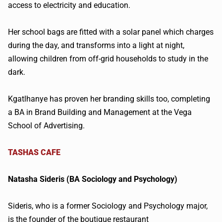
access to electricity and education.
Her school bags are fitted with a solar panel which charges
during the day, and transforms into a light at night,
allowing children from off-grid households to study in the
dark.
Kgatlhanye
has proven her branding skills too, completing
a
BA in Brand Building and Management at the Vega
School of Advertising.
TASHAS
CAFE
Natasha
Sideris
(BA Sociology and Psychology)
Sideris
, who is a former Sociology and Psychology major,
is the founder of the boutique restaurant