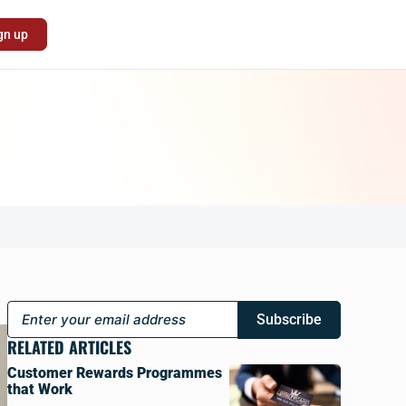
gn up
Subscribe
RELATED ARTICLES
Customer Rewards Programmes
that Work