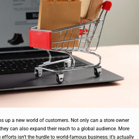
ens up a new world of customers. Not only can a store owner
 they can also expand their reach to a global audience. More
efforts isn’t the hurdle to world-famous business; it’s actually