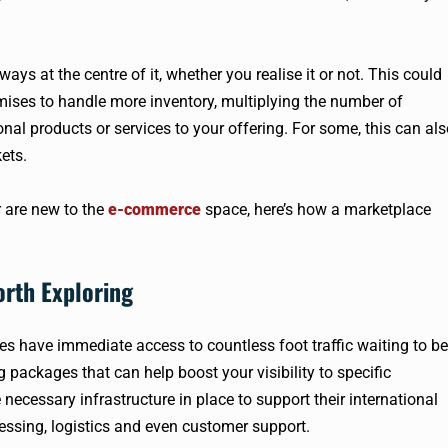
ys at the centre of it, whether you realise it or not. This could
ises to handle more inventory, multiplying the number of
nal products or services to your offering. For some, this can al
ets.
 are new to the
e-commerce
space, here’s how a marketplace
orth Exploring
s have immediate access to countless foot traffic waiting to be
 packages that can help boost your visibility to specific
necessary infrastructure in place to support their international
essing, logistics and even customer support.