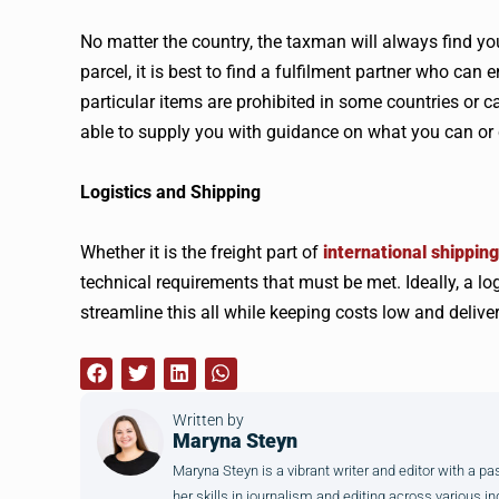
No matter the country, the taxman will always find you
parcel, it is best to find a fulfilment partner who can
particular items are prohibited in some countries or 
able to supply you with guidance on what you can or
Logistics and Shipping
Whether it is the freight part of
international shipping
technical requirements that must be met. Ideally, a lo
streamline this all while keeping costs low and deliver
Written by
Maryna Steyn
Maryna Steyn is a vibrant writer and editor with a p
her skills in journalism and editing across various in