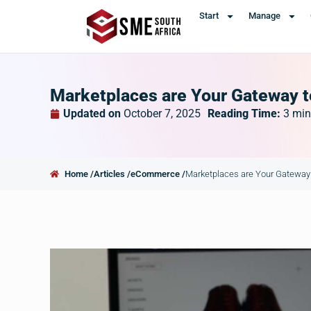
Start
Manage
Marketplaces are Your Gateway to
Updated on
October 7, 2025
Reading Time:
3
min
Home /
Articles /
eCommerce /
Marketplaces are Your Gateway t