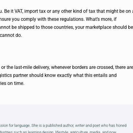
. Be it VAT, import tax or any other kind of tax that might be on 
 ensure you comply with these regulations. What’s more, if
cannot be shipped to those countries, your marketplace should be
 cannot do.
or the last-mile delivery, whenever borders are crossed, there ar
gistics partner should know exactly what this entails and
ies on time.
assion for language. She is a published author, writer and poet who has honed
dustries such as learning design, lifestyle, agriculture, media, and now,