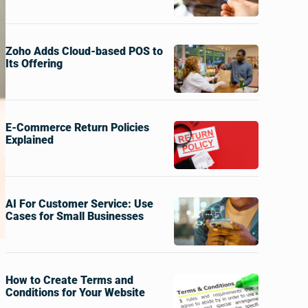
Zoho Adds Cloud-based POS to
Its Offering
E-Commerce Return Policies
Explained
AI For Customer Service: Use
Cases for Small Businesses
How to Create Terms and
Conditions for Your Website