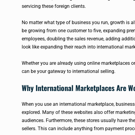
servicing these foreign clients.
No matter what type of business you run, growth is alwa
be growing from one customer to five, expanding prem
employees, doubling the sales revenue, adding additio
look like expanding their reach into international mark
Whether you are already using online marketplaces or
can be your gateway to international selling.
Why International Marketplaces Are W
When you use an international marketplace, businesse
explored. Many of these websites also offer marketing
audiences. Furthermore, these stores usually have the 
sellers. This can include anything from payment proc