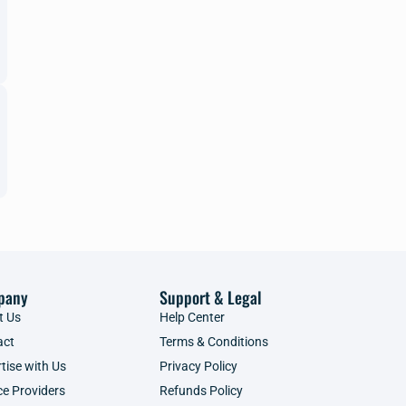
pany
Support & Legal
t Us
Help Center
act
Terms & Conditions
tise with Us
Privacy Policy
ce Providers
Refunds Policy