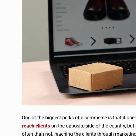
One of the biggest perks of e-commerce is that it op
reach clients
on the opposite side of the country, but
often than not, reaching the clients through marketing 