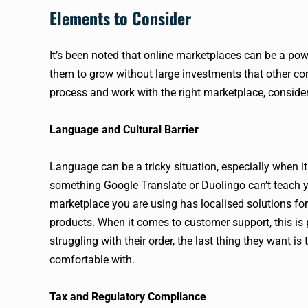
Elements to Consider
It’s been noted that online marketplaces can be a pow
them to grow without large investments that other cor
process and work with the right marketplace, conside
Language and Cultural Barrier
Language can be a tricky situation, especially when i
something Google Translate or Duolingo can’t teach y
marketplace you are using has localised solutions for 
products. When it comes to customer support, this is
struggling with their order, the last thing they want i
comfortable with.
Tax and Regulatory Compliance