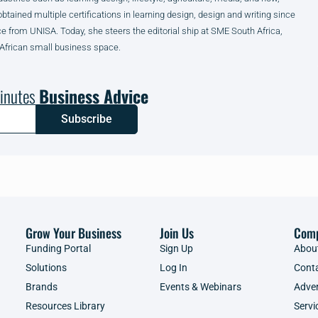
obtained multiple certifications in learning design, design and writing since
from UNISA. Today, she steers the editorial ship at SME South Africa,
 African small business space.
inutes
Business Advice
Subscribe
Grow Your Business
Join Us
Com
Funding Portal
Sign Up
Abou
Solutions
Log In
Cont
Brands
Events & Webinars
Adver
Resources Library
Servi