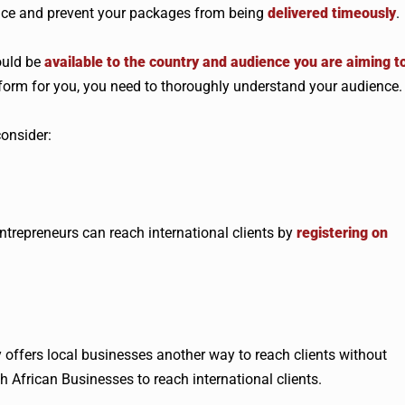
ence and prevent your packages from being
delivered timeously
.
ould be
available to the country and audience you are aiming t
platform for you, you need to thoroughly understand your audience.
consider:
ntrepreneurs can reach international clients by
registering on
 offers local businesses another way to reach clients without
th African Businesses to reach international clients.