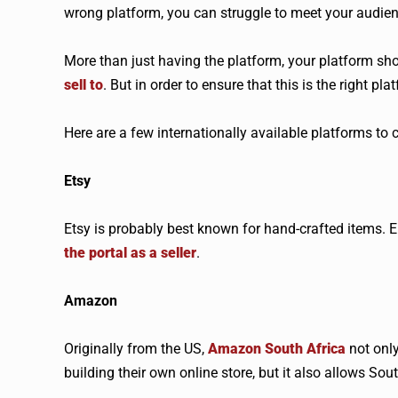
wrong platform, you can struggle to meet your audi
More than just having the platform, your platform sh
sell to
. But in order to ensure that this is the right 
Here are a few internationally available platforms to 
Etsy
Etsy is probably best known for hand-crafted items. E
the portal as a seller
.
Amazon
Originally from the US,
Amazon South Africa
not only
building their own online store, but it also allows Sou