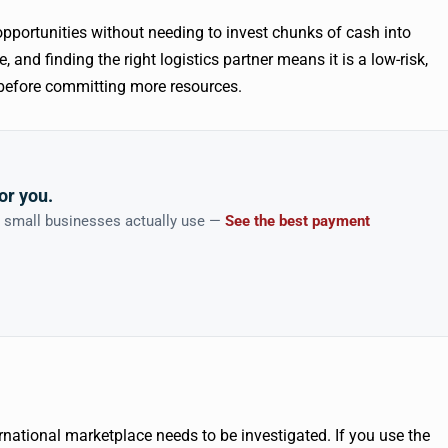
 opportunities without needing to invest chunks of cash into
 and finding the right logistics partner means it is a low-risk,
s before committing more resources.
or you.
n small businesses actually use —
See the best payment
rnational marketplace needs to be investigated. If you use the