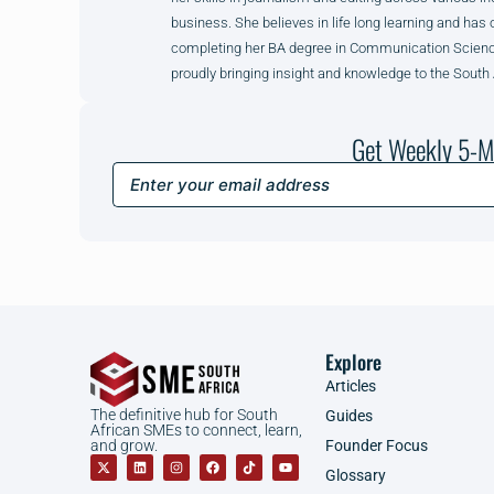
business. She believes in life long learning and has 
completing her BA degree in Communication Science 
proudly bringing insight and knowledge to the South
Get Weekly 5-M
Explore
Articles
The definitive hub for South
Guides
African SMEs to connect, learn,
Founder Focus
and grow.
Glossary