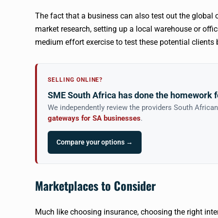
The fact that a business can also test out the global
market research, setting up a local warehouse or office,
medium effort exercise to test these potential client
SELLING ONLINE?
SME South Africa has done the homework f
We independently review the providers South Africa
gateways for SA businesses
.
Compare your options →
‍Marketplaces to Consider
Much like choosing insurance, choosing the right inte