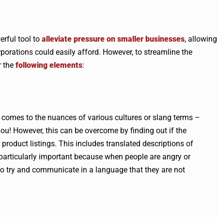
erful tool to
alleviate pressure on smaller businesses
, allowing
porations could easily afford. However, to streamline the
r the
following elements
:
t comes to the nuances of various cultures or slang terms –
ou! However, this can be overcome by finding out if the
product listings. This includes translated descriptions of
 particularly important because when people are angry or
s to try and communicate in a language that they are not