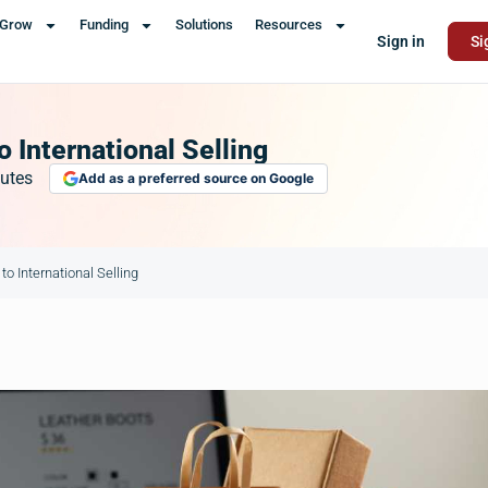
Grow
Funding
Solutions
Resources
Sign in
Si
 International Selling
utes
Add as a preferred source on Google
o International Selling