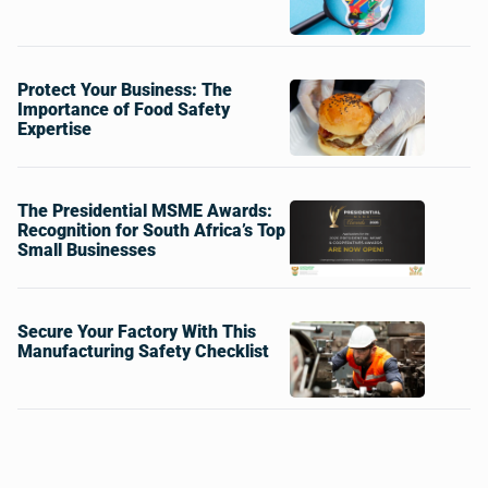
Protect Your Business: The
Importance of Food Safety
Expertise
The Presidential MSME Awards:
Recognition for South Africa’s Top
Small Businesses
Secure Your Factory With This
Manufacturing Safety Checklist