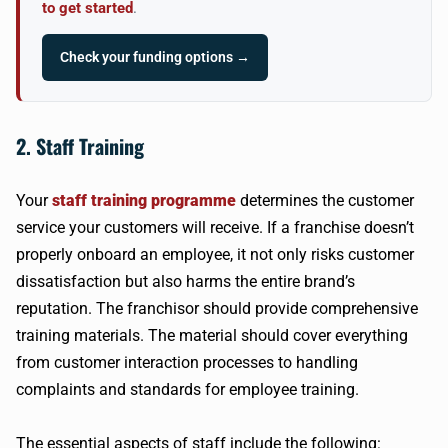
to get started
.
Check your funding options →
2. Staff Training
Your
staff training programme
determines the customer
service your customers will receive. If a franchise doesn’t
properly onboard an employee, it not only risks customer
dissatisfaction but also harms the entire brand’s
reputation. The franchisor should provide comprehensive
training materials. The material should cover everything
from customer interaction processes to handling
complaints and standards for employee training.
The essential aspects of staff include the following: