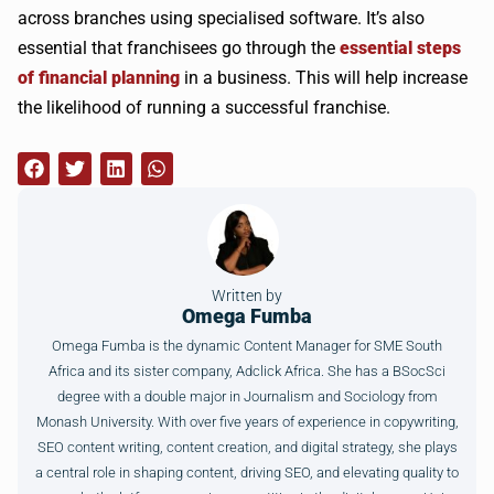
across branches using specialised software. It’s also
essential that franchisees go through the
essential steps
of financial planning
in a business. This will help increase
the likelihood of running a successful franchise.
Written by
Omega Fumba
Omega Fumba is the dynamic Content Manager for SME South
Africa and its sister company, Adclick Africa. She has a BSocSci
degree with a double major in Journalism and Sociology from
Monash University. With over five years of experience in copywriting,
SEO content writing, content creation, and digital strategy, she plays
a central role in shaping content, driving SEO, and elevating quality to