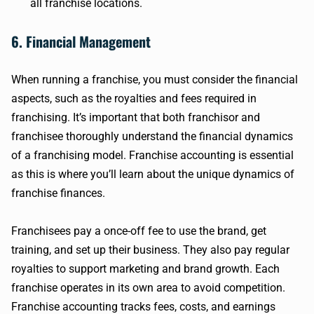
all franchise locations.
6. Financial Management
When running a franchise, you must consider the financial
aspects, such as the royalties and fees required in
franchising. It’s important that both franchisor and
franchisee thoroughly understand the financial dynamics
of a franchising model. Franchise accounting is essential
as this is where you’ll learn about the unique dynamics of
franchise finances.
Franchisees pay a once-off fee to use the brand, get
training, and set up their business. They also pay regular
royalties to support marketing and brand growth. Each
franchise operates in its own area to avoid competition.
Franchise accounting tracks fees, costs, and earnings