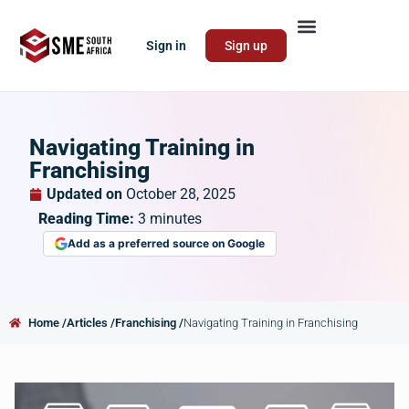
Sign in
Sign up
Navigating Training in
Franchising
Updated on
October 28, 2025
Reading Time:
3
minutes
Add as a preferred source on Google
Home /
Articles /
Franchising /
Navigating Training in Franchising