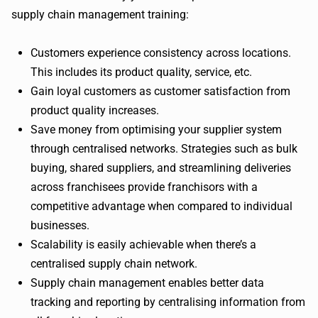
supply chain management training:
Customers experience consistency across locations.
This includes its product quality, service, etc.
Gain loyal customers as customer satisfaction from
product quality increases.
Save money from optimising your supplier system
through centralised networks. Strategies such as bulk
buying, shared suppliers, and streamlining deliveries
across franchisees provide franchisors with a
competitive advantage when compared to individual
businesses.
Scalability is easily achievable when there’s a
centralised supply chain network.
Supply chain management enables better data
tracking and reporting by centralising information from