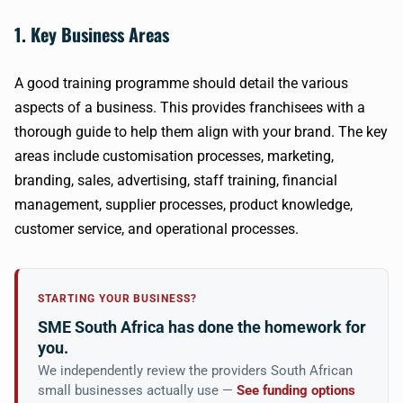
1. Key Business Areas
A good training programme should detail the various
aspects of a business. This provides franchisees with a
thorough guide to help them align with your brand. The key
areas include customisation processes, marketing,
branding, sales, advertising, staff training, financial
management, supplier processes, product knowledge,
customer service, and operational processes.
STARTING YOUR BUSINESS?
SME South Africa has done the homework for
you.
We independently review the providers South African
small businesses actually use —
See funding options