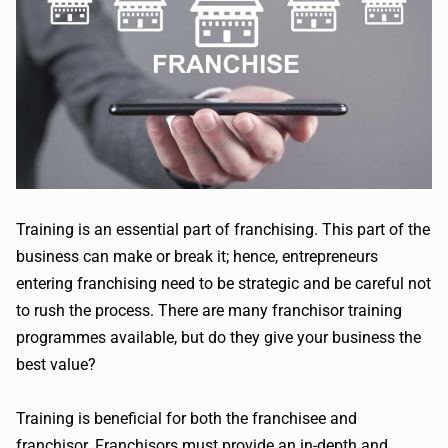
Training is an essential part of franchising. This part of the
business can make or break it; hence, entrepreneurs
entering franchising need to be strategic and be careful not
to rush the process. There are many franchisor training
programmes available, but do they give your business the
best value?
Training is beneficial for both the franchisee and
franchisor. Franchisors must provide an in-depth and