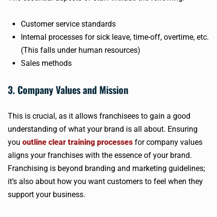
Customer service standards
Internal processes for sick leave, time-off, overtime, etc.
(This falls under human resources)
Sales methods
3. Company Values and Mission
This is crucial, as it allows franchisees to gain a good
understanding of what your brand is all about. Ensuring
you
outline clear training processes
for company values
aligns your franchises with the essence of your brand.
Franchising is beyond branding and marketing guidelines;
it’s also about how you want customers to feel when they
support your business.