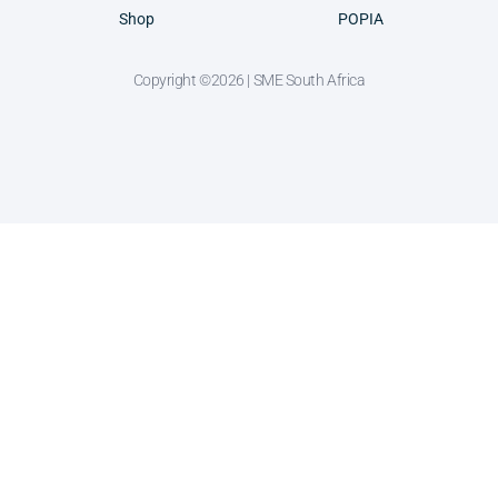
Shop
POPIA
Copyright ©2026 | SME South Africa