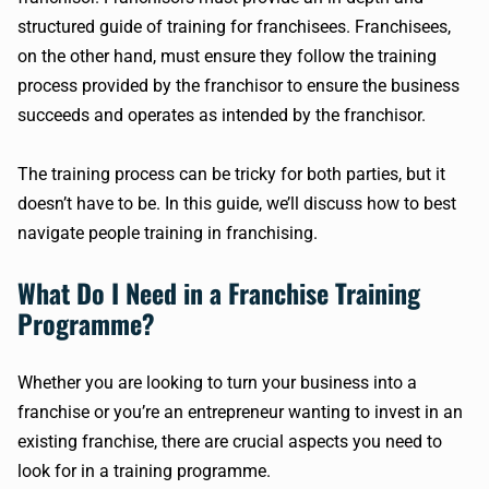
structured guide of training for franchisees. Franchisees,
on the other hand, must ensure they follow the training
process provided by the franchisor to ensure the business
succeeds and operates as intended by the franchisor.
The training process can be tricky for both parties, but it
doesn’t have to be. In this guide, we’ll discuss how to best
navigate people training in franchising.
What Do I Need in a Franchise Training
Programme?
Whether you are looking to turn your business into a
franchise or you’re an entrepreneur wanting to invest in an
existing franchise, there are crucial aspects you need to
look for in a training programme.