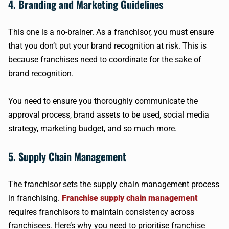
4. Branding and Marketing Guidelines
This one is a no-brainer. As a franchisor, you must ensure
that you don’t put your brand recognition at risk. This is
because franchises need to coordinate for the sake of
brand recognition.
You need to ensure you thoroughly communicate the
approval process, brand assets to be used, social media
strategy, marketing budget, and so much more.
5. Supply Chain Management
The franchisor sets the supply chain management process
in franchising.
Franchise supply chain management
requires franchisors to maintain consistency across
franchisees. Here’s why you need to prioritise franchise