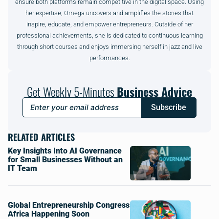
ensure both platforms remain competitive in the digital space. Using
her expertise, Omega uncovers and amplifies the stories that
inspire, educate, and empower entrepreneurs. Outside of her
professional achievements, she is dedicated to continuous learning
through short courses and enjoys immersing herself in jazz and live
performances.
Get Weekly 5-Minutes
Business Advice
Subscribe
RELATED ARTICLES
Key Insights Into AI Governance
for Small Businesses Without an
IT Team
Global Entrepreneurship Congress
Africa Happening Soon