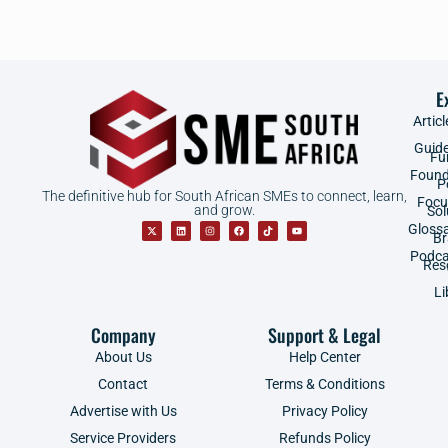
E
Articl
Guid
Fu
Found
P
The definitive hub for South African SMEs to connect, learn,
Focu
and grow.
Sol
Gloss
B
Podca
Res
Li
Company
Support & Legal
About Us
Help Center
Contact
Terms & Conditions
Advertise with Us
Privacy Policy
Service Providers
Refunds Policy