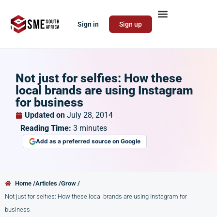
Sign in
Sign up
Not just for selfies: How these
local brands are using Instagram
for business
Updated on
July 28, 2014
Reading Time:
3
minutes
Add as a preferred source on Google
Home /
Articles /
Grow /
Not just for selfies: How these local brands are using Instagram for
business