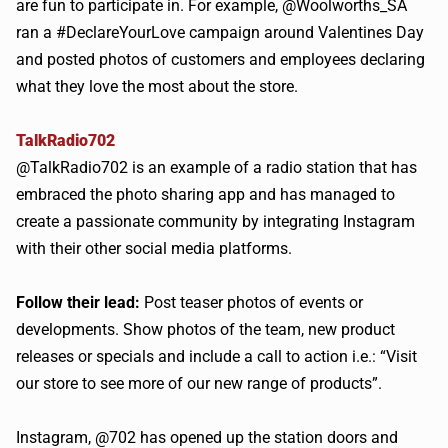
are fun to participate in. For example, @Woolworths_SA
ran a #DeclareYourLove campaign around Valentines Day
and posted photos of customers and employees declaring
what they love the most about the store.
TalkRadio702
@TalkRadio702 is an example of a radio station that has
embraced the photo sharing app and has managed to
create a passionate community by integrating Instagram
with their other social media platforms.
Follow their lead:
Post teaser photos of events or
developments. Show photos of the team, new product
releases or specials and include a call to action i.e.: “Visit
our store to see more of our new range of products”.
Instagram, @702 has opened up the station doors and