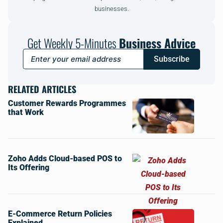
businesses.
Get Weekly 5-Minutes
Business Advice
Subscribe
RELATED ARTICLES
Customer Rewards Programmes
that Work
Zoho Adds Cloud-based POS to
Its Offering
E-Commerce Return Policies
Explained