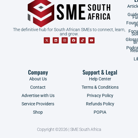
Articl
Guid
Fu
Found
P
The definitive hub for South African SMEs to connect, learn,
Focu
and grow.
Sol
Gloss
B
Podca
Res
Li
Company
Support & Legal
About Us
Help Center
Contact
Terms & Conditions
Advertise with Us
Privacy Policy
Service Providers
Refunds Policy
Shop
POPIA
Copyright ©2026 | SME South Africa