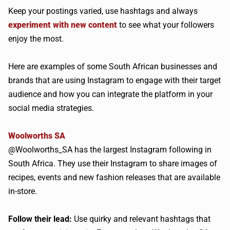
Keep your postings varied, use hashtags and always
experiment with new content
to see what your followers
enjoy the most.
Here are examples of some South African businesses and
brands that are using Instagram to engage with their target
audience and how you can integrate the platform in your
social media strategies.
Woolworths SA
@Woolworths_SA has the largest Instagram following in
South Africa. They use their Instagram to share images of
recipes, events and new fashion releases that are available
in-store.
Follow their lead:
Use quirky and relevant hashtags that