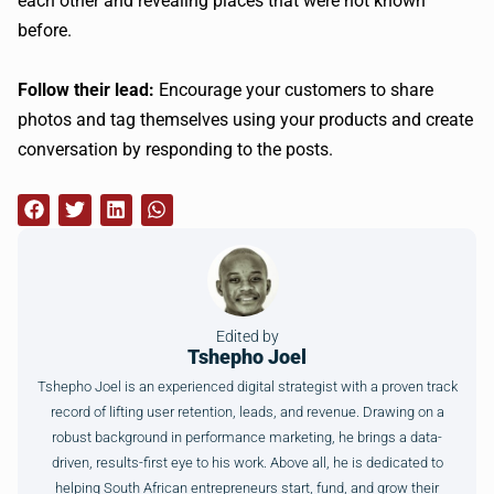
each other and revealing places that were not known
before.
Follow their lead:
Encourage your customers to share
photos and tag themselves using your products and create
conversation by responding to the posts.
Edited by
Tshepho Joel
Tshepho Joel is an experienced digital strategist with a proven track
record of lifting user retention, leads, and revenue. Drawing on a
robust background in performance marketing, he brings a data-
driven, results-first eye to his work. Above all, he is dedicated to
helping South African entrepreneurs start, fund, and grow their