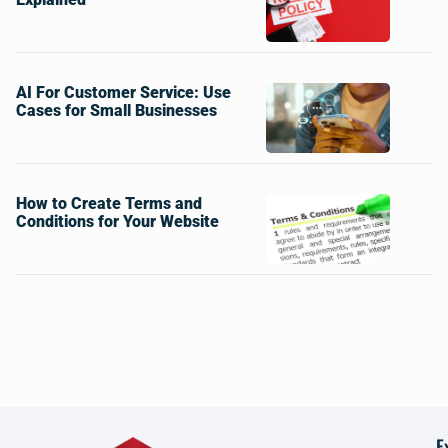
AI For Customer Service: Use
Cases for Small Businesses
How to Create Terms and
Conditions for Your Website
E