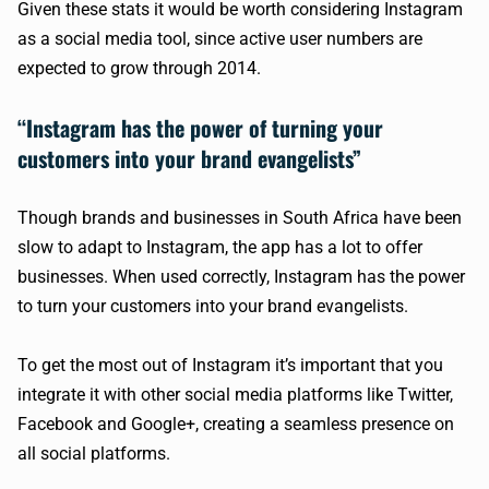
Given these stats it would be worth considering Instagram
as a social media tool, since active user numbers are
expected to grow through 2014.
“Instagram has the power of turning your
customers into your brand evangelists”
Though brands and businesses in South Africa have been
slow to adapt to Instagram, the app has a lot to offer
businesses. When used correctly, Instagram has the power
to turn your customers into your brand evangelists.
To get the most out of Instagram it’s important that you
integrate it with other social media platforms like Twitter,
Facebook and Google+, creating a seamless presence on
all social platforms.