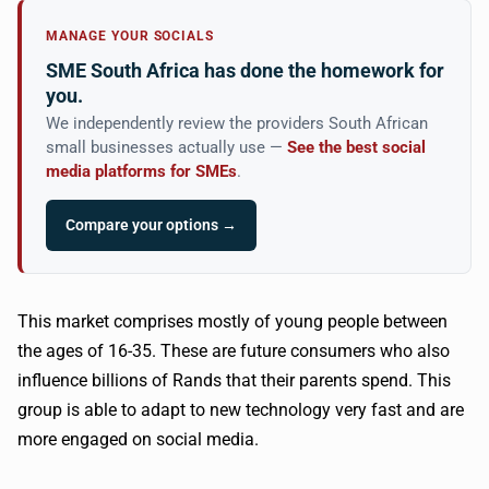
MANAGE YOUR SOCIALS
SME South Africa has done the homework for
you.
We independently review the providers South African
small businesses actually use —
See the best social
media platforms for SMEs
.
Compare your options →
This market comprises mostly of young people between
the ages of 16-35. These are future consumers who also
influence billions of
Rands
that their parents spend. This
group is able to adapt to new technology very fast and are
more engaged on social media.