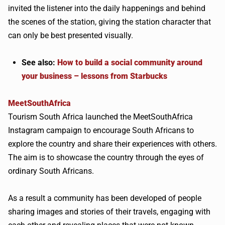
invited the listener into the daily happenings and behind
the scenes of the station, giving the station character that
can only be best presented visually.
See also:
How to build a social community around
your business – lessons from Starbucks
MeetSouthAfrica
Tourism South Africa launched the MeetSouthAfrica
Instagram campaign to encourage South Africans to
explore the country and share their experiences with others.
The aim is to showcase the country through the eyes of
ordinary South Africans.
As a result a community has been developed of people
sharing images and stories of their travels, engaging with