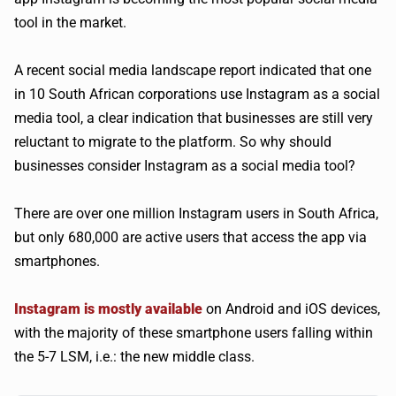
tool in the market.
A recent social media landscape report indicated that one
in 10 South African corporations use Instagram as a social
media tool, a clear indication that businesses are still very
reluctant to migrate to the platform. So why should
businesses consider Instagram as a social media tool?
There are over one million Instagram users in South Africa,
but only 680,000 are active users that access the app via
smartphones.
Instagram is mostly available
on Android and iOS devices,
with the majority of these smartphone users falling within
the 5-7 LSM, i.e.: the new middle class.