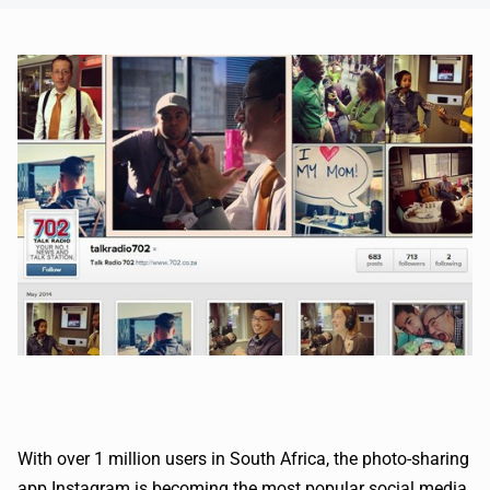
With over 1 million users in South Africa, the photo-sharing
app Instagram is becoming the most popular social media