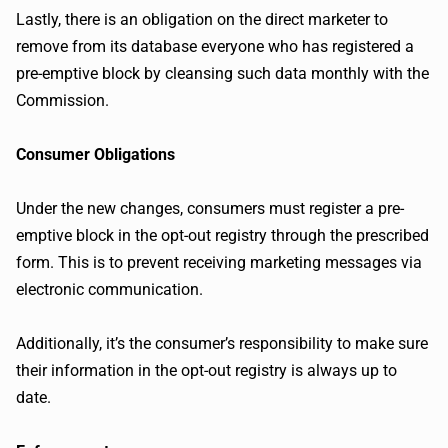
Lastly, there is an obligation on the direct marketer to
remove from its database everyone who has registered a
pre-emptive block by cleansing such data monthly with the
Commission.
Consumer Obligations
Under the new changes, consumers must register a pre-
emptive block in the opt-out registry through the prescribed
form. This is to prevent receiving marketing messages via
electronic communication.
Additionally, it’s the consumer’s responsibility to make sure
their information in the opt-out registry is always up to
date.