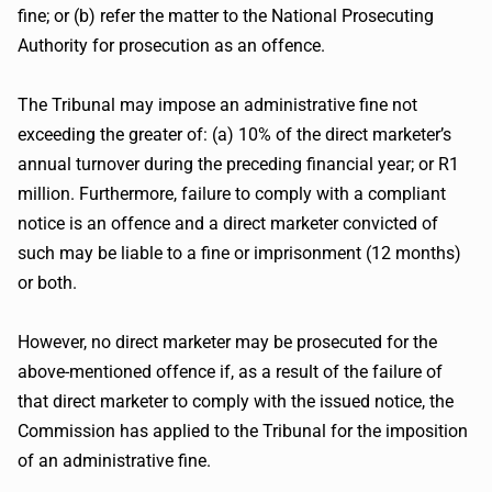
fine; or (b) refer the matter to the National Prosecuting
Authority for prosecution as an offence.
The Tribunal may impose an administrative fine not
exceeding the greater of: (a) 10% of the direct marketer’s
annual turnover during the preceding financial year; or R1
million. Furthermore, failure to comply with a compliant
notice is an offence and a direct marketer convicted of
such may be liable to a fine or imprisonment (12 months)
or both.
However, no direct marketer may be prosecuted for the
above-mentioned offence if, as a result of the failure of
that direct marketer to comply with the issued notice, the
Commission has applied to the Tribunal for the imposition
of an administrative fine.