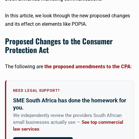
In this article, we look through the new proposed changes
and its effect on elements like POPIA.
Proposed Changes to the Consumer
Protection Act
The following are
the proposed amendments to the CPA
:
NEED LEGAL SUPPORT?
SME South Africa has done the homework for
you.
We independently review the providers South African
small businesses actually use —
See top commercial
law services
.