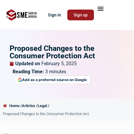
Sign in
Sign up
Proposed Changes to the
Consumer Protection Act
Updated on
February 5, 2025
Reading Time:
3
minutes
Add as a preferred source on Google
Home /
Articles /
Legal /
Proposed Changes to the Consumer Protection Act