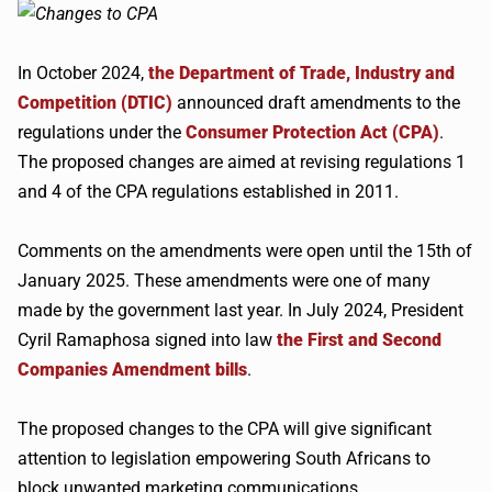
In October 2024,
the Department of Trade, Industry and
Competition (DTIC)
announced draft amendments to the
regulations under the
Consumer Protection Act (CPA)
.
The proposed changes are aimed at revising regulations 1
and 4 of the CPA regulations established in 2011.
Comments on the amendments were open until the 15th of
January 2025. These amendments were one of many
made by the government last year. In July 2024, President
Cyril Ramaphosa signed into law
the First and Second
Companies Amendment bills
.
The proposed changes to the CPA will give significant
attention to legislation empowering South Africans to
block unwanted marketing communications.