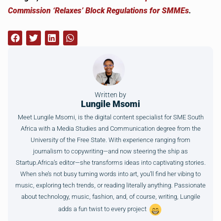
Commission ‘Relaxes’ Block Regulations for SMMEs
.
Written by
Lungile Msomi
Meet Lungile Msomi, is the digital content specialist for SME South
Africa with a Media Studies and Communication degree from the
University of the Free State. With experience ranging from
journalism to copywriting—and now steering the ship as
Startup.Africa’s editor—she transforms ideas into captivating stories.
When she’s not busy turning words into art, you’ll find her vibing to
music, exploring tech trends, or reading literally anything. Passionate
about technology, music, fashion, and, of course, writing, Lungile
adds a fun twist to every project