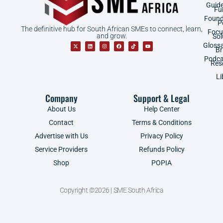
Guid
Fu
Found
P
The definitive hub for South African SMEs to connect, learn,
Focu
and grow.
Sol
Gloss
B
Podca
Res
Li
Company
Support & Legal
About Us
Help Center
Contact
Terms & Conditions
Advertise with Us
Privacy Policy
Service Providers
Refunds Policy
Shop
POPIA
Copyright ©2026 | SME South Africa