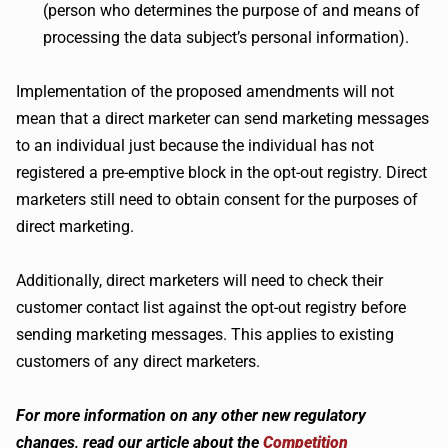
(person who determines the purpose of and means of
processing the data subject’s personal information).
Implementation of the proposed amendments will not
mean that a direct marketer can send marketing messages
to an individual just because the individual has not
registered a pre-emptive block in the opt-out registry. Direct
marketers still need to obtain consent for the purposes of
direct marketing.
Additionally, direct marketers will need to check their
customer contact list against the opt-out registry before
sending marketing messages. This applies to existing
customers of any direct marketers.
For more information on any other new regulatory
changes, read our article about the
Competition