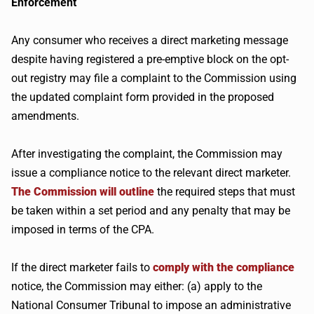
Enforcement
Any consumer who receives a direct marketing message
despite having registered a pre-emptive block on the opt-
out registry may file a complaint to the Commission using
the updated complaint form provided in the proposed
amendments.
After investigating the complaint, the Commission may
issue a compliance notice to the relevant direct marketer.
The Commission will outline
the required steps that must
be taken within a set period and any penalty that may be
imposed in terms of the CPA.
If the direct marketer fails to
comply with the compliance
notice, the Commission may either: (a) apply to the
National Consumer Tribunal to impose an administrative