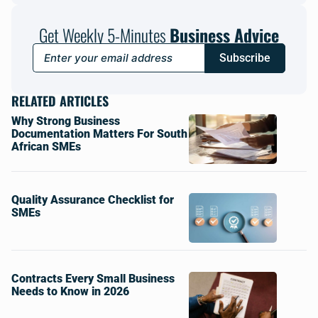
Get Weekly 5-Minutes
Business Advice
Subscribe
RELATED ARTICLES
Why Strong Business
Documentation Matters For South
African SMEs
Quality Assurance Checklist for
SMEs
Contracts Every Small Business
Needs to Know in 2026