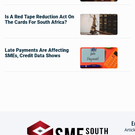
Is A Red Tape Reduction Act On
The Cards For South Africa?
Late Payments Are Affecting
SMEs, Credit Data Shows
E
Articl