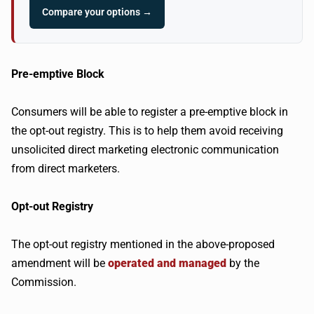
Compare your options →
Pre-emptive Block
Consumers will be able to register a pre-emptive block in
the opt-out registry. This is to help them avoid receiving
unsolicited direct marketing electronic communication
from direct marketers.
Opt-out Registry
The opt-out registry mentioned in the above-proposed
amendment will be
operated and managed
by the
Commission.