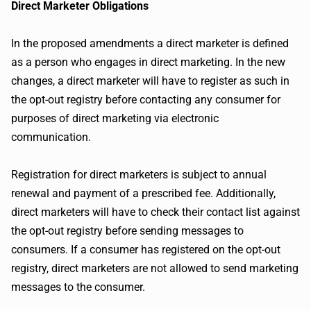
Direct Marketer Obligations
In the proposed amendments a direct marketer is defined
as a person who engages in direct marketing. In the new
changes, a direct marketer will have to register as such in
the opt-out registry before contacting any consumer for
purposes of direct marketing via electronic
communication.
Registration for direct marketers is subject to annual
renewal and payment of a prescribed fee. Additionally,
direct marketers will have to check their contact list against
the opt-out registry before sending messages to
consumers. If a consumer has registered on the opt-out
registry, direct marketers are not allowed to send marketing
messages to the consumer.