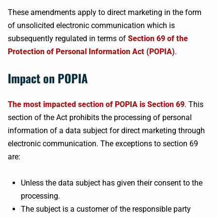
These amendments apply to direct marketing in the form
of unsolicited electronic communication which is
subsequently regulated in terms of
Section 69 of the
Protection of Personal Information Act (POPIA)
.
Impact on POPIA
The most impacted section of POPIA is Section 69
. This
section of the Act prohibits the processing of personal
information of a data subject for direct marketing through
electronic communication. The exceptions to section 69
are:
Unless the data subject has given their consent to the
processing.
The subject is a customer of the responsible party