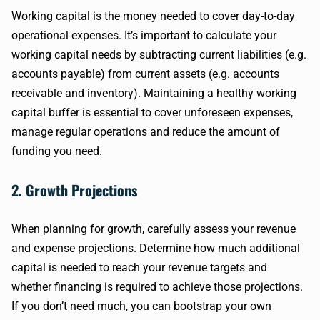
Working capital is the money needed to cover day-to-day
operational expenses. It’s important to calculate your
working capital needs by subtracting current liabilities (e.g.
accounts payable) from current assets (e.g. accounts
receivable and inventory). Maintaining a healthy working
capital buffer is essential to cover unforeseen expenses,
manage regular operations and reduce the amount of
funding you need.
2. Growth Projections
When planning for growth, carefully assess your revenue
and expense projections. Determine how much additional
capital is needed to reach your revenue targets and
whether financing is required to achieve those projections.
If you don’t need much, you can bootstrap your own