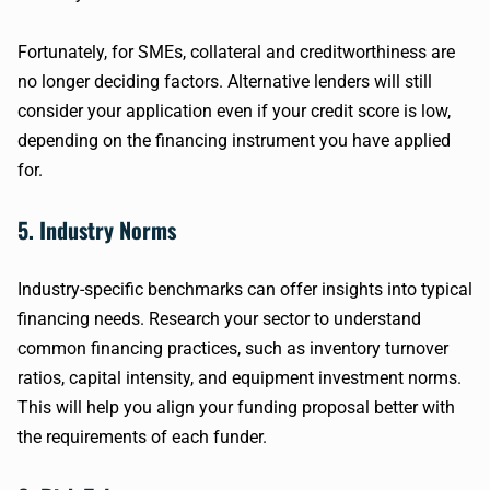
Fortunately, for SMEs, collateral and creditworthiness are
no longer deciding factors. Alternative lenders will still
consider your application even if your credit score is low,
depending on the financing instrument you have applied
for.
5. Industry Norms
Industry-specific benchmarks can offer insights into typical
financing needs. Research your sector to understand
common financing practices, such as inventory turnover
ratios, capital intensity, and equipment investment norms.
This will help you align your funding proposal better with
the requirements of each funder.