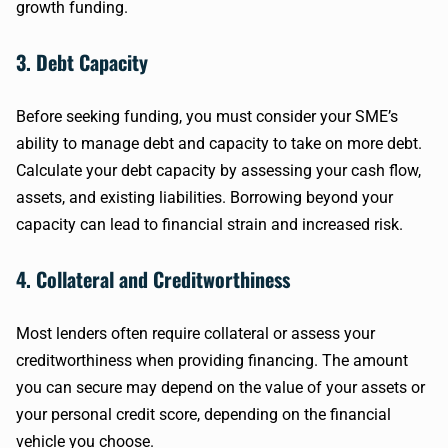
growth funding.
3. Debt Capacity
Before seeking funding, you must consider your SME’s
ability to manage debt and capacity to take on more debt.
Calculate your debt capacity by assessing your cash flow,
assets, and existing liabilities. Borrowing beyond your
capacity can lead to financial strain and increased risk.
4. Collateral and Creditworthiness
Most lenders often require collateral or assess your
creditworthiness when providing financing. The amount
you can secure may depend on the value of your assets or
your personal credit score, depending on the financial
vehicle you choose.