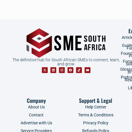
E
Articl
Guid
Fu
Found
P
The definitive hub for South African SMEs to connect, learn,
Focu
and grow.
Sol
Gloss
B
Podca
Res
Li
Company
Support & Legal
About Us
Help Center
Contact
Terms & Conditions
Advertise with Us
Privacy Policy
Service Providers
Refunds Policy