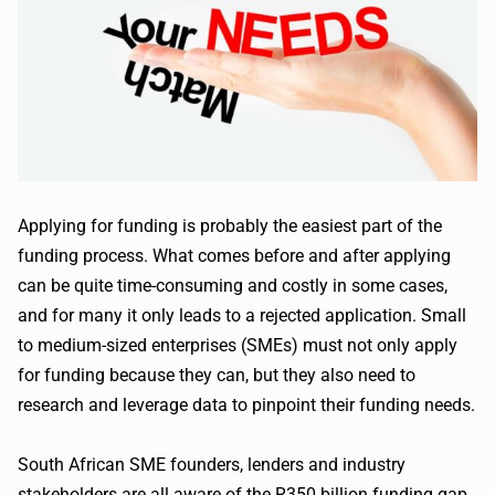
Applying for funding is probably the easiest part of the
funding process. What comes before and after applying
can be quite time-consuming and costly in some cases,
and for many it only leads to a rejected application. Small
to medium-sized enterprises (SMEs) must not only apply
for funding because they can, but they also need to
research and leverage data to pinpoint their funding needs.
South African SME founders, lenders and industry
stakeholders are all aware of the R350 billion funding gap.