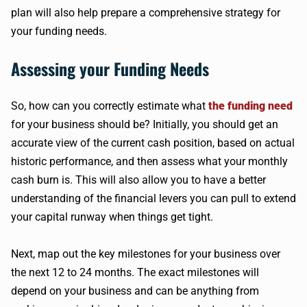
plan will also help prepare a comprehensive strategy for
your funding needs.
Assessing your Funding Needs
So, how can you correctly estimate what
the funding need
for your business should be? Initially, you should get an
accurate view of the current cash position, based on actual
historic performance, and then assess what your monthly
cash burn is. This will also allow you to have a better
understanding of the financial levers you can pull to extend
your capital runway when things get tight.
Next, map out the key milestones for your business over
the next 12 to 24 months. The exact milestones will
depend on your business and can be anything from