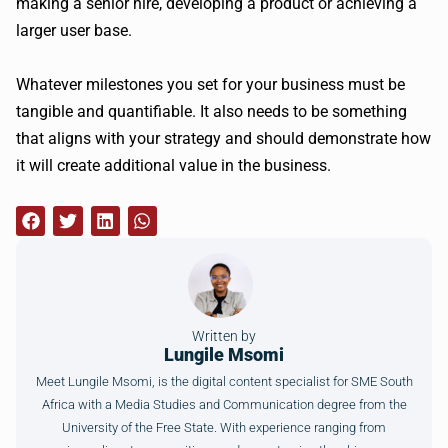
making a senior hire, developing a product or achieving a
larger user base.
Whatever milestones you set for your business must be
tangible and quantifiable. It also needs to be something
that aligns with your strategy and should demonstrate how
it will create additional value in the business.
Written by
Lungile Msomi
Meet Lungile Msomi, is the digital content specialist for SME South
Africa with a Media Studies and Communication degree from the
University of the Free State. With experience ranging from