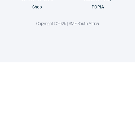
Shop
POPIA
Copyright ©2026 | SME South Africa