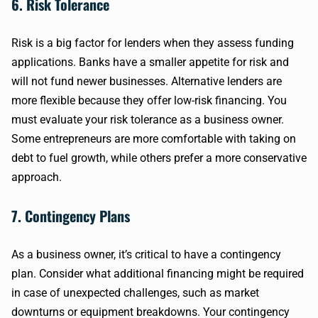
6. Risk Tolerance
Risk is a big factor for lenders when they assess funding
applications. Banks have a smaller appetite for risk and
will not fund newer businesses. Alternative lenders are
more flexible because they offer low-risk financing. You
must evaluate your risk tolerance as a business owner.
Some entrepreneurs are more comfortable with taking on
debt to fuel growth, while others prefer a more conservative
approach.
7. Contingency Plans
As a business owner, it’s critical to have a contingency
plan. Consider what additional financing might be required
in case of unexpected challenges, such as market
downturns or equipment breakdowns. Your contingency