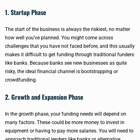
1. Startup Phase
The start of the business is always the riskiest, no matter
how well you’ve planned. You might come across
challenges that you have not faced before, and this usually
makes it difficult to get funding through traditional funders
like banks. Because banks see new businesses as quite
risky, the ideal financial channel is bootstrapping or
crowdfunding.
2. Growth and Expansion Phase
In the growth phase, your funding needs will depend on
many factors. These could be more money to invest in
equipment or having to pay more salaries. You will need to
approach traditional lenders like banks or alternative