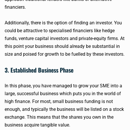
financiers.
Additionally, there is the option of finding an investor. You
could be attractive to specialised financiers like hedge
funds, venture capital investors and private-equity firms. At
this point your business should already be substantial in
size and poised for growth to be fuelled by these investors.
3. Established Business Phase
In this phase, you have managed to grow your SME into a
large, successful business which puts you in the world of
high finance. For most, small business funding is not
enough, and typically the business will be listed on a stock
exchange. This means that the shares you own in the
business acquire tangible value.