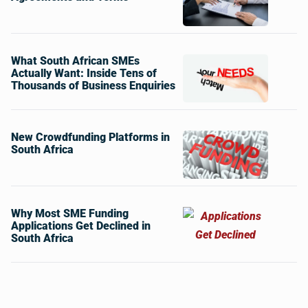
What South African SMEs
Actually Want: Inside Tens of
Thousands of Business Enquiries
New Crowdfunding Platforms in
South Africa
Why Most SME Funding
Applications Get Declined in
South Africa