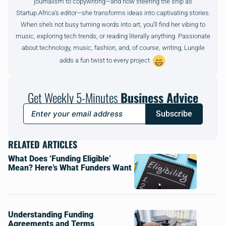
journalism to copywriting—and now steering the ship as
Startup.Africa’s editor—she transforms ideas into captivating stories.
When she’s not busy turning words into art, you’ll find her vibing to
music, exploring tech trends, or reading literally anything. Passionate
about technology, music, fashion, and, of course, writing, Lungile
adds a fun twist to every project
Get Weekly 5-Minutes
Business Advice
Subscribe
RELATED ARTICLES
What Does ‘Funding Eligible’
Mean? Here’s What Funders Want
Understanding Funding
Agreements and Terms