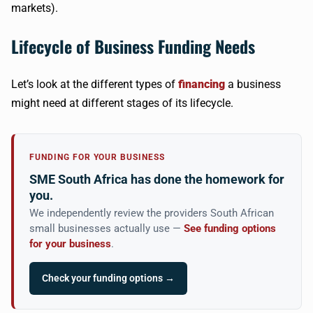
markets).
Lifecycle of Business Funding Needs
Let’s look at the different types of
financing
a business
might need at different stages of its lifecycle.
FUNDING FOR YOUR BUSINESS
SME South Africa has done the homework for
you.
We independently review the providers South African
small businesses actually use —
See funding options
for your business
.
Check your funding options →