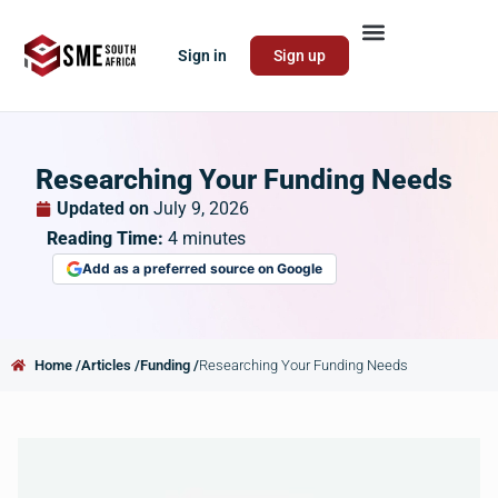
Sign in
Sign up
Researching Your Funding Needs
Updated on
July 9, 2026
Reading Time:
4
minutes
Add as a preferred source on Google
Home /
Articles /
Funding /
Researching Your Funding Needs