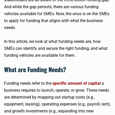
And while the gap persists, there are various funding
vehicles available for SMEs. Now, the onus is on the SMEs
to apply for funding that aligns with what the business
needs.
In this article, we look at what funding needs are, how
SMEs can identify and secure the right funding, and what
funding vehicles are available for them.
What are Funding Needs?
Funding needs refer to the
specific amount of capital
a
business requires to launch, operate, or grow. These needs
are determined by mapping out startup costs (e.g.,
equipment, leasing), operating expenses (e.g., payroll, rent),
and growth investments (e.g., expanding into new