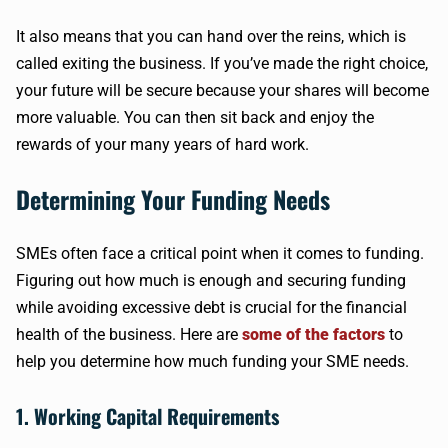
It also means that you can hand over the reins, which is
called exiting the business. If you’ve made the right choice,
your future will be secure because your shares will become
more valuable. You can then sit back and enjoy the
rewards of your many years of hard work.
Determining Your Funding Needs
SMEs often face a critical point when it comes to funding.
Figuring out how much is enough and securing funding
while avoiding excessive debt is crucial for the financial
health of the business. Here are
some of the factors
to
help you determine how much funding your SME needs.
1. Working Capital Requirements