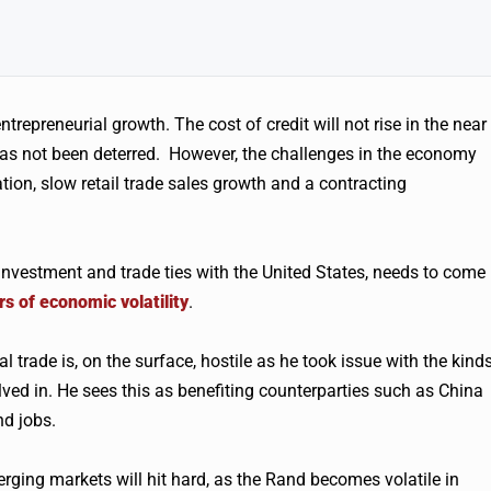
trepreneurial growth. The cost of credit will not rise in the near
 has not been deterred. However, the challenges in the economy
ion, slow retail trade sales growth and a contracting
investment and trade ties with the United States, needs to come
rs of economic volatility
.
 trade is, on the surface, hostile as he took issue with the kind
ved in. He sees this as benefiting counterparties such as China
d jobs.
rging markets will hit hard, as the Rand becomes volatile in