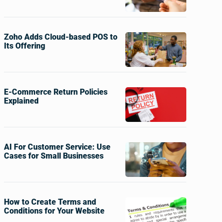
Zoho Adds Cloud-based POS to
Its Offering
E-Commerce Return Policies
Explained
AI For Customer Service: Use
Cases for Small Businesses
How to Create Terms and
Conditions for Your Website