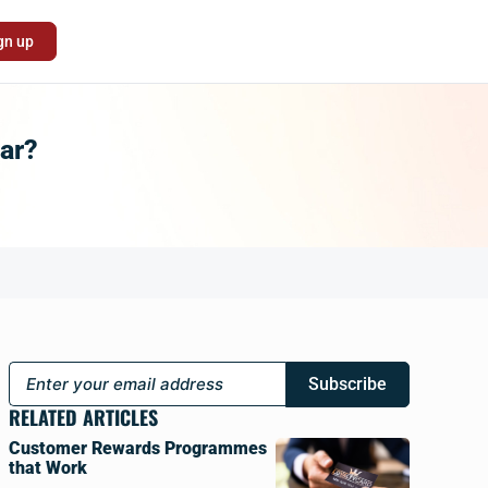
gn up
ear?
Subscribe
RELATED ARTICLES
Customer Rewards Programmes
that Work