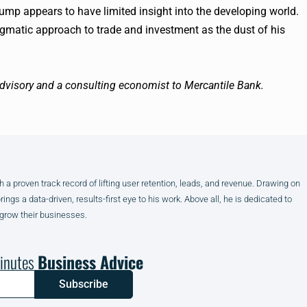
ump appears to have limited insight into the developing world.
gmatic approach to trade and investment as the dust of his
visory and a consulting economist to Mercantile Bank.
h a proven track record of lifting user retention, leads, and revenue. Drawing on
gs a data-driven, results-first eye to his work. Above all, he is dedicated to
 grow their businesses.
inutes
Business Advice
Subscribe