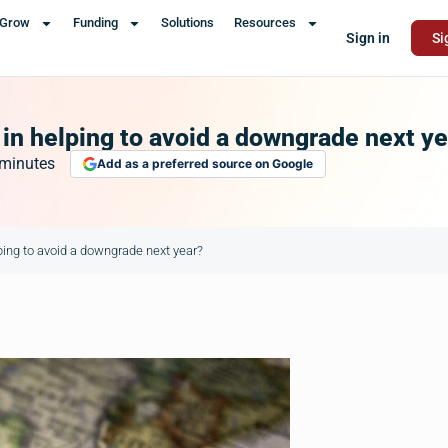
Grow
Funding
Solutions
Resources
Sign in
Si
 in helping to avoid a downgrade next y
minutes
Add as a preferred source on Google
lping to avoid a downgrade next year?