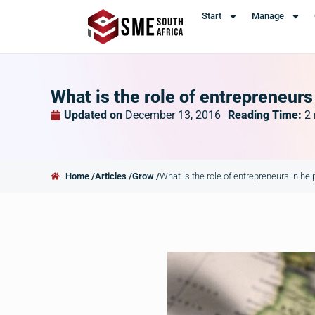
Start
Manage
What is the role of entrepreneurs
Updated on
December 13, 2016
Reading Time:
2
Home /
Articles /
Grow /
What is the role of entrepreneurs in he