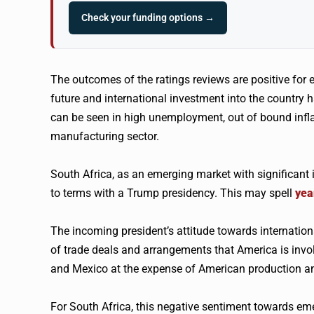
Check your funding options →
The outcomes of the ratings reviews are positive for en
future and international investment into the country
can be seen in high unemployment, out of bound inflat
manufacturing sector.
South Africa, as an emerging market with significant 
to terms with a Trump presidency. This may spell
yea
The incoming president’s attitude towards international
of trade deals and arrangements that America is invol
and Mexico at the expense of American production an
For South Africa, this negative sentiment towards eme