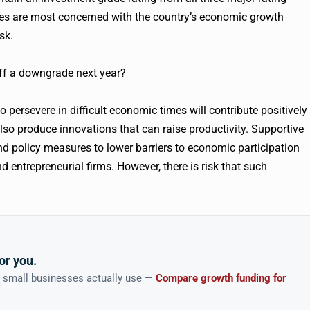
ies are most concerned with the country’s economic growth
sk.
 off a downgrade next year?
o persevere in difficult economic times will contribute positively
so produce innovations that can raise productivity. Supportive
nd policy measures to lower barriers to economic participation
d entrepreneurial firms. However, there is risk that such
or you.
n small businesses actually use —
Compare growth funding for