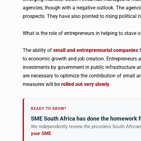
agencies, though with a negative outlook. The agenc
prospects. They have also pointed to rising political ri
What is the role of entrepreneurs in helping to stave
The ability of
small and entrepreneurial companies
t
to economic growth and job creation. Entrepreneurs al
investments by government in public infrastructure a
are necessary to optimize the contribution of small an
measures will be
rolled out very slowly
.
READY TO GROW?
SME South Africa has done the homework f
We independently review the providers South Africa
your SME
.