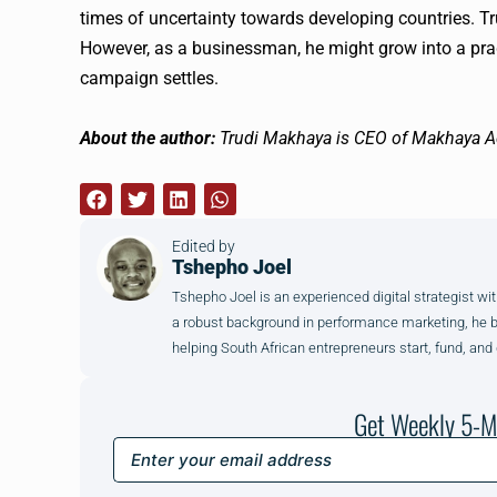
times of uncertainty towards developing countries. Tr
However, as a businessman, he might grow into a pra
campaign settles.
About the author:
Trudi Makhaya is CEO of Makhaya Ad
Edited by
Tshepho Joel
Tshepho Joel is an experienced digital strategist wit
a robust background in performance marketing, he brin
helping South African entrepreneurs start, fund, and
Get Weekly 5-M