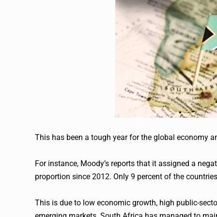
This has been a tough year for the global economy and 
For instance, Moody’s reports that it assigned a negati
proportion since 2012. Only 9 percent of the countries
This is due to low economic growth, high public-sector 
emerging markets. South Africa has managed to maint