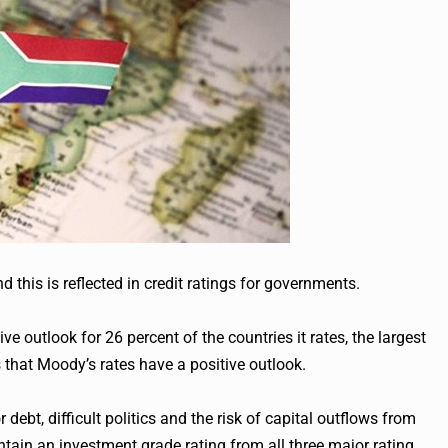
this is reflected in credit ratings for governments.
ve outlook for 26 percent of the countries it rates, the largest
 that Moody’s rates have a positive outlook.
debt, difficult politics and the risk of capital outflows from
ain an investment grade rating from all three major rating