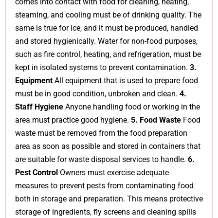
comes into contact with food for cleaning, heating,
steaming, and cooling must be of drinking quality. The
same is true for ice, and it must be produced, handled
and stored hygienically. Water for non-food purposes,
such as fire control, heating, and refrigeration, must be
kept in isolated systems to prevent contamination.
3.
Equipment
All equipment that is used to prepare food
must be in good condition, unbroken and clean.
4.
Staff Hygiene
Anyone handling food or working in the
area must practice good hygiene.
5. Food Waste
Food
waste must be removed from the food preparation
area as soon as possible and stored in containers that
are suitable for waste disposal services to handle.
6.
Pest Control
Owners must exercise adequate
measures to prevent pests from contaminating food
both in storage and preparation. This means protective
storage of ingredients, fly screens and cleaning spills