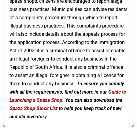
spaza shops, citizens are encouraged to report illegal
business practices. Municipalities can advise residents
of a complaints procedure through which to report
illegal business practices. This complaints procedure
will also include details about the appeals process for
the application process. According to the Immigration
Act of 2002, it is a criminal offence to assist or enable
an illegal foreigner to conduct any business in the
Republic of South Africa. It is also a criminal offence
to assist an illegal foreigner in obtaining a licence for
them to conduct any business.
To ensure you comply
with all the requirements, find out more in our
Guide to
Launching a Spaza Shop
. You can also download the
Spaza Shop Stock List
to help you keep track of new
and old inventory.