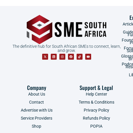
E
Articl
Guid
Fu
Found
P
The definitive hub for South African SMEs to connect, learn,
Focu
and grow.
Sol
Gloss
B
Podca
Res
Li
Company
Support & Legal
About Us
Help Center
Contact
Terms & Conditions
Advertise with Us
Privacy Policy
Service Providers
Refunds Policy
Shop
POPIA