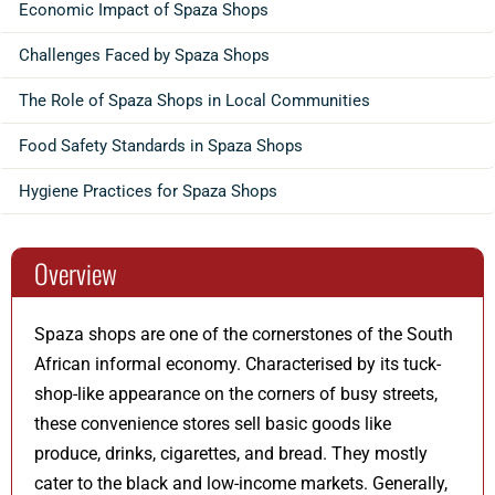
Economic Impact of Spaza Shops
Challenges Faced by Spaza Shops
The Role of Spaza Shops in Local Communities
Food Safety Standards in Spaza Shops
Hygiene Practices for Spaza Shops
Overview
Spaza shops are one of the cornerstones of the South
African informal economy. Characterised by its tuck-
shop-like appearance on the corners of busy streets,
these convenience stores sell basic goods like
produce, drinks, cigarettes, and bread. They mostly
cater to the black and low-income markets. Generally,