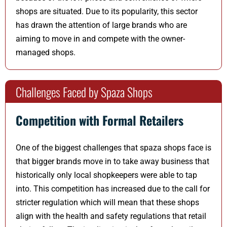
shops are situated. Due to its popularity, this sector
has drawn the attention of large brands who are
aiming to move in and compete with the owner-
managed shops.
Challenges Faced by Spaza Shops
Competition with Formal Retailers
One of the biggest challenges that spaza shops face is
that bigger brands move in to take away business that
historically only local shopkeepers were able to tap
into. This competition has increased due to the call for
stricter regulation which will mean that these shops
align with the health and safety regulations that retail