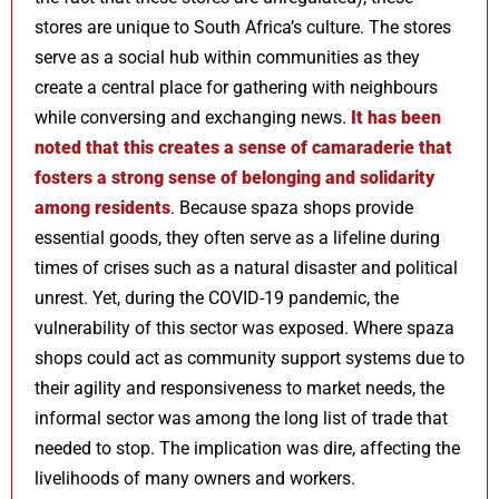
stores are unique to South Africa’s culture. The stores
serve as a social hub within communities as they
create a central place for gathering with neighbours
while conversing and exchanging news.
It has been
noted that this creates a sense of camaraderie that
fosters a strong sense of belonging and solidarity
among residents
. Because spaza shops provide
essential goods, they often serve as a lifeline during
times of crises such as a natural disaster and political
unrest. Yet, during the COVID-19 pandemic, the
vulnerability of this sector was exposed. Where spaza
shops could act as community support systems due to
their agility and responsiveness to market needs, the
informal sector was among the long list of trade that
needed to stop. The implication was dire, affecting the
livelihoods of many owners and workers.