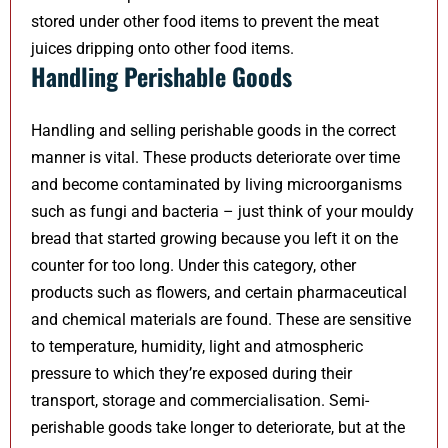
stored under other food items to prevent the meat
juices dripping onto other food items.
Handling Perishable Goods
Handling and selling perishable goods in the correct
manner is vital. These products deteriorate over time
and become contaminated by living microorganisms
such as fungi and bacteria – just think of your mouldy
bread that started growing because you left it on the
counter for too long. Under this category, other
products such as flowers, and certain pharmaceutical
and chemical materials are found. These are sensitive
to temperature, humidity, light and atmospheric
pressure to which they’re exposed during their
transport, storage and commercialisation. Semi-
perishable goods take longer to deteriorate, but at the