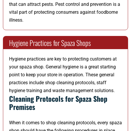
that can attract pests. Pest control and prevention is a
vital part of protecting consumers against foodborne
illness.
Hygiene Practices for Spaza Shops
Hygiene practices are key to protecting customers at
your spaza shop. General hygiene is a great starting
point to keep your store in operation. These general
practices include shop cleaning protocols, staff
hygiene training and waste management solutions.
Cleaning Protocols for Spaza Shop
Premises
When it comes to shop cleaning protocols, every spaza
shop should have the following procedures in place.