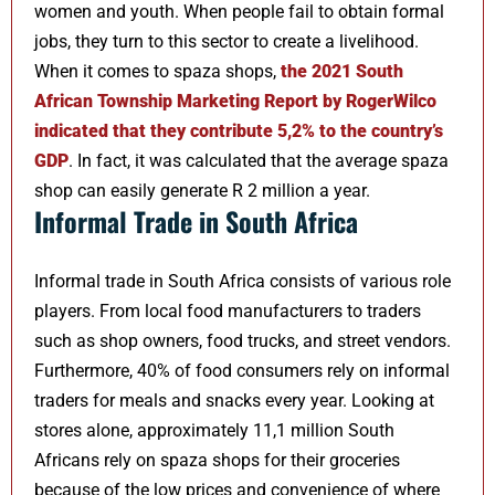
women and youth. When people fail to obtain formal
jobs, they turn to this sector to create a livelihood.
When it comes to spaza shops,
the 2021 South
African Township Marketing Report by RogerWilco
indicated that they contribute 5,2% to the country’s
GDP
. In fact, it was calculated that the average spaza
shop can easily generate R 2 million a year.
Informal Trade in South Africa
Informal trade in South Africa consists of various role
players. From local food manufacturers to traders
such as shop owners, food trucks, and street vendors.
Furthermore, 40% of food consumers rely on informal
traders for meals and snacks every year. Looking at
stores alone, approximately 11,1 million South
Africans rely on spaza shops for their groceries
because of the low prices and convenience of where