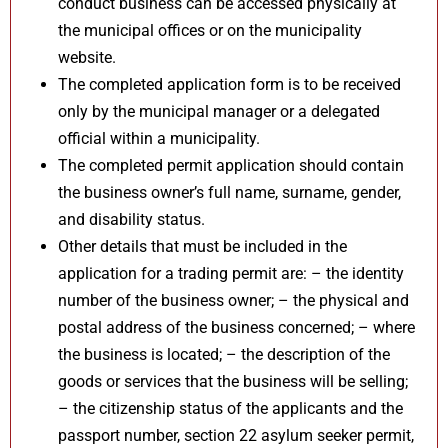
conduct business can be accessed physically at
the municipal offices or on the municipality
website.
The completed application form is to be received
only by the municipal manager or a delegated
official within a municipality.
The completed permit application should contain
the business owner’s full name, surname, gender,
and disability status.
Other details that must be included in the
application for a trading permit are: – the identity
number of the business owner; – the physical and
postal address of the business concerned; – where
the business is located; – the description of the
goods or services that the business will be selling;
– the citizenship status of the applicants and the
passport number, section 22 asylum seeker permit,