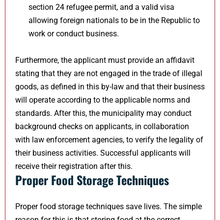
section 24 refugee permit, and a valid visa
allowing foreign nationals to be in the Republic to
work or conduct business.
Furthermore, the applicant must provide an affidavit
stating that they are not engaged in the trade of illegal
goods, as defined in this by-law and that their business
will operate according to the applicable norms and
standards. After this, the municipality may conduct
background checks on applicants, in collaboration
with law enforcement agencies, to verify the legality of
their business activities. Successful applicants will
receive their registration after this.
Proper Food Storage Techniques
Proper food storage techniques save lives. The simple
reason for this is that storing food at the correct