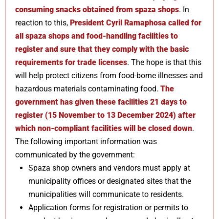
consuming snacks obtained from spaza shops
. In
reaction to this,
President Cyril Ramaphosa called for
all spaza shops and food-handling facilities to
register and sure that they comply with the basic
requirements for trade licenses
. The hope is that this
will help protect citizens from food-borne illnesses and
hazardous materials contaminating food.
The
government has given these facilities 21 days to
register (15 November to 13 December 2024) after
which non-compliant facilities will be closed down
.
The following important information was
communicated by the government:
Spaza shop owners and vendors must apply at
municipality offices or designated sites that the
municipalities will communicate to residents.
Application forms for registration or permits to