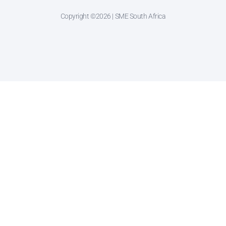
Copyright ©2026 | SME South Africa