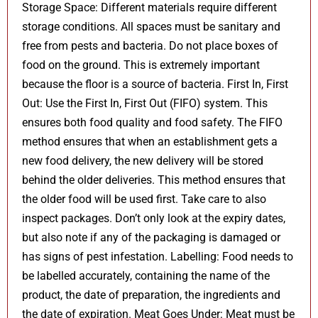
Storage Space: Different materials require different
storage conditions. All spaces must be sanitary and
free from pests and bacteria. Do not place boxes of
food on the ground. This is extremely important
because the floor is a source of bacteria. First In, First
Out: Use the First In, First Out (FIFO) system. This
ensures both food quality and food safety. The FIFO
method ensures that when an establishment gets a
new food delivery, the new delivery will be stored
behind the older deliveries. This method ensures that
the older food will be used first. Take care to also
inspect packages. Don’t only look at the expiry dates,
but also note if any of the packaging is damaged or
has signs of pest infestation. Labelling: Food needs to
be labelled accurately, containing the name of the
product, the date of preparation, the ingredients and
the date of expiration. Meat Goes Under: Meat must be