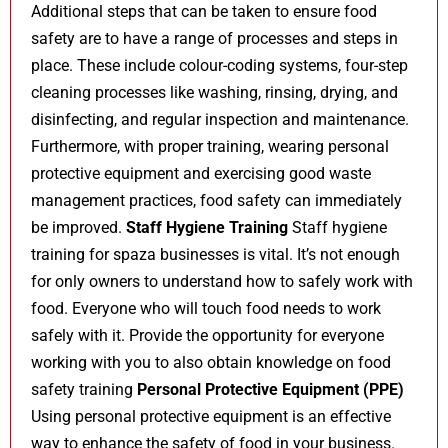
Additional steps that can be taken to ensure food
safety are to have a range of processes and steps in
place. These include colour-coding systems, four-step
cleaning processes like washing, rinsing, drying, and
disinfecting, and regular inspection and maintenance.
Furthermore, with proper training, wearing personal
protective equipment and exercising good waste
management practices, food safety can immediately
be improved.
Staff Hygiene Training
Staff hygiene
training for spaza businesses is vital. It’s not enough
for only owners to understand how to safely work with
food. Everyone who will touch food needs to work
safely with it. Provide the opportunity for everyone
working with you to also obtain knowledge on food
safety training
Personal Protective Equipment (PPE)
Using personal protective equipment is an effective
way to enhance the safety of food in your business.