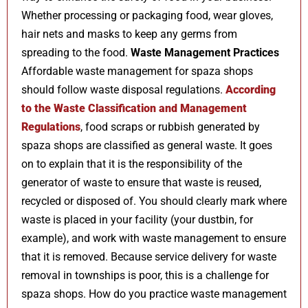
Whether processing or packaging food, wear gloves,
hair nets and masks to keep any germs from
spreading to the food.
Waste Management Practices
Affordable waste management for spaza shops
should follow waste disposal regulations.
According
to the Waste Classification and Management
Regulations
, food scraps or rubbish generated by
spaza shops are classified as general waste. It goes
on to explain that it is the responsibility of the
generator of waste to ensure that waste is reused,
recycled or disposed of. You should clearly mark where
waste is placed in your facility (your dustbin, for
example), and work with waste management to ensure
that it is removed. Because service delivery for waste
removal in townships is poor, this is a challenge for
spaza shops. How do you practice waste management