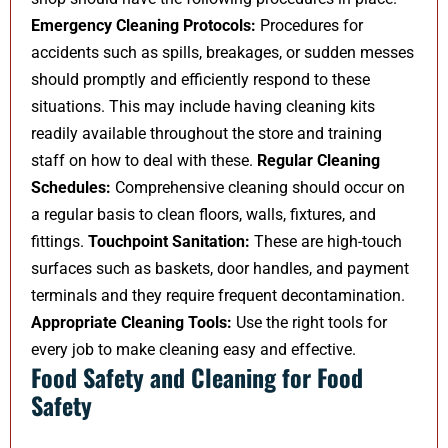
Emergency Cleaning Protocols:
Procedures for
accidents such as spills, breakages, or sudden messes
should promptly and efficiently respond to these
situations. This may include having cleaning kits
readily available throughout the store and training
staff on how to deal with these.
Regular Cleaning
Schedules:
Comprehensive cleaning should occur on
a regular basis to clean floors, walls, fixtures, and
fittings.
Touchpoint Sanitation:
These are high-touch
surfaces such as baskets, door handles, and payment
terminals and they require frequent decontamination.
Appropriate Cleaning Tools:
Use the right tools for
every job to make cleaning easy and effective.
Food Safety and Cleaning for Food
Safety