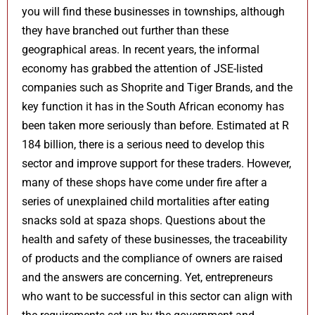
you will find these businesses in townships, although
they have branched out further than these
geographical areas. In recent years, the informal
economy has grabbed the attention of JSE-listed
companies such as Shoprite and Tiger Brands, and the
key function it has in the South African economy has
been taken more seriously than before. Estimated at R
184 billion, there is a serious need to develop this
sector and improve support for these traders. However,
many of these shops have come under fire after a
series of unexplained child mortalities after eating
snacks sold at spaza shops. Questions about the
health and safety of these businesses, the traceability
of products and the compliance of owners are raised
and the answers are concerning. Yet, entrepreneurs
who want to be successful in this sector can align with