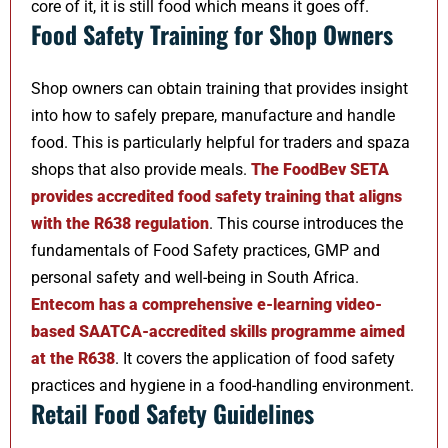
core of it, it is still food which means it goes off.
Food Safety Training for Shop Owners
Shop owners can obtain training that provides insight
into how to safely prepare, manufacture and handle
food. This is particularly helpful for traders and spaza
shops that also provide meals.
The FoodBev SETA
provides accredited food safety training that aligns
with the R638 regulation
. This course introduces the
fundamentals of Food Safety practices, GMP and
personal safety and well-being in South Africa.
Entecom has a comprehensive e-learning video-
based SAATCA-accredited skills programme aimed
at the R638
. It covers the application of food safety
practices and hygiene in a food-handling environment.
Retail Food Safety Guidelines