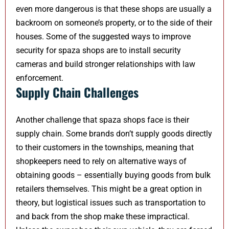
even more dangerous is that these shops are usually a
backroom on someone’s property, or to the side of their
houses. Some of the suggested ways to improve
security for spaza shops are to install security
cameras and build stronger relationships with law
enforcement.
Supply Chain Challenges
Another challenge that spaza shops face is their
supply chain. Some brands don’t supply goods directly
to their customers in the townships, meaning that
shopkeepers need to rely on alternative ways of
obtaining goods – essentially buying goods from bulk
retailers themselves. This might be a great option in
theory, but logistical issues such as transportation to
and back from the shop make these impractical.