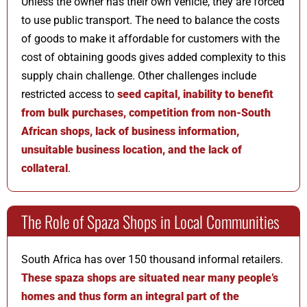
Unless the owner has their own vehicle, they are forced
to use public transport. The need to balance the costs
of goods to make it affordable for customers with the
cost of obtaining goods gives added complexity to this
supply chain challenge. Other challenges include
restricted access to
seed capital, inability to benefit
from bulk purchases, competition from non-South
African shops, lack of business information,
unsuitable business location, and the lack of
collateral
.
The Role of Spaza Shops in Local Communities
South Africa has over 150 thousand informal retailers.
These spaza shops are situated near many people’s
homes and thus form an integral part of the