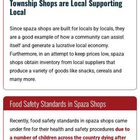
Township Shops are Local Supporting
Local
Since spaza shops are built for locals by locals, they
are a good example of how a community can assist
itself and generate a lucrative local economy.
Furthermore, in an attempt to keep prices low, spaza
shops obtain inventory from local suppliers that
produce a variety of goods like snacks, cereals and
many more.
Food Safety Standards in Spaza Shops
Recently, food safety standards in spaza shops came
under fire for their health and safety procedures
due to
a number of children across the country dying after