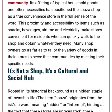
community
. Its offering of typical household goods
and other necessities has positioned the spaza shop
as a true convenience store in the full sense of the
word. This proximity and accessibility to items such as
snacks, beverages, airtime and electricity make stores
convenient for residents who can quickly walk to the
shop and obtain whatever they need. Many shop
owners go as far as to tailor the variety of goods in
their stores to serve their communities by meeting their
specific needs.
It’s Not a Shop, It’s a Cultural and
Social Hub
Rooted in its historical background as a hidden staple
of township life (The term “spaza” originates from the
isiZulu word meaning “hidden” or “informal”, hinting at
the fact that these stores are unregulated), these