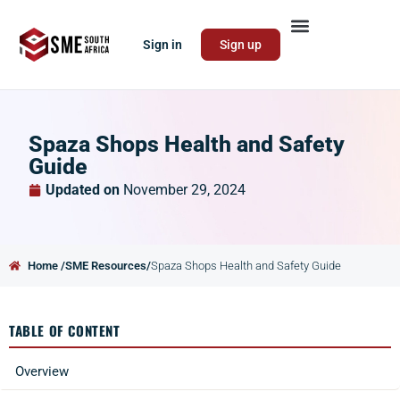
Sign in
Sign up
Spaza Shops Health and Safety
Guide
Updated on
November 29, 2024
Home /
SME Resources/
Spaza Shops Health and Safety Guide
TABLE OF CONTENT
Overview