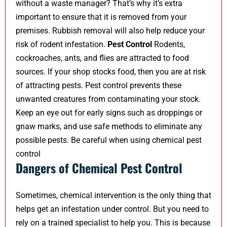
without a waste manager? That’s why it’s extra
important to ensure that it is removed from your
premises. Rubbish removal will also help reduce your
risk of rodent infestation.
Pest Control
Rodents,
cockroaches, ants, and flies are attracted to food
sources. If your shop stocks food, then you are at risk
of attracting pests. Pest control prevents these
unwanted creatures from contaminating your stock.
Keep an eye out for early signs such as droppings or
gnaw marks, and use safe methods to eliminate any
possible pests. Be careful when using chemical pest
control
Dangers of Chemical Pest Control
Sometimes, chemical intervention is the only thing that
helps get an infestation under control. But you need to
rely on a trained specialist to help you. This is because