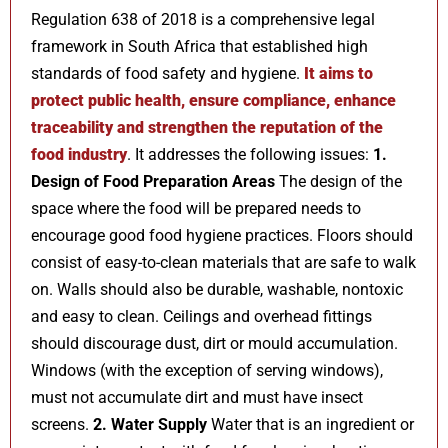
Regulation 638 of 2018 is a comprehensive legal
framework in South Africa that established high
standards of food safety and hygiene.
It aims to
protect public health, ensure compliance, enhance
traceability and strengthen the reputation of the
food industry
. It addresses the following issues:
1.
Design of Food Preparation Areas
The design of the
space where the food will be prepared needs to
encourage good food hygiene practices. Floors should
consist of easy-to-clean materials that are safe to walk
on. Walls should also be durable, washable, nontoxic
and easy to clean. Ceilings and overhead fittings
should discourage dust, dirt or mould accumulation.
Windows (with the exception of serving windows),
must not accumulate dirt and must have insect
screens.
2. Water Supply
Water that is an ingredient or