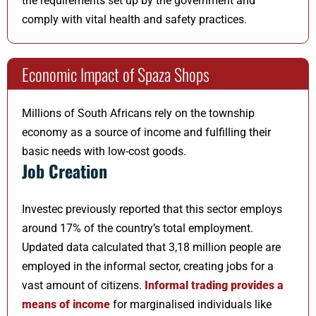
the requirements set up by the government and
comply with vital health and safety practices.
Economic Impact of Spaza Shops
Millions of South Africans rely on the township
economy as a source of income and fulfilling their
basic needs with low-cost goods.
Job Creation
Investec previously reported that this sector employs
around 17% of the country’s total employment.
Updated data calculated that 3,18 million people are
employed in the informal sector, creating jobs for a
vast amount of citizens.
Informal trading provides a
means of income
for marginalised individuals like