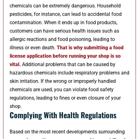
chemicals can be extremely dangerous. Household
pesticides, for instance, can lead to accidental food
contamination. When it ends up in food products,
customers can have serious health issues such as
allergic reactions and food poisoning, leading to
illness or even death.
That is why submitting a food
license application before running your shop is so
vital
.
Additional problems that can be caused by
hazardous chemicals include respiratory problems and
skin irritation. If the wrong or improperly handled
chemicals are used, you can violate food safety
regulations, leading to fines or even closure of your
shop.
Complying With Health Regulations
Based on the most recent developments surrounding