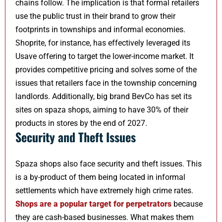
chains follow. The implication is that formal retailers
use the public trust in their brand to grow their
footprints in townships and informal economies.
Shoprite, for instance, has effectively leveraged its
Usave offering to target the lower-income market. It
provides competitive pricing and solves some of the
issues that retailers face in the township concerning
landlords. Additionally, big brand BevCo has set its
sites on spaza shops, aiming to have 30% of their
products in stores by the end of 2027.
Security and Theft Issues
Spaza shops also face security and theft issues. This
is a by-product of them being located in informal
settlements which have extremely high crime rates.
Shops are a popular target for perpetrators
because
they are cash-based businesses. What makes them