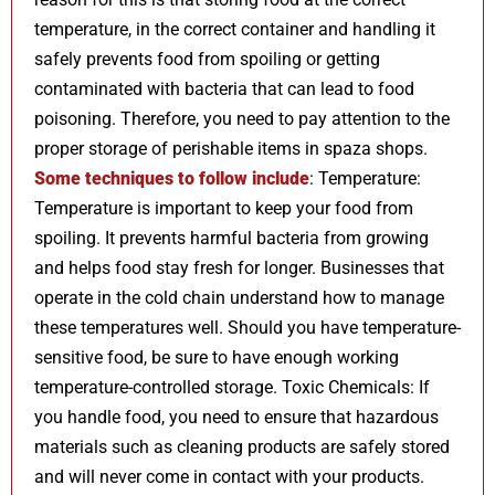
temperature, in the correct container and handling it
safely prevents food from spoiling or getting
contaminated with bacteria that can lead to food
poisoning. Therefore, you need to pay attention to the
proper storage of perishable items in spaza shops.
Some techniques to follow include
: Temperature:
Temperature is important to keep your food from
spoiling. It prevents harmful bacteria from growing
and helps food stay fresh for longer. Businesses that
operate in the cold chain understand how to manage
these temperatures well. Should you have temperature-
sensitive food, be sure to have enough working
temperature-controlled storage. Toxic Chemicals: If
you handle food, you need to ensure that hazardous
materials such as cleaning products are safely stored
and will never come in contact with your products.