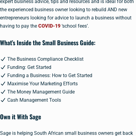
expert business advice, tips and resources and is ideal for both
the experienced business owner looking to rebuild AND new
entrepreneurs looking for advice to launch a business without
having to pay the
COVID-19
‘school fees’.
What’s Inside the Small Business Guide:
The Business Compliance Checklist
Funding: Get Started
Funding a Business: How to Get Started
Maximise Your Marketing Efforts
The Money Management Guide
Cash Management Tools
Own it With Sage
Sage is helping South African small business owners get back