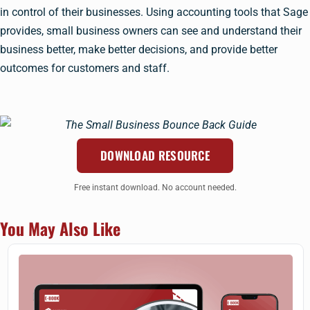
in control of their businesses. Using accounting tools that Sage
provides, small business owners can see and understand their
business better, make better decisions, and provide better
outcomes for customers and staff.
DOWNLOAD RESOURCE
Free instant download. No account needed.
You May Also Like