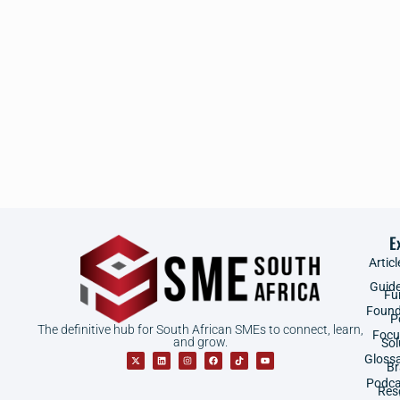
E
Articl
Guid
Fu
Found
P
The definitive hub for South African SMEs to connect, learn,
Focu
and grow.
Sol
Gloss
B
Podca
Res