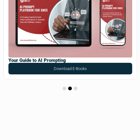
Your Guide to AI Prompting
Download E-Books