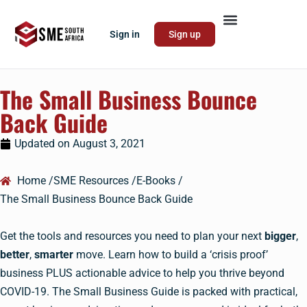
Sign in
Sign up
The Small Business Bounce
Back Guide
Updated on
August 3, 2021
Home /
SME Resources /
E-Books /
The Small Business Bounce Back Guide
Get the tools and resources you need to plan your next
bigger
,
better
,
smarter
move. Learn how to build a ‘crisis proof’
business PLUS actionable advice to help you thrive beyond
COVID-19. The Small Business Guide is packed with practical,